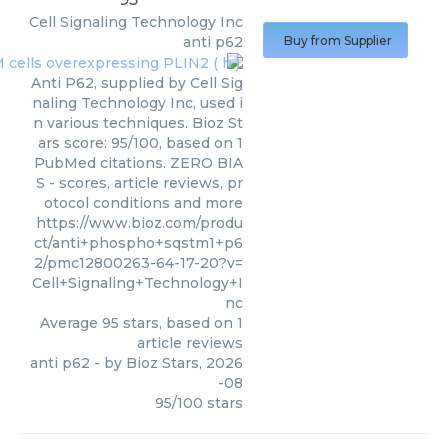
Cell Signaling Technology Inc
anti p62
Buy from Supplier
Anti P62, supplied by Cell Sig
naling Technology Inc, used i
n various techniques. Bioz St
ars score: 95/100, based on 1
PubMed citations. ZERO BIA
S - scores, article reviews, pr
otocol conditions and more
https://www.bioz.com/produ
ct/anti+phospho+sqstm1+p6
2/pmc12800263-64-17-20?v=
Cell+Signaling+Technology+I
nc
Average
95
stars, based on
1
article reviews
anti p62
- by
Bioz Stars
,
2026
-08
95
/
100
stars