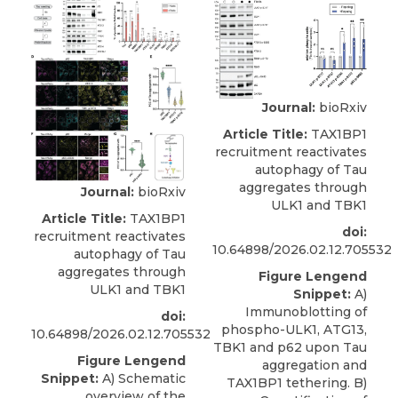
Journal:
bioRxiv
Article Title:
TAX1BP1
recruitment reactivates
autophagy of Tau
aggregates through
Journal:
bioRxiv
ULK1 and TBK1
Article Title:
TAX1BP1
doi:
recruitment reactivates
10.64898/2026.02.12.705532
autophagy of Tau
aggregates through
Figure Lengend
ULK1 and TBK1
Snippet:
A)
Immunoblotting of
doi:
phospho-ULK1, ATG13,
10.64898/2026.02.12.705532
TBK1 and p62 upon Tau
Figure Lengend
aggregation and
Snippet:
A) Schematic
TAX1BP1 tethering. B)
overview of the