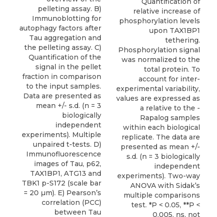
Quantification of
pelleting assay. B)
relative increase of
Immunoblotting for
phosphorylation levels
autophagy factors after
upon TAX1BP1
Tau aggregation and
tethering.
the pelleting assay. C)
Phosphorylation signal
Quantification of the
was normalized to the
signal in the pellet
total protein. To
fraction in comparison
account for inter-
to the input samples.
experimental variability,
Data are presented as
values are expressed as
mean +/- s.d. (n = 3
a relative to the -
biologically
Rapalog samples
independent
within each biological
experiments). Multiple
replicate. The data are
unpaired t-tests. D)
presented as mean +/-
Immunofluorescence
s.d. (n = 3 biologically
images of Tau, p62,
independent
TAX1BP1, ATG13 and
experiments). Two-way
TBK1 p-S172 (scale bar
ANOVA with Sidak’s
= 20 µm). E) Pearson’s
multiple comparisons
correlation (PCC)
test. *P < 0.05, **P <
between Tau
0.005. ns, not