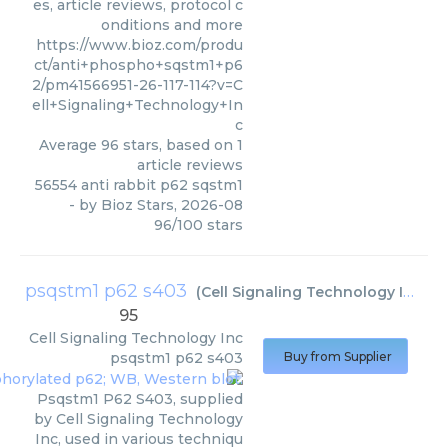
es, article reviews, protocol c
onditions and more
https://www.bioz.com/produ
ct/anti+phospho+sqstm1+p6
2/pm41566951-26-117-114?v=C
ell+Signaling+Technology+In
c
Average
96
stars, based on
1
article reviews
56554 anti rabbit p62 sqstm1
- by
Bioz Stars
,
2026-08
96
/
100
stars
psqstm1 p62 s403
(
Cell Signaling Technology Inc
)
95
Cell Signaling Technology Inc
psqstm1 p62 s403
Buy from Supplier
Psqstm1 P62 S403, supplied
by Cell Signaling Technology
Inc, used in various techniqu