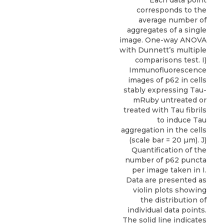
Each data point
corresponds to the
average number of
aggregates of a single
image. One-way ANOVA
with Dunnett’s multiple
comparisons test. I)
Immunofluorescence
images of p62 in cells
stably expressing Tau-
mRuby untreated or
treated with Tau fibrils
to induce Tau
aggregation in the cells
(scale bar = 20 µm). J)
Quantification of the
number of p62 puncta
per image taken in I.
Data are presented as
violin plots showing
the distribution of
individual data points.
The solid line indicates