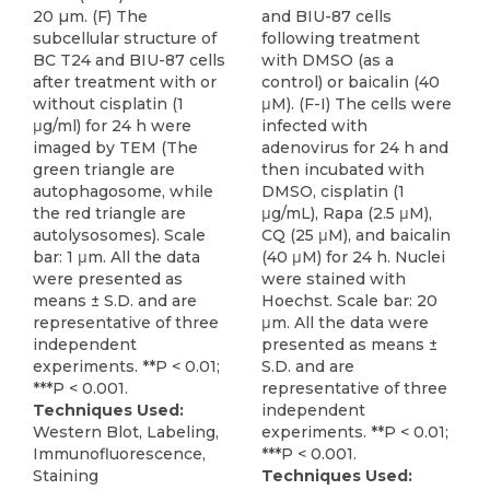
20 µm. (F) The
and BIU-87 cells
subcellular structure of
following treatment
BC T24 and BIU-87 cells
with DMSO (as a
after treatment with or
control) or baicalin (40
without cisplatin (1
μM). (F-I) The cells were
μg/ml) for 24 h were
infected with
imaged by TEM (The
adenovirus for 24 h and
green triangle are
then incubated with
autophagosome, while
DMSO, cisplatin (1
the red triangle are
μg/mL), Rapa (2.5 μM),
autolysosomes). Scale
CQ (25 μM), and baicalin
bar: 1 μm. All the data
(40 μM) for 24 h. Nuclei
were presented as
were stained with
means ± S.D. and are
Hoechst. Scale bar: 20
representative of three
μm. All the data were
independent
presented as means ±
experiments. **P < 0.01;
S.D. and are
***P < 0.001.
representative of three
Techniques Used:
independent
Western Blot, Labeling,
experiments. **P < 0.01;
Immunofluorescence,
***P < 0.001.
Staining
Techniques Used: