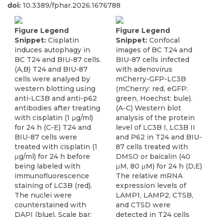
doi:
10.3389/fphar.2026.1676788
Figure Legend
Figure Legend
Snippet:
Cisplatin
Snippet:
Confocal
induces autophagy in
images of BC T24 and
BC T24 and BIU-87 cells.
BIU-87 cells infected
(A,B) T24 and BIU-87
with adenovirus
cells were analyed by
mCherry-GFP-LC3B
western blotting using
(mCherry: red, eGFP:
anti-LC3B and anti-p62
green, Hoechst: bule).
antibodies after treating
(A-C) Western blot
with cisplatin (1 μg/ml)
analysis of the protein
for 24 h (C-E) T24 and
level of LC3B I, LC3B II
BIU-87 cells were
and P62 in T24 and BIU-
treated with cisplatin (1
87 cells treated with
μg/ml) for 24 h before
DMSO or baicalin (40
being labeled with
μM, 80 μM) for 24 h (D,E)
immunofluorescence
The relative mRNA
staining of LC3B (red).
expression levels of
The nuclei were
LAMP1, LAMP2, CTSB,
counterstained with
and CTSD were
DAPI (blue). Scale bar:
detected in T24 cells