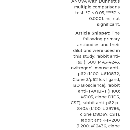
ANOVA with Dunnett’s
multiple comparisons
test. *P < 0.05, ****P <
0.0001. ns, not
significant.
Article Snippet:
The
following primary
antibodies and their
dilutions were used in
this study: rabbit anti-
Tau (1:500; MA5-4245,
Invitrogen), mouse anti-
p62 (1:100; #610832,
Clone 3/p62 lck ligand,
BD Bioscience), rabbit
anti-TAX1BP1 (1:100;
#5105, clone D1D5,
CST),
rabbit anti-p62 p-
S403
(1:100; #39786,
clone D8D67,
CST
),
rabbit anti-FIP200
(1:200; #12436, clone