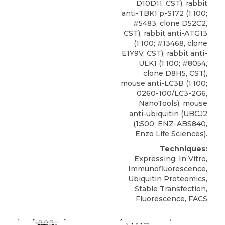
D10D11, CST), rabbit
anti-TBK1 p-S172 (1:100;
#5483, clone D52C2,
CST), rabbit anti-ATG13
(1:100; #13468, clone
E1Y9V, CST), rabbit anti-
ULK1 (1:100; #8054,
clone D8H5, CST),
mouse anti-LC3B (1:100;
0260-100/LC3-2G6,
NanoTools), mouse
anti-ubiquitin (UBCJ2
(1:500; ENZ-ABS840,
Enzo Life Sciences).
Techniques:
Expressing, In Vitro,
Immunofluorescence,
Ubiquitin Proteomics,
Stable Transfection,
Fluorescence, FACS