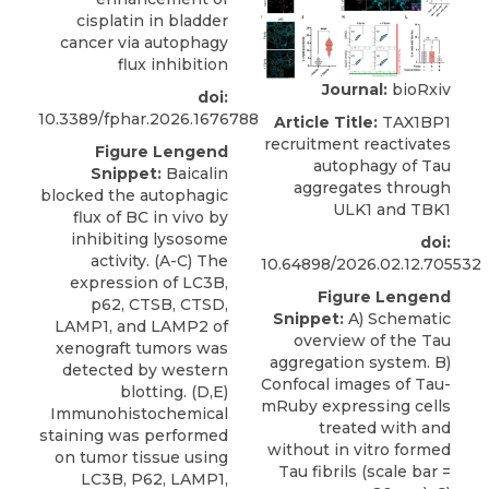
cisplatin in bladder
cancer via autophagy
flux inhibition
Journal:
bioRxiv
doi:
10.3389/fphar.2026.1676788
Article Title:
TAX1BP1
recruitment reactivates
Figure Lengend
autophagy of Tau
Snippet:
Baicalin
aggregates through
blocked the autophagic
ULK1 and TBK1
flux of BC in vivo by
inhibiting lysosome
doi:
activity. (A-C) The
10.64898/2026.02.12.705532
expression of LC3B,
Figure Lengend
p62, CTSB, CTSD,
Snippet:
A) Schematic
LAMP1, and LAMP2 of
overview of the Tau
xenograft tumors was
aggregation system. B)
detected by western
Confocal images of Tau-
blotting. (D,E)
mRuby expressing cells
Immunohistochemical
treated with and
staining was performed
without in vitro formed
on tumor tissue using
Tau fibrils (scale bar =
LC3B, P62, LAMP1,