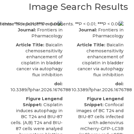
Image Search Results
Journal:
Frontiers in
Journal:
Frontiers in
Pharmacology
Pharmacology
Article Title:
Baicalin
Article Title:
Baicalin
chemosensitivity
chemosensitivity
enhancement of
enhancement of
cisplatin in bladder
cisplatin in bladder
cancer via autophagy
cancer via autophagy
flux inhibition
flux inhibition
doi:
doi:
10.3389/fphar.2026.1676788
10.3389/fphar.2026.1676788
Figure Lengend
Figure Lengend
Snippet:
Cisplatin
Snippet:
Confocal
induces autophagy in
images of BC T24 and
BC T24 and BIU-87
BIU-87 cells infected
cells. (A,B) T24 and BIU-
with adenovirus
87 cells were analyed
mCherry-GFP-LC3B