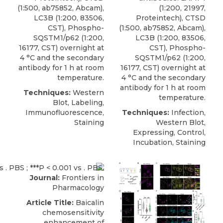
(1:500, ab75852, Abcam),
(1:200, 21997,
LC3B (1:200, 83506,
Proteintech), CTSD
CST),
Phospho-
(1:500, ab75852, Abcam),
SQSTM1/p62
(1:200,
LC3B (1:200, 83506,
16177,
CST
) overnight at
CST),
Phospho-
4 °C and the secondary
SQSTM1/p62
(1:200,
antibody for 1 h at room
16177,
CST
) overnight at
temperature.
4 °C and the secondary
antibody for 1 h at room
Techniques:
Western
temperature.
Blot, Labeling,
Immunofluorescence,
Techniques:
Infection,
Staining
Western Blot,
Expressing, Control,
Incubation, Staining
Journal:
Frontiers in
Pharmacology
Article Title:
Baicalin
chemosensitivity
enhancement of