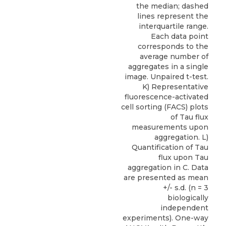
the median; dashed
lines represent the
interquartile range.
Each data point
corresponds to the
average number of
aggregates in a single
image. Unpaired t-test.
K) Representative
fluorescence-activated
cell sorting (FACS) plots
of Tau flux
measurements upon
aggregation. L)
Quantification of Tau
flux upon Tau
aggregation in C. Data
are presented as mean
+/- s.d. (n = 3
biologically
independent
experiments). One-way