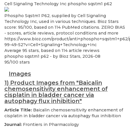
Cell Signaling Technology Inc
phospho sqstm1 p62
Phospho Sqstm1 P62, supplied by Cell Signaling
Technology Inc, used in various techniques. Bioz Stars
score: 95/100, based on 114 PubMed citations. ZERO BIAS
- scores, article reviews, protocol conditions and more
https://www.bioz.com/product/anti+phospho+sqstm1+p62
99-49-52?v=Cell+Signaling+Technology+Inc
Average
95
stars, based on
114
article reviews
phospho sqstm1 p62
- by
Bioz Stars
,
2026-08
95
/
100
stars
Images
1) Product Images from "Baicalin
chemosensitivity enhancement of
cisplatin in bladder cancer via
autophagy flux inhibition"
Article Title:
Baicalin chemosensitivity enhancement of
cisplatin in bladder cancer via autophagy flux inhibition
Journal:
Frontiers in Pharmacology