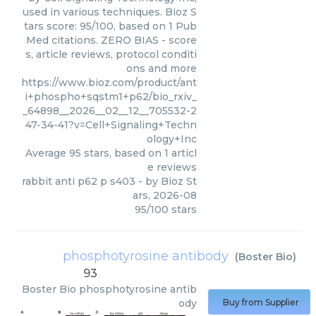
used in various techniques. Bioz S
tars score: 95/100, based on 1 Pub
Med citations. ZERO BIAS - score
s, article reviews, protocol conditi
ons and more
https://www.bioz.com/product/ant
i+phospho+sqstm1+p62/bio_rxiv_
_64898__2026__02__12__705532-2
47-34-41?v=Cell+Signaling+Techn
ology+Inc
Average
95
stars, based on
1
articl
e reviews
rabbit anti p62 p s403
- by
Bioz St
ars
,
2026-08
95
/
100
stars
phosphotyrosine antibody
(
Boster Bio
)
93
Boster Bio
phosphotyrosine antib
ody
Buy from Supplier