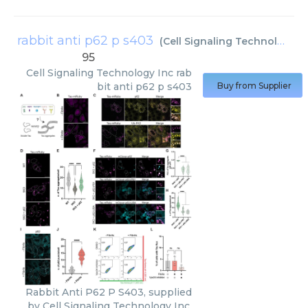
rabbit anti p62 p s403
(
Cell Signaling Technology Inc
95
Cell Signaling Technology Inc
rab
bit anti p62 p s403
Buy from Supplier
Rabbit Anti P62 P S403, supplied
by Cell Signaling Technology Inc,