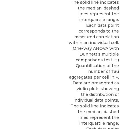
The solid line indicates
the median; dashed
lines represent the
interquartile range.
Each data point
corresponds to the
measured correlation
within an individual cell.
One-way ANOVA with
Dunnett’s multiple
comparisons test. H)
Quantification of the
number of Tau
aggregates per cell in F.
Data are presented as
violin plots showing
the distribution of
individual data points.
The solid line indicates
the median; dashed
lines represent the
interquartile range.