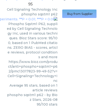
95
Cell Signaling Technology Inc
phospho sqstm1 p62
Buy from Supplier
Phospho Sqstm1 P62, suppli
ed by Cell Signaling Technolo
gy Inc, used in various techni
ques. Bioz Stars score: 95/10
0, based on 1 PubMed citatio
ns. ZERO BIAS - scores, articl
e reviews, protocol condition
s and more
https://www.bioz.com/produ
ct/anti+phospho+sqstm1+p6
2/pmc13017823-99-49-52?v=
Cell+Signaling+Technology+I
nc
Average
95
stars, based on
1
article reviews
phospho sqstm1 p62
- by
Bio
z Stars
,
2026-08
95
/
100
stars