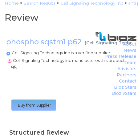
Home
>
Search Results
>
Cell Signaling Technology Inc
>
anti
Review
phospho sqstm1 p62
(
Cell Signaling Technol
About
News
Cell Signaling Technology Inc is a verified supplier
Press Release
Cell Signaling Technology Inc manufactures this product
Team
95
Advisors
Partners
Contact
Bioz Stars
Bioz vStars
Buy from Supplier
Structured Review