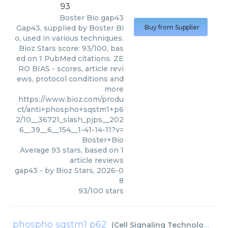
93
Boster Bio
gap43
Gap43, supplied by Boster Bi
Buy from Supplier
o, used in various techniques.
Bioz Stars score: 93/100, bas
ed on 1 PubMed citations. ZE
RO BIAS - scores, article revi
ews, protocol conditions and
more
https://www.bioz.com/produ
ct/anti+phospho+sqstm1+p6
2/10__36721_slash_pjps__202
6__39__6__154__1-41-14-11?v=
Boster+Bio
Average
93
stars, based on
1
article reviews
gap43
- by
Bioz Stars
,
2026-0
8
93
/
100
stars
phospho sqstm1 p62
(
Cell Signaling Technology Inc