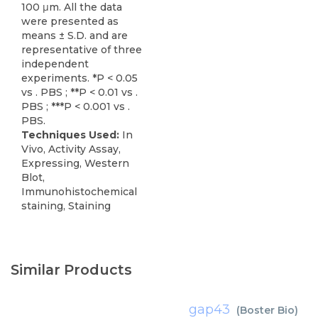
100 μm. All the data
were presented as
means ± S.D. and are
representative of three
independent
experiments. *P < 0.05
vs . PBS ; **P < 0.01 vs .
PBS ; ***P < 0.001 vs .
PBS.
Techniques Used:
In
Vivo, Activity Assay,
Expressing, Western
Blot,
Immunohistochemical
staining, Staining
Similar Products
gap43
(
Boster Bio
)