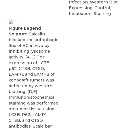
Infection, Western Blot,
Expressing, Control,
Incubation, Staining
Figure Legend
Snippet:
Baicalin
blocked the autophagic
flux of BC in vivo by
inhibiting lysosome
activity. (A-C) The
expression of LC3B,
p62, CTSB, CTSD,
LAMP1, and LAMP2 of
xenograft tumors was
detected by western
blotting. (D,E)
Immunohistochemical
staining was performed
on tumor tissue using
LC3B, P62, LAMP1,
CTSB, and CTSD
antibodies. Scale bar: