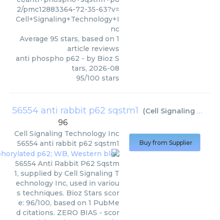
2/pmc12883364-72-35-63?v=
Cell+Signaling+Technology+I
nc
Average
95
stars, based on
1
article reviews
anti phospho p62
- by
Bioz S
tars
,
2026-08
95
/
100
stars
56554 anti rabbit p62 sqstm1
(
Cell Signaling Technology Inc
96
Cell Signaling Technology Inc
56554 anti rabbit p62 sqstm1
Buy from Supplier
56554 Anti Rabbit P62 Sqstm
1, supplied by Cell Signaling T
echnology Inc, used in variou
s techniques. Bioz Stars scor
e: 96/100, based on 1 PubMe
d citations. ZERO BIAS - scor