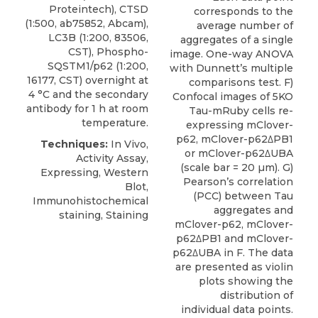
Proteintech), CTSD
corresponds to the
(1:500, ab75852, Abcam),
average number of
LC3B (1:200, 83506,
aggregates of a single
CST),
Phospho-
image. One-way ANOVA
SQSTM1/p62
(1:200,
with Dunnett’s multiple
16177,
CST
) overnight at
comparisons test. F)
4 °C and the secondary
Confocal images of 5KO
antibody for 1 h at room
Tau-mRuby cells re-
temperature.
expressing mClover-
p62, mClover-p62ΔPB1
Techniques:
In Vivo,
or mClover-p62ΔUBA
Activity Assay,
(scale bar = 20 µm). G)
Expressing, Western
Pearson’s correlation
Blot,
(PCC) between Tau
Immunohistochemical
aggregates and
staining, Staining
mClover-p62, mClover-
p62ΔPB1 and mClover-
p62ΔUBA in F. The data
are presented as violin
plots showing the
distribution of
individual data points.