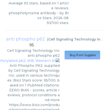
Average
93
stars, based on
1
articl
e reviews
phosphotyrosine antibody
- by
Bi
oz Stars
,
2026-08
93
/
100
stars
anti phospho p62
(
Cell Signaling Technology Inc
)
95
Cell Signaling Technology Inc
anti phospho p62
Buy from Supplier
Anti Phospho P62, supplied
by Cell Signaling Technology
Inc, used in various techniqu
es. Bioz Stars score: 95/100, b
ased on 1 PubMed citations.
ZERO BIAS - scores, article r
eviews, protocol conditions a
nd more
https://www.bioz.com/produ
ct/anti+phospho+sqstm1+p6