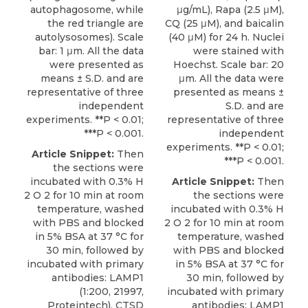
autophagosome, while
μg/mL), Rapa (2.5 μM),
the red triangle are
CQ (25 μM), and baicalin
autolysosomes). Scale
(40 μM) for 24 h. Nuclei
bar: 1 μm. All the data
were stained with
were presented as
Hoechst. Scale bar: 20
means ± S.D. and are
μm. All the data were
representative of three
presented as means ±
independent
S.D. and are
experiments. **P < 0.01;
representative of three
***P < 0.001.
independent
experiments. **P < 0.01;
Article Snippet:
Then
***P < 0.001.
the sections were
incubated with 0.3% H
Article Snippet:
Then
2 O 2 for 10 min at room
the sections were
temperature, washed
incubated with 0.3% H
with PBS and blocked
2 O 2 for 10 min at room
in 5% BSA at 37 °C for
temperature, washed
30 min, followed by
with PBS and blocked
incubated with primary
in 5% BSA at 37 °C for
antibodies: LAMP1
30 min, followed by
(1:200, 21997,
incubated with primary
Proteintech), CTSD
antibodies: LAMP1