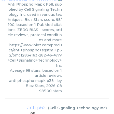
Anti Phospho Mapk P38, sup
plied by Cell Signaling Techn
ology Inc, used in various tec
hniques. Bioz Stars score: 98/
100, based on 1 PubMed citat
ions. ZERO BIAS - scores, arti
cle reviews, protocol conditio
ns and more
https://www.bioz.com/produ
ct/anti+phospho+sqstm1+p6
2/pmc12834163-282-46-47?v
=Cell+Signaling+Technology+
Inc
Average
98
stars, based on
1
article reviews
anti phospho mapk p38
- by
Bioz Stars
,
2026-08
98
/
100
stars
anti p62
(
Cell Signaling Technology Inc
)
95