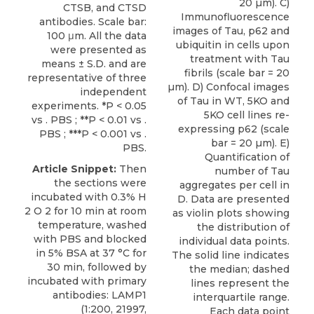
20 µm). C)
CTSB, and CTSD
Immunofluorescence
antibodies. Scale bar:
images of Tau, p62 and
100 μm. All the data
ubiquitin in cells upon
were presented as
treatment with Tau
means ± S.D. and are
fibrils (scale bar = 20
representative of three
µm). D) Confocal images
independent
of Tau in WT, 5KO and
experiments. *P < 0.05
5KO cell lines re-
vs . PBS ; **P < 0.01 vs .
expressing p62 (scale
PBS ; ***P < 0.001 vs .
bar = 20 µm). E)
PBS.
Quantification of
Article Snippet:
Then
number of Tau
the sections were
aggregates per cell in
incubated with 0.3% H
D. Data are presented
2 O 2 for 10 min at room
as violin plots showing
temperature, washed
the distribution of
with PBS and blocked
individual data points.
in 5% BSA at 37 °C for
The solid line indicates
30 min, followed by
the median; dashed
incubated with primary
lines represent the
antibodies: LAMP1
interquartile range.
(1:200, 21997,
Each data point