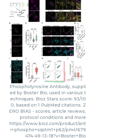
Phosphotyrosine Antibody, suppli
ed by Boster Bio, used in various t
echniques. Bioz Stars score: 93/10
0, based on 1 PubMed citations. Z
ERO BIAS - scores, article reviews,
protocol conditions and more
https://www.bioz.com/product/ant
i+phospho+sqstm1+p62/pm41679
474-49-13-18?v=Boster+Bio