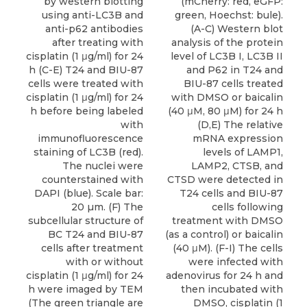
by western blotting
(mCherry: red, eGFP:
using anti-LC3B and
green, Hoechst: bule).
anti-p62 antibodies
(A-C) Western blot
after treating with
analysis of the protein
cisplatin (1 μg/ml) for 24
level of LC3B I, LC3B II
h (C-E) T24 and BIU-87
and P62 in T24 and
cells were treated with
BIU-87 cells treated
cisplatin (1 μg/ml) for 24
with DMSO or baicalin
h before being labeled
(40 μM, 80 μM) for 24 h
with
(D,E) The relative
immunofluorescence
mRNA expression
staining of LC3B (red).
levels of LAMP1,
The nuclei were
LAMP2, CTSB, and
counterstained with
CTSD were detected in
DAPI (blue). Scale bar:
T24 cells and BIU-87
20 µm. (F) The
cells following
subcellular structure of
treatment with DMSO
BC T24 and BIU-87
(as a control) or baicalin
cells after treatment
(40 μM). (F-I) The cells
with or without
were infected with
cisplatin (1 μg/ml) for 24
adenovirus for 24 h and
h were imaged by TEM
then incubated with
(The green triangle are
DMSO, cisplatin (1