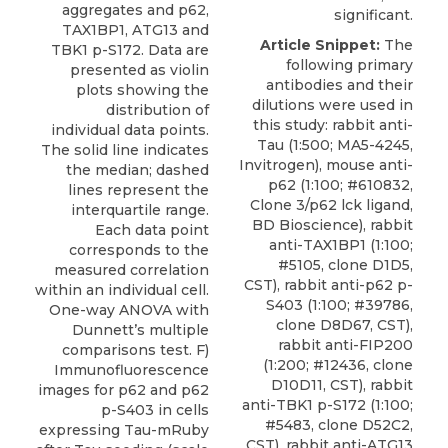
aggregates and p62,
significant.
TAX1BP1, ATG13 and
Article Snippet:
The
TBK1 p-S172. Data are
following primary
presented as violin
antibodies and their
plots showing the
dilutions were used in
distribution of
this study: rabbit anti-
individual data points.
Tau (1:500; MA5-4245,
The solid line indicates
Invitrogen), mouse anti-
the median; dashed
p62 (1:100; #610832,
lines represent the
Clone 3/p62 lck ligand,
interquartile range.
BD Bioscience), rabbit
Each data point
anti-TAX1BP1 (1:100;
corresponds to the
#5105, clone D1D5,
measured correlation
CST),
rabbit anti-p62 p-
within an individual cell.
S403
(1:100; #39786,
One-way ANOVA with
clone D8D67,
CST
),
Dunnett’s multiple
rabbit anti-FIP200
comparisons test. F)
(1:200; #12436, clone
Immunofluorescence
D10D11, CST), rabbit
images for p62 and p62
anti-TBK1 p-S172 (1:100;
p-S403 in cells
#5483, clone D52C2,
expressing Tau-mRuby
CST), rabbit anti-ATG13