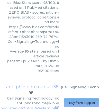
es. Bioz Stars score: 95/100, b
ased on 1 PubMed citations.
ZERO BIAS - scores, article r
eviews, protocol conditions a
nd more
https://www.bioz.com/produ
ct/anti+phospho+sqstm1+p6
2/pm41543010-169-74-76?v=
Cell+Signaling+Technology+I
nc
Average
95
stars, based on
1
article reviews
psqstm1 p62 s403
- by
Bioz S
tars
,
2026-08
95
/
100
stars
anti phospho mapk p38
(
Cell Signaling Technology Inc
98
Cell Signaling Technology Inc
anti phospho mapk p38
Buy from Supplier