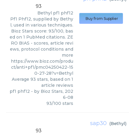
93
Bethyl
pf1 phf12
Pf1 Phf12, supplied by Bethy
Buy from Supplier
l, used in various techniques.
Bioz Stars score: 93/100, bas
ed on 1 PubMed citations. ZE
RO BIAS - scores, article revi
ews, protocol conditions and
more
https://www.bioz.com/produ
ct/anti+pf1/pmc04250422-15
0-27-28?v=Bethyl
Average
93
stars, based on
1
article reviews
pf1 phf12
- by
Bioz Stars
,
202
6-08
93
/
100
stars
sap30
(
Bethyl
)
93