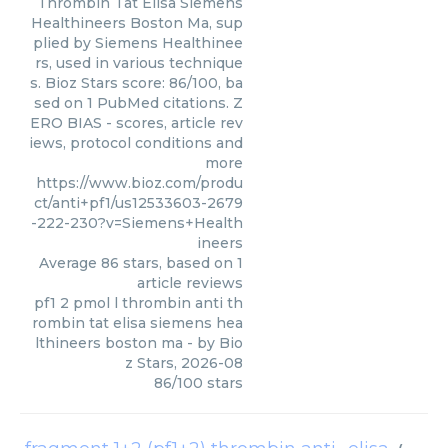
Thrombin Tat Elisa Siemens
Healthineers Boston Ma, sup
plied by Siemens Healthinee
rs, used in various technique
s. Bioz Stars score: 86/100, ba
sed on 1 PubMed citations. Z
ERO BIAS - scores, article rev
iews, protocol conditions and
more
https://www.bioz.com/produ
ct/anti+pf1/us12533603-2679
-222-230?v=Siemens+Health
ineers
Average
86
stars, based on
1
article reviews
pf1 2 pmol l thrombin anti th
rombin tat elisa siemens hea
lthineers boston ma
- by
Bio
z Stars
,
2026-08
86
/
100
stars