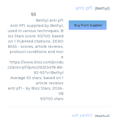
anti pf1
(
Bethyl
)
93
Bethyl
anti pf1
Anti Pf1, supplied by Bethyl,
Buy from Supplier
used in various techniques. B
ioz Stars score: 93/100, based
on 1 PubMed citations. ZERO
BIAS - scores, article reviews,
protocol conditions and mor
e
https://www.bioz.com/produ
ct/anti+pf1/pmc09253478-89-
92-93?v=Bethyl
Average
93
stars, based on
1
article reviews
anti pf1
- by
Bioz Stars
,
2026-
08
93
/
100
stars
pf1 phf12
(
Bethyl
)