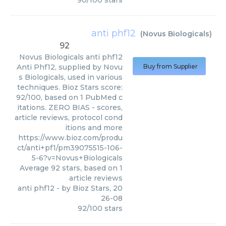
90
/
100
stars
anti phf12
(
Novus Biologicals
)
92
Novus Biologicals
anti phf12
Anti Phf12, supplied by Novu
Buy from Supplier
s Biologicals, used in various
techniques. Bioz Stars score:
92/100, based on 1 PubMed c
itations. ZERO BIAS - scores,
article reviews, protocol cond
itions and more
https://www.bioz.com/produ
ct/anti+pf1/pm39075515-106-
5-6?v=Novus+Biologicals
Average
92
stars, based on
1
article reviews
anti phf12
- by
Bioz Stars
,
20
26-08
92
/
100
stars