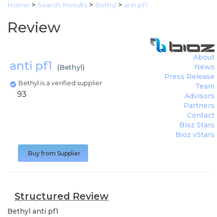
Home
>
Search Results
>
Bethyl
>
anti pf1
Review
About
anti pf1
News
(
Bethyl
)
Press Release
Bethyl is a verified supplier
Team
93
Advisors
Partners
Contact
Bioz Stars
Bioz vStars
Buy from Supplier
Structured Review
Bethyl
anti pf1