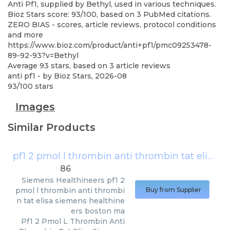
Anti Pf1, supplied by Bethyl, used in various techniques.
Bioz Stars score: 93/100, based on 3 PubMed citations.
ZERO BIAS - scores, article reviews, protocol conditions
and more
https://www.bioz.com/product/anti+pf1/pmc09253478-
89-92-93?v=Bethyl
Average
93
stars, based on
3
article reviews
anti pf1
- by
Bioz Stars
,
2026-08
93
/
100
stars
Images
Similar Products
pf1 2 pmol l thrombin anti thrombin tat elisa siemens healthineers boston ma
86
Siemens Healthineers
pf1 2
pmol l thrombin anti thrombi
Buy from Supplier
n tat elisa siemens healthine
ers boston ma
Pf1 2 Pmol L Thrombin Anti