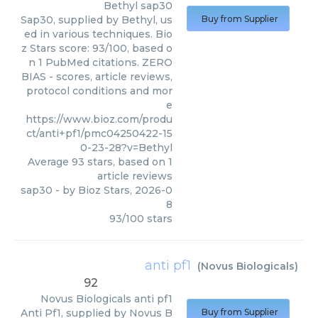
Bethyl
sap30
Sap30, supplied by Bethyl, us
Buy from Supplier
ed in various techniques. Bio
z Stars score: 93/100, based o
n 1 PubMed citations. ZERO
BIAS - scores, article reviews,
protocol conditions and mor
e
https://www.bioz.com/produ
ct/anti+pf1/pmc04250422-15
0-23-28?v=Bethyl
Average
93
stars, based on
1
article reviews
sap30
- by
Bioz Stars
,
2026-0
8
93
/
100
stars
anti pf1
(
Novus Biologicals
)
92
Novus Biologicals
anti pf1
Anti Pf1, supplied by Novus B
Buy from Supplier