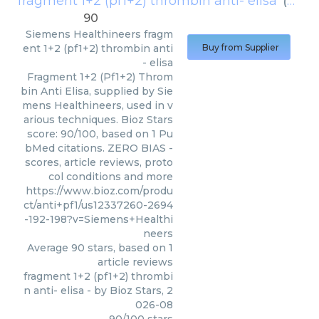
fragment 1+2 (pf1+2) thrombin anti- elisa
(
Sieme
90
Siemens Healthineers
fragm
ent 1+2 (pf1+2) thrombin anti
Buy from Supplier
- elisa
Fragment 1+2 (Pf1+2) Throm
bin Anti Elisa, supplied by Sie
mens Healthineers, used in v
arious techniques. Bioz Stars
score: 90/100, based on 1 Pu
bMed citations. ZERO BIAS -
scores, article reviews, proto
col conditions and more
https://www.bioz.com/produ
ct/anti+pf1/us12337260-2694
-192-198?v=Siemens+Healthi
neers
Average
90
stars, based on
1
article reviews
fragment 1+2 (pf1+2) thrombi
n anti- elisa
- by
Bioz Stars
,
2
026-08