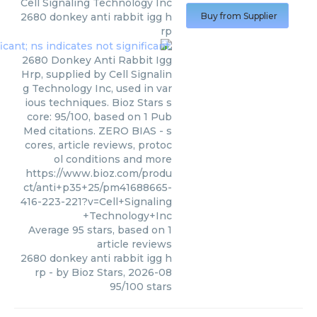
Cell Signaling Technology Inc
2680 donkey anti rabbit igg h
Buy from Supplier
rp
2680 Donkey Anti Rabbit Igg
Hrp, supplied by Cell Signalin
g Technology Inc, used in var
ious techniques. Bioz Stars s
core: 95/100, based on 1 Pub
Med citations. ZERO BIAS - s
cores, article reviews, protoc
ol conditions and more
https://www.bioz.com/produ
ct/anti+p35+25/pm41688665-
416-223-221?v=Cell+Signaling
+Technology+Inc
Average
95
stars, based on
1
article reviews
2680 donkey anti rabbit igg h
rp
- by
Bioz Stars
,
2026-08
95
/
100
stars