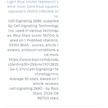
Cell Signaling 2680, supplied
by Cell Signaling Technology
Inc, used in various techniqu
es. Bioz Stars score: 95/100, b
ased on 1 PubMed citations.
ZERO BIAS - scores, article r
eviews, protocol conditions a
nd more
https://www.bioz.com/produ
ct/anti+p35+25/pmc13013825
-24-3-3?v=Cell+Signaling+Te
chnology+Inc
Average
95
stars, based on
1
article reviews
cell signaling 2680
- by
Bioz
Stars
,
2026-08
95
/
100
stars