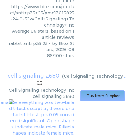
nd more
https://www.bioz.com/produ
ct/anti+p35+25/pmc13013825
-24-0-3?v=Cell+Signaling+Te
chnology+Inc
Average
86
stars, based on
1
article reviews
rabbit anti p35 25
- by
Bioz St
ars
,
2026-08
86
/
100
stars
cell signaling 2680
(
Cell Signaling Technology Inc
)
95
Cell Signaling Technology Inc
cell signaling 2680
Buy from Supplier