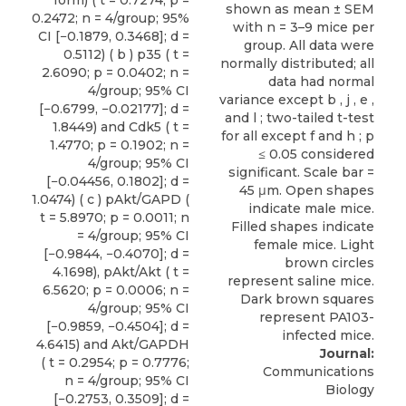
0.2472; n = 4/group; 95%
CI [−0.1879, 0.3468]; d =
0.5112) ( b ) p35 ( t =
2.6090; p = 0.0402; n =
4/group; 95% CI
[−0.6799, −0.02177]; d =
1.8449) and Cdk5 ( t =
1.4770; p = 0.1902; n =
4/group; 95% CI
[−0.04456, 0.1802]; d =
1.0474) ( c ) pAkt/GAPD (
t = 5.8970; p = 0.0011; n
= 4/group; 95% CI
[−0.9844, −0.4070]; d =
4.1698), pAkt/Akt ( t =
6.5620; p = 0.0006; n =
4/group; 95% CI
[−0.9859, −0.4504]; d =
4.6415) and Akt/GAPDH
Journal:
( t = 0.2954; p = 0.7776;
Communications
n = 4/group; 95% CI
Biology
[−0.2753, 0.3509]; d =