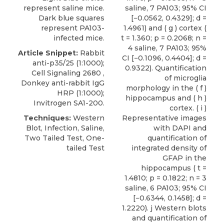
represent saline mice.
saline, 7 PA103; 95% CI
Dark blue squares
[−0.0562, 0.4329]; d =
represent PA103-
1.4961) and ( g ) cortex (
infected mice.
t = 1.360; p = 0.2068; n =
4 saline, 7 PA103; 95%
Article Snippet:
Rabbit
CI [−0.1096, 0.4404]; d =
anti-p35/25
(1:1000);
0.9322). Quantification
Cell Signaling
2680 ,
of microglia
Donkey anti-rabbit IgG
morphology in the ( f )
HRP (1:1000);
hippocampus and ( h )
Invitrogen SA1-200.
cortex. ( i )
Techniques:
Western
Representative images
Blot, Infection, Saline,
with DAPI and
Two Tailed Test, One-
quantification of
tailed Test
integrated density of
GFAP in the
hippocampus ( t =
1.4810; p = 0.1822; n = 3
saline, 6 PA103; 95% CI
[−0.6344, 0.1458]; d =
1.2220). j Western blots
and quantification of