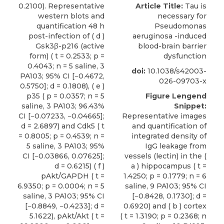
0.2100). Representative
Article Title:
Tau is
western blots and
necessary for
quantification 48 h
Pseudomonas
post-infection of ( d )
aeruginosa -induced
Gsk3β-p216 (active
blood-brain barrier
form) ( t = 0.2533; p =
dysfunction
0.4043; n = 5 saline, 3
doi:
10.1038/s42003-
PA103; 95% CI [−0.4672,
026-09703-x
0.5750]; d = 0.1808), ( e )
p35 ( p = 0.0357; n = 5
Figure Lengend
saline, 3 PA103; 96.43%
Snippet:
CI [−0.07233, −0.04665];
Representative images
d = 2.6897) and Cdk5 ( t
and quantification of
= 0.8005; p = 0.4539; n =
integrated density of
5 saline, 3 PA103; 95%
IgG leakage from
CI [−0.03866, 0.07625];
vessels (lectin) in the (
d = 0.6215) ( f )
a ) hippocampus ( t =
pAkt/GAPDH ( t =
1.4250; p = 0.1779; n = 6
6.9350; p = 0.0004; n = 5
saline, 9 PA103; 95% CI
saline, 3 PA103; 95% CI
[−0.8428, 0.1730]; d =
[−0.8849, −0.4233]; d =
0.6920) and ( b ) cortex
5.1622), pAkt/Akt ( t =
( t = 1.3190; p = 0.2368; n