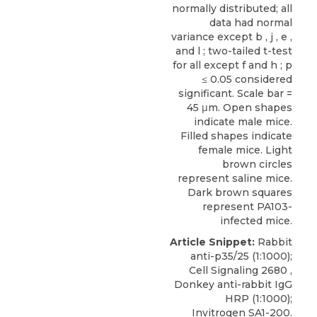
normally distributed; all
data had normal
variance except b , j , e ,
and l ; two-tailed t-test
for all except f and h ; p
≤ 0.05 considered
significant. Scale bar =
45 μm. Open shapes
indicate male mice.
Filled shapes indicate
female mice. Light
brown circles
represent saline mice.
Dark brown squares
represent PA103-
infected mice.
Article Snippet:
Rabbit
anti-p35/25
(1:1000);
Cell Signaling
2680 ,
Donkey anti-rabbit IgG
HRP (1:1000);
Invitrogen SA1-200.