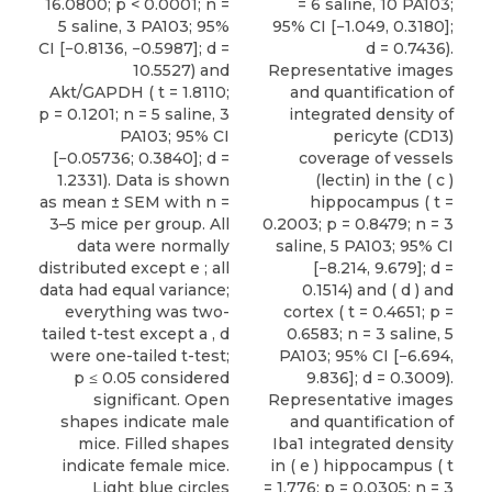
16.0800; p < 0.0001; n =
= 6 saline, 10 PA103;
5 saline, 3 PA103; 95%
95% CI [−1.049, 0.3180];
CI [−0.8136, −0.5987]; d =
d = 0.7436).
10.5527) and
Representative images
Akt/GAPDH ( t = 1.8110;
and quantification of
p = 0.1201; n = 5 saline, 3
integrated density of
PA103; 95% CI
pericyte (CD13)
[−0.05736; 0.3840]; d =
coverage of vessels
1.2331). Data is shown
(lectin) in the ( c )
as mean ± SEM with n =
hippocampus ( t =
3–5 mice per group. All
0.2003; p = 0.8479; n = 3
data were normally
saline, 5 PA103; 95% CI
distributed except e ; all
[−8.214, 9.679]; d =
data had equal variance;
0.1514) and ( d ) and
everything was two-
cortex ( t = 0.4651; p =
tailed t-test except a , d
0.6583; n = 3 saline, 5
were one-tailed t-test;
PA103; 95% CI [−6.694,
p ≤ 0.05 considered
9.836]; d = 0.3009).
significant. Open
Representative images
shapes indicate male
and quantification of
mice. Filled shapes
Iba1 integrated density
indicate female mice.
in ( e ) hippocampus ( t
Light blue circles
= 1.776; p = 0.0305; n = 3