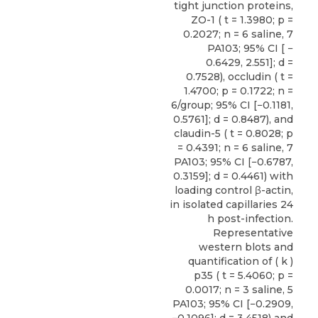
tight junction proteins,
ZO-1 ( t = 1.3980; p =
0.2027; n = 6 saline, 7
PA103; 95% CI [ −
0.6429, 2.551]; d =
0.7528), occludin ( t =
1.4700; p = 0.1722; n =
6/group; 95% CI [−0.1181,
0.5761]; d = 0.8487), and
claudin-5 ( t = 0.8028; p
= 0.4391; n = 6 saline, 7
PA103; 95% CI [−0.6787,
0.3159]; d = 0.4461) with
loading control β-actin,
in isolated capillaries 24
h post-infection.
Representative
western blots and
quantification of ( k )
p35 ( t = 5.4060; p =
0.0017; n = 3 saline, 5
PA103; 95% CI [−0.2909,
−0.1096]; d = 3.4518) and