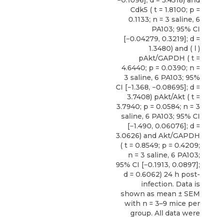
Cdk5 ( t = 1.8100; p =
0.1133; n = 3 saline, 6
PA103; 95% CI
[−0.04279, 0.3219]; d =
1.3480) and ( l )
pAkt/GAPDH ( t =
4.6440; p = 0.0390; n =
3 saline, 6 PA103; 95%
CI [−1.368, −0.08695]; d =
3.7408) pAkt/Akt ( t =
3.7940; p = 0.0584; n = 3
saline, 6 PA103; 95% CI
[−1.490, 0.06076]; d =
3.0626) and Akt/GAPDH
( t = 0.8549; p = 0.4209;
n = 3 saline, 6 PA103;
95% CI [−0.1913, 0.0897];
d = 0.6062) 24 h post-
infection. Data is
shown as mean ± SEM
with n = 3–9 mice per
group. All data were