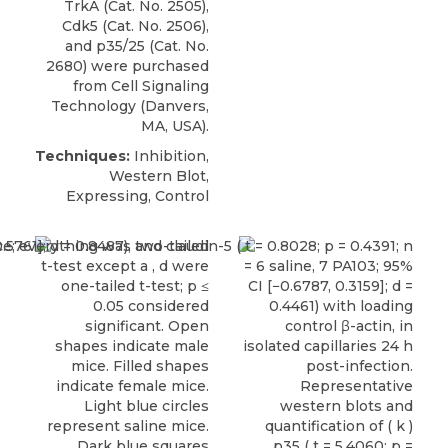
TrkA (Cat. No. 2505),
Cdk5 (Cat. No. 2506),
and
p35/25
(Cat. No.
2680) were purchased
from
Cell Signaling
Technology
(Danvers,
MA, USA).
Techniques:
Inhibition,
Western Blot,
Expressing, Control