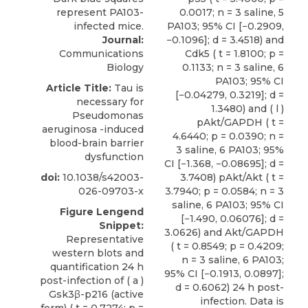
Journal:
Communications
Biology
Article Title:
Tau is
necessary for
Pseudomonas
aeruginosa -induced
blood-brain barrier
dysfunction
doi:
10.1038/s42003-
026-09703-x
Figure Lengend
Snippet:
Representative
western blots and
quantification 24 h
post-infection of ( a )
Gsk3β-p216 (active
form) ( t = 0.7274; p =