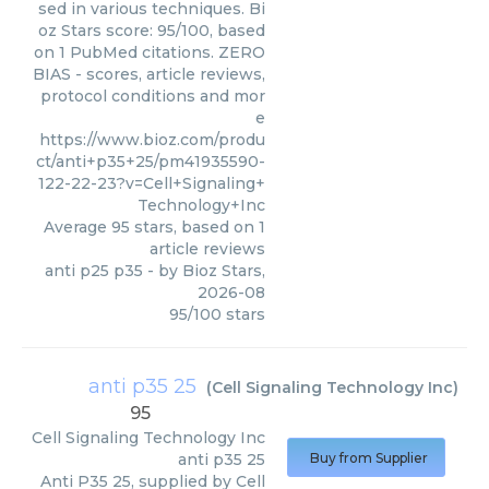
sed in various techniques. Bi
oz Stars score: 95/100, based
on 1 PubMed citations. ZERO
BIAS - scores, article reviews,
protocol conditions and mor
e
https://www.bioz.com/produ
ct/anti+p35+25/pm41935590-
122-22-23?v=Cell+Signaling+
Technology+Inc
Average
95
stars, based on
1
article reviews
anti p25 p35
- by
Bioz Stars
,
2026-08
95
/
100
stars
anti p35 25
(
Cell Signaling Technology Inc
)
95
Cell Signaling Technology Inc
anti p35 25
Buy from Supplier
Anti P35 25, supplied by Cell