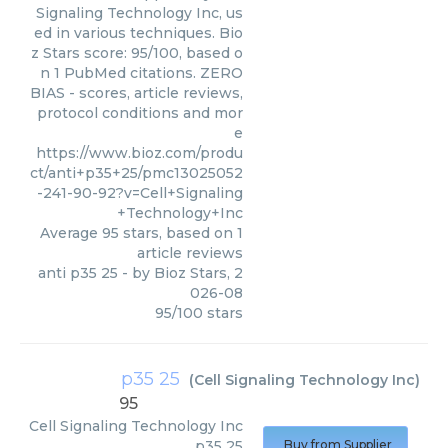
Signaling Technology Inc, us
ed in various techniques. Bio
z Stars score: 95/100, based o
n 1 PubMed citations. ZERO
BIAS - scores, article reviews,
protocol conditions and mor
e
https://www.bioz.com/produ
ct/anti+p35+25/pmc13025052
-241-90-92?v=Cell+Signaling
+Technology+Inc
Average
95
stars, based on
1
article reviews
anti p35 25
- by
Bioz Stars
,
2
026-08
95
/
100
stars
p35 25
(
Cell Signaling Technology Inc
)
95
Cell Signaling Technology Inc
p35 25
Buy from Supplier