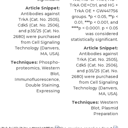
TrkA OE+Ctrl, and HG +
Article Snippet:
TrkA OE + GW441756
Antibodies against
groups. *p < 0.05, **p <
TrkA (Cat. No. 2505),
0.01, ***p < 0.001, and
Cdk5 (Cat. No. 2506),
****p < 0.0001. p < 0.05
and
p35/25
(Cat. No.
was considered
2680) were purchased
statistically significant.
from
Cell Signaling
Technology
(Danvers,
Article Snippet:
MA, USA).
Antibodies against
TrkA (Cat. No. 2505),
Techniques:
Phospho-
Cdk5 (Cat. No. 2506),
proteomics, Western
and
p35/25
(Cat. No.
Blot,
2680) were purchased
Immunofluorescence,
from
Cell Signaling
Double Staining,
Technology
(Danvers,
Expressing
MA, USA).
Techniques:
Western
Blot, Plasmid
Preparation