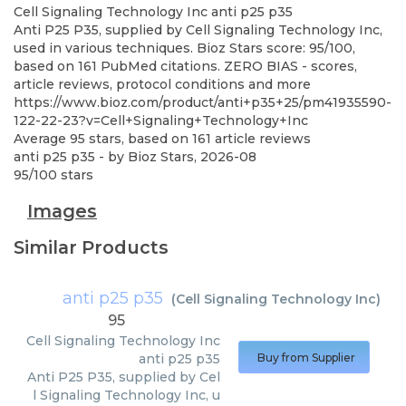
Cell Signaling Technology Inc
anti p25 p35
Anti P25 P35, supplied by Cell Signaling Technology Inc,
used in various techniques. Bioz Stars score: 95/100,
based on 161 PubMed citations. ZERO BIAS - scores,
article reviews, protocol conditions and more
https://www.bioz.com/product/anti+p35+25/pm41935590-
122-22-23?v=Cell+Signaling+Technology+Inc
Average
95
stars, based on
161
article reviews
anti p25 p35
- by
Bioz Stars
,
2026-08
95
/
100
stars
Images
Similar Products
anti p25 p35
(
Cell Signaling Technology Inc
)
95
Cell Signaling Technology Inc
anti p25 p35
Buy from Supplier
Anti P25 P35, supplied by Cel
l Signaling Technology Inc, u