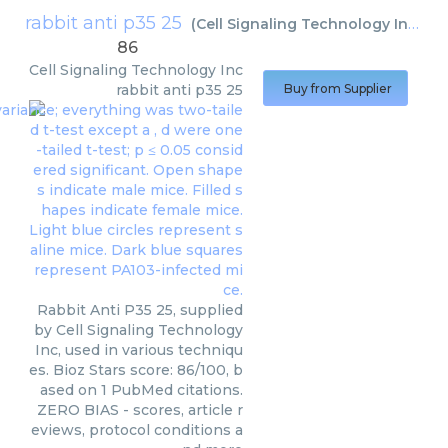
rabbit anti p35 25
(
Cell Signaling Technology Inc
)
86
Cell Signaling Technology Inc
rabbit anti p35 25
Buy from Supplier
Rabbit Anti P35 25, supplied
by Cell Signaling Technology
Inc, used in various techniqu
es. Bioz Stars score: 86/100, b
ased on 1 PubMed citations.
ZERO BIAS - scores, article r
eviews, protocol conditions a