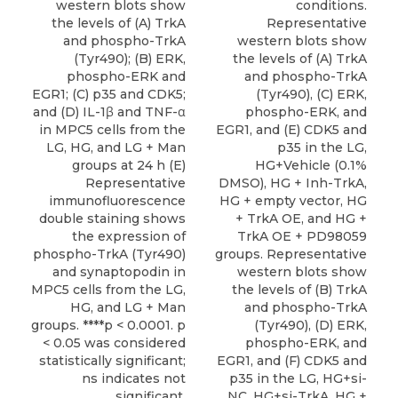
western blots show
conditions.
the levels of (A) TrkA
Representative
and phospho-TrkA
western blots show
(Tyr490); (B) ERK,
the levels of (A) TrkA
phospho-ERK and
and phospho-TrkA
EGR1; (C) p35 and CDK5;
(Tyr490), (C) ERK,
and (D) IL-1β and TNF-α
phospho-ERK, and
in MPC5 cells from the
EGR1, and (E) CDK5 and
LG, HG, and LG + Man
p35 in the LG,
groups at 24 h (E)
HG+Vehicle (0.1%
Representative
DMSO), HG + Inh-TrkA,
immunofluorescence
HG + empty vector, HG
double staining shows
+ TrkA OE, and HG +
the expression of
TrkA OE + PD98059
phospho-TrkA (Tyr490)
groups. Representative
and synaptopodin in
western blots show
MPC5 cells from the LG,
the levels of (B) TrkA
HG, and LG + Man
and phospho-TrkA
groups. ****p < 0.0001. p
(Tyr490), (D) ERK,
< 0.05 was considered
phospho-ERK, and
statistically significant;
EGR1, and (F) CDK5 and
ns indicates not
p35 in the LG, HG+si-
significant.
NC, HG+si-TrkA, HG +