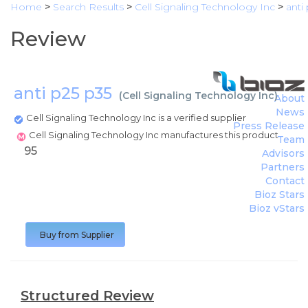
Home
>
Search Results
>
Cell Signaling Technology Inc
>
anti
Review
anti p25 p35
(
Cell Signaling Technology Inc
)
About
News
Cell Signaling Technology Inc is a verified supplier
Press Release
Cell Signaling Technology Inc manufactures this product
Team
95
Advisors
Partners
Contact
Bioz Stars
Bioz vStars
Buy from Supplier
Structured Review