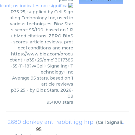
P35 25, supplied by Cell Sign
aling Technology Inc, used in
various techniques. Bioz Star
s score: 95/100, based on 1 P
ubMed citations. ZERO BIAS
- scores, article reviews, prot
ocol conditions and more
https://www.bioz.com/produ
ct/anti+p35+25/pmc13017383
-35-11-18?v=Cell+Signaling+T
echnology+Inc
Average
95
stars, based on
1
article reviews
p35 25
- by
Bioz Stars
,
2026-
08
95
/
100
stars
2680 donkey anti rabbit igg hrp
(
Cell Signaling Technology Inc
95