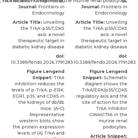
Journal:
Frontiers in
Journal:
Frontiers in
Endocrinology
Endocrinology
Article Title:
Unveiling
Article Title:
Unveiling
the TrkA-p35/CDK5
the TrkA-p35/CDK5
axis: a novel
axis: a novel
therapeutic target in
therapeutic target in
diabetic kidney disease
diabetic kidney disease
doi:
doi:
10.3389/fendo.2026.1791283
10.3389/fendo.2026.1791283
Figure Lengend
Figure Lengend
Snippet:
TrkA
Snippet:
Schematic
inhibition reduces the
diagram shows the
levels of p-TrkA, p-ERK,
TrkA/ERK/p35/CDK5
EGR1, p35, and CDK5 in
regulatory axis and the
the kidneys of db/db
site of action for the
mice. (A–C)
TrkA inhibitor
Representative
GW441756 in the
western blots show
murine renal
the protein expression
podocytes.
levels of (A) TrkA and
Article Snippet: