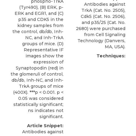
phospho-TrkA
Antibodies against
(Tyr490), (B) ERK, p-
TrkA (Cat. No. 2505),
ERK and EGR1, and (C)
Cdk5 (Cat. No. 2506),
p35 and CDK5 in the
and
p35/25
(Cat. No.
kidney samples from
2680) were purchased
the control, db/db, Inh-
from
Cell Signaling
NC, and Inh-TrkA
Technology
(Danvers,
groups of mice. (D)
MA, USA).
Representative IF
images show the
Techniques:
expression of
Synaptopodin (red) in
the glomeruli of control,
db/db, Inh-NC, and Inh-
TrkA groups of mice
(400X). ***p < 0.001. p <
0.05 was considered
statistically significant;
ns indicates not
significant.
Article Snippet:
Antibodies against