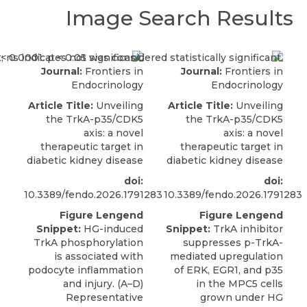
Image Search Results
Journal:
Frontiers in
Journal:
Frontiers in
Endocrinology
Endocrinology
Article Title:
Unveiling
Article Title:
Unveiling
the TrkA-p35/CDK5
the TrkA-p35/CDK5
axis: a novel
axis: a novel
therapeutic target in
therapeutic target in
diabetic kidney disease
diabetic kidney disease
doi:
doi:
10.3389/fendo.2026.1791283
10.3389/fendo.2026.1791283
Figure Lengend
Figure Lengend
Snippet:
HG-induced
Snippet:
TrkA inhibitor
TrkA phosphorylation
suppresses p-TrkA-
is associated with
mediated upregulation
podocyte inflammation
of ERK, EGR1, and p35
and injury. (A–D)
in the MPC5 cells
Representative
grown under HG