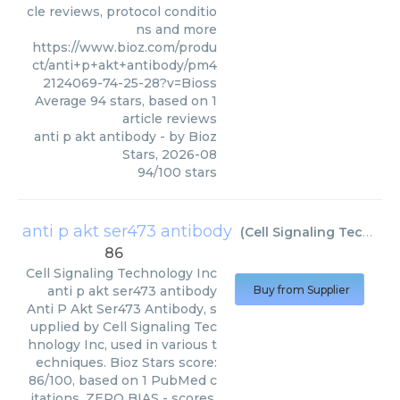
cle reviews, protocol conditio
ns and more
https://www.bioz.com/produ
ct/anti+p+akt+antibody/pm4
2124069-74-25-28?v=Bioss
Average
94
stars, based on
1
article reviews
anti p akt antibody
- by
Bioz
Stars
,
2026-08
94
/
100
stars
anti p akt ser473 antibody
(
Cell Signaling Technology Inc
86
Cell Signaling Technology Inc
anti p akt ser473 antibody
Buy from Supplier
Anti P Akt Ser473 Antibody, s
upplied by Cell Signaling Tec
hnology Inc, used in various t
echniques. Bioz Stars score:
86/100, based on 1 PubMed c
itations. ZERO BIAS - scores,