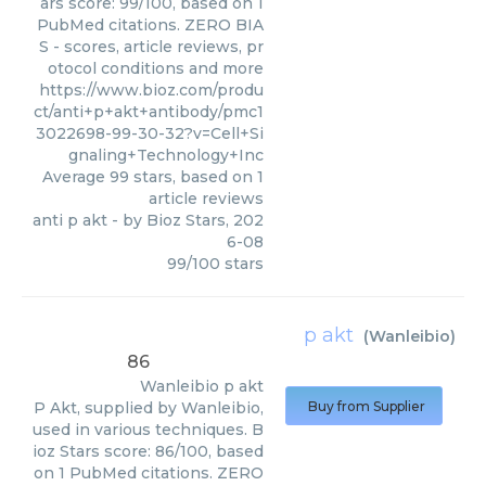
ars score: 99/100, based on 1
PubMed citations. ZERO BIA
S - scores, article reviews, pr
otocol conditions and more
https://www.bioz.com/produ
ct/anti+p+akt+antibody/pmc1
3022698-99-30-32?v=Cell+Si
gnaling+Technology+Inc
Average
99
stars, based on
1
article reviews
anti p akt
- by
Bioz Stars
,
202
6-08
99
/
100
stars
p akt
(
Wanleibio
)
86
Wanleibio
p akt
P Akt, supplied by Wanleibio,
Buy from Supplier
used in various techniques. B
ioz Stars score: 86/100, based
on 1 PubMed citations. ZERO