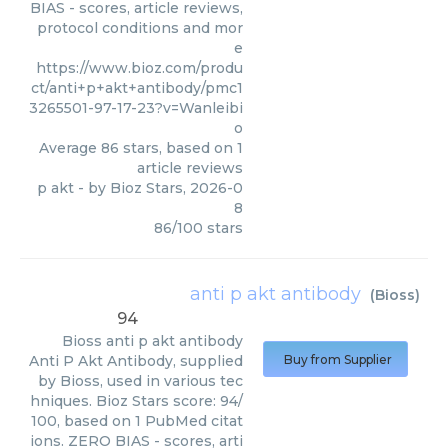
BIAS - scores, article reviews,
protocol conditions and mor
e
https://www.bioz.com/produ
ct/anti+p+akt+antibody/pmc1
3265501-97-17-23?v=Wanleibi
o
Average
86
stars, based on
1
article reviews
p akt
- by
Bioz Stars
,
2026-0
8
86
/
100
stars
anti p akt antibody
(
Bioss
)
94
Bioss
anti p akt antibody
Anti P Akt Antibody, supplied
Buy from Supplier
by Bioss, used in various tec
hniques. Bioz Stars score: 94/
100, based on 1 PubMed citat
ions. ZERO BIAS - scores, arti