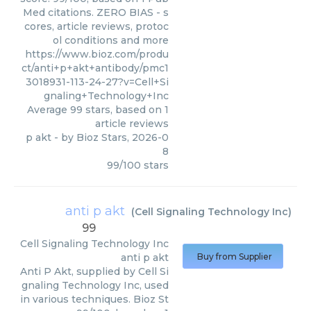
Med citations. ZERO BIAS - s
cores, article reviews, protoc
ol conditions and more
https://www.bioz.com/produ
ct/anti+p+akt+antibody/pmc1
3018931-113-24-27?v=Cell+Si
gnaling+Technology+Inc
Average
99
stars, based on
1
article reviews
p akt
- by
Bioz Stars
,
2026-0
8
99
/
100
stars
anti p akt
(
Cell Signaling Technology Inc
)
99
Cell Signaling Technology Inc
anti p akt
Buy from Supplier
Anti P Akt, supplied by Cell Si
gnaling Technology Inc, used
in various techniques. Bioz St