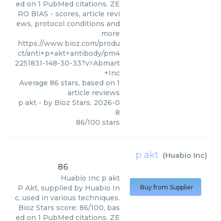
ed on 1 PubMed citations. ZE
RO BIAS - scores, article revi
ews, protocol conditions and
more
https://www.bioz.com/produ
ct/anti+p+akt+antibody/pm4
2251831-148-30-33?v=Abmart
+Inc
Average
86
stars, based on
1
article reviews
p akt
- by
Bioz Stars
,
2026-0
8
86
/
100
stars
p akt
(
Huabio Inc
)
86
Huabio Inc
p akt
P Akt, supplied by Huabio In
Buy from Supplier
c, used in various techniques.
Bioz Stars score: 86/100, bas
ed on 1 PubMed citations. ZE