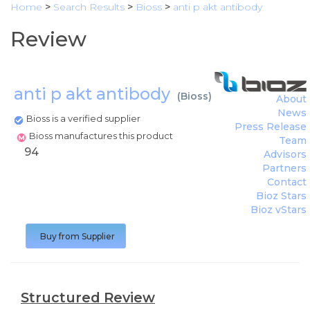
Home
>
Search Results
>
Bioss
>
anti p akt antibody
Review
anti p akt antibody
(
Bioss
)
About
News
Bioss is a verified supplier
Press Release
Bioss manufactures this product
Team
94
Advisors
Partners
Contact
Bioz Stars
Bioz vStars
Buy from Supplier
Structured Review