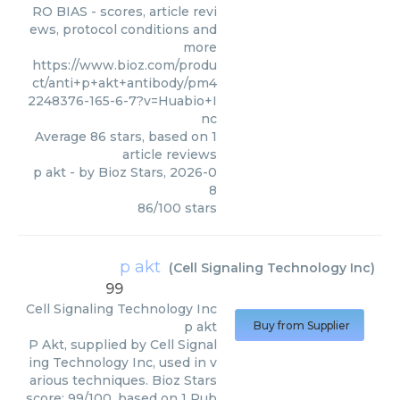
RO BIAS - scores, article revi
ews, protocol conditions and
more
https://www.bioz.com/produ
ct/anti+p+akt+antibody/pm4
2248376-165-6-7?v=Huabio+I
nc
Average
86
stars, based on
1
article reviews
p akt
- by
Bioz Stars
,
2026-0
8
86
/
100
stars
p akt
(
Cell Signaling Technology Inc
)
99
Cell Signaling Technology Inc
p akt
Buy from Supplier
P Akt, supplied by Cell Signal
ing Technology Inc, used in v
arious techniques. Bioz Stars
score: 99/100, based on 1 Pub