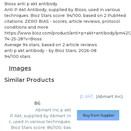
Bioss
anti p akt antibody
Anti P Akt Antibody, supplied by Bioss, used in various
techniques. Bioz Stars score: 94/100, based on 2 PubMed
citations. ZERO BIAS - scores, article reviews, protocol
conditions and more
https://www.bioz.com/product/anti+p+akt+antibody/pm421
74-25-28?v=Bioss
Average
94
stars, based on
2
article reviews
anti p akt antibody
- by
Bioz Stars
,
2026-08
94
/
100
stars
Images
Similar Products
p akt
(
Abmart Inc
)
86
Abmart Inc
p akt
P Akt, supplied by Abmart In
Buy from Supplier
c, used in various techniques.
Bioz Stars score: 86/100, bas