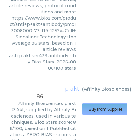
article reviews, protocol cond
itions and more
https://www.bioz.com/produ
ct/anti+p+akt+antibody/pmc1
3008000-73-119-125?v=Cell+
Signaling+Technology+Inc
Average
86
stars, based on
1
article reviews
anti p akt ser473 antibody
- b
y
Bioz Stars
,
2026-08
86
/
100
stars
p akt
(
Affinity Biosciences
)
86
Affinity Biosciences
p akt
P Akt, supplied by Affinity Bi
Buy from Supplier
osciences, used in various te
chniques. Bioz Stars score: 8
6/100, based on 1 PubMed cit
ations. ZERO BIAS - scores, a