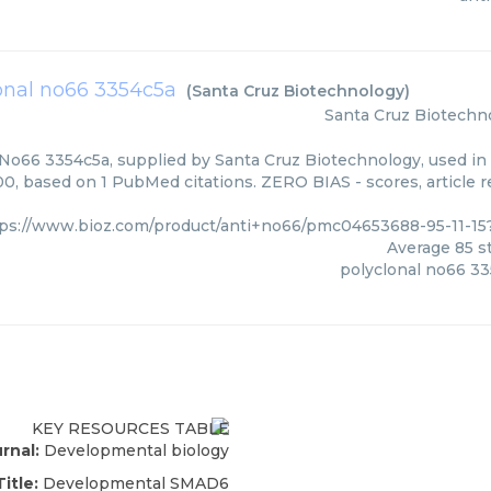
onal no66 3354c5a
(
Santa Cruz Biotechnology
)
Santa Cruz Biotechn
 No66 3354c5a, supplied by Santa Cruz Biotechnology, used in 
00, based on 1 PubMed citations. ZERO BIAS - scores, article 
tps://www.bioz.com/product/anti+no66/pmc04653688-95-11-1
Average
85
st
polyclonal no66 3
rnal:
Developmental biology
Title:
Developmental SMAD6