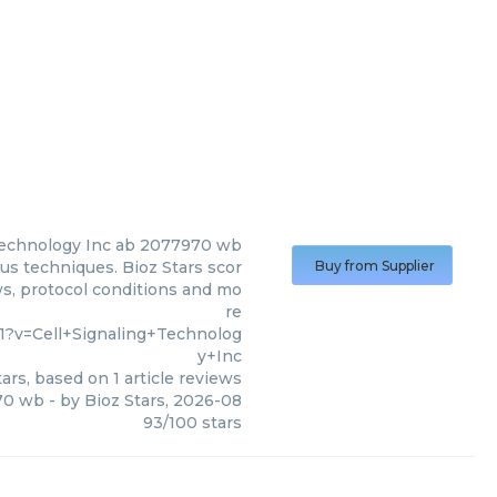
Technology Inc
ab 2077970 wb
us techniques. Bioz Stars scor
Buy from Supplier
ws, protocol conditions and mo
re
1?v=Cell+Signaling+Technolog
y+Inc
ars, based on
1
article reviews
70 wb
- by
Bioz Stars
,
2026-08
93
/
100
stars