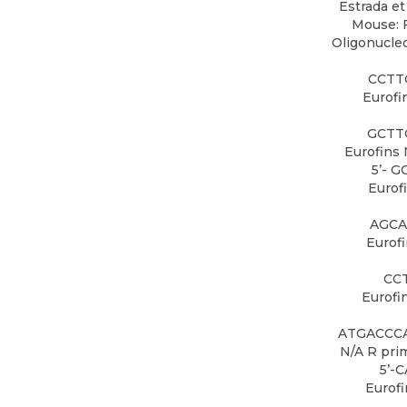
Estrada et 
Mouse: F
Oligonucleo
CCTT
Eurofi
GCTT
Eurofins 
5’- 
Eurof
AGCA
Eurof
CC
Eurofi
ATGACCCA
N/A R pri
5’-
Eurof