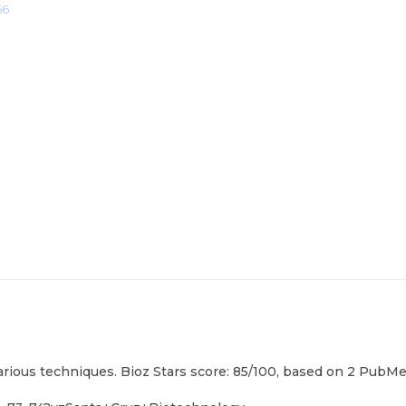
66
rious techniques. Bioz Stars score: 85/100, based on 2 PubMed