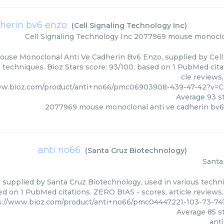
herin bv6 enzo
(
Cell Signaling Technology Inc
)
Cell Signaling Technology Inc
2077969 mouse monoclon
use Monoclonal Anti Ve Cadherin Bv6 Enzo, supplied by Cell 
s techniques. Bioz Stars score: 93/100, based on 1 PubMed cita
cle reviews
ww.bioz.com/product/anti+no66/pmc06903908-439-47-42?v=C
Average
93
st
2077969 mouse monoclonal anti ve cadherin bv
anti no66
(
Santa Cruz Biotechnology
)
Santa
 supplied by Santa Cruz Biotechnology, used in various techni
d on 1 PubMed citations. ZERO BIAS - scores, article reviews
s://www.bioz.com/product/anti+no66/pmc04447221-103-73-74
Average
85
st
ant