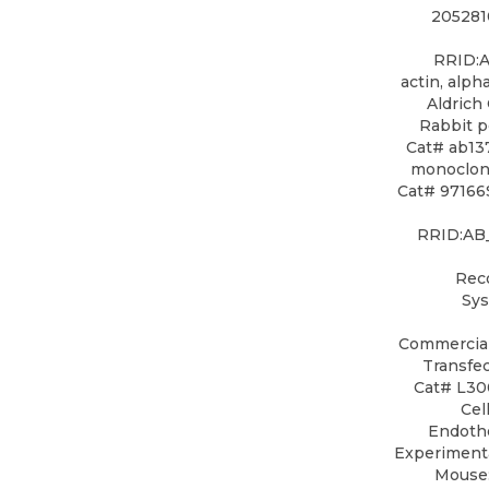
205281
RRID:A
actin, alp
Aldrich
Rabbit 
Cat# ab13
monoclona
Cat# 97166S
RRID:AB_
Rec
Sys
Commercial
Transfe
Cat# L30
Cel
Endothe
Experimenta
Mouse: