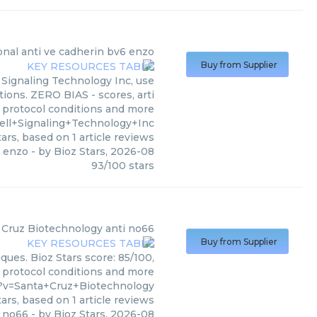
al anti ve cadherin bv6 enzo
Buy from Supplier
Signaling Technology Inc, use
tions. ZERO BIAS - scores, arti
, protocol conditions and more
ell+Signaling+Technology+Inc
ars, based on
1
article reviews
6 enzo
- by
Bioz Stars
,
2026-08
93
/
100
stars
 Cruz Biotechnology
anti no66
Buy from Supplier
ques. Bioz Stars score: 85/100,
, protocol conditions and more
?v=Santa+Cruz+Biotechnology
ars, based on
1
article reviews
i no66
- by
Bioz Stars
,
2026-08