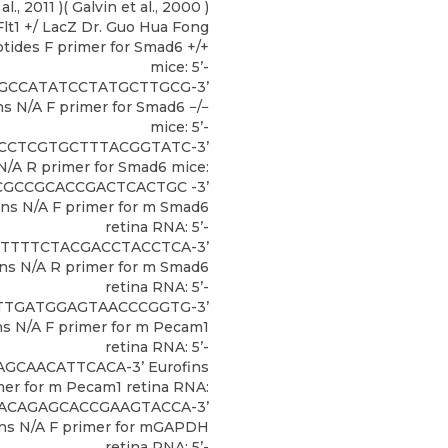
al., 2011 )( Galvin et al., 2000 )
lt1 +/ LacZ Dr. Guo Hua Fong
tides F primer for Smad6 +/+
mice: 5’-
GCCATATCCTATGCTTGCG-3’
ns N/A F primer for Smad6 −/−
mice: 5’-
CCTCGTGCTTTACGGTATC-3’
N/A R primer for Smad6 mice:
GCGCCGCACCGACTCACTGC -3’
ins N/A F primer for m Smad6
retina RNA: 5’-
TTTTCTACGACCTACCTCA-3’
ins N/A R primer for m Smad6
retina RNA: 5’-
TTGATGGAGTAACCCGGTG-3’
ns N/A F primer for m Pecam1
retina RNA: 5’-
GCAACATTCACA-3’ Eurofins
mer for m Pecam1 retina RNA:
CACAGAGCACCGAAGTACCA-3’
ins N/A F primer for mGAPDH
retina RNA: 5’-