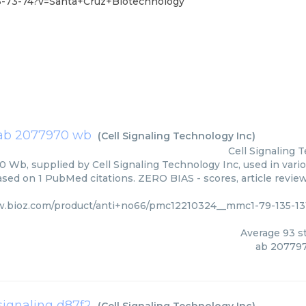
3-73-74?v=Santa+Cruz+Biotechnology
ab 2077970 wb
(
Cell Signaling Technology Inc
)
Cell Signaling 
 Wb, supplied by Cell Signaling Technology Inc, used in vario
based on 1 PubMed citations. ZERO BIAS - scores, article revie
w.bioz.com/product/anti+no66/pmc12210324__mmc1-79-135-13
Average
93
st
ab 20779
signaling d87f2