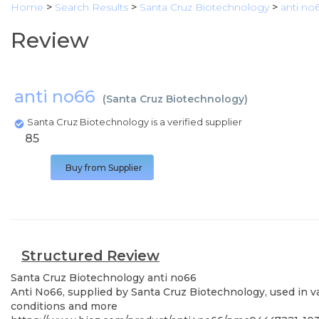
Home
>
Search Results
>
Santa Cruz Biotechnology
>
anti no
Review
anti no66
(
Santa Cruz Biotechnology
)
Santa Cruz Biotechnology is a verified supplier
85
Buy from Supplier
Structured Review
Santa Cruz Biotechnology
anti no66
Anti No66, supplied by Santa Cruz Biotechnology, used in va
conditions and more