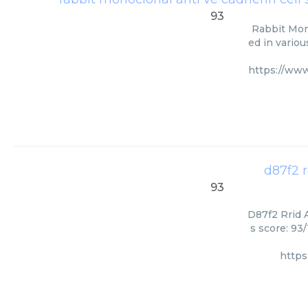
93
Rabbit Mono
ed in variou
https://ww
d87f2 
93
D87f2 Rrid A
s score: 93
https