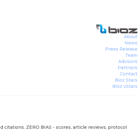
About
News
Press Release
Team
Advisors
Partners
Contact
Bioz Stars
Bioz vStars
 citations. ZERO BIAS - scores, article reviews, protocol