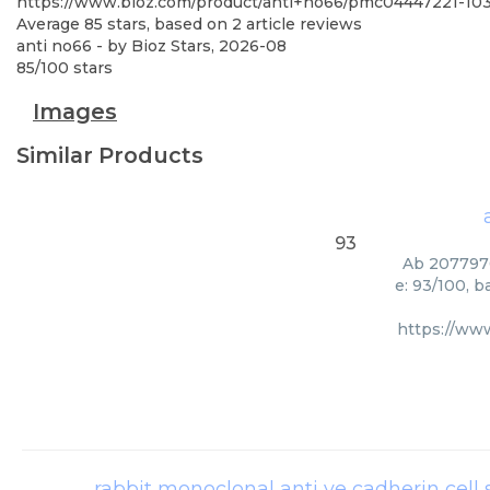
https://www.bioz.com/product/anti+no66/pmc04447221-10
Average
85
stars, based on
2
article reviews
anti no66
- by
Bioz Stars
,
2026-08
85
/
100
stars
Images
Similar Products
93
Ab 2077970
e: 93/100, 
https://ww
rabbit monoclonal anti ve cadherin cell 