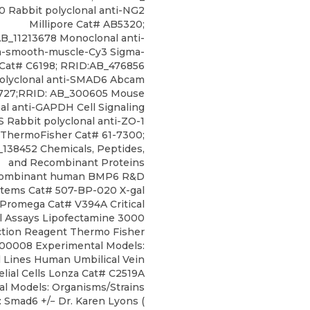
0 Rabbit polyclonal anti-NG2
Millipore Cat# AB5320;
B_11213678 Monoclonal anti-
ha-smooth-muscle-Cy3 Sigma-
 Cat# C6198; RRID:AB_476856
polyclonal anti-SMAD6 Abcam
727;RRID: AB_300605 Mouse
l anti-GAPDH Cell Signaling
 Rabbit polyclonal anti-ZO-1
ThermoFisher Cat# 61-7300;
138452 Chemicals, Peptides,
and Recombinant Proteins
ombinant human BMP6 R&D
tems Cat# 507-BP-020 X-gal
Promega Cat# V394A Critical
 Assays Lipofectamine 3000
ction Reagent Thermo Fisher
00008 Experimental Models:
l Lines Human Umbilical Vein
lial Cells Lonza Cat# C2519A
l Models: Organisms/Strains
 Smad6 +/− Dr. Karen Lyons (