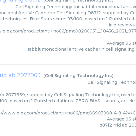
(
Cell Signaling Technology Inc
)
Cell Signaling Technology Inc
rabbit monoclonal anti v
clonal Anti Ve Cadherin Cell Signaling D87f2, supplied by Cel
s techniques. Bioz Stars score: 93/100, based on 1 PubMed cit
icle reviews
w.bioz.com/product/anti+no66/pmc08206051__10456_2021_
Average
93
st
rabbit monoclonal anti ve cadherin cell signaling
rrid ab 2077969
(
Cell Signaling Technology Inc
)
Cell Signaling Techno
b 2077969, supplied by Cell Signaling Technology Inc, used in
/100, based on 1 PubMed citations. ZERO BIAS - scores, article
://www.bioz.com/product/anti+no66/pmc06903908-4-8-4?v=C
Average
93
st
d87f2 rrid ab 2