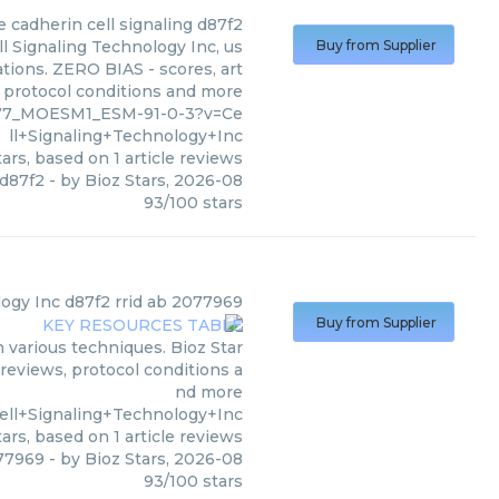
e cadherin cell signaling d87f2
l Signaling Technology Inc, us
Buy from Supplier
ations. ZERO BIAS - scores, art
, protocol conditions and more
9777_MOESM1_ESM-91-0-3?v=Ce
ll+Signaling+Technology+Inc
ars, based on
1
article reviews
 d87f2
- by
Bioz Stars
,
2026-08
93
/
100
stars
logy Inc
d87f2 rrid ab 2077969
Buy from Supplier
 various techniques. Bioz Star
 reviews, protocol conditions a
nd more
ell+Signaling+Technology+Inc
ars, based on
1
article reviews
077969
- by
Bioz Stars
,
2026-08
93
/
100
stars