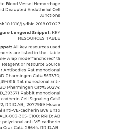
 to Blood Vessel Hemorrhage
nd Disrupted Endothelial Cell
Junctions
i:
10.1016/j.ydbio.2018.07.027
igure Lengend Snippet:
KEY
RESOURCES TABLE
ippet:
All key resources used
ments are listed in the . table
able-wrap mode="anchored" t5
7 Reagent or resource Source
ier Antibodies Rat monoclonal
BD Pharmingen Cat# 553370;
394816 Rat monoclonal anti-
BD Pharmingen Cat#550274;
B_393571 Rabbit monoclonal
-cadherin
Cell Signaling
Cat#
2; RRID:AB_
2077969 Mouse
l anti-VE-cadherin BV6 Enzo
ALX-803-305-C100; RRID: AB
 polyclonal anti-VE-cadherin
a Cruz Cat# 28644; RRID:AB_