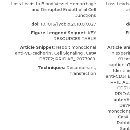
Loss Leads to Blood Vessel Hemorrhage
Loss Leads
and Disrupted Endothelial Cell
a
Junctions
doi:
10.1016/j.ydbio.2018.07.027
do
Figure Lengend Snippet:
KEY
F
RESOURCES TABLE
Article Snippet:
Rabbit monoclonal
Article Sn
anti-VE-cadherin ,
Cell Signaling
, Cat#
in experi
D87F2; RRID:AB_ 2077969
.
ft1 t
caption a
Techniques:
Recombinant,
Identif
Transfection
anti-CD31 
RRID:AB_
CD31 
RRID:A
anti-VE
D87F
monoclona
Cat# 
Rabbit
Sant