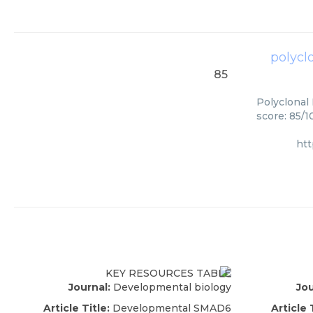
polycl
85
Polyclonal
score: 85/1
ht
Journal:
Developmental biology
Jou
Article Title:
Developmental SMAD6
Article 