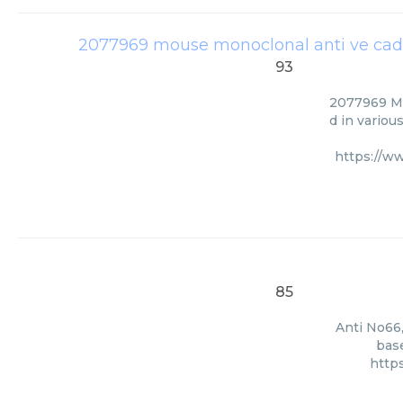
2077969 mouse monoclonal anti ve cad
93
2077969 Mo
d in variou
https://w
85
Anti No66,
base
http