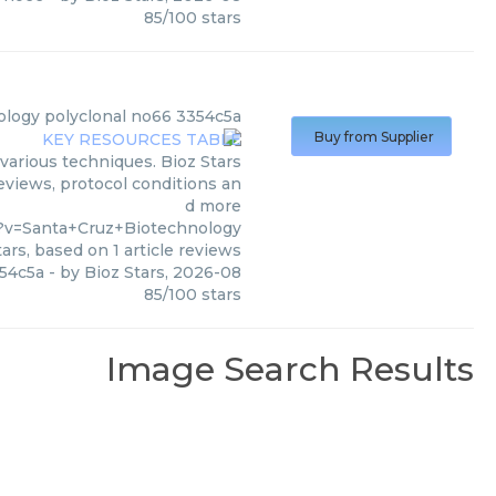
85
/
100
stars
ology
polyclonal no66 3354c5a
Buy from Supplier
various techniques. Bioz Stars
reviews, protocol conditions an
d more
5?v=Santa+Cruz+Biotechnology
ars, based on
1
article reviews
354c5a
- by
Bioz Stars
,
2026-08
85
/
100
stars
Image Search Results