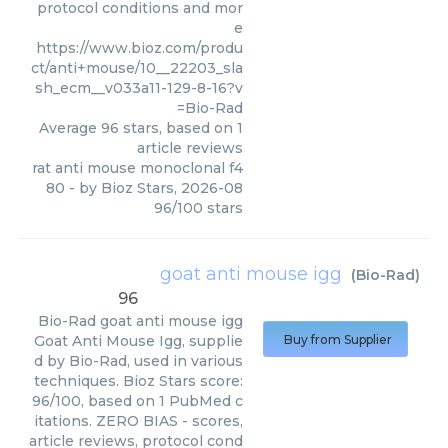
protocol conditions and mor
e
https://www.bioz.com/produ
ct/anti+mouse/10__22203_sla
sh_ecm__v033a11-129-8-16?v
=Bio-Rad
Average
96
stars, based on
1
article reviews
rat anti mouse monoclonal f4
80
- by
Bioz Stars
,
2026-08
96
/
100
stars
goat anti mouse igg
(
Bio-Rad
)
96
Bio-Rad
goat anti mouse igg
Goat Anti Mouse Igg, supplie
Buy from Supplier
d by Bio-Rad, used in various
techniques. Bioz Stars score:
96/100, based on 1 PubMed c
itations. ZERO BIAS - scores,
article reviews, protocol cond