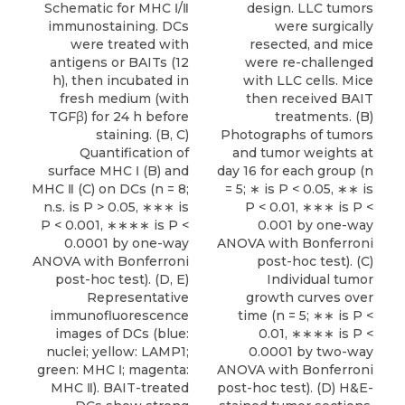
Schematic for MHC Ⅰ/Ⅱ
design. LLC tumors
immunostaining. DCs
were surgically
were treated with
resected, and mice
antigens or BAITs (12
were re-challenged
h), then incubated in
with LLC cells. Mice
fresh medium (with
then received BAIT
TGFβ) for 24 h before
treatments. (B)
staining. (B, C)
Photographs of tumors
Quantification of
and tumor weights at
surface MHC Ⅰ (B) and
day 16 for each group (n
MHC Ⅱ (C) on DCs (n = 8;
= 5; ∗ is P < 0.05, ∗∗ is
n.s. is P > 0.05, ∗∗∗ is
P < 0.01, ∗∗∗ is P <
P < 0.001, ∗∗∗∗ is P <
0.001 by one-way
0.0001 by one-way
ANOVA with Bonferroni
ANOVA with Bonferroni
post-hoc test). (C)
post-hoc test). (D, E)
Individual tumor
Representative
growth curves over
immunofluorescence
time (n = 5; ∗∗ is P <
images of DCs (blue:
0.01, ∗∗∗∗ is P <
nuclei; yellow: LAMP1;
0.0001 by two-way
green: MHC Ⅰ; magenta:
ANOVA with Bonferroni
MHC Ⅱ). BAIT-treated
post-hoc test). (D) H&E-