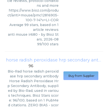
cle reviews, protocol conditio
ns and more
https://www.bioz.com/produ
ct/anti+mouse/pmc12816905-
100-7-14?v=LI-COR
Average
99
stars, based on
1
article reviews
anti mouse ir680
- by
Bioz St
ars
,
2026-08
99
/
100
stars
horse radish peroxidase hrp secondary antibody
96
Bio-Rad
horse radish peroxid
ase hrp secondary antibody
Buy from Supplier
Horse Radish Peroxidase Hr
p Secondary Antibody, suppli
ed by Bio-Rad, used in variou
s techniques. Bioz Stars scor
e: 96/100, based on 1 PubMe
d citations. ZERO BIAS - scor