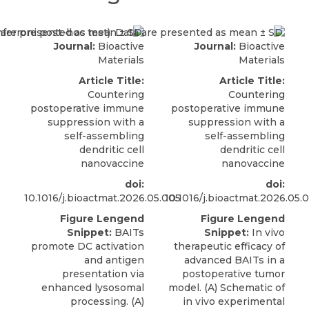
Journal:
Bioactive
Journal:
Bioactive
Materials
Materials
Article Title:
Article Title:
Countering
Countering
postoperative immune
postoperative immune
suppression with a
suppression with a
self-assembling
self-assembling
dendritic cell
dendritic cell
nanovaccine
nanovaccine
doi:
doi:
10.1016/j.bioactmat.2026.05.005
10.1016/j.bioactmat.2026.05.
Figure Lengend
Figure Lengend
Snippet:
BAITs
Snippet:
In vivo
promote DC activation
therapeutic efficacy of
and antigen
advanced BAITs in a
presentation via
postoperative tumor
enhanced lysosomal
model. (A) Schematic of
processing. (A)
in vivo experimental