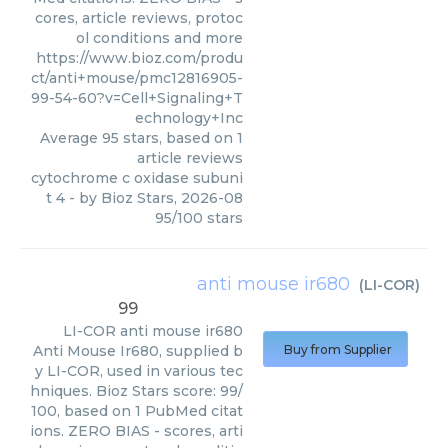
cores, article reviews, protoc
ol conditions and more
https://www.bioz.com/produ
ct/anti+mouse/pmc12816905-
99-54-60?v=Cell+Signaling+T
echnology+Inc
Average
95
stars, based on
1
article reviews
cytochrome c oxidase subuni
t 4
- by
Bioz Stars
,
2026-08
95
/
100
stars
anti mouse ir680
(
LI-COR
)
99
LI-COR
anti mouse ir680
Anti Mouse Ir680, supplied b
Buy from Supplier
y LI-COR, used in various tec
hniques. Bioz Stars score: 99/
100, based on 1 PubMed citat
ions. ZERO BIAS - scores, arti