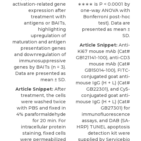
activation-related gene
∗∗∗∗ is P < 0.0001 by
expression after
one-way ANOVA with
treatment with
Bonferroni post-hoc
antigens or BAITs,
test). Data are
highlighting
presented as mean ±
upregulation of
SD.
maturation and antigen
Article Snippet:
Anti-
presentation genes
Ki67 mouse mAb
(Cat#
and downregulation of
GB121141-100), anti-CD3
immunosuppressive
mouse mAb (Cat#
genes by BAITs (n = 3).
GB15014-100), FITC-
Data are presented as
conjugated goat anti-
mean ± SD.
mouse IgG (H + L) (Cat#
Article Snippet:
After
GB22301), and Cy5-
treatment, the cells
conjugated goat anti-
were washed twice
mouse IgG (H + L) (Cat#
with PBS and fixed in
GB27301) for
4% paraformaldehyde
immunofluorescence
for 20 min. For
assays, and DAB (SA-
intracellular protein
HRP) TUNEL apoptosis
staining, fixed cells
detection kit were
were permeabilized
supplied by
Servicebio