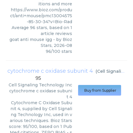
itions and more
https://www.bioz.com/produ
ct/anti+mouse/pmc13004575
-85-30-34?v=Bio-Rad
Average
96
stars, based on
1
article reviews
goat anti mouse igg
- by
Bioz
Stars
,
2026-08
96
/
100
stars
cytochrome c oxidase subunit 4
(
Cell Signaling Technology Inc
95
Cell Signaling Technology Inc
cytochrome c oxidase subuni
Buy from Supplier
t 4
Cytochrome C Oxidase Subu
nit 4, supplied by Cell Signali
ng Technology Inc, used in v
arious techniques. Bioz Stars
score: 95/100, based on 1 Pub
Med citations. ZERO BIAS - s