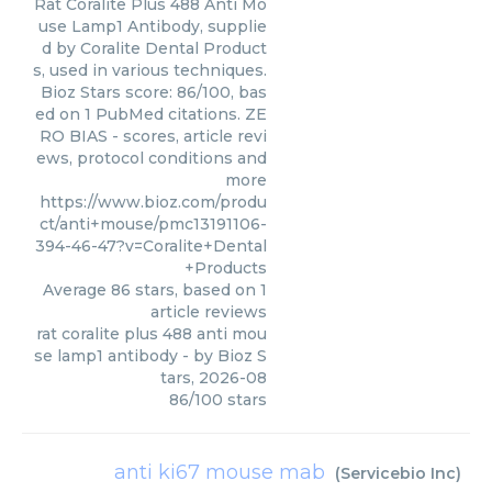
Rat Coralite Plus 488 Anti Mo
use Lamp1 Antibody, supplie
d by Coralite Dental Product
s, used in various techniques.
Bioz Stars score: 86/100, bas
ed on 1 PubMed citations. ZE
RO BIAS - scores, article revi
ews, protocol conditions and
more
https://www.bioz.com/produ
ct/anti+mouse/pmc13191106-
394-46-47?v=Coralite+Dental
+Products
Average
86
stars, based on
1
article reviews
rat coralite plus 488 anti mou
se lamp1 antibody
- by
Bioz S
tars
,
2026-08
86
/
100
stars
anti ki67 mouse mab
(
Servicebio Inc
)