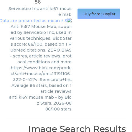
86
Servicebio Inc
anti ki67 mous
e mab
Buy from Supplier
Anti Ki67 Mouse Mab, suppli
ed by Servicebio Inc, used in
various techniques. Bioz Star
s score: 86/100, based on 1 P
ubMed citations. ZERO BIAS
- scores, article reviews, prot
ocol conditions and more
https://www.bioz.com/produ
ct/anti+mouse/pmc13191106-
322-0-42?v=Servicebio+Inc
Average
86
stars, based on
1
article reviews
anti ki67 mouse mab
- by
Bio
z Stars
,
2026-08
86
/
100
stars
Image Search Results