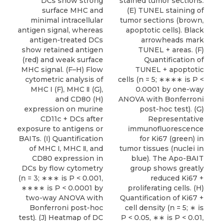
DCs show strong
stained tumor sections.
surface MHC and
(E) TUNEL staining of
minimal intracellular
tumor sections (brown,
antigen signal, whereas
apoptotic cells). Black
antigen-treated DCs
arrowheads mark
show retained antigen
TUNEL + areas. (F)
(red) and weak surface
Quantification of
MHC signal. (F–H) Flow
TUNEL + apoptotic
cytometric analysis of
cells (n = 5; ∗∗∗∗ is P <
MHC Ⅰ (F), MHC Ⅱ (G),
0.0001 by one-way
and CD80 (H)
ANOVA with Bonferroni
expression on murine
post-hoc test). (G)
CD11c + DCs after
Representative
exposure to antigens or
immunofluorescence
BAITs. (I) Quantification
for Ki67 (green) in
of MHC Ⅰ, MHC Ⅱ, and
tumor tissues (nuclei in
CD80 expression in
blue). The Apo-BAIT
DCs by flow cytometry
group shows greatly
(n = 3; ∗∗∗ is P < 0.001,
reduced Ki67 +
∗∗∗∗ is P < 0.0001 by
proliferating cells. (H)
two-way ANOVA with
Quantification of Ki67 +
Bonferroni post-hoc
cell density (n = 5; ∗ is
test). (J) Heatmap of DC
P < 0.05, ∗∗ is P < 0.01,