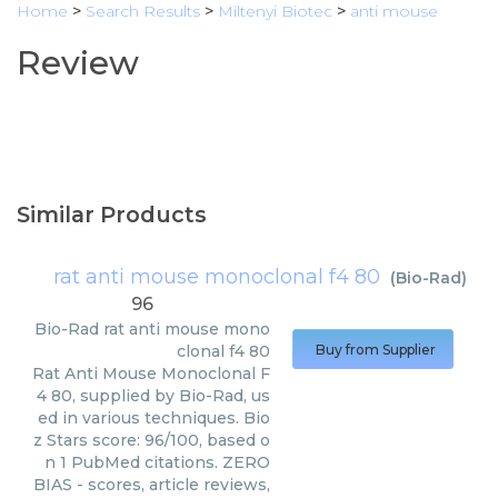
Home
>
Search Results
>
Miltenyi Biotec
>
anti mouse
Review
Similar Products
rat anti mouse monoclonal f4 80
(
Bio-Rad
)
96
Bio-Rad
rat anti mouse mono
clonal f4 80
Buy from Supplier
Rat Anti Mouse Monoclonal F
4 80, supplied by Bio-Rad, us
ed in various techniques. Bio
z Stars score: 96/100, based o
n 1 PubMed citations. ZERO
BIAS - scores, article reviews,