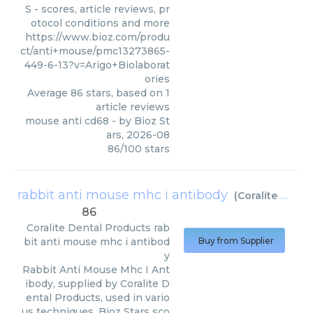
S - scores, article reviews, pr
otocol conditions and more
https://www.bioz.com/produ
ct/anti+mouse/pmc13273865-
449-6-13?v=Arigo+Biolaborat
ories
Average
86
stars, based on
1
article reviews
mouse anti cd68
- by
Bioz St
ars
,
2026-08
86
/
100
stars
rabbit anti mouse mhc i antibody
(
Coralite Dental Products
86
Coralite Dental Products
rab
bit anti mouse mhc i antibod
Buy from Supplier
y
Rabbit Anti Mouse Mhc I Ant
ibody, supplied by Coralite D
ental Products, used in vario
us techniques. Bioz Stars sco