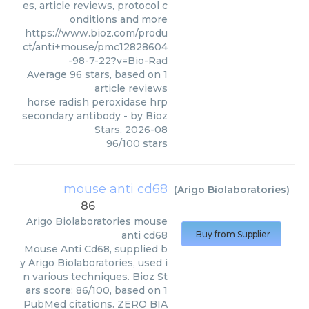
es, article reviews, protocol c
onditions and more
https://www.bioz.com/produ
ct/anti+mouse/pmc12828604
-98-7-22?v=Bio-Rad
Average
96
stars, based on
1
article reviews
horse radish peroxidase hrp
secondary antibody
- by
Bioz
Stars
,
2026-08
96
/
100
stars
mouse anti cd68
(
Arigo Biolaboratories
)
86
Arigo Biolaboratories
mouse
anti cd68
Buy from Supplier
Mouse Anti Cd68, supplied b
y Arigo Biolaboratories, used i
n various techniques. Bioz St
ars score: 86/100, based on 1
PubMed citations. ZERO BIA