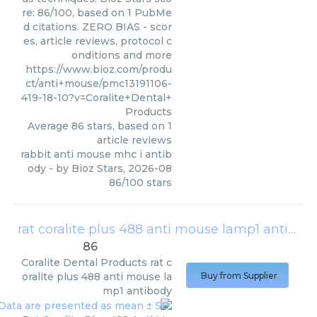
re: 86/100, based on 1 PubMe
d citations. ZERO BIAS - scor
es, article reviews, protocol c
onditions and more
https://www.bioz.com/produ
ct/anti+mouse/pmc13191106-
419-18-10?v=Coralite+Dental+
Products
Average
86
stars, based on
1
article reviews
rabbit anti mouse mhc i antib
ody
- by
Bioz Stars
,
2026-08
86
/
100
stars
rat coralite plus 488 anti mouse lamp1 antibody
86
Coralite Dental Products
rat c
oralite plus 488 anti mouse la
Buy from Supplier
mp1 antibody