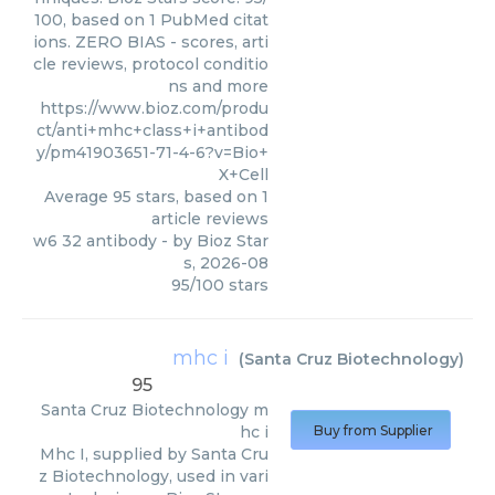
100, based on 1 PubMed citat
ions. ZERO BIAS - scores, arti
cle reviews, protocol conditio
ns and more
https://www.bioz.com/produ
ct/anti+mhc+class+i+antibod
y/pm41903651-71-4-6?v=Bio+
X+Cell
Average
95
stars, based on
1
article reviews
w6 32 antibody
- by
Bioz Star
s
,
2026-08
95
/
100
stars
mhc i
(
Santa Cruz Biotechnology
)
95
Santa Cruz Biotechnology
m
hc i
Buy from Supplier
Mhc I, supplied by Santa Cru
z Biotechnology, used in vari