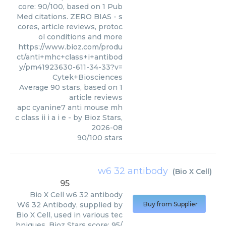
core: 90/100, based on 1 Pub
Med citations. ZERO BIAS - s
cores, article reviews, protoc
ol conditions and more
https://www.bioz.com/produ
ct/anti+mhc+class+i+antibod
y/pm41923630-611-34-33?v=
Cytek+Biosciences
Average
90
stars, based on
1
article reviews
apc cyanine7 anti mouse mh
c class ii i a i e
- by
Bioz Stars
,
2026-08
90
/
100
stars
w6 32 antibody
(
Bio X Cell
)
95
Bio X Cell
w6 32 antibody
W6 32 Antibody, supplied by
Buy from Supplier
Bio X Cell, used in various tec
hniques. Bioz Stars score: 95/