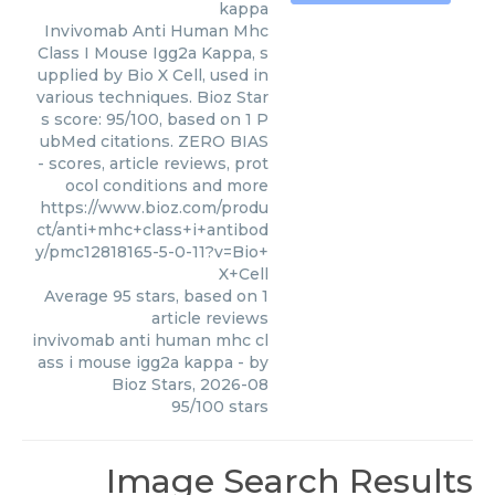
kappa
Invivomab Anti Human Mhc
Class I Mouse Igg2a Kappa, s
upplied by Bio X Cell, used in
various techniques. Bioz Star
s score: 95/100, based on 1 P
ubMed citations. ZERO BIAS
- scores, article reviews, prot
ocol conditions and more
https://www.bioz.com/produ
ct/anti+mhc+class+i+antibod
y/pmc12818165-5-0-11?v=Bio+
X+Cell
Average
95
stars, based on
1
article reviews
invivomab anti human mhc cl
ass i mouse igg2a kappa
- by
Bioz Stars
,
2026-08
95
/
100
stars
Image Search Results