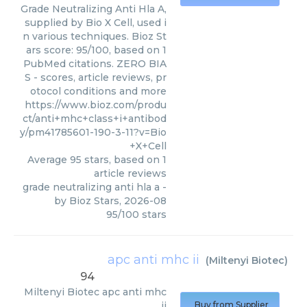
Grade Neutralizing Anti Hla A,
supplied by Bio X Cell, used i
n various techniques. Bioz St
ars score: 95/100, based on 1
PubMed citations. ZERO BIA
S - scores, article reviews, pr
otocol conditions and more
https://www.bioz.com/produ
ct/anti+mhc+class+i+antibod
y/pm41785601-190-3-11?v=Bio
+X+Cell
Average
95
stars, based on
1
article reviews
grade neutralizing anti hla a
-
by
Bioz Stars
,
2026-08
95
/
100
stars
apc anti mhc ii
(
Miltenyi Biotec
)
94
Miltenyi Biotec
apc anti mhc
ii
Buy from Supplier