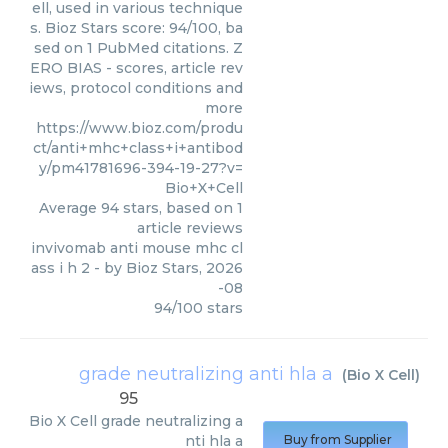
ell, used in various technique
s. Bioz Stars score: 94/100, ba
sed on 1 PubMed citations. Z
ERO BIAS - scores, article rev
iews, protocol conditions and
more
https://www.bioz.com/produ
ct/anti+mhc+class+i+antibod
y/pm41781696-394-19-27?v=
Bio+X+Cell
Average
94
stars, based on
1
article reviews
invivomab anti mouse mhc cl
ass i h 2
- by
Bioz Stars
,
2026
-08
94
/
100
stars
grade neutralizing anti hla a
(
Bio X Cell
)
95
Bio X Cell
grade neutralizing a
nti hla a
Buy from Supplier