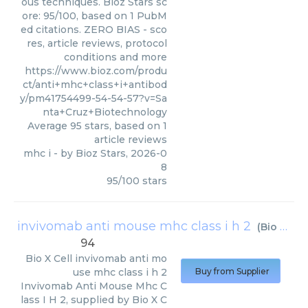
ous techniques. Bioz Stars sc
ore: 95/100, based on 1 PubM
ed citations. ZERO BIAS - sco
res, article reviews, protocol
conditions and more
https://www.bioz.com/produ
ct/anti+mhc+class+i+antibod
y/pm41754499-54-54-57?v=Sa
nta+Cruz+Biotechnology
Average
95
stars, based on
1
article reviews
mhc i
- by
Bioz Stars
,
2026-0
8
95
/
100
stars
invivomab anti mouse mhc class i h 2
(
Bio X Cell
94
Bio X Cell
invivomab anti mo
use mhc class i h 2
Buy from Supplier
Invivomab Anti Mouse Mhc C
lass I H 2, supplied by Bio X C