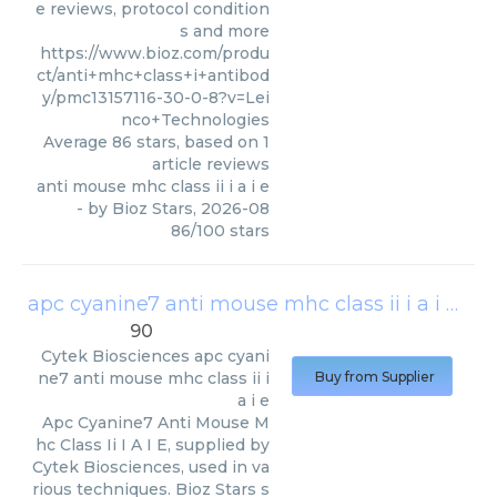
e reviews, protocol condition
s and more
https://www.bioz.com/produ
ct/anti+mhc+class+i+antibod
y/pmc13157116-30-0-8?v=Lei
nco+Technologies
Average
86
stars, based on
1
article reviews
anti mouse mhc class ii i a i e
- by
Bioz Stars
,
2026-08
86
/
100
stars
apc cyanine7 anti mouse mhc class ii i a i e
(
Cy
90
Cytek Biosciences
apc cyani
ne7 anti mouse mhc class ii i
Buy from Supplier
a i e
Apc Cyanine7 Anti Mouse M
hc Class Ii I A I E, supplied by
Cytek Biosciences, used in va
rious techniques. Bioz Stars s