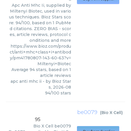
Apc Anti Mhc Ii, supplied by
Miltenyi Biotec, used in vario
us techniques. Bioz Stars sco
re: 94/100, based on 1 PubMe
d citations. ZERO BIAS - scor
es, article reviews, protocol c
onditions and more
https://www.bioz.com/produ
ct/anti+mhc+class+i+antibod
y/pm41780807-143-60-63?v=
Miltenyi+Biotec
Average
94
stars, based on
1
article reviews
apc anti mhc ii
- by
Bioz Star
s
,
2026-08
94
/
100
stars
be0079
(
Bio X Cell
)
95
Bio X Cell
be0079