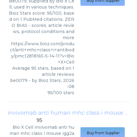
Be0079, supplied by Bio X Ce
Buy from Supplier
ll, used in various techniques.
Bioz Stars score: 95/100, base
d on 1 PubMed citations. ZER
O BIAS - scores, article revie
ws, protocol conditions and
more
https://www.bioz.com/produ
ct/anti+mhc+class+i+antibod
y/pmc12818165-5-14-11?v=Bio
+X+Cell
Average
95
stars, based on
1
article reviews
be0079
- by
Bioz Stars
,
2026
-08
95
/
100
stars
invivomab anti human mhc class i mouse igg2a kappa
95
Bio X Cell
invivomab anti hu
man mhc class i mouse igg2a
Buy from Supplier