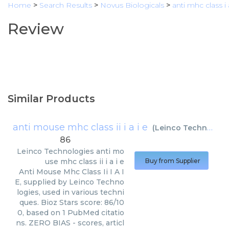
Home
>
Search Results
>
Novus Biologicals
>
anti mhc class i
Review
Similar Products
anti mouse mhc class ii i a i e
(
Leinco Technologies
86
Leinco Technologies
anti mo
use mhc class ii i a i e
Buy from Supplier
Anti Mouse Mhc Class Ii I A I
E, supplied by Leinco Techno
logies, used in various techni
ques. Bioz Stars score: 86/10
0, based on 1 PubMed citatio
ns. ZERO BIAS - scores, articl