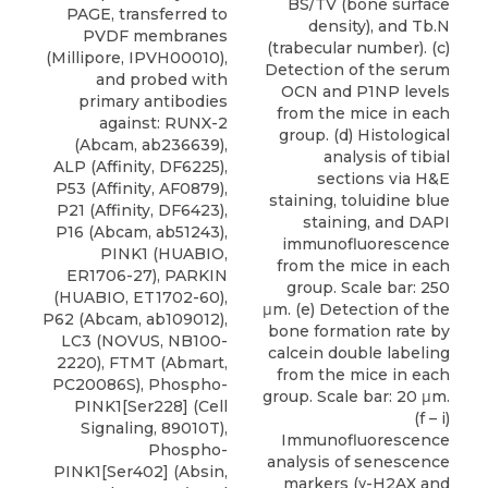
BS/TV (bone surface
PAGE, transferred to
density), and Tb.N
PVDF membranes
(trabecular number). (c)
(Millipore, IPVH00010),
Detection of the serum
and probed with
OCN and P1NP levels
primary antibodies
from the mice in each
against: RUNX-2
group. (d) Histological
(Abcam, ab236639),
analysis of tibial
ALP (Affinity, DF6225),
sections via H&E
P53 (Affinity, AF0879),
staining, toluidine blue
P21 (Affinity, DF6423),
staining, and DAPI
P16 (Abcam, ab51243),
immunofluorescence
PINK1 (HUABIO,
from the mice in each
ER1706-27), PARKIN
group. Scale bar: 250
(HUABIO, ET1702-60),
μm. (e) Detection of the
P62 (Abcam, ab109012),
bone formation rate by
LC3
(
NOVUS
, NB100-
calcein double labeling
2220), FTMT (Abmart,
from the mice in each
PC20086S), Phospho-
group. Scale bar: 20 μm.
PINK1[Ser228] (Cell
(f – i)
Signaling, 89010T),
Immunofluorescence
Phospho-
analysis of senescence
PINK1[Ser402] (Absin,
markers (γ-H2AX and