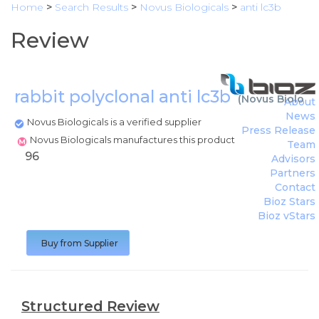
Home
>
Search Results
>
Novus Biologicals
>
anti lc3b
Review
rabbit polyclonal anti lc3b
(
Novus Biologic
About
News
Novus Biologicals is a verified supplier
Press Release
Novus Biologicals manufactures this product
Team
96
Advisors
Partners
Contact
Bioz Stars
Bioz vStars
Buy from Supplier
Structured Review