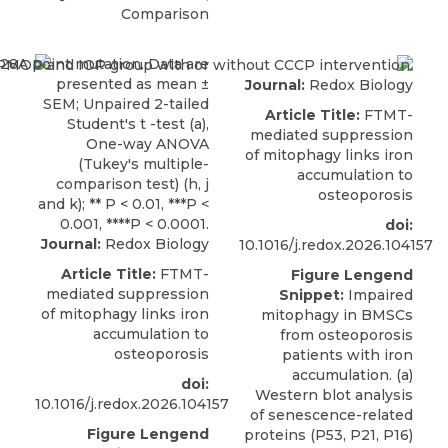
Comparison
Journal:
Redox Biology
Article Title:
FTMT-
mediated suppression
of mitophagy links iron
accumulation to
osteoporosis
doi:
Journal:
Redox Biology
10.1016/j.redox.2026.104157
Article Title:
FTMT-
Figure Lengend
mediated suppression
Snippet:
Impaired
of mitophagy links iron
mitophagy in BMSCs
accumulation to
from osteoporosis
osteoporosis
patients with iron
accumulation. (a)
doi:
Western blot analysis
10.1016/j.redox.2026.104157
of senescence-related
Figure Lengend
proteins (P53, P21, P16)