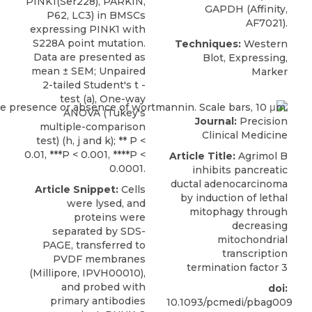
PINK1(Ser228), PARKIN,
GAPDH (Affinity,
P62, LC3) in BMSCs
AF7021).
expressing PINK1 with
S228A point mutation.
Techniques:
Western
Data are presented as
Blot, Expressing,
mean ± SEM; Unpaired
Marker
2-tailed Student's t -
test (a), One-way
ANOVA (Tukey's
Journal:
Precision
multiple-comparison
Clinical Medicine
test) (h, j and k); ** P <
0.01, ***P < 0.001, ****P <
Article Title:
Agrimol B
0.0001.
inhibits pancreatic
ductal adenocarcinoma
Article Snippet:
Cells
by induction of lethal
were lysed, and
mitophagy through
proteins were
decreasing
separated by SDS-
mitochondrial
PAGE, transferred to
transcription
PVDF membranes
termination factor 3
(Millipore, IPVH00010),
and probed with
doi:
primary antibodies
10.1093/pcmedi/pbag009