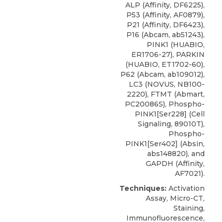
ALP (Affinity, DF6225),
P53 (Affinity, AF0879),
P21 (Affinity, DF6423),
P16 (Abcam, ab51243),
PINK1 (HUABIO,
ER1706-27), PARKIN
(HUABIO, ET1702-60),
P62 (Abcam, ab109012),
LC3
(
NOVUS
, NB100-
2220), FTMT (Abmart,
PC20086S), Phospho-
PINK1[Ser228] (Cell
Signaling, 89010T),
Phospho-
PINK1[Ser402] (Absin,
abs148820), and
GAPDH (Affinity,
AF7021).
Techniques:
Activation
Assay, Micro-CT,
Staining,
Immunofluorescence,