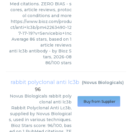
Med citations. ZERO BIAS - s
cores, article reviews, protoc
ol conditions and more
https://www.bioz.com/produ
ct/anti+lc3b/pm42263490-12
7-17-19?v=Servicebio+Inc
Average
86
stars, based on
1
article reviews
anti lc3b antibody
- by
Bioz S
tars
,
2026-08
86
/
100
stars
rabbit polyclonal anti lc3b
(
Novus Biologicals
)
96
Novus Biologicals
rabbit poly
clonal anti lc3b
Buy from Supplier
Rabbit Polyclonal Anti Lc3b,
supplied by Novus Biological
s, used in various techniques.
Bioz Stars score: 96/100, bas
ed on 1 PubMed citations. ZE