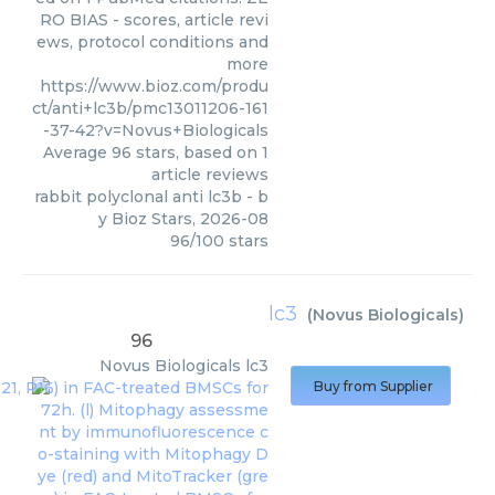
RO BIAS - scores, article revi
ews, protocol conditions and
more
https://www.bioz.com/produ
ct/anti+lc3b/pmc13011206-161
-37-42?v=Novus+Biologicals
Average
96
stars, based on
1
article reviews
rabbit polyclonal anti lc3b
- b
y
Bioz Stars
,
2026-08
96
/
100
stars
lc3
(
Novus Biologicals
)
96
Novus Biologicals
lc3
Buy from Supplier