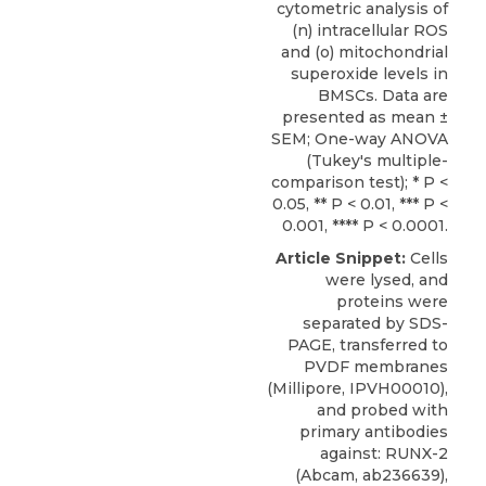
cytometric analysis of
(n) intracellular ROS
and (o) mitochondrial
superoxide levels in
BMSCs. Data are
presented as mean ±
SEM; One-way ANOVA
(Tukey's multiple-
comparison test); * P <
0.05, ** P < 0.01, *** P <
0.001, **** P < 0.0001.
Article Snippet:
Cells
were lysed, and
proteins were
separated by SDS-
PAGE, transferred to
PVDF membranes
(Millipore, IPVH00010),
and probed with
primary antibodies
against: RUNX-2
(Abcam, ab236639),