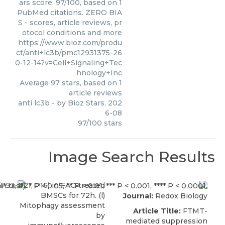
ars score: 97/100, based on 1
PubMed citations. ZERO BIA
S - scores, article reviews, pr
otocol conditions and more
https://www.bioz.com/produ
ct/anti+lc3b/pmc12931375-26
0-12-14?v=Cell+Signaling+Tec
hnology+Inc
Average
97
stars, based on
1
article reviews
anti lc3b
- by
Bioz Stars
,
202
6-08
97
/
100
stars
Image Search Results
Journal:
Redox Biology
Article Title:
FTMT-
mediated suppression