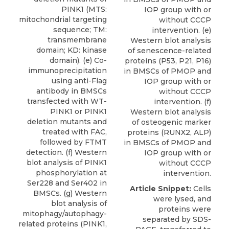
PINK1 (MTS:
IOP group with or
mitochondrial targeting
without CCCP
sequence; TM:
intervention. (e)
transmembrane
Western blot analysis
domain; KD: kinase
of senescence-related
domain). (e) Co-
proteins (P53, P21, P16)
immunoprecipitation
in BMSCs of PMOP and
using anti-Flag
IOP group with or
antibody in BMSCs
without CCCP
transfected with WT-
intervention. (f)
PINK1 or PINK1
Western blot analysis
deletion mutants and
of osteogenic marker
treated with FAC,
proteins (RUNX2, ALP)
followed by FTMT
in BMSCs of PMOP and
detection. (f) Western
IOP group with or
blot analysis of PINK1
without CCCP
phosphorylation at
intervention.
Ser228 and Ser402 in
Article Snippet:
Cells
BMSCs. (g) Western
were lysed, and
blot analysis of
proteins were
mitophagy/autophagy-
separated by SDS-
related proteins (PINK1,