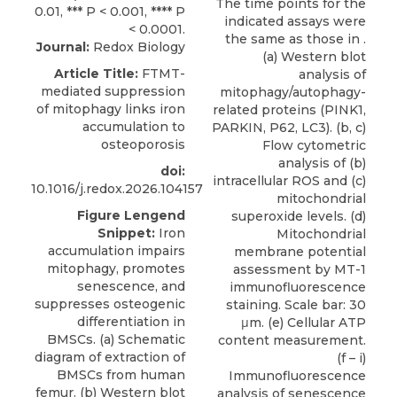
The time points for the
indicated assays were
the same as those in .
Journal:
Redox Biology
(a) Western blot
Article Title:
FTMT-
analysis of
mediated suppression
mitophagy/autophagy-
of mitophagy links iron
related proteins (PINK1,
accumulation to
PARKIN, P62, LC3). (b, c)
osteoporosis
Flow cytometric
analysis of (b)
doi:
intracellular ROS and (c)
10.1016/j.redox.2026.104157
mitochondrial
Figure Lengend
superoxide levels. (d)
Snippet:
Iron
Mitochondrial
accumulation impairs
membrane potential
mitophagy, promotes
assessment by MT-1
senescence, and
immunofluorescence
suppresses osteogenic
staining. Scale bar: 30
differentiation in
μm. (e) Cellular ATP
BMSCs. (a) Schematic
content measurement.
diagram of extraction of
(f – i)
BMSCs from human
Immunofluorescence
femur. (b) Western blot
analysis of senescence