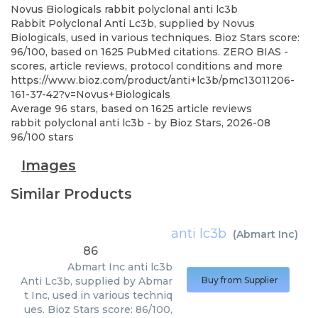
Novus Biologicals
rabbit polyclonal anti lc3b
Rabbit Polyclonal Anti Lc3b, supplied by Novus
Biologicals, used in various techniques. Bioz Stars score:
96/100, based on 1625 PubMed citations. ZERO BIAS -
scores, article reviews, protocol conditions and more
https://www.bioz.com/product/anti+lc3b/pmc13011206-
161-37-42?v=Novus+Biologicals
Average
96
stars, based on
1625
article reviews
rabbit polyclonal anti lc3b
- by
Bioz Stars
,
2026-08
96
/
100
stars
Images
Similar Products
anti lc3b
(
Abmart Inc
)
86
Abmart Inc
anti lc3b
Anti Lc3b, supplied by Abmar
Buy from Supplier
t Inc, used in various techniq
ues. Bioz Stars score: 86/100,