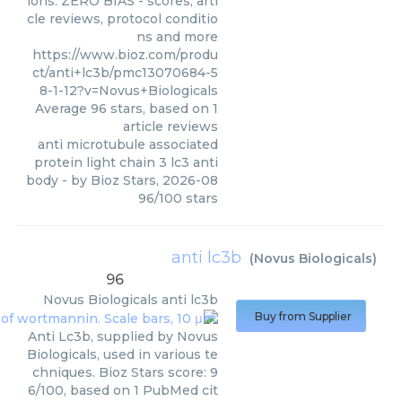
ions. ZERO BIAS - scores, arti
cle reviews, protocol conditio
ns and more
https://www.bioz.com/produ
ct/anti+lc3b/pmc13070684-5
8-1-12?v=Novus+Biologicals
Average
96
stars, based on
1
article reviews
anti microtubule associated
protein light chain 3 lc3 anti
body
- by
Bioz Stars
,
2026-08
96
/
100
stars
anti lc3b
(
Novus Biologicals
)
96
Novus Biologicals
anti lc3b
Buy from Supplier
Anti Lc3b, supplied by Novus
Biologicals, used in various te
chniques. Bioz Stars score: 9
6/100, based on 1 PubMed cit