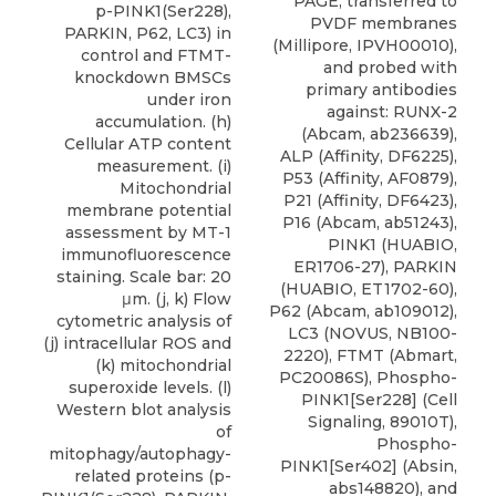
PAGE, transferred to
p-PINK1(Ser228),
PVDF membranes
PARKIN, P62, LC3) in
(Millipore, IPVH00010),
control and FTMT-
and probed with
knockdown BMSCs
primary antibodies
under iron
against: RUNX-2
accumulation. (h)
(Abcam, ab236639),
Cellular ATP content
ALP (Affinity, DF6225),
measurement. (i)
P53 (Affinity, AF0879),
Mitochondrial
P21 (Affinity, DF6423),
membrane potential
P16 (Abcam, ab51243),
assessment by MT-1
PINK1 (HUABIO,
immunofluorescence
ER1706-27), PARKIN
staining. Scale bar: 20
(HUABIO, ET1702-60),
μm. (j, k) Flow
P62 (Abcam, ab109012),
cytometric analysis of
LC3
(
NOVUS
, NB100-
(j) intracellular ROS and
2220), FTMT (Abmart,
(k) mitochondrial
PC20086S), Phospho-
superoxide levels. (l)
PINK1[Ser228] (Cell
Western blot analysis
Signaling, 89010T),
of
Phospho-
mitophagy/autophagy-
PINK1[Ser402] (Absin,
related proteins (p-
abs148820), and