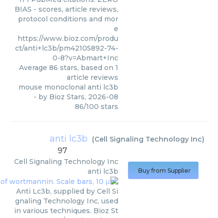
BIAS - scores, article reviews,
protocol conditions and mor
e
https://www.bioz.com/produ
ct/anti+lc3b/pm42105892-74-
0-8?v=Abmart+Inc
Average
86
stars, based on
1
article reviews
mouse monoclonal anti lc3b
- by
Bioz Stars
,
2026-08
86
/
100
stars
anti lc3b
(
Cell Signaling Technology Inc
)
97
Cell Signaling Technology Inc
anti lc3b
Buy from Supplier
Anti Lc3b, supplied by Cell Si
gnaling Technology Inc, used
in various techniques. Bioz St