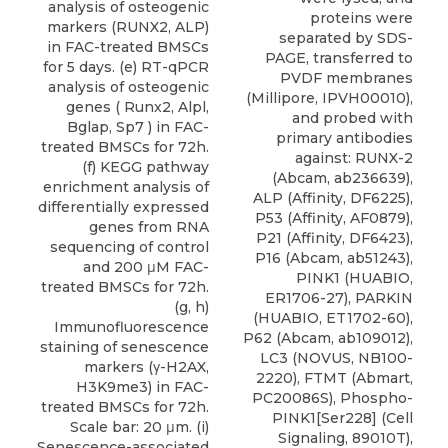
analysis of osteogenic
proteins were
markers (RUNX2, ALP)
separated by SDS-
in FAC-treated BMSCs
PAGE, transferred to
for 5 days. (e) RT-qPCR
PVDF membranes
analysis of osteogenic
(Millipore, IPVH00010),
genes ( Runx2, Alpl,
and probed with
Bglap, Sp7 ) in FAC-
primary antibodies
treated BMSCs for 72h.
against: RUNX-2
(f) KEGG pathway
(Abcam, ab236639),
enrichment analysis of
ALP (Affinity, DF6225),
differentially expressed
P53 (Affinity, AF0879),
genes from RNA
P21 (Affinity, DF6423),
sequencing of control
P16 (Abcam, ab51243),
and 200 μM FAC-
PINK1 (HUABIO,
treated BMSCs for 72h.
ER1706-27), PARKIN
(g, h)
(HUABIO, ET1702-60),
Immunofluorescence
P62 (Abcam, ab109012),
staining of senescence
LC3
(
NOVUS
, NB100-
markers (γ-H2AX,
2220), FTMT (Abmart,
H3K9me3) in FAC-
PC20086S), Phospho-
treated BMSCs for 72h.
PINK1[Ser228] (Cell
Scale bar: 20 μm. (i)
Signaling, 89010T),
Senescence-associated