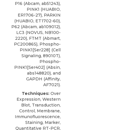
P16 (Abcam, ab51243),
PINK1 (HUABIO,
ER1706-27), PARKIN
(HUABIO, ET1702-60),
P62 (Abcam, ab109012),
LC3
(
NOVUS
, NB100-
2220), FTMT (Abmart,
PC20086S), Phospho-
PINK1[Ser228] (Cell
Signaling, 89010T),
Phospho-
PINK1[Ser402] (Absin,
abs148820), and
GAPDH (Affinity,
AF7021).
Techniques:
Over
Expression, Western
Blot, Transduction,
Control, Membrane,
Immunofluorescence,
Staining, Marker,
Quantitative RT-PCR,