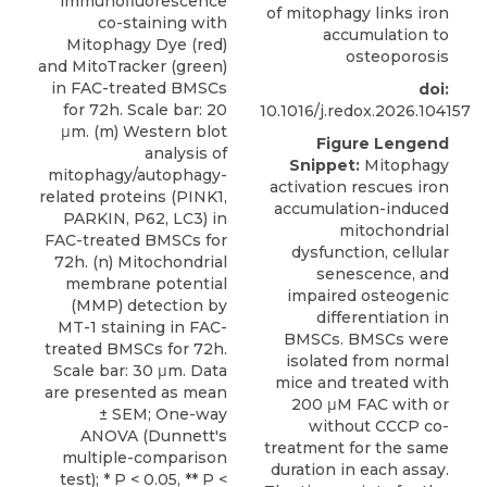
of mitophagy links iron
accumulation to
osteoporosis
doi:
10.1016/j.redox.2026.104157
Figure Lengend
Snippet:
Mitophagy
activation rescues iron
accumulation-induced
mitochondrial
dysfunction, cellular
senescence, and
impaired osteogenic
differentiation in
BMSCs. BMSCs were
isolated from normal
mice and treated with
200 μM FAC with or
without CCCP co-
treatment for the same
duration in each assay.