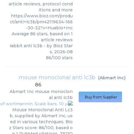
article reviews, protocol cond
itions and more
https://www.bioz.com/produ
ct/anti+lc3b/pm42119634-166
-30-32?v=Huabio+Inc
Average
86
stars, based on
1
article reviews
rabbit anti lc3b
- by
Bioz Star
s
,
2026-08
86
/
100
stars
mouse monoclonal anti lc3b
(
Abmart Inc
)
86
Abmart Inc
mouse monoclon
al anti lc3b
Buy from Supplier
Mouse Monoclonal Anti Lc3
b, supplied by Abmart Inc, us
ed in various techniques. Bio
z Stars score: 86/100, based o
n 1 PubMed citations. ZERO