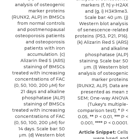
analysis of osteogenic
markers (f, h) γ-H2AX
marker proteins
and (g, i) H3K9me3.
(RUNX2, ALP) in BMSCs
Scale bar: 40 μm. (j)
from normal controls
Western blot analysis
and postmenopausal
of senescence-related
osteoporosis patients
proteins (P53, P21, P16).
and osteoporosis
(k) Alizarin Red S (ARS)
patients with iron
and alkaline
accumulation. (c)
phosphatase (ALP)
Alizarin Red S (ARS)
staining. Scale bar: 50
staining of BMSCs
μm. (l) Western blot
treated with increasing
analysis of osteogenic
concentrations of FAC
marker proteins
(0, 50, 100, 200 μM) for
(RUNX2, ALP). Data are
21 days and alkaline
presented as mean ±
phosphatase (ALP)
SEM; One-way ANOVA
staining of BMSCs
(Tukey's multiple-
treated with increasing
comparison test); * P <
concentrations of FAC
0.05, ** P < 0.01, *** P <
(0, 50, 100, 200 μM) for
0.001, **** P < 0.0001.
14 days. Scale bar: 50
Article Snippet:
Cells
μm. (d) Western blot
were lysed, and