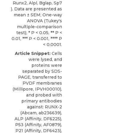
Runx2, Alpl, Bglap, Sp7
). Data are presented as
mean ± SEM; One-way
ANOVA (Tukey's
multiple-comparison
test); * P < 0.05, ** P <
0.01, *** P < 0.001, **** P
< 0.0001.
Article Snippet:
Cells
were lysed, and
proteins were
separated by SDS-
PAGE, transferred to
PVDF membranes
(Millipore, IPVH00010),
and probed with
primary antibodies
against: RUNX-2
(Abcam, ab236639),
ALP (Affinity, DF6225),
P53 (Affinity, AF0879),
P21 (Affinity, DF6423),