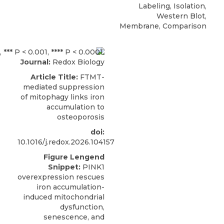
Labeling, Isolation,
Western Blot,
Membrane, Comparison
Journal:
Redox Biology
Article Title:
FTMT-
mediated suppression
of mitophagy links iron
accumulation to
osteoporosis
doi:
10.1016/j.redox.2026.104157
Figure Lengend
Snippet:
PINK1
overexpression rescues
iron accumulation-
induced mitochondrial
dysfunction,
senescence, and