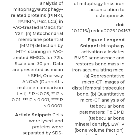
analysis of
of mitophagy links iron
mitophagy/autophagy-
accumulation to
related proteins (PINK1,
osteoporosis
PARKIN, P62, LC3) in
doi:
FAC-treated BMSCs for
10.1016/j.redox.2026.104157
72h. (n) Mitochondrial
membrane potential
Figure Lengend
(MMP) detection by
Snippet:
Mitophagy
MT-1 staining in FAC-
activation alleviates
treated BMSCs for 72h.
BMSC senescence and
Scale bar: 30 μm. Data
restores bone mass in
are presented as mean
iron-accumulating mice.
± SEM; One-way
(a) Representative
ANOVA (Dunnett's
micro-CT images of
multiple-comparison
distal femoral trabecular
test); * P < 0.05, ** P <
bone. (b) Quantitative
0.01, *** P < 0.001, **** P
micro-CT analysis of
< 0.0001.
trabecular bone
parameters: Tb.BMD
Article Snippet:
Cells
(trabecular bone
were lysed, and
mineral density), BV/TV
proteins were
(bone volume fraction),
separated by SDS-