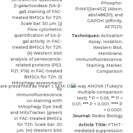
Phospho-
β-galactosidase (SA-β-
PINK1[Ser402] (Absin,
gal) staining of FAC-
abs148820), and
treated BMSCs for 72h.
GAPDH (Affinity,
Scale bar: 50 μm. (j)
AF7021).
Flow cytometric
quantification of SA-β-
Techniques:
Activation
gal activity in FAC-
Assay, Isolation,
treated BMSCs for 72h.
Western Blot,
(k) Western blot
Membrane,
analysis of senescence-
Immunofluorescence,
related proteins (P53,
Staining, Marker,
P21, P16) in FAC-treated
Comparison
BMSCs for 72h. (l)
Mitophagy assessment
by
immunofluorescence
co-staining with
Mitophagy Dye (red)
and MitoTracker (green)
Journal:
Redox Biology
in FAC-treated BMSCs
for 72h. Scale bar: 20
Article Title:
FTMT-
μm. (m) Western blot
mediated suppression