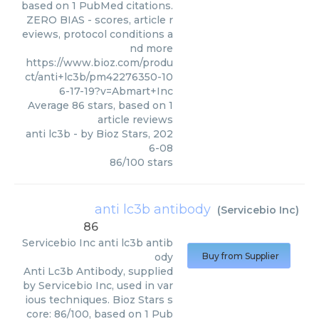
based on 1 PubMed citations.
ZERO BIAS - scores, article r
eviews, protocol conditions a
nd more
https://www.bioz.com/produ
ct/anti+lc3b/pm42276350-10
6-17-19?v=Abmart+Inc
Average
86
stars, based on
1
article reviews
anti lc3b
- by
Bioz Stars
,
202
6-08
86
/
100
stars
anti lc3b antibody
(
Servicebio Inc
)
86
Servicebio Inc
anti lc3b antib
ody
Buy from Supplier
Anti Lc3b Antibody, supplied
by Servicebio Inc, used in var
ious techniques. Bioz Stars s
core: 86/100, based on 1 Pub