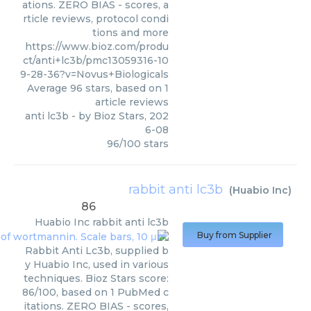
ations. ZERO BIAS - scores, a
rticle reviews, protocol condi
tions and more
https://www.bioz.com/produ
ct/anti+lc3b/pmc13059316-10
9-28-36?v=Novus+Biologicals
Average
96
stars, based on
1
article reviews
anti lc3b
- by
Bioz Stars
,
202
6-08
96
/
100
stars
rabbit anti lc3b
(
Huabio Inc
)
86
Huabio Inc
rabbit anti lc3b
Buy from Supplier
Rabbit Anti Lc3b, supplied b
y Huabio Inc, used in various
techniques. Bioz Stars score:
86/100, based on 1 PubMed c
itations. ZERO BIAS - scores,