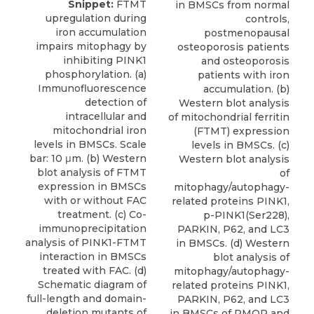
Snippet:
FTMT
in BMSCs from normal
upregulation during
controls,
iron accumulation
postmenopausal
impairs mitophagy by
osteoporosis patients
inhibiting PINK1
and osteoporosis
phosphorylation. (a)
patients with iron
Immunofluorescence
accumulation. (b)
detection of
Western blot analysis
intracellular and
of mitochondrial ferritin
mitochondrial iron
(FTMT) expression
levels in BMSCs. Scale
levels in BMSCs. (c)
bar: 10 μm. (b) Western
Western blot analysis
blot analysis of FTMT
of
expression in BMSCs
mitophagy/autophagy-
with or without FAC
related proteins PINK1,
treatment. (c) Co-
p-PINK1(Ser228),
immunoprecipitation
PARKIN, P62, and LC3
analysis of PINK1-FTMT
in BMSCs. (d) Western
interaction in BMSCs
blot analysis of
treated with FAC. (d)
mitophagy/autophagy-
Schematic diagram of
related proteins PINK1,
full-length and domain-
PARKIN, P62, and LC3
deletion mutants of
in BMSCs of PMOP and