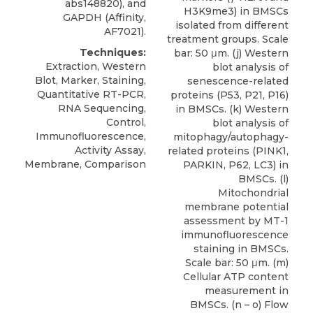
abs148820), and
H3K9me3) in BMSCs
GAPDH (Affinity,
isolated from different
AF7021).
treatment groups. Scale
Techniques:
bar: 50 μm. (j) Western
Extraction, Western
blot analysis of
Blot, Marker, Staining,
senescence-related
Quantitative RT-PCR,
proteins (P53, P21, P16)
RNA Sequencing,
in BMSCs. (k) Western
Control,
blot analysis of
Immunofluorescence,
mitophagy/autophagy-
Activity Assay,
related proteins (PINK1,
Membrane, Comparison
PARKIN, P62, LC3) in
BMSCs. (l)
Mitochondrial
membrane potential
assessment by MT-1
immunofluorescence
staining in BMSCs.
Scale bar: 50 μm. (m)
Cellular ATP content
measurement in
BMSCs. (n – o) Flow