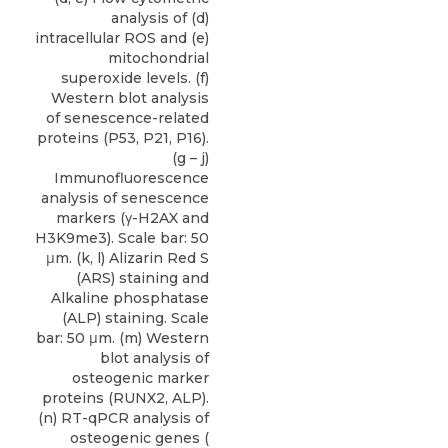
analysis of (d)
intracellular ROS and (e)
mitochondrial
superoxide levels. (f)
Western blot analysis
of senescence-related
proteins (P53, P21, P16).
(g – j)
Immunofluorescence
analysis of senescence
markers (γ-H2AX and
H3K9me3). Scale bar: 50
μm. (k, l) Alizarin Red S
(ARS) staining and
Alkaline phosphatase
(ALP) staining. Scale
bar: 50 μm. (m) Western
blot analysis of
osteogenic marker
proteins (RUNX2, ALP).
(n) RT-qPCR analysis of
osteogenic genes (