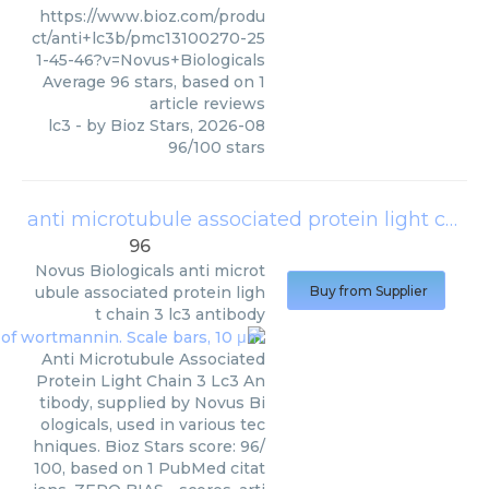
https://www.bioz.com/produ
ct/anti+lc3b/pmc13100270-25
1-45-46?v=Novus+Biologicals
Average
96
stars, based on
1
article reviews
lc3
- by
Bioz Stars
,
2026-08
96
/
100
stars
anti microtubule associated protein light chain 3 lc3 antibody
96
Novus Biologicals
anti microt
ubule associated protein ligh
Buy from Supplier
t chain 3 lc3 antibody
Anti Microtubule Associated
Protein Light Chain 3 Lc3 An
tibody, supplied by Novus Bi
ologicals, used in various tec
hniques. Bioz Stars score: 96/
100, based on 1 PubMed citat