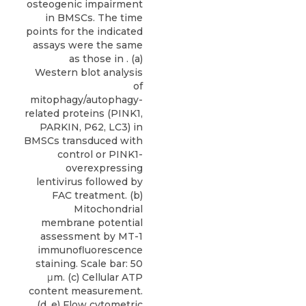
osteogenic impairment
in BMSCs. The time
points for the indicated
assays were the same
as those in . (a)
Western blot analysis
of
mitophagy/autophagy-
related proteins (PINK1,
PARKIN, P62, LC3) in
BMSCs transduced with
control or PINK1-
overexpressing
lentivirus followed by
FAC treatment. (b)
Mitochondrial
membrane potential
assessment by MT-1
immunofluorescence
staining. Scale bar: 50
μm. (c) Cellular ATP
content measurement.
(d, e) Flow cytometric