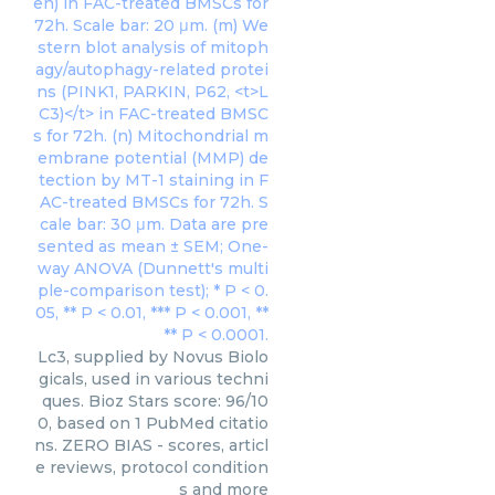
Lc3, supplied by Novus Biolo
gicals, used in various techni
ques. Bioz Stars score: 96/10
0, based on 1 PubMed citatio
ns. ZERO BIAS - scores, articl
e reviews, protocol condition
s and more