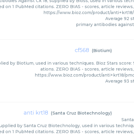
ibodies Against Ck 18, supplied by Bioss, used in various tech
ed on 1 PubMed citations. ZERO BIAS - scores, article reviews
https://www.bioz.com/product/anti+krt1
Average
92
st
primary antibodies against
cf568
(
Biotium
)
lied by Biotium, used in various techniques. Bioz Stars score
ations. ZERO BIAS - scores, article reviews
https://www.bioz.com/product/anti+krt18/pm
Average
93
st
anti krt18
(
Santa Cruz Biotechnology
)
Santa
supplied by Santa Cruz Biotechnology, used in various techniqu
ed on 1 PubMed citations. ZERO BIAS - scores, article reviews