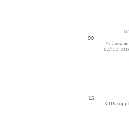
a
90
Antibodies 
90/100, bas
95
Krt18, supp