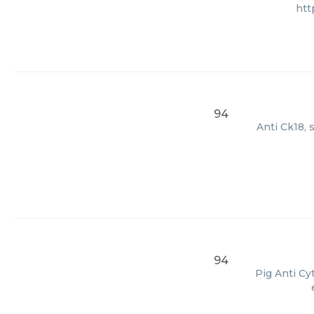
htt
94
Anti Ck18, 
94
Pig Anti Cy