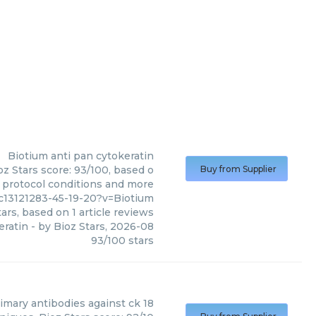
Biotium
anti pan cytokeratin
oz Stars score: 93/100, based o
Buy from Supplier
, protocol conditions and more
c13121283-45-19-20?v=Biotium
ars, based on
1
article reviews
eratin
- by
Bioz Stars
,
2026-08
93
/
100
stars
imary antibodies against ck 18