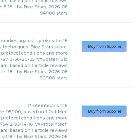
ars, based on
1
article reviews
n 8 18
- by
Bioz Stars
,
2026-08
94
/
100
stars
tibodies against cytokeratin 18
s techniques. Bioz Stars score:
Buy from Supplier
, protocol conditions and more
576713-56-20-25?v=Boster+Bio
ars, based on
1
article reviews
tin 18
- by
Bioz Stars
,
2026-08
90
/
100
stars
Proteintech
krt18
ore: 95/100, based on 1 PubMed
Buy from Supplier
s, protocol conditions and more
675412-95-14-16?v=Proteintech
ars, based on
1
article reviews
krt18
- by
Bioz Stars
,
2026-08