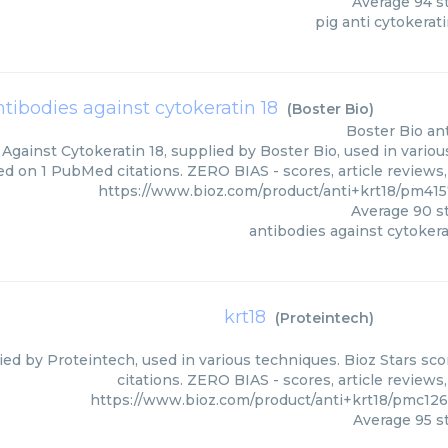
Average
94
st
pig anti cytokerati
ntibodies against cytokeratin 18
(
Boster Bio
)
Boster Bio
an
Against Cytokeratin 18, supplied by Boster Bio, used in variou
ed on 1 PubMed citations. ZERO BIAS - scores, article reviews
https://www.bioz.com/product/anti+krt18/pm41
Average
90
st
antibodies against cytokera
krt18
(
Proteintech
)
lied by Proteintech, used in various techniques. Bioz Stars sc
citations. ZERO BIAS - scores, article review
https://www.bioz.com/product/anti+krt18/pmc12
Average
95
st