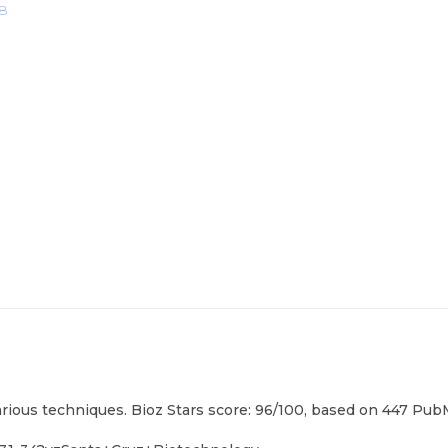
18
arious techniques. Bioz Stars score: 96/100, based on 447 PubM