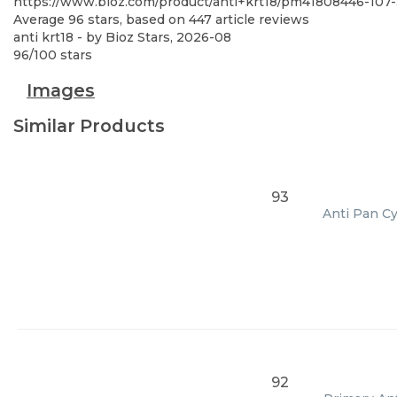
https://www.bioz.com/product/anti+krt18/pm41808446-107
Average
96
stars, based on
447
article reviews
anti krt18
- by
Bioz Stars
,
2026-08
96
/
100
stars
Images
Similar Products
93
Anti Pan Cy
92