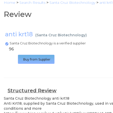
Home
>
Search Results
>
Santa Cruz Biotechnology
>
anti krt
Review
anti krt18
(
Santa Cruz Biotechnology
)
Santa Cruz Biotechnology is a verified supplier
96
Buy from Supplier
Structured Review
Santa Cruz Biotechnology
anti krt18
Anti Krt18, supplied by Santa Cruz Biotechnology, used in v
conditions and more