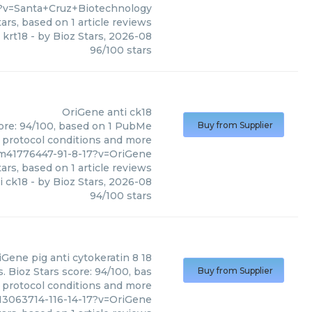
4?v=Santa+Cruz+Biotechnology
ars, based on
1
article reviews
 krt18
- by
Bioz Stars
,
2026-08
96
/
100
stars
OriGene
anti ck18
core: 94/100, based on 1 PubMe
Buy from Supplier
s, protocol conditions and more
pm41776447-91-8-17?v=OriGene
ars, based on
1
article reviews
i ck18
- by
Bioz Stars
,
2026-08
94
/
100
stars
iGene
pig anti cytokeratin 8 18
. Bioz Stars score: 94/100, bas
Buy from Supplier
, protocol conditions and more
13063714-116-14-17?v=OriGene