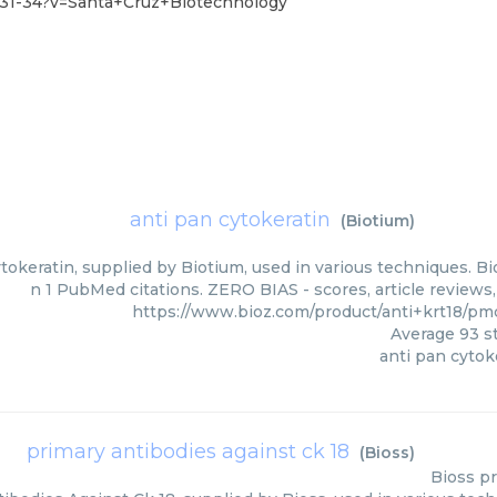
-31-34?v=Santa+Cruz+Biotechnology
anti pan cytokeratin
(
Biotium
)
tokeratin, supplied by Biotium, used in various techniques. Bi
n 1 PubMed citations. ZERO BIAS - scores, article reviews
https://www.bioz.com/product/anti+krt18/pm
Average
93
st
anti pan cytok
primary antibodies against ck 18
(
Bioss
)
Bioss
pr