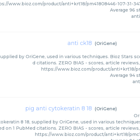
ps://www.bioz.com/product/anti+krt18/pm41808446-107-31-3
Average
96
st
anti
anti ck18
(
OriGene
)
supplied by OriGene, used in various techniques. Bioz Stars s
d citations. ZERO BIAS - scores, article review
https://www.bioz.com/product/anti+krt18/
Average
94
st
ant
pig anti cytokeratin 8 18
(
OriGene
)
Or
tokeratin 8 18, supplied by OriGene, used in various techniques
ed on 1 PubMed citations. ZERO BIAS - scores, article reviews
https://www.bioz.com/product/anti+krt18/pmc