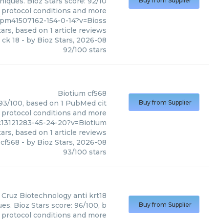
niques. Bioz Stars score: 92/10
Buy from Supplier
, protocol conditions and more
8/pm41507162-154-0-14?v=Bioss
ars, based on
1
article reviews
 ck 18
- by
Bioz Stars
,
2026-08
92
/
100
stars
Biotium
cf568
: 93/100, based on 1 PubMed cit
Buy from Supplier
, protocol conditions and more
c13121283-45-24-20?v=Biotium
ars, based on
1
article reviews
cf568
- by
Bioz Stars
,
2026-08
93
/
100
stars
 Cruz Biotechnology
anti krt18
es. Bioz Stars score: 96/100, b
Buy from Supplier
, protocol conditions and more