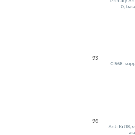
Primary Ant
0, bas
93
Cf568, supp
96
Anti Krt18, 
as