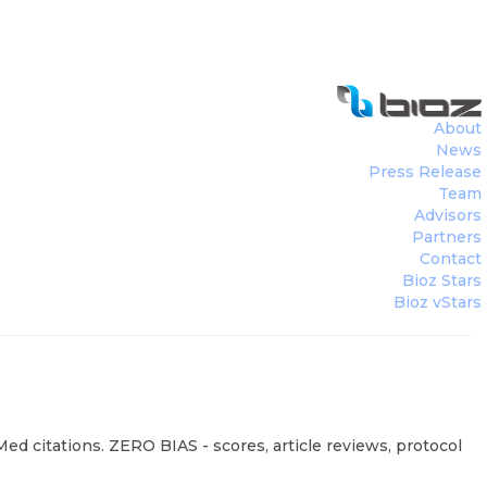
About
News
Press Release
Team
Advisors
Partners
Contact
Bioz Stars
Bioz vStars
ed citations. ZERO BIAS - scores, article reviews, protocol