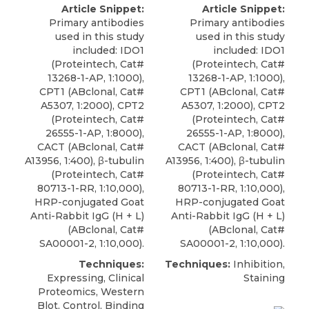
Article Snippet:
Article Snippet:
Primary antibodies
Primary antibodies
used in this study
used in this study
included:
IDO1
included:
IDO1
(
Proteintech
, Cat#
(
Proteintech
, Cat#
13268-1-AP, 1:1000),
13268-1-AP, 1:1000),
CPT1 (ABclonal, Cat#
CPT1 (ABclonal, Cat#
A5307, 1:2000), CPT2
A5307, 1:2000), CPT2
(Proteintech, Cat#
(Proteintech, Cat#
26555-1-AP, 1:8000),
26555-1-AP, 1:8000),
CACT (ABclonal, Cat#
CACT (ABclonal, Cat#
A13956, 1:400), β-tubulin
A13956, 1:400), β-tubulin
(Proteintech, Cat#
(Proteintech, Cat#
80713-1-RR, 1:10,000),
80713-1-RR, 1:10,000),
HRP-conjugated Goat
HRP-conjugated Goat
Anti-Rabbit IgG (H + L)
Anti-Rabbit IgG (H + L)
(ABclonal, Cat#
(ABclonal, Cat#
SA00001-2, 1:10,000).
SA00001-2, 1:10,000).
Techniques:
Techniques:
Inhibition,
Expressing, Clinical
Staining
Proteomics, Western
Blot, Control, Binding