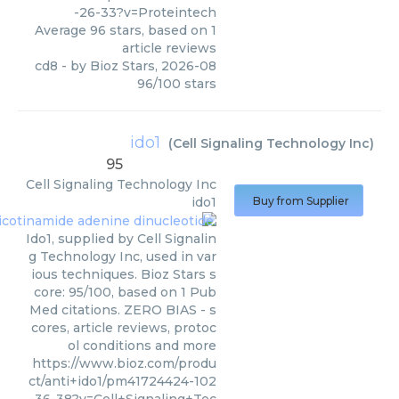
-26-33?v=Proteintech
Average
96
stars, based on
1
article reviews
cd8
- by
Bioz Stars
,
2026-08
96
/
100
stars
ido1
(
Cell Signaling Technology Inc
)
95
Cell Signaling Technology Inc
ido1
Buy from Supplier
Ido1, supplied by Cell Signalin
g Technology Inc, used in var
ious techniques. Bioz Stars s
core: 95/100, based on 1 Pub
Med citations. ZERO BIAS - s
cores, article reviews, protoc
ol conditions and more
https://www.bioz.com/produ
ct/anti+ido1/pm41724424-102