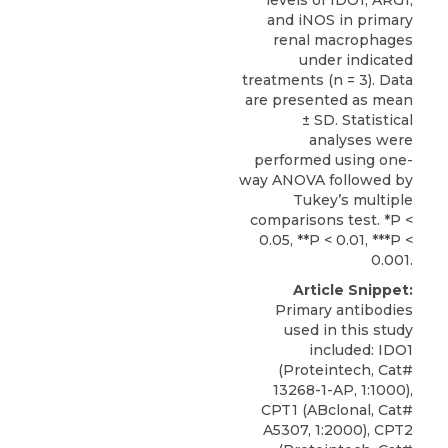
levels of IDO1, ARG1,
and iNOS in primary
renal macrophages
under indicated
treatments (n = 3). Data
are presented as mean
± SD. Statistical
analyses were
performed using one-
way ANOVA followed by
Tukey’s multiple
comparisons test. *P <
0.05, **P < 0.01, ***P <
0.001.
Article Snippet:
Primary antibodies
used in this study
included:
IDO1
(
Proteintech
, Cat#
13268-1-AP, 1:1000),
CPT1 (ABclonal, Cat#
A5307, 1:2000), CPT2