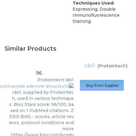
Techniques Used:
Expressing, Double
Immunofluorescence
Staining
Similar Products
ido1
(
Proteintech
)
96
Proteintech
ido1
Buy from Supplier
Ido1, supplied by Proteintec
h, used in various technique
s. Bioz Stars score: 96/100, ba
sed on 1 PubMed citations. Z
ERO BIAS - scores, article rev
iews, protocol conditions and
more
https://www.bioz.com/produ