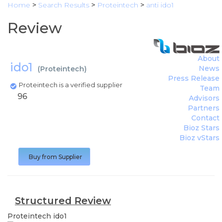
Home
>
Search Results
>
Proteintech
>
anti ido1
Review
About
ido1
News
(
Proteintech
)
Press Release
Proteintech is a verified supplier
Team
96
Advisors
Partners
Contact
Bioz Stars
Bioz vStars
Buy from Supplier
Structured Review
Proteintech
ido1