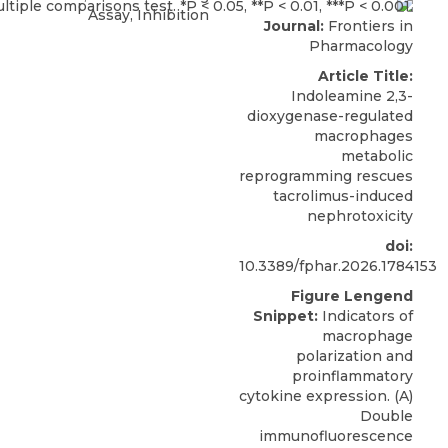
Assay, Inhibition
Journal:
Frontiers in
Pharmacology
Article Title:
Indoleamine 2,3-
dioxygenase-regulated
macrophages
metabolic
reprogramming rescues
tacrolimus-induced
nephrotoxicity
doi:
10.3389/fphar.2026.1784153
Figure Lengend
Snippet:
Indicators of
macrophage
polarization and
proinflammatory
cytokine expression. (A)
Double
immunofluorescence