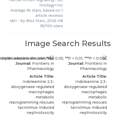
-36-38?v=Cell+Signaling+Tec
hnology+Inc
Average
95
stars, based on
1
article reviews
ido1
- by
Bioz Stars
,
2026-08
95
/
100
stars
Image Search Results
Journal:
Frontiers in
Journal:
Frontiers in
Pharmacology
Pharmacology
Article Title:
Article Title:
Indoleamine 2,3-
Indoleamine 2,3-
dioxygenase-regulated
dioxygenase-regulated
macrophages
macrophages
metabolic
metabolic
reprogramming rescues
reprogramming rescues
tacrolimus-induced
tacrolimus-induced
nephrotoxicity
nephrotoxicity