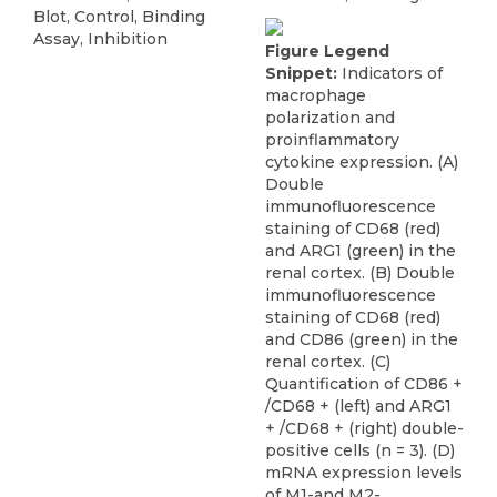
Blot, Control, Binding
Assay, Inhibition
Figure Legend
Snippet:
Indicators of
macrophage
polarization and
proinflammatory
cytokine expression. (A)
Double
immunofluorescence
staining of CD68 (red)
and ARG1 (green) in the
renal cortex. (B) Double
immunofluorescence
staining of CD68 (red)
and CD86 (green) in the
renal cortex. (C)
Quantification of CD86 +
/CD68 + (left) and ARG1
+ /CD68 + (right) double-
positive cells (n = 3). (D)
mRNA expression levels
of M1-and M2-