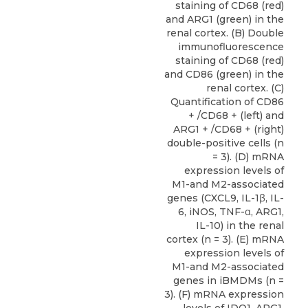
staining of CD68 (red)
and ARG1 (green) in the
renal cortex. (B) Double
immunofluorescence
staining of CD68 (red)
and CD86 (green) in the
renal cortex. (C)
Quantification of CD86
+ /CD68 + (left) and
ARG1 + /CD68 + (right)
double-positive cells (n
= 3). (D) mRNA
expression levels of
M1-and M2-associated
genes (CXCL9, IL-1β, IL-
6, iNOS, TNF-α, ARG1,
IL-10) in the renal
cortex (n = 3). (E) mRNA
expression levels of
M1-and M2-associated
genes in iBMDMs (n =
3). (F) mRNA expression