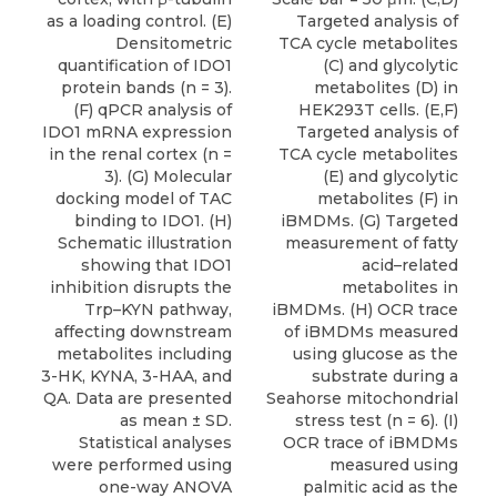
as a loading control. (E)
Targeted analysis of
Densitometric
TCA cycle metabolites
quantification of IDO1
(C) and glycolytic
protein bands (n = 3).
metabolites (D) in
(F) qPCR analysis of
HEK293T cells. (E,F)
IDO1 mRNA expression
Targeted analysis of
in the renal cortex (n =
TCA cycle metabolites
3). (G) Molecular
(E) and glycolytic
docking model of TAC
metabolites (F) in
binding to IDO1. (H)
iBMDMs. (G) Targeted
Schematic illustration
measurement of fatty
showing that IDO1
acid–related
inhibition disrupts the
metabolites in
Trp–KYN pathway,
iBMDMs. (H) OCR trace
affecting downstream
of iBMDMs measured
metabolites including
using glucose as the
3-HK, KYNA, 3-HAA, and
substrate during a
QA. Data are presented
Seahorse mitochondrial
as mean ± SD.
stress test (n = 6). (I)
Statistical analyses
OCR trace of iBMDMs
were performed using
measured using
one-way ANOVA
palmitic acid as the