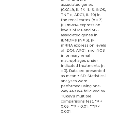
associated genes
(CXCL9, IL-1β, IL-6, iNOS,
TNF-α, ARG1, IL-10) in
the renal cortex (n = 3).
(E) mRNA expression
levels of M1-and M2-
associated genes in
iBMDMs (n = 3). (F)
mRNA expression levels
of IDO1, ARG1, and iNOS
in primary renal
macrophages under
indicated treatments (n
= 3). Data are presented
as mean ± SD. Statistical
analyses were
performed using one-
way ANOVA followed by
Tukey’s multiple
comparisons test. *P <
0.05, **P < 0.01, ***P <
0.001.