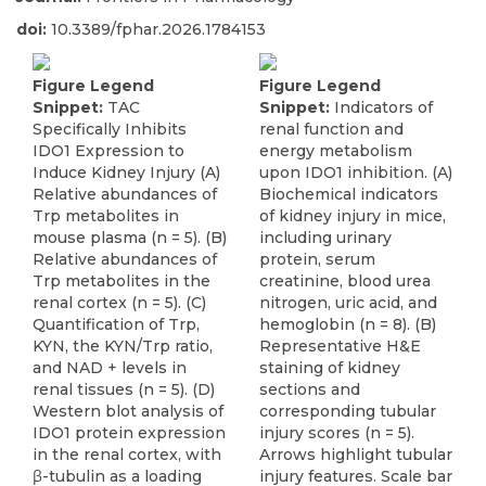
doi:
10.3389/fphar.2026.1784153
Figure Legend
Figure Legend
Snippet:
TAC
Snippet:
Indicators of
Specifically Inhibits
renal function and
IDO1 Expression to
energy metabolism
Induce Kidney Injury (A)
upon IDO1 inhibition. (A)
Relative abundances of
Biochemical indicators
Trp metabolites in
of kidney injury in mice,
mouse plasma (n = 5). (B)
including urinary
Relative abundances of
protein, serum
Trp metabolites in the
creatinine, blood urea
renal cortex (n = 5). (C)
nitrogen, uric acid, and
Quantification of Trp,
hemoglobin (n = 8). (B)
KYN, the KYN/Trp ratio,
Representative H&E
and NAD + levels in
staining of kidney
renal tissues (n = 5). (D)
sections and
Western blot analysis of
corresponding tubular
IDO1 protein expression
injury scores (n = 5).
in the renal cortex, with
Arrows highlight tubular
β-tubulin as a loading
injury features. Scale bar