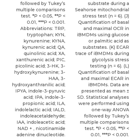
followed by Tukey’s
substrate during a
multiple comparisons
Seahorse mitochondrial
test. *P < 0.05, **P <
stress test (n = 6). (J)
0.01, ***P < 0.001.
Quantification of basal
Abbreviations: TRP,
and maximal OCR in
tryptophan; KYN,
iBMDMs using glucose
kynurenine; KYNA,
or palmitic acid as
kynurenic acid; QA,
substrates. (K) ECAR
quinolinic acid; XA,
trace of iBMDMs during
xanthurenic acid; PIC,
glycolysis stress
picolinic acid; 3-HK, 3-
testing (n = 6). (L)
hydroxykynurenine; 3-
Quantification of basal
HAA, 3-
and maximal ECAR in
hydroxyanthranilic acid;
iBMDMs. Data are
IPYA, indole-3-pyruvic
presented as mean ±
acid; IPA, indole-3-
SD. Statistical analyses
propionic acid; ILA,
were performed using
indolelactic acid; IALD,
one-way ANOVA
indoleacetaldehyde;
followed by Tukey’s
IAA, indoleacetic acid;
multiple comparisons
NAD + , nicotinamide
test. *P < 0.05, **P <
adenine dinucleotide.
0.01, ***P < 0.001.