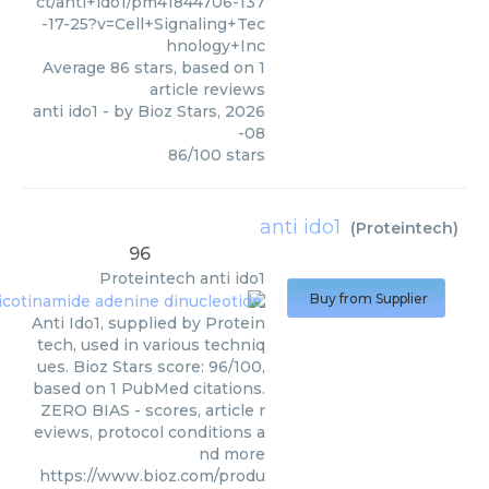
ct/anti+ido1/pm41844706-137
-17-25?v=Cell+Signaling+Tec
hnology+Inc
Average
86
stars, based on
1
article reviews
anti ido1
- by
Bioz Stars
,
2026
-08
86
/
100
stars
anti ido1
(
Proteintech
)
96
Proteintech
anti ido1
Buy from Supplier
Anti Ido1, supplied by Protein
tech, used in various techniq
ues. Bioz Stars score: 96/100,
based on 1 PubMed citations.
ZERO BIAS - scores, article r
eviews, protocol conditions a
nd more
https://www.bioz.com/produ