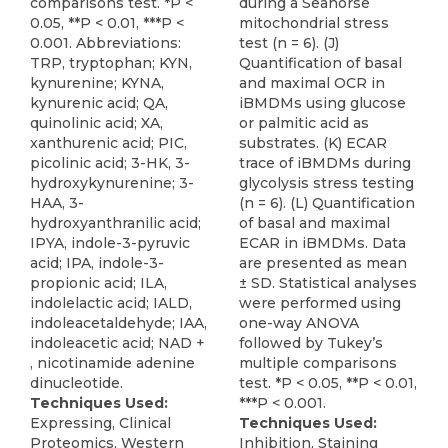
comparisons test. *P <
during a Seahorse
0.05, **P < 0.01, ***P <
mitochondrial stress
0.001. Abbreviations:
test (n = 6). (J)
TRP, tryptophan; KYN,
Quantification of basal
kynurenine; KYNA,
and maximal OCR in
kynurenic acid; QA,
iBMDMs using glucose
quinolinic acid; XA,
or palmitic acid as
xanthurenic acid; PIC,
substrates. (K) ECAR
picolinic acid; 3-HK, 3-
trace of iBMDMs during
hydroxykynurenine; 3-
glycolysis stress testing
HAA, 3-
(n = 6). (L) Quantification
hydroxyanthranilic acid;
of basal and maximal
IPYA, indole-3-pyruvic
ECAR in iBMDMs. Data
acid; IPA, indole-3-
are presented as mean
propionic acid; ILA,
± SD. Statistical analyses
indolelactic acid; IALD,
were performed using
indoleacetaldehyde; IAA,
one-way ANOVA
indoleacetic acid; NAD +
followed by Tukey’s
, nicotinamide adenine
multiple comparisons
dinucleotide.
test. *P < 0.05, **P < 0.01,
Techniques Used:
***P < 0.001.
Expressing, Clinical
Techniques Used:
Proteomics, Western
Inhibition, Staining