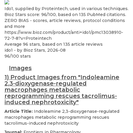
Ido1, supplied by Proteintech, used in various techniques.
Bioz Stars score: 96/100, based on 135 PubMed citations.
ZERO BIAS - scores, article reviews, protocol conditions
and more
https://www.bioz.com/product/anti+ido1/pmc13038910-
72-7-8?v=Proteintech
Average
96
stars, based on
135
article reviews
ido1
- by
Bioz Stars
,
2026-08
96
/
100
stars
Images
1) Product Images from "Indoleamine
2,3-dioxygenase-regulated
macrophages metabolic
reprogramming rescues tacrolimus-
induced nephrotoxicity"
Article Title:
Indoleamine 2,3-dioxygenase-regulated
macrophages metabolic reprogramming rescues
tacrolimus-induced nephrotoxicity
Journal:
Frontiers in Pharmacology