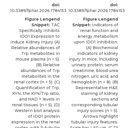
doi:
doi:
10.3389/fphar.2026.1784153
10.3389/fphar.2026.1784153
Figure Lengend
Figure Lengend
Snippet:
TAC
Snippet:
Indicators of
Specifically Inhibits
renal function and
IDO1 Expression to
energy metabolism
Induce Kidney Injury (A)
upon IDO1 inhibition.
Relative abundances of
(A) Biochemical
Trp metabolites in
indicators of kidney
mouse plasma (n = 5).
injury in mice, including
(B) Relative
urinary protein, serum
abundances of Trp
creatinine, blood urea
metabolites in the
nitrogen, uric acid, and
renal cortex (n = 5). (C)
hemoglobin (n = 8). (B)
Quantification of Trp,
Representative H&E
KYN, the KYN/Trp ratio,
staining of kidney
and NAD + levels in
sections and
renal tissues (n = 5). (D)
corresponding tubular
Western blot analysis
injury scores (n = 5).
of IDO1 protein
Arrows highlight
expression in the renal
tubular injury features.
cortex, with β-tubulin
Scale bar = 50 μm. (C,D)