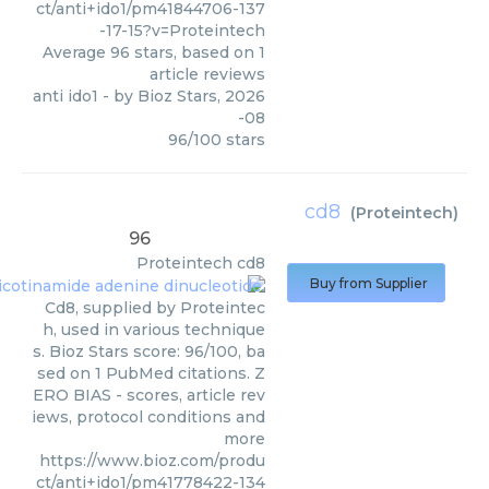
ct/anti+ido1/pm41844706-137
-17-15?v=Proteintech
Average
96
stars, based on
1
article reviews
anti ido1
- by
Bioz Stars
,
2026
-08
96
/
100
stars
cd8
(
Proteintech
)
96
Proteintech
cd8
Buy from Supplier
Cd8, supplied by Proteintec
h, used in various technique
s. Bioz Stars score: 96/100, ba
sed on 1 PubMed citations. Z
ERO BIAS - scores, article rev
iews, protocol conditions and
more
https://www.bioz.com/produ
ct/anti+ido1/pm41778422-134