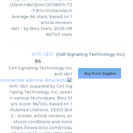
ct/anti+ido1/pmc13038910-72
-7-8?v=Proteintech
Average
96
stars, based on
1
article reviews
ido1
- by
Bioz Stars
,
2026-08
96
/
100
stars
anti ido1
(
Cell Signaling Technology Inc
)
86
Cell Signaling Technology Inc
anti ido1
Buy from Supplier
Anti Ido1, supplied by Cell Sig
naling Technology Inc, used i
n various techniques. Bioz St
ars score: 86/100, based on 1
PubMed citations. ZERO BIA
S - scores, article reviews, pr
otocol conditions and more
https://www.bioz.com/produ