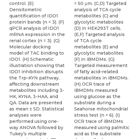
control. (E)
= 50 μm. (C,D) Targeted
Densitometric
analysis of TCA cycle
quantification of IDO1
metabolites (C) and
protein bands (n = 3). (F)
glycolytic metabolites
qPCR analysis of IDO1
(D) in HEK293T cells.
mRNA expression in the
(E,F) Targeted analysis
renal cortex (n = 3). (G)
of TCA cycle
Molecular docking
metabolites (E) and
model of TAC binding to
glycolytic metabolites
IDO1. (H) Schematic
(F) in iBMDMs. (G)
illustration showing that
Targeted measurement
IDO1 inhibition disrupts
of fatty acid–related
the Trp–KYN pathway,
metabolites in iBMDMs.
affecting downstream
(H) OCR trace of
metabolites including 3-
iBMDMs measured
HK, KYNA, 3-HAA, and
using glucose as the
QA. Data are presented
substrate during a
as mean ± SD. Statistical
Seahorse mitochondrial
analyses were
stress test (n = 6). (I)
performed using one-
OCR trace of iBMDMs
way ANOVA followed by
measured using palmitic
Tukey’s multiple
acid as the substrate