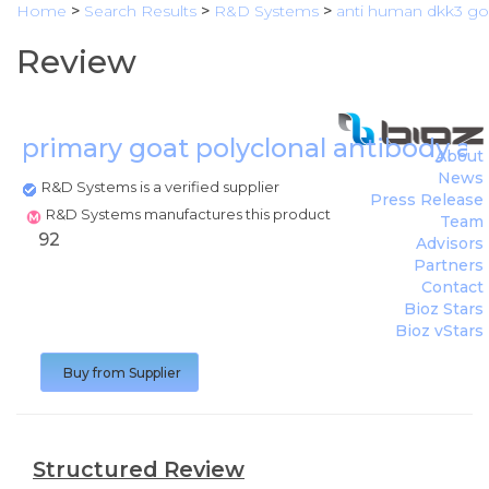
Home
>
Search Results
>
R&D Systems
>
anti human dkk3 goa
Review
primary goat polyclonal antibody 
About
News
R&D Systems is a verified supplier
Press Release
R&D Systems manufactures this product
Team
92
Advisors
Partners
Contact
Bioz Stars
Bioz vStars
Buy from Supplier
Structured Review