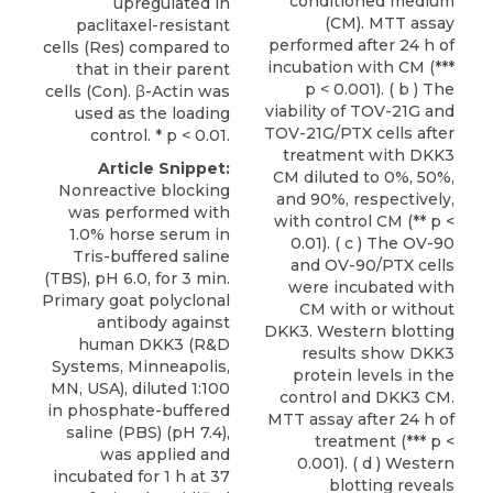
conditioned medium
upregulated in
(CM). MTT assay
paclitaxel-resistant
performed after 24 h of
cells (Res) compared to
incubation with CM (***
that in their parent
p < 0.001). ( b ) The
cells (Con). β-Actin was
viability of TOV-21G and
used as the loading
TOV-21G/PTX cells after
control. * p < 0.01.
treatment with DKK3
Article Snippet:
CM diluted to 0%, 50%,
Nonreactive blocking
and 90%, respectively,
was performed with
with control CM (** p <
1.0% horse serum in
0.01). ( c ) The OV-90
Tris-buffered saline
and OV-90/PTX cells
(TBS), pH 6.0, for 3 min.
were incubated with
Primary goat polyclonal
CM with or without
antibody against
DKK3. Western blotting
human DKK3
(
R&D
results show DKK3
Systems
, Minneapolis,
protein levels in the
MN, USA), diluted 1:100
control and DKK3 CM.
in phosphate-buffered
MTT assay after 24 h of
saline (PBS) (pH 7.4),
treatment (*** p <
was applied and
0.001). ( d ) Western
incubated for 1 h at 37
blotting reveals