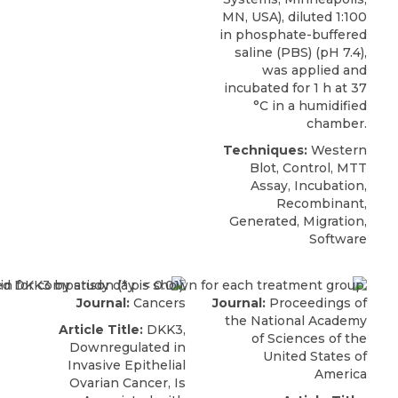
MN, USA), diluted 1:100
in phosphate-buffered
saline (PBS) (pH 7.4),
was applied and
incubated for 1 h at 37
°C in a humidified
chamber.
Techniques:
Western
Blot, Control, MTT
Assay, Incubation,
Recombinant,
Generated, Migration,
Software
Journal:
Cancers
Journal:
Proceedings of
the National Academy
Article Title:
DKK3,
of Sciences of the
Downregulated in
United States of
Invasive Epithelial
America
Ovarian Cancer, Is