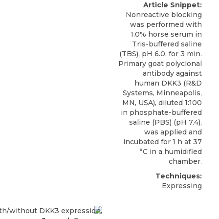
Article Snippet:
Nonreactive blocking
was performed with
1.0% horse serum in
Tris-buffered saline
(TBS), pH 6.0, for 3 min.
Primary goat polyclonal
antibody against
human DKK3
(
R&D
Systems
, Minneapolis,
MN, USA), diluted 1:100
in phosphate-buffered
saline (PBS) (pH 7.4),
was applied and
incubated for 1 h at 37
°C in a humidified
chamber.
Techniques:
Expressing