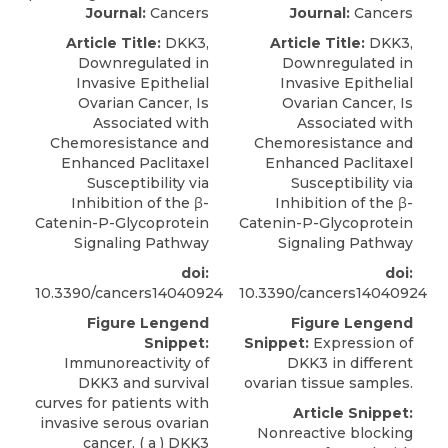
Journal:
Cancers
Journal:
Cancers
Article Title:
DKK3,
Article Title:
DKK3,
Downregulated in
Downregulated in
Invasive Epithelial
Invasive Epithelial
Ovarian Cancer, Is
Ovarian Cancer, Is
Associated with
Associated with
Chemoresistance and
Chemoresistance and
Enhanced Paclitaxel
Enhanced Paclitaxel
Susceptibility via
Susceptibility via
Inhibition of the β-
Inhibition of the β-
Catenin-P-Glycoprotein
Catenin-P-Glycoprotein
Signaling Pathway
Signaling Pathway
doi:
doi:
10.3390/cancers14040924
10.3390/cancers14040924
Figure Lengend
Figure Lengend
Snippet:
Snippet:
Expression of
Immunoreactivity of
DKK3 in different
DKK3 and survival
ovarian tissue samples.
curves for patients with
Article Snippet:
invasive serous ovarian
Nonreactive blocking
cancer. ( a ) DKK3