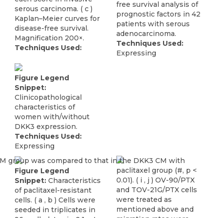
free survival analysis of
serous carcinoma. ( c )
prognostic factors in 42
Kaplan–Meier curves for
patients with serous
disease-free survival.
adenocarcinoma.
Magnification 200×.
Techniques Used:
Techniques Used:
Expressing
Figure Legend
Snippet:
Clinicopathological
characteristics of
women with/without
DKK3 expression.
Techniques Used:
Expressing
Figure Legend
Snippet:
Characteristics
of paclitaxel-resistant
cells. ( a , b ) Cells were
seeded in triplicates in