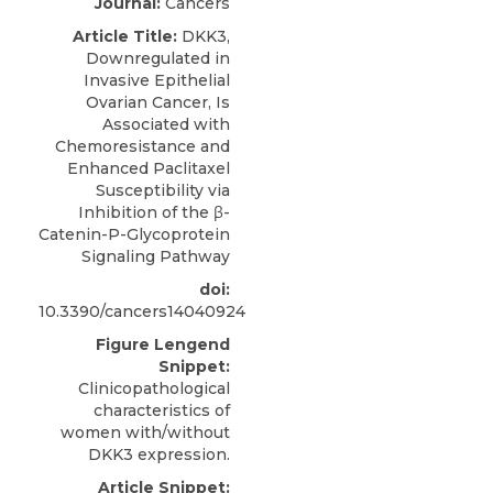
Journal:
Cancers
Article Title:
DKK3,
Downregulated in
Invasive Epithelial
Ovarian Cancer, Is
Associated with
Chemoresistance and
Enhanced Paclitaxel
Susceptibility via
Inhibition of the β-
Catenin-P-Glycoprotein
Signaling Pathway
doi:
10.3390/cancers14040924
Figure Lengend
Snippet:
Clinicopathological
characteristics of
women with/without
DKK3 expression.
Article Snippet: