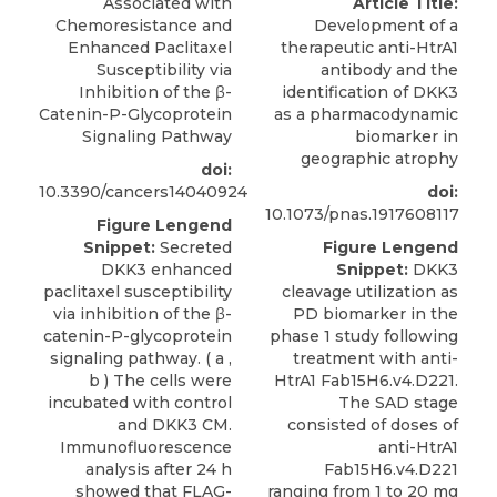
Associated with
Article Title:
Chemoresistance and
Development of a
Enhanced Paclitaxel
therapeutic anti-HtrA1
Susceptibility via
antibody and the
Inhibition of the β-
identification of DKK3
Catenin-P-Glycoprotein
as a pharmacodynamic
Signaling Pathway
biomarker in
geographic atrophy
doi:
10.3390/cancers14040924
doi:
10.1073/pnas.1917608117
Figure Lengend
Snippet:
Secreted
Figure Lengend
DKK3 enhanced
Snippet:
DKK3
paclitaxel susceptibility
cleavage utilization as
via inhibition of the β-
PD biomarker in the
catenin-P-glycoprotein
phase 1 study following
signaling pathway. ( a ,
treatment with anti-
b ) The cells were
HtrA1 Fab15H6.v4.D221.
incubated with control
The SAD stage
and DKK3 CM.
consisted of doses of
Immunofluorescence
anti-HtrA1
analysis after 24 h
Fab15H6.v4.D221
showed that FLAG-
ranging from 1 to 20 mg