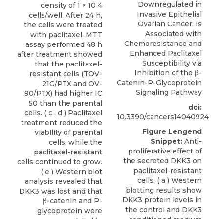
Downregulated in
density of 1 × 10 4
Invasive Epithelial
cells/well. After 24 h,
Ovarian Cancer, Is
the cells were treated
Associated with
with paclitaxel. MTT
Chemoresistance and
assay performed 48 h
Enhanced Paclitaxel
after treatment showed
Susceptibility via
that the paclitaxel-
Inhibition of the β-
resistant cells (TOV-
Catenin-P-Glycoprotein
21G/PTX and OV-
Signaling Pathway
90/PTX) had higher IC
50 than the parental
doi:
cells. ( c , d ) Paclitaxel
10.3390/cancers14040924
treatment reduced the
Figure Lengend
viability of parental
Snippet:
Anti-
cells, while the
proliferative effect of
paclitaxel-resistant
the secreted DKK3 on
cells continued to grow.
paclitaxel-resistant
( e ) Western blot
cells. ( a ) Western
analysis revealed that
blotting results show
DKK3 was lost and that
DKK3 protein levels in
β-catenin and P-
the control and DKK3
glycoprotein were