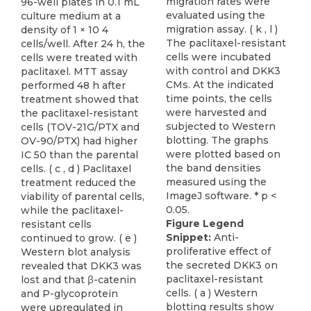
96-well plates in 0.1 mL
culture medium at a
density of 1 × 10 4
cells/well. After 24 h, the
cells were treated with
paclitaxel. MTT assay
performed 48 h after
treatment showed that
the paclitaxel-resistant
cells (TOV-21G/PTX and
OV-90/PTX) had higher
IC 50 than the parental
cells. ( c , d ) Paclitaxel
treatment reduced the
viability of parental cells,
while the paclitaxel-
Figure Legend
resistant cells
Snippet:
Anti-
continued to grow. ( e )
proliferative effect of
Western blot analysis
the secreted DKK3 on
revealed that DKK3 was
paclitaxel-resistant
lost and that β-catenin
cells. ( a ) Western
and P-glycoprotein
blotting results show
were upregulated in