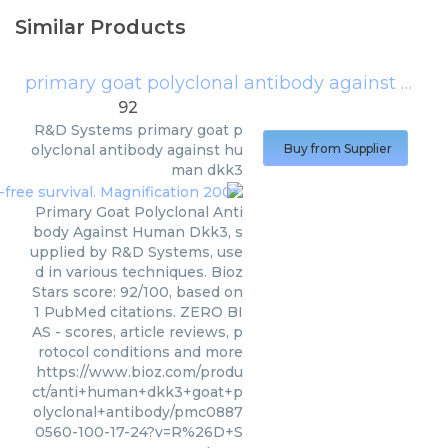
Similar Products
primary goat polyclonal antibody against human dkk3
92
R&D Systems
primary goat p
olyclonal antibody against hu
Buy from Supplier
man dkk3
Primary Goat Polyclonal Anti
body Against Human Dkk3, s
upplied by R&D Systems, use
d in various techniques. Bioz
Stars score: 92/100, based on
1 PubMed citations. ZERO BI
AS - scores, article reviews, p
rotocol conditions and more
https://www.bioz.com/produ
ct/anti+human+dkk3+goat+p
olyclonal+antibody/pmc0887
0560-100-17-24?v=R%26D+S