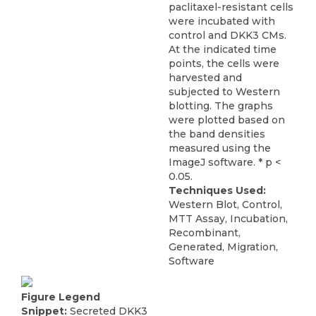
paclitaxel-resistant cells
were incubated with
control and DKK3 CMs.
At the indicated time
points, the cells were
harvested and
subjected to Western
blotting. The graphs
were plotted based on
the band densities
measured using the
ImageJ software. * p <
0.05.
Techniques Used:
Western Blot, Control,
MTT Assay, Incubation,
Recombinant,
Generated, Migration,
Software
Figure Legend
Snippet:
Secreted DKK3