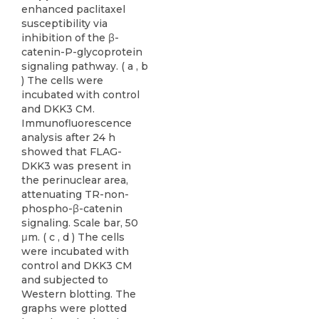
enhanced paclitaxel
susceptibility via
inhibition of the β-
catenin-P-glycoprotein
signaling pathway. ( a , b
) The cells were
incubated with control
and DKK3 CM.
Immunofluorescence
analysis after 24 h
showed that FLAG-
DKK3 was present in
the perinuclear area,
attenuating TR-non-
phospho-β-catenin
signaling. Scale bar, 50
μm. ( c , d ) The cells
were incubated with
control and DKK3 CM
and subjected to
Western blotting. The
graphs were plotted