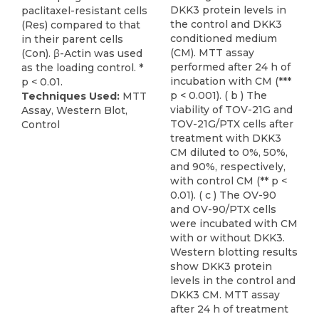
DKK3 protein levels in
paclitaxel-resistant cells
the control and DKK3
(Res) compared to that
conditioned medium
in their parent cells
(CM). MTT assay
(Con). β-Actin was used
performed after 24 h of
as the loading control. *
incubation with CM (***
p < 0.01.
p < 0.001). ( b ) The
Techniques Used:
MTT
viability of TOV-21G and
Assay, Western Blot,
TOV-21G/PTX cells after
Control
treatment with DKK3
CM diluted to 0%, 50%,
and 90%, respectively,
with control CM (** p <
0.01). ( c ) The OV-90
and OV-90/PTX cells
were incubated with CM
with or without DKK3.
Western blotting results
show DKK3 protein
levels in the control and
DKK3 CM. MTT assay
after 24 h of treatment