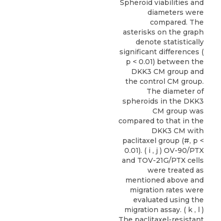
Spheroid viabilities and
diameters were
compared. The
asterisks on the graph
denote statistically
significant differences (
p < 0.01) between the
DKK3 CM group and
the control CM group.
The diameter of
spheroids in the DKK3
CM group was
compared to that in the
DKK3 CM with
paclitaxel group (#, p <
0.01). ( i , j ) OV-90/PTX
and TOV-21G/PTX cells
were treated as
mentioned above and
migration rates were
evaluated using the
migration assay. ( k , l )
The paclitaxel-resistant