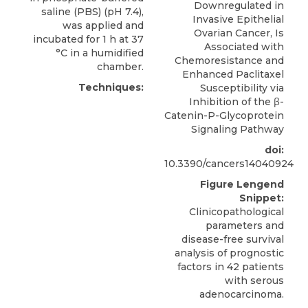
Downregulated in
saline (PBS) (pH 7.4),
Invasive Epithelial
was applied and
Ovarian Cancer, Is
incubated for 1 h at 37
Associated with
°C in a humidified
Chemoresistance and
chamber.
Enhanced Paclitaxel
Techniques:
Susceptibility via
Inhibition of the β-
Catenin-P-Glycoprotein
Signaling Pathway
doi:
10.3390/cancers14040924
Figure Lengend
Snippet:
Clinicopathological
parameters and
disease-free survival
analysis of prognostic
factors in 42 patients
with serous
adenocarcinoma.