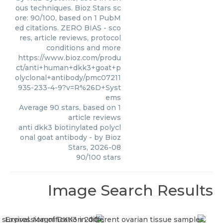
ous techniques. Bioz Stars sc
ore: 90/100, based on 1 PubM
ed citations. ZERO BIAS - sco
res, article reviews, protocol
conditions and more
https://www.bioz.com/produ
ct/anti+human+dkk3+goat+p
olyclonal+antibody/pmc07211
935-233-4-9?v=R%26D+Syst
ems
Average
90
stars, based on
1
article reviews
anti dkk3 biotinylated polycl
onal goat antibody
- by
Bioz
Stars
,
2026-08
90
/
100
stars
Image Search Results