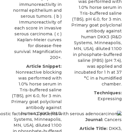
was performed with
immunoreactivity in
1.0% horse serum in
normal epithelium and
Tris-buffered saline
serous tumors. ( b )
(TBS), pH 6.0, for 3 min.
Immunoreactivity of
Primary goat polyclonal
each score in invasive
antibody against
serous carcinoma. ( c )
human DKK3
(
R&D
Kaplan–Meier curves
Systems
, Minneapolis,
for disease-free
MN, USA), diluted 1:100
survival. Magnification
in phosphate-buffered
200×.
saline (PBS) (pH 7.4),
Article Snippet:
was applied and
Nonreactive blocking
incubated for 1 h at 37
was performed with
°C in a humidified
1.0% horse serum in
chamber.
Tris-buffered saline
Techniques:
(TBS), pH 6.0, for 3 min.
Expressing
Primary goat polyclonal
antibody against
human DKK3
(
R&D
Systems
, Minneapolis,
Journal:
Cancers
MN, USA), diluted 1:100
Article Title:
DKK3,
in phosphate-buffered