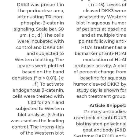
DKK3 was present in
( n = 15). Levels of
the perinuclear area,
cleaved DKK3 were
attenuating TR-non-
assessed by Western
phospho-β-catenin
blot in aqueous humor
signaling. Scale bar, 50
of patients at baseline
μm. ( c , d ) The cells
and at multiple time
were incubated with
points following anti-
control and DKK3 CM
HtrA1 treatment as a
and subjected to
biomarker of anti-HtrA1
Western blotting. The
modulation of HtrA1
graphs were plotted
protease activity. A plot
based on the band
of percent change from
densities (* p < 0.01). ( e
baseline for aqueous
, f ) To activate
humor cleaved DKK3 by
endogenous β-catenin,
study day is shown for
cells were treated with
each treatment group.
LiCl for 24 h and
Article Snippet:
subjected to Western
Primary antibodies
blot analysis. β-Actin
used include
anti-DKK3
was used as the loading
biotinylated polyclonal
control. The intensities
goat antibody
(
R&D
of the Western blot
Systems
; BAF1118), anti-