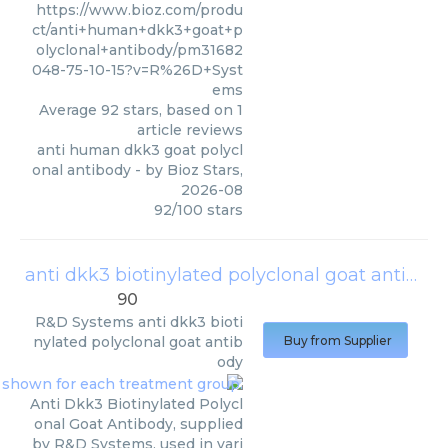
https://www.bioz.com/produ
ct/anti+human+dkk3+goat+p
olyclonal+antibody/pm31682
048-75-10-15?v=R%26D+Syst
ems
Average
92
stars, based on
1
article reviews
anti human dkk3 goat polycl
onal antibody
- by
Bioz Stars
,
2026-08
92
/
100
stars
anti dkk3 biotinylated polyclonal goat antibody
90
R&D Systems
anti dkk3 bioti
nylated polyclonal goat antib
Buy from Supplier
ody
Anti Dkk3 Biotinylated Polycl
onal Goat Antibody, supplied
by R&D Systems, used in vari