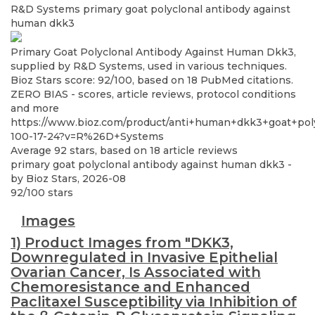
R&D Systems
primary goat polyclonal antibody against
human dkk3
Primary Goat Polyclonal Antibody Against Human Dkk3,
supplied by R&D Systems, used in various techniques.
Bioz Stars score: 92/100, based on 18 PubMed citations.
ZERO BIAS - scores, article reviews, protocol conditions
and more
https://www.bioz.com/product/anti+human+dkk3+goat+po
100-17-24?v=R%26D+Systems
Average
92
stars, based on
18
article reviews
primary goat polyclonal antibody against human dkk3
-
by
Bioz Stars
,
2026-08
92
/
100
stars
Images
1) Product Images from "DKK3,
Downregulated in Invasive Epithelial
Ovarian Cancer, Is Associated with
Chemoresistance and Enhanced
Paclitaxel Susceptibility via Inhibition of