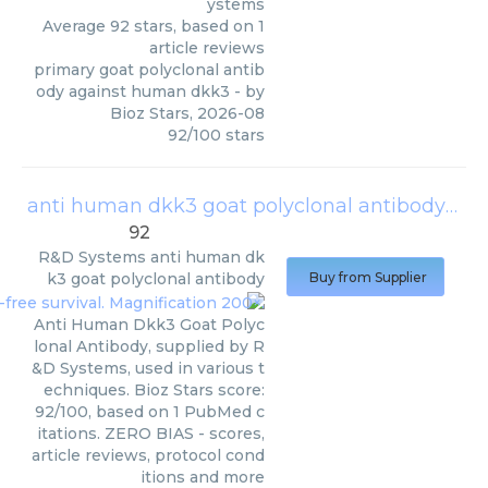
ystems
Average
92
stars, based on
1
article reviews
primary goat polyclonal antib
ody against human dkk3
- by
Bioz Stars
,
2026-08
92
/
100
stars
anti human dkk3 goat polyclonal antibody
(
R&
92
R&D Systems
anti human dk
k3 goat polyclonal antibody
Buy from Supplier
Anti Human Dkk3 Goat Polyc
lonal Antibody, supplied by R
&D Systems, used in various t
echniques. Bioz Stars score:
92/100, based on 1 PubMed c
itations. ZERO BIAS - scores,
article reviews, protocol cond
itions and more