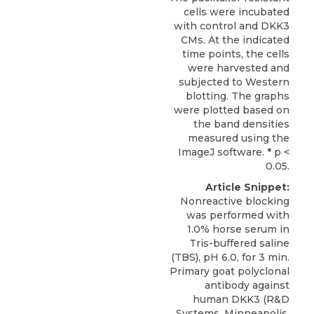
cells were incubated
with control and DKK3
CMs. At the indicated
time points, the cells
were harvested and
subjected to Western
blotting. The graphs
were plotted based on
the band densities
measured using the
ImageJ software. * p <
0.05.
Article Snippet:
Nonreactive blocking
was performed with
1.0% horse serum in
Tris-buffered saline
(TBS), pH 6.0, for 3 min.
Primary goat polyclonal
antibody against
human DKK3
(
R&D
Systems
, Minneapolis,