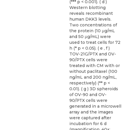
(*** p < 0.001). ( d )
Western blotting
reveals recombinant
human DKK3 levels.
Two concentrations of
the protein (10 μg/mL
and 50 μg/mL) were
used to treat cells for 72
h (* p < 0.05). ( e , f )
TOV-21G/PTX and OV-
90/PTX cells were
treated with CM with or
without paclitaxel (100
ng/mL and 200 ng/mL,
respectively) (** p <
0.01). ( g ) 3D spheroids
of OV-90 and OV-
90/PTX cells were
generated in a microwell
array and the images
were captured after
incubation for 6 d
(magnification, 40×;