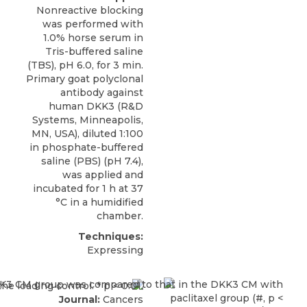
Nonreactive blocking
was performed with
1.0% horse serum in
Tris-buffered saline
(TBS), pH 6.0, for 3 min.
Primary goat polyclonal
antibody against
human DKK3
(
R&D
Systems
, Minneapolis,
MN, USA), diluted 1:100
in phosphate-buffered
saline (PBS) (pH 7.4),
was applied and
incubated for 1 h at 37
°C in a humidified
chamber.
Techniques:
Expressing
Journal:
Cancers