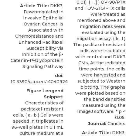
Article Title:
DKK3,
Downregulated in
Invasive Epithelial
Ovarian Cancer, Is
Associated with
Chemoresistance and
Enhanced Paclitaxel
Susceptibility via
Inhibition of the β-
Catenin-P-Glycoprotein
Signaling Pathway
doi:
10.3390/cancers14040924
Figure Lengend
Snippet:
Characteristics of
paclitaxel-resistant
cells. ( a , b ) Cells were
seeded in triplicates in
Journal:
Cancers
96-well plates in 0.1 mL
Article Title:
DKK3,
culture medium at a