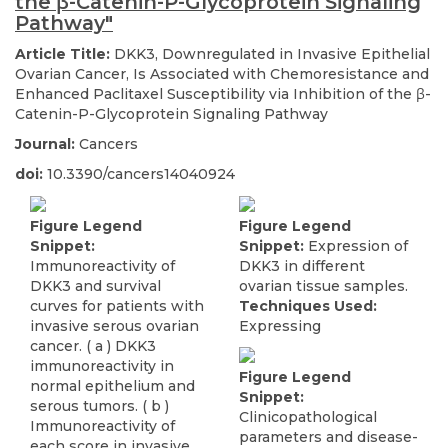
the β-Catenin-P-Glycoprotein Signaling
Pathway"
Article Title:
DKK3, Downregulated in Invasive Epithelial
Ovarian Cancer, Is Associated with Chemoresistance and
Enhanced Paclitaxel Susceptibility via Inhibition of the β-
Catenin-P-Glycoprotein Signaling Pathway
Journal:
Cancers
doi:
10.3390/cancers14040924
Figure Legend
Figure Legend
Snippet:
Snippet:
Expression of
Immunoreactivity of
DKK3 in different
DKK3 and survival
ovarian tissue samples.
curves for patients with
Techniques Used:
invasive serous ovarian
Expressing
cancer. ( a ) DKK3
immunoreactivity in
Figure Legend
normal epithelium and
Snippet:
serous tumors. ( b )
Clinicopathological
Immunoreactivity of
parameters and disease-
each score in invasive