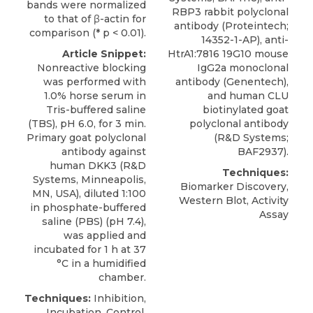
bands were normalized
RBP3 rabbit polyclonal
to that of β-actin for
antibody (Proteintech;
comparison (* p < 0.01).
14352-1-AP), anti-
Article Snippet:
HtrA1:7816 19G10 mouse
Nonreactive blocking
IgG2a monoclonal
was performed with
antibody (Genentech),
1.0% horse serum in
and human CLU
Tris-buffered saline
biotinylated goat
(TBS), pH 6.0, for 3 min.
polyclonal antibody
Primary goat polyclonal
(R&D Systems;
antibody against
BAF2937).
human DKK3
(
R&D
Techniques:
Systems
, Minneapolis,
Biomarker Discovery,
MN, USA), diluted 1:100
Western Blot, Activity
in phosphate-buffered
Assay
saline (PBS) (pH 7.4),
was applied and
incubated for 1 h at 37
°C in a humidified
chamber.
Techniques:
Inhibition,
Incubation, Control,