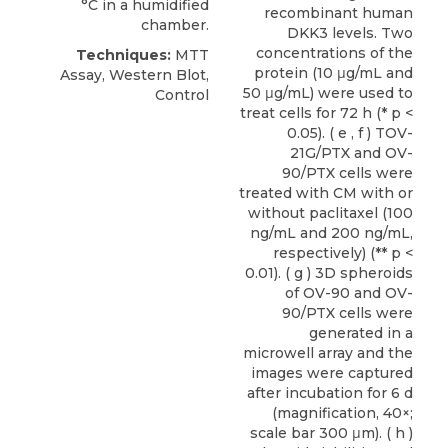
°C in a humidified
recombinant human
chamber.
DKK3 levels. Two
concentrations of the
Techniques:
MTT
protein (10 μg/mL and
Assay, Western Blot,
50 μg/mL) were used to
Control
treat cells for 72 h (* p <
0.05). ( e , f ) TOV-
21G/PTX and OV-
90/PTX cells were
treated with CM with or
without paclitaxel (100
ng/mL and 200 ng/mL,
respectively) (** p <
0.01). ( g ) 3D spheroids
of OV-90 and OV-
90/PTX cells were
generated in a
microwell array and the
images were captured
after incubation for 6 d
(magnification, 40×;
scale bar 300 μm). ( h )