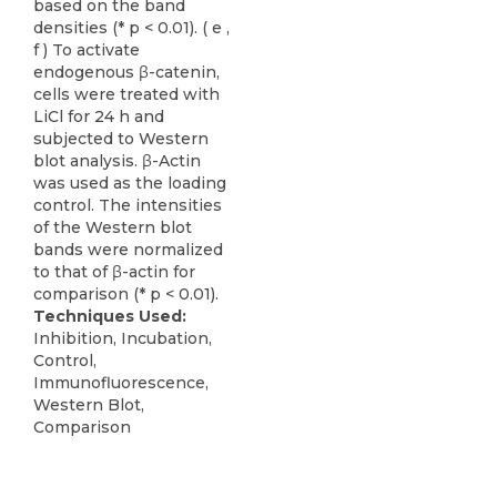
based on the band
densities (* p < 0.01). ( e ,
f ) To activate
endogenous β-catenin,
cells were treated with
LiCl for 24 h and
subjected to Western
blot analysis. β-Actin
was used as the loading
control. The intensities
of the Western blot
bands were normalized
to that of β-actin for
comparison (* p < 0.01).
Techniques Used:
Inhibition, Incubation,
Control,
Immunofluorescence,
Western Blot,
Comparison