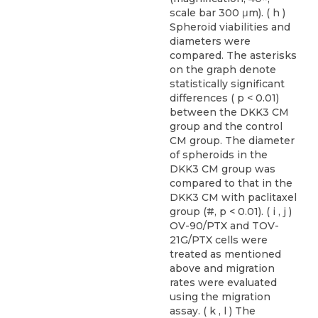
scale bar 300 μm). ( h )
Spheroid viabilities and
diameters were
compared. The asterisks
on the graph denote
statistically significant
differences ( p < 0.01)
between the DKK3 CM
group and the control
CM group. The diameter
of spheroids in the
DKK3 CM group was
compared to that in the
DKK3 CM with paclitaxel
group (#, p < 0.01). ( i , j )
OV-90/PTX and TOV-
21G/PTX cells were
treated as mentioned
above and migration
rates were evaluated
using the migration
assay. ( k , l ) The