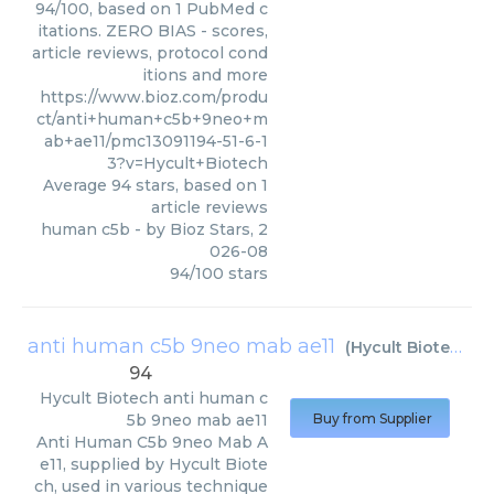
94/100, based on 1 PubMed c
itations. ZERO BIAS - scores,
article reviews, protocol cond
itions and more
https://www.bioz.com/produ
ct/anti+human+c5b+9neo+m
ab+ae11/pmc13091194-51-6-1
3?v=Hycult+Biotech
Average
94
stars, based on
1
article reviews
human c5b
- by
Bioz Stars
,
2
026-08
94
/
100
stars
anti human c5b 9neo mab ae11
(
Hycult Biotech
)
94
Hycult Biotech
anti human c
5b 9neo mab ae11
Buy from Supplier
Anti Human C5b 9neo Mab A
e11, supplied by Hycult Biote
ch, used in various technique