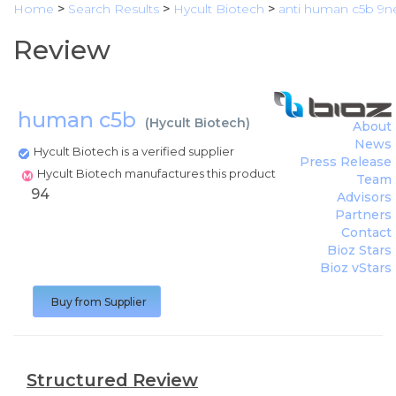
Home
>
Search Results
>
Hycult Biotech
>
anti human c5b 9n
Review
human c5b
(
Hycult Biotech
)
About
News
Hycult Biotech is a verified supplier
Press Release
Hycult Biotech manufactures this product
Team
94
Advisors
Partners
Contact
Bioz Stars
Bioz vStars
Buy from Supplier
Structured Review