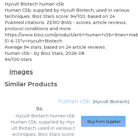
Hycult Biotech
human c5b
Human C5b, supplied by Hycult Biotech, used in various
techniques. Bioz Stars score: 94/100, based on 24
PubMed citations. ZERO BIAS - scores, article reviews,
protocol conditions and more
https://www.bioz.com/product/anti+human+c5b+9neo+mab
51-6-13?v=Hycult+Biotech
Average
94
stars, based on
24
article reviews
human c5b
- by
Bioz Stars
,
2026-08
94
/
100
stars
Images
Similar Products
human c5b
(
Hycult Biotech
)
94
Hycult Biotech
human c5b
Human C5b, supplied by Hyc
Buy from Supplier
ult Biotech, used in various t
echniques. Bioz Stars score: