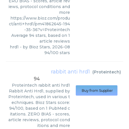
ERO BIAS - scores, article rev
iews, protocol conditions and
more
https://www.bioz.com/produ
ct/anti+hrd1/pm41862645-194
-35-36?v=Proteintech
Average
94
stars, based on
1
article reviews
hrd1
- by
Bioz Stars
,
2026-08
94
/
100
stars
rabbit anti hrd1
(
Proteintech
)
94
Proteintech
rabbit anti hrd1
Rabbit Anti Hrd1, supplied by
Buy from Supplier
Proteintech, used in various t
echniques. Bioz Stars score:
94/100, based on 1 PubMed c
itations. ZERO BIAS - scores,
article reviews, protocol cond
itions and more