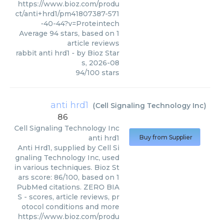
https://www.bioz.com/produ
ct/anti+hrd1/pm41807387-571
-40-44?v=Proteintech
Average
94
stars, based on
1
article reviews
rabbit anti hrd1
- by
Bioz Star
s
,
2026-08
94
/
100
stars
anti hrd1
(
Cell Signaling Technology Inc
)
86
Cell Signaling Technology Inc
anti hrd1
Buy from Supplier
Anti Hrd1, supplied by Cell Si
gnaling Technology Inc, used
in various techniques. Bioz St
ars score: 86/100, based on 1
PubMed citations. ZERO BIA
S - scores, article reviews, pr
otocol conditions and more
https://www.bioz.com/produ