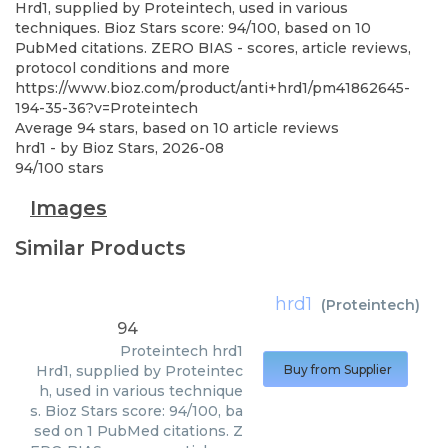
Hrd1, supplied by Proteintech, used in various
techniques. Bioz Stars score: 94/100, based on 10
PubMed citations. ZERO BIAS - scores, article reviews,
protocol conditions and more
https://www.bioz.com/product/anti+hrd1/pm41862645-
194-35-36?v=Proteintech
Average
94
stars, based on
10
article reviews
hrd1
- by
Bioz Stars
,
2026-08
94
/
100
stars
Images
Similar Products
hrd1
(
Proteintech
)
94
Proteintech
hrd1
Hrd1, supplied by Proteintec
Buy from Supplier
h, used in various technique
s. Bioz Stars score: 94/100, ba
sed on 1 PubMed citations. Z