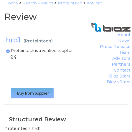
Home
>
Search Results
>
Proteintech
>
anti hrd1
Review
About
hrd1
News
(
Proteintech
)
Press Release
Proteintech is a verified supplier
Team
94
Advisors
Partners
Contact
Bioz Stars
Bioz vStars
Buy from Supplier
Structured Review
Proteintech
hrd1