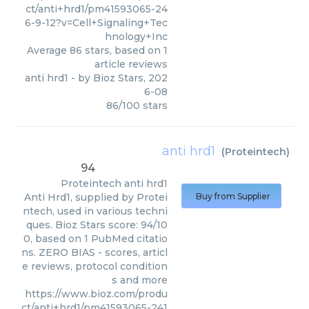
ct/anti+hrd1/pm41593065-24
6-9-12?v=Cell+Signaling+Tec
hnology+Inc
Average
86
stars, based on
1
article reviews
anti hrd1
- by
Bioz Stars
,
202
6-08
86
/
100
stars
anti hrd1
(
Proteintech
)
94
Proteintech
anti hrd1
Anti Hrd1, supplied by Protei
Buy from Supplier
ntech, used in various techni
ques. Bioz Stars score: 94/10
0, based on 1 PubMed citatio
ns. ZERO BIAS - scores, articl
e reviews, protocol condition
s and more
https://www.bioz.com/produ
ct/anti+hrd1/pm41593065-241