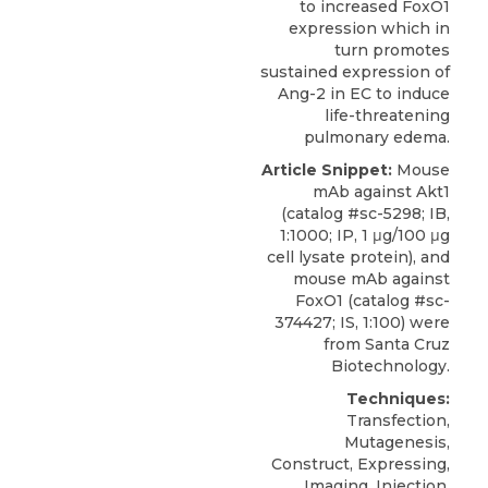
to increased FoxO1
expression which in
turn promotes
sustained expression of
Ang-2 in EC to induce
life-threatening
pulmonary edema.
Article Snippet:
Mouse
mAb against Akt1
(catalog #sc-5298; IB,
1:1000; IP, 1 μg/100 μg
cell lysate protein), and
mouse mAb against
FoxO1
(catalog #sc-
374427; IS, 1:100) were
from
Santa Cruz
Biotechnology
.
Techniques:
Transfection,
Mutagenesis,
Construct, Expressing,
Imaging, Injection,