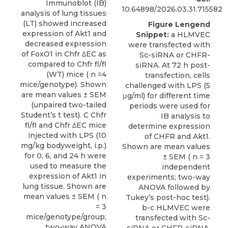
Immunoblot (IB)
10.64898/2026.03.31.715582
analysis of lung tissues
(LT) showed increased
Figure Lengend
expression of Akt1 and
Snippet:
a HLMVEC
decreased expression
were transfected with
of FoxO1 in Chfr ΔEC as
Sc-siRNA or CHFR-
compared to Chfr fl/fl
siRNA. At 72 h post-
(WT) mice ( n =4
transfection, cells
mice/genotype). Shown
challenged with LPS (5
are mean values ± SEM
μg/ml) for different time
(unpaired two-tailed
periods were used for
Student’s t test). C Chfr
IB analysis to
fl/fl and Chfr ΔEC mice
determine expression
injected with LPS (10
of CHFR and Akt1.
mg/kg bodyweight, i.p.)
Shown are mean values
for 0, 6, and 24 h were
± SEM ( n = 3
used to measure the
independent
expression of Akt1 in
experiments; two-way
lung tissue. Shown are
ANOVA followed by
mean values ± SEM ( n
Tukey’s post-hoc test).
= 3
b-c HLMVEC were
mice/genotype/group;
transfected with Sc-
two-way ANOVA
siRNA or CHFR-siRNA.