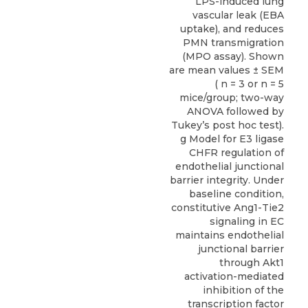
LPS-induced lung
vascular leak (EBA
uptake), and reduces
PMN transmigration
(MPO assay). Shown
are mean values ± SEM
( n = 3 or n = 5
mice/group; two-way
ANOVA followed by
Tukey’s post hoc test).
g Model for E3 ligase
CHFR regulation of
endothelial junctional
barrier integrity. Under
baseline condition,
constitutive Ang1-Tie2
signaling in EC
maintains endothelial
junctional barrier
through Akt1
activation-mediated
inhibition of the
transcription factor