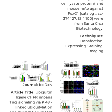
cell lysate protein), and
mouse mAb against
FoxO1
(catalog #sc-
374427; IS, 1:100) were
from
Santa Cruz
Biotechnology
.
Techniques:
Transfection,
Expressing, Staining,
Imaging
Journal:
bioRxiv
Article Title:
Ubiquitin
ligase CHFR impairs
Tie2 signaling via K 48 -
linked ubiquitylation