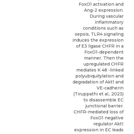
FoxO1 activation and
Ang-2 expression.
During vascular
inflammatory
conditions such as
sepsis, TLR4 signaling
induces the expression
of E3 ligase CHFR in a
FoxO1-dependent
manner. Then the
upregulated CHFR
mediates K 48 -linked
polyubiquitylation and
degradation of Akt1 and
VE-cadherin
(Tiruppathi et al., 2023)
to disassemble EC
junctional barrier.
CHFR-mediated loss of
FoxO1 negative
regulator Akt1
expression in EC leads