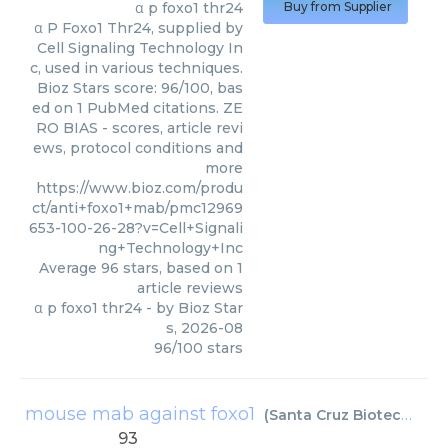
α p foxo1 thr24
Buy from Supplier
α P Foxo1 Thr24, supplied by
Cell Signaling Technology In
c, used in various techniques.
Bioz Stars score: 96/100, bas
ed on 1 PubMed citations. ZE
RO BIAS - scores, article revi
ews, protocol conditions and
more
https://www.bioz.com/produ
ct/anti+foxo1+mab/pmc12969
653-100-26-28?v=Cell+Signali
ng+Technology+Inc
Average
96
stars, based on
1
article reviews
α p foxo1 thr24
- by
Bioz Star
s
,
2026-08
96
/
100
stars
mouse mab against foxo1
(
Santa Cruz Biotechnology
93