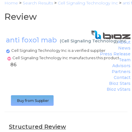
Home
>
Search Results
>
Cell Signaling Technology Inc
>
anti
Review
anti foxo1 mab
(
Cell Signaling Technology Inc
)
About
News
Cell Signaling Technology Inc is a verified supplier
Press Release
Cell Signaling Technology Inc manufactures this product
Team
86
Advisors
Partners
Contact
Bioz Stars
Bioz vStars
Buy from Supplier
Structured Review