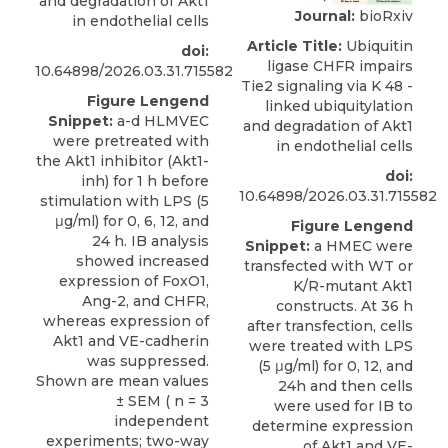
and degradation of Akt1
Journal:
bioRxiv
in endothelial cells
Article Title:
Ubiquitin
doi:
ligase CHFR impairs
10.64898/2026.03.31.715582
Tie2 signaling via K 48 -
Figure Lengend
linked ubiquitylation
Snippet:
a-d HLMVEC
and degradation of Akt1
were pretreated with
in endothelial cells
the Akt1 inhibitor (Akt1-
doi:
inh) for 1 h before
10.64898/2026.03.31.715582
stimulation with LPS (5
μg/ml) for 0, 6, 12, and
Figure Lengend
24 h. IB analysis
Snippet:
a HMEC were
showed increased
transfected with WT or
expression of FoxO1,
K/R-mutant Akt1
Ang-2, and CHFR,
constructs. At 36 h
whereas expression of
after transfection, cells
Akt1 and VE-cadherin
were treated with LPS
was suppressed.
(5 μg/ml) for 0, 12, and
Shown are mean values
24h and then cells
± SEM ( n = 3
were used for IB to
independent
determine expression
experiments; two-way
of Akt1 and VE-