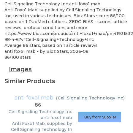
Cell Signaling Technology Inc
anti foxo1 mab
Anti Foxo1 Mab, supplied by Cell Signaling Technology
Inc, used in various techniques. Bioz Stars score: 86/100,
based on 1 PubMed citations. ZERO BIAS - scores, article
reviews, protocol conditions and more
https://www.bioz.com/product/anti+foxo1+mab/pm41931532
98-4-6?v=Cell+Signaling+Technology+Inc
Average
86
stars, based on
1
article reviews
anti foxo1 mab
- by
Bioz Stars
,
2026-08
86
/
100
stars
Images
Similar Products
anti foxo1 mab
(
Cell Signaling Technology Inc
)
86
Cell Signaling Technology Inc
anti foxo1 mab
Buy from Supplier
Anti Foxo1 Mab, supplied by
Cell Signaling Technology In