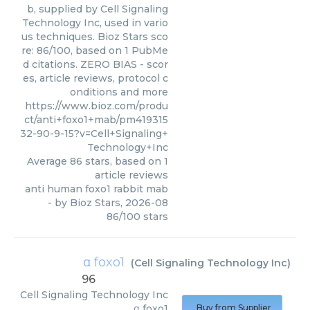
b, supplied by Cell Signaling
Technology Inc, used in vario
us techniques. Bioz Stars sco
re: 86/100, based on 1 PubMe
d citations. ZERO BIAS - scor
es, article reviews, protocol c
onditions and more
https://www.bioz.com/produ
ct/anti+foxo1+mab/pm419315
32-90-9-15?v=Cell+Signaling+
Technology+Inc
Average
86
stars, based on
1
article reviews
anti human foxo1 rabbit mab
- by
Bioz Stars
,
2026-08
86
/
100
stars
α foxo1
(
Cell Signaling Technology Inc
)
96
Cell Signaling Technology Inc
α foxo1
Buy from Supplier