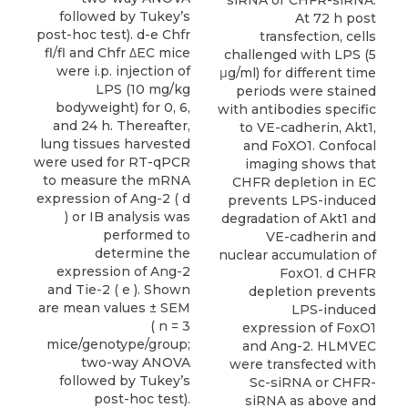
followed by Tukey’s
At 72 h post
post-hoc test). d-e Chfr
transfection, cells
fl/fl and Chfr ΔEC mice
challenged with LPS (5
were i.p. injection of
μg/ml) for different time
LPS (10 mg/kg
periods were stained
bodyweight) for 0, 6,
with antibodies specific
and 24 h. Thereafter,
to VE-cadherin, Akt1,
lung tissues harvested
and FoXO1. Confocal
were used for RT-qPCR
imaging shows that
to measure the mRNA
CHFR depletion in EC
expression of Ang-2 ( d
prevents LPS-induced
) or IB analysis was
degradation of Akt1 and
performed to
VE-cadherin and
determine the
nuclear accumulation of
expression of Ang-2
FoxO1. d CHFR
and Tie-2 ( e ). Shown
depletion prevents
are mean values ± SEM
LPS-induced
( n = 3
expression of FoxO1
mice/genotype/group;
and Ang-2. HLMVEC
two-way ANOVA
were transfected with
followed by Tukey’s
Sc-siRNA or CHFR-
post-hoc test).
siRNA as above and