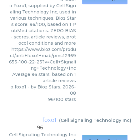
α Foxo1, supplied by Cell Sign
aling Technology Inc, used in
various techniques. Bioz Star
s score: 96/100, based on 1 P
ubMed citations. ZERO BIAS
- scores, article reviews, prot
ocol conditions and more
https://www.bioz.com/produ
ct/anti+foxo1+mab/pmc12969
653-100-22-23?v=Cell+Signali
ng+Technology+Inc
Average
96
stars, based on
1
article reviews
α foxo1
- by
Bioz Stars
,
2026-
08
96
/
100
stars
foxo1
(
Cell Signaling Technology Inc
)
96
Cell Signaling Technology Inc