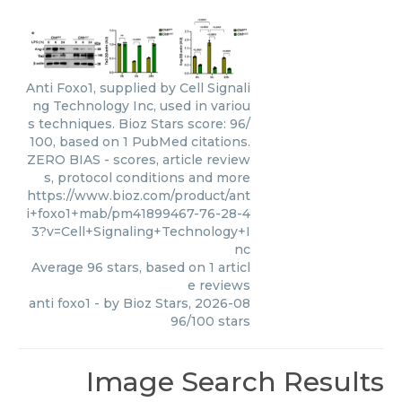
Anti Foxo1, supplied by Cell Signali
ng Technology Inc, used in variou
s techniques. Bioz Stars score: 96/
100, based on 1 PubMed citations.
ZERO BIAS - scores, article review
s, protocol conditions and more
https://www.bioz.com/product/ant
i+foxo1+mab/pm41899467-76-28-4
3?v=Cell+Signaling+Technology+I
nc
Average
96
stars, based on
1
articl
e reviews
anti foxo1
- by
Bioz Stars
,
2026-08
96
/
100
stars
Image Search Results