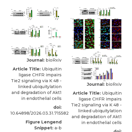
Journal:
bioRxiv
Article Title:
Ubiquitin
ligase CHFR impairs
Tie2 signaling via K 48 -
Journal:
bioRxiv
linked ubiquitylation
and degradation of Akt1
Article Title:
Ubiquitin
in endothelial cells
ligase CHFR impairs
Tie2 signaling via K 48 -
doi:
linked ubiquitylation
10.64898/2026.03.31.715582
and degradation of Akt1
Figure Lengend
in endothelial cells
Snippet:
a-b
doi: