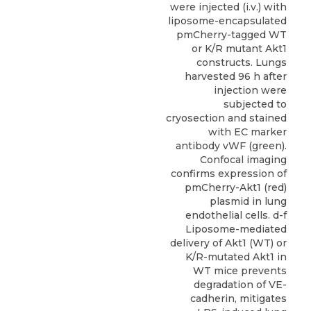
were injected (i.v.) with
liposome-encapsulated
pmCherry-tagged WT
or K/R mutant Akt1
constructs. Lungs
harvested 96 h after
injection were
subjected to
cryosection and stained
with EC marker
antibody vWF (green).
Confocal imaging
confirms expression of
pmCherry-Akt1 (red)
plasmid in lung
endothelial cells. d-f
Liposome-mediated
delivery of Akt1 (WT) or
K/R-mutated Akt1 in
WT mice prevents
degradation of VE-
cadherin, mitigates