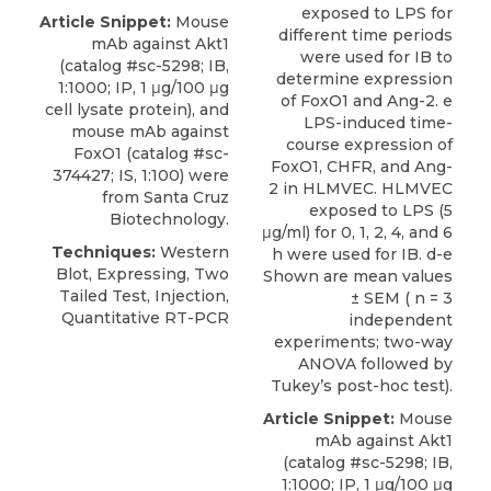
exposed to LPS for
Article Snippet:
Mouse
different time periods
mAb against Akt1
were used for IB to
(catalog #sc-5298; IB,
determine expression
1:1000; IP, 1 μg/100 μg
of FoxO1 and Ang-2. e
cell lysate protein), and
LPS-induced time-
mouse mAb against
course expression of
FoxO1
(catalog #sc-
FoxO1, CHFR, and Ang-
374427; IS, 1:100) were
2 in HLMVEC. HLMVEC
from
Santa Cruz
exposed to LPS (5
Biotechnology
.
μg/ml) for 0, 1, 2, 4, and 6
Techniques:
Western
h were used for IB. d-e
Blot, Expressing, Two
Shown are mean values
Tailed Test, Injection,
± SEM ( n = 3
Quantitative RT-PCR
independent
experiments; two-way
ANOVA followed by
Tukey’s post-hoc test).
Article Snippet:
Mouse
mAb against Akt1
(catalog #sc-5298; IB,
1:1000; IP, 1 μg/100 μg