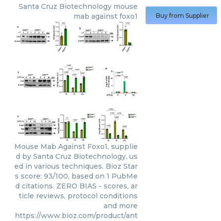
Santa Cruz Biotechnology
mouse
mab against foxo1
Buy from Supplier
Mouse Mab Against Foxo1, supplie
d by Santa Cruz Biotechnology, us
ed in various techniques. Bioz Star
s score: 93/100, based on 1 PubMe
d citations. ZERO BIAS - scores, ar
ticle reviews, protocol conditions
and more
https://www.bioz.com/product/ant