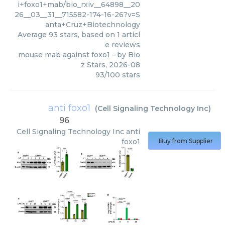
i+foxo1+mab/bio_rxiv__64898__20
26__03__31__715582-174-16-26?v=S
anta+Cruz+Biotechnology
Average
93
stars, based on
1
articl
e reviews
mouse mab against foxo1
- by
Bio
z Stars
,
2026-08
93
/
100
stars
anti foxo1
(
Cell Signaling Technology Inc
)
96
Cell Signaling Technology Inc
anti
foxo1
Buy from Supplier