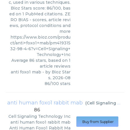
c, used in various techniques.
Bioz Stars score: 86/100, bas
ed on 1 PubMed citations. ZE
RO BIAS - scores, article revi
ews, protocol conditions and
more
https://www.bioz.com/produ
ct/anti+foxo1+mab/pm419315
32-98-4-6?v=Cell+Signaling+
Technology+Inc
Average
86
stars, based on
1
article reviews
anti foxo1 mab
- by
Bioz Star
s
,
2026-08
86
/
100
stars
anti human foxo1 rabbit mab
(
Cell Signaling Technology Inc
86
Cell Signaling Technology Inc
anti human foxo1 rabbit mab
Buy from Supplier
Anti Human Foxo1 Rabbit Ma