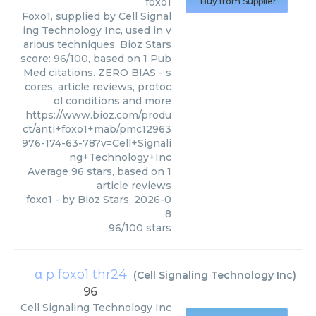
foxo1
Buy from Supplier
Foxo1, supplied by Cell Signal
ing Technology Inc, used in v
arious techniques. Bioz Stars
score: 96/100, based on 1 Pub
Med citations. ZERO BIAS - s
cores, article reviews, protoc
ol conditions and more
https://www.bioz.com/produ
ct/anti+foxo1+mab/pmc12963
976-174-63-78?v=Cell+Signali
ng+Technology+Inc
Average
96
stars, based on
1
article reviews
foxo1
- by
Bioz Stars
,
2026-0
8
96
/
100
stars
α p foxo1 thr24
(
Cell Signaling Technology Inc
)
96
Cell Signaling Technology Inc