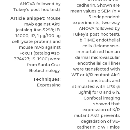
ANOVA followed by
cadherin. Shown are
Tukey’s post hoc test).
mean values ± SEM (n =
3 independent
Article Snippet:
Mouse
experiments; two-way
mAb against Akt1
ANOVA followed by
(catalog #sc-5298; IB,
Tukey’s post hoc test).
1:1000; IP, 1 μg/100 μg
b TIME endothelial
cell lysate protein), and
cells (telomerase-
mouse mAb against
immortalized human
FoxO1
(catalog #sc-
dermal microvascular
374427; IS, 1:100) were
endothelial cell line)
from
Santa Cruz
were transfected with
Biotechnology
.
WT or K/R mutant Akt1
Techniques:
constructs and
Expressing
stimulated with LPS (5
μg/ml) for 0 and 6 h.
Confocal imaging
showed that
expression of K/R
mutant Akt1 prevents
degradation of VE-
cadherin. c WT mice