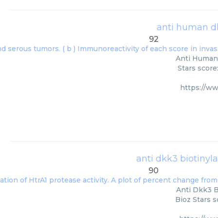
anti human dk
92
Anti Human 
Stars score
https://w
anti dkk3 biotinyl
90
Anti Dkk3 B
Bioz Stars s