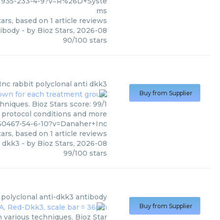
11935-233-4-9?v=R%26D+Syste
ms
ars, based on
1
article reviews
tibody
- by
Bioz Stars
,
2026-08
90
/
100
stars
Inc
rabbit polyclonal anti dkk3
Buy from Supplier
hniques. Bioz Stars score: 99/1
, protocol conditions and more
150467-54-6-10?v=Danaher+Inc
ars, based on
1
article reviews
i dkk3
- by
Bioz Stars
,
2026-08
99
/
100
stars
 polyclonal anti-dkk3 antibody
Buy from Supplier
 various techniques. Bioz Star