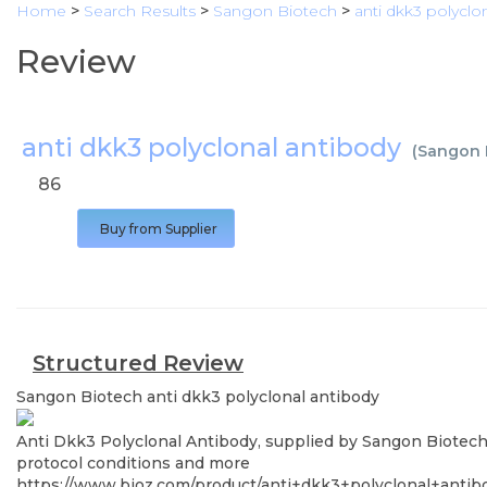
Home
>
Search Results
>
Sangon Biotech
>
anti dkk3 polyclo
Review
anti dkk3 polyclonal antibody
(
Sangon 
86
Buy from Supplier
Structured Review
Sangon Biotech
anti dkk3 polyclonal antibody
Anti Dkk3 Polyclonal Antibody, supplied by Sangon Biotech, 
protocol conditions and more
https://www.bioz.com/product/anti+dkk3+polyclonal+ant