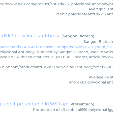
ps://www.bioz.com/product/anti+dkk3+polyclonal+antibody/
Average
90
st
rabbit polyclonal anti dkk 3 an
i dkk3 polyclonal antibody
(
Sangon Biotech
)
Sangon Biotech
olyclonal Antibody, supplied by Sangon Biotech, used in vario
based on 1 PubMed citations. ZERO BIAS - scores, article revie
w.bioz.com/product/anti+dkk3+polyclonal+antibody/pmc1239
Average
86
st
anti dkk3 polyclonal an
g rabbit proteintech 10365 1 ap
(
Proteintech
)
Proteintech
dkk3 rabbit af555 polyclonal ig