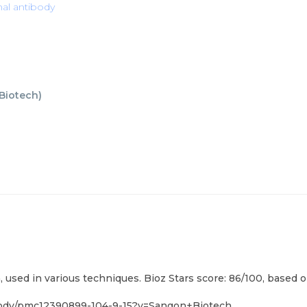
nal antibody
Biotech
)
used in various techniques. Bioz Stars score: 86/100, based o
ibody/pmc12390899-104-9-15?v=Sangon+Biotech