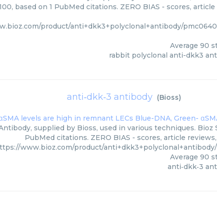
/100, based on 1 PubMed citations. ZERO BIAS - scores, article
ww.bioz.com/product/anti+dkk3+polyclonal+antibody/pmc064
Average
90
st
rabbit polyclonal anti-dkk3 an
anti‑dkk‑3 antibody
(
Bioss
)
Antibody, supplied by Bioss, used in various techniques. Bioz 
PubMed citations. ZERO BIAS - scores, article reviews
ttps://www.bioz.com/product/anti+dkk3+polyclonal+antibody
Average
90
st
anti‑dkk‑3 an