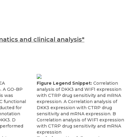
tics and clinical analysis"
EA
Figure Legend Snippet:
Correlation
3. A GO-BP
analysis of DKK3 and WIF1 expression
is was
with CTRP drug sensitivity and mRNA
 functional
expression. A Correlation analysis of
ducted for
DKK3 expression with CTRP drug
nnotation
sensitivity and mRNA expression. B
DKK3. D
Correlation analysis of WIF1 expression
 performed
with CTRP drug sensitivity and mRNA
expression