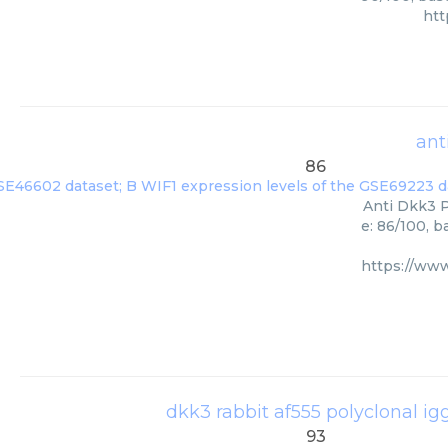
htt
ant
86
Anti Dkk3 P
e: 86/100, 
https://ww
dkk3 rabbit af555 polyclonal ig
93