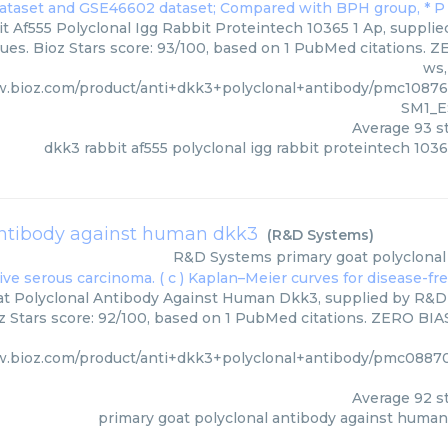
 Af555 Polyclonal Igg Rabbit Proteintech 10365 1 Ap, supplied
ues. Bioz Stars score: 93/100, based on 1 PubMed citations. ZE
ws,
w.bioz.com/product/anti+dkk3+polyclonal+antibody/pmc108
SM1_E
Average
93
st
dkk3 rabbit af555 polyclonal igg rabbit proteintech 1036
antibody against human dkk3
(
R&D Systems
)
R&D Systems
primary goat polyclona
t Polyclonal Antibody Against Human Dkk3, supplied by R&D 
z Stars score: 92/100, based on 1 PubMed citations. ZERO BIAS 
w.bioz.com/product/anti+dkk3+polyclonal+antibody/pmc088
Average
92
st
primary goat polyclonal antibody against huma