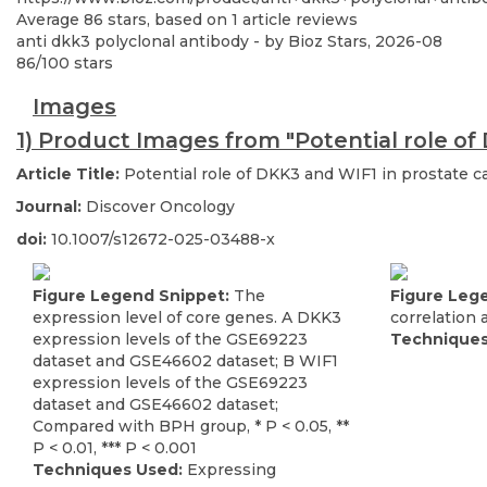
Average
86
stars, based on
1
article reviews
anti dkk3 polyclonal antibody
- by
Bioz Stars
,
2026-08
86
/
100
stars
Images
1) Product Images from "Potential role of 
Article Title:
Potential role of DKK3 and WIF1 in prostate ca
Journal:
Discover Oncology
doi:
10.1007/s12672-025-03488-x
Figure Legend Snippet:
The
Figure Leg
expression level of core genes. A DKK3
correlation 
expression levels of the GSE69223
Techniques
dataset and GSE46602 dataset; B WIF1
expression levels of the GSE69223
dataset and GSE46602 dataset;
Compared with BPH group, * P < 0.05, **
P < 0.01, *** P < 0.001
Techniques Used:
Expressing