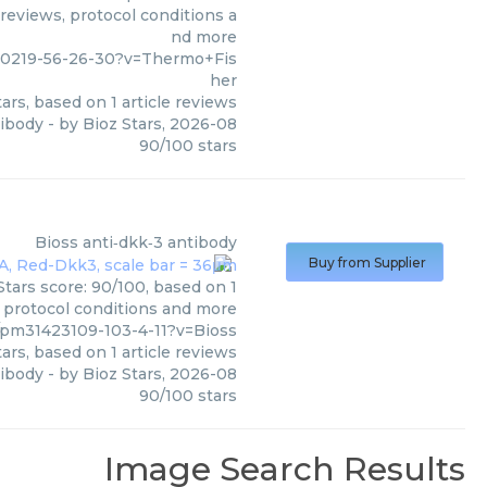
 reviews, protocol conditions a
nd more
00219-56-26-30?v=Thermo+Fis
her
ars, based on
1
article reviews
tibody
- by
Bioz Stars
,
2026-08
90
/
100
stars
Bioss
anti‑dkk‑3 antibody
Buy from Supplier
Stars score: 90/100, based on 1
, protocol conditions and more
/pm31423109-103-4-11?v=Bioss
ars, based on
1
article reviews
tibody
- by
Bioz Stars
,
2026-08
90
/
100
stars
Image Search Results