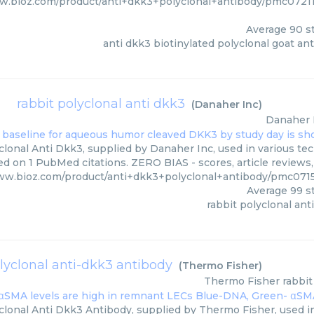
ww.bioz.com/product/anti+dkk3+polyclonal+antibody/pmc072
Average
90
st
anti dkk3 biotinylated polyclonal goat an
rabbit polyclonal anti dkk3
(
Danaher Inc
)
Danaher 
lonal Anti Dkk3, supplied by Danaher Inc, used in various tec
ed on 1 PubMed citations. ZERO BIAS - scores, article reviews
www.bioz.com/product/anti+dkk3+polyclonal+antibody/pmc07
Average
99
st
rabbit polyclonal ant
olyclonal anti-dkk3 antibody
(
Thermo Fisher
)
Thermo Fisher
rabbit
clonal Anti Dkk3 Antibody, supplied by Thermo Fisher, used in