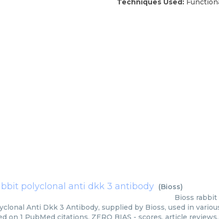
Techniques Used:
Function
abbit polyclonal anti dkk 3 antibody
(
Bioss
)
Bioss
rabbit
yclonal Anti Dkk 3 Antibody, supplied by Bioss, used in variou
ed on 1 PubMed citations. ZERO BIAS - scores, article reviews