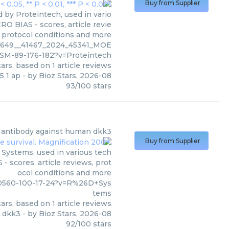
Buy from Supplier
 by Proteintech, used in vario
RO BIAS - scores, article revie
 protocol conditions and more
76649__41467_2024_45341_MOE
SM-89-176-182?v=Proteintech
ars, based on
1
article reviews
5 1 ap
- by
Bioz Stars
,
2026-08
93
/
100
stars
l antibody against human dkk3
Buy from Supplier
Systems, used in various tech
- scores, article reviews, prot
ocol conditions and more
70560-100-17-24?v=R%26D+Sys
tems
ars, based on
1
article reviews
n dkk3
- by
Bioz Stars
,
2026-08
92
/
100
stars