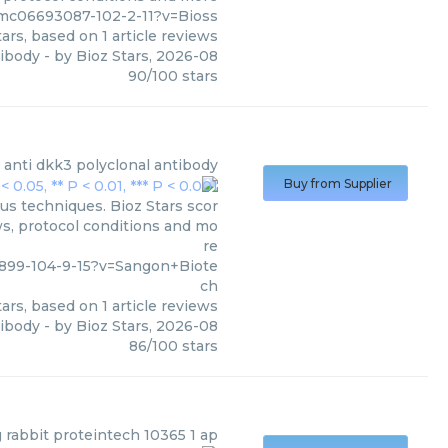
pmc06693087-102-2-11?v=Bioss
ars, based on
1
article reviews
tibody
- by
Bioz Stars
,
2026-08
90
/
100
stars
anti dkk3 polyclonal antibody
Buy from Supplier
us techniques. Bioz Stars scor
ws, protocol conditions and mo
re
0899-104-9-15?v=Sangon+Biote
ch
ars, based on
1
article reviews
tibody
- by
Bioz Stars
,
2026-08
86
/
100
stars
g rabbit proteintech 10365 1 ap