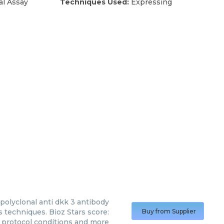
al Assay
Techniques Used:
Expressing
 polyclonal anti dkk 3 antibody
s techniques. Bioz Stars score:
Buy from Supplier
, protocol conditions and more