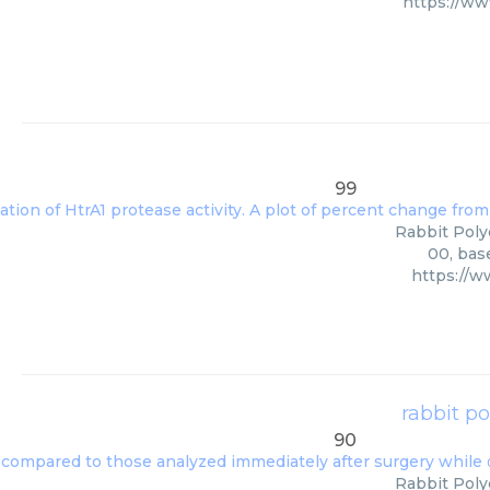
https://w
99
Rabbit Polyc
00, bas
https://
rabbit p
90
Rabbit Poly