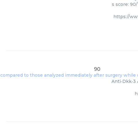
s score: 90
https://w
90
Anti‑Dkk‑3 
h