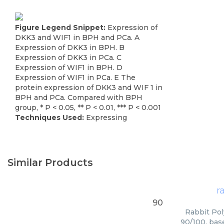
Figure Legend Snippet:
Expression of
DKK3 and WIF1 in BPH and PCa. A
Expression of DKK3 in BPH. B
Expression of DKK3 in PCa. C
Expression of WIF1 in BPH. D
Expression of WIF1 in PCa. E The
protein expression of DKK3 and WIF 1 in
BPH and PCa. Compared with BPH
group, * P < 0.05, ** P < 0.01, *** P < 0.001
Techniques Used:
Expressing
Similar Products
r
90
Rabbit Pol
90/100, bas