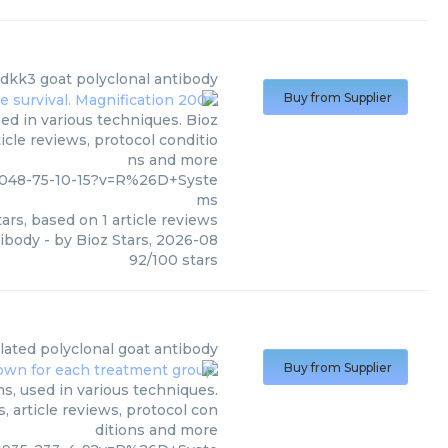
dkk3 goat polyclonal antibody
Buy from Supplier
d in various techniques. Bioz
icle reviews, protocol conditio
ns and more
2048-75-10-15?v=R%26D+Syste
ms
ars, based on
1
article reviews
tibody
- by
Bioz Stars
,
2026-08
92
/
100
stars
ylated polyclonal goat antibody
Buy from Supplier
s, used in various techniques.
, article reviews, protocol con
ditions and more