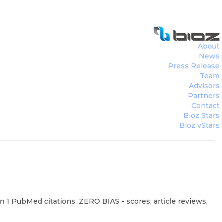
About
News
Press Release
Team
Advisors
Partners
Contact
Bioz Stars
Bioz vStars
n 1 PubMed citations. ZERO BIAS - scores, article reviews,