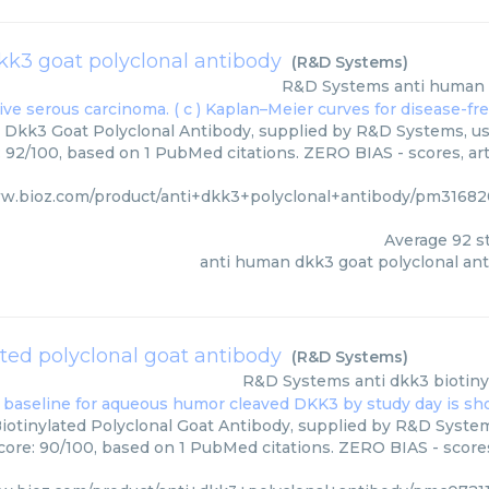
k3 goat polyclonal antibody
(
R&D Systems
)
R&D Systems
anti human 
Dkk3 Goat Polyclonal Antibody, supplied by R&D Systems, use
: 92/100, based on 1 PubMed citations. ZERO BIAS - scores, art
ww.bioz.com/product/anti+dkk3+polyclonal+antibody/pm3168
Average
92
st
anti human dkk3 goat polyclonal an
ated polyclonal goat antibody
(
R&D Systems
)
R&D Systems
anti dkk3 biotin
iotinylated Polyclonal Goat Antibody, supplied by R&D System
core: 90/100, based on 1 PubMed citations. ZERO BIAS - scores