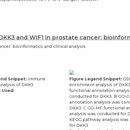
DKK3 and WIF1 in prostate cancer: bioinforma
ncer: bioinformatics and clinical analysis
end Snippet:
Immune
Figure Legend Snippet:
GS
analysis of DKK3
enrichment analysis of DKK
 Used:
functional annotation analys
conducted for DKK3. B GO-CC
annotation analysis was con
DKK3. C GO-MF functional a
analysis was conducted for 
KEGG pathway analysis was
for DKK3