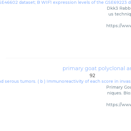
Dkk3 Rabbit
us techniq
https://ww
primary goat polyclonal 
92
Primary Goa
niques. Bio
https://ww