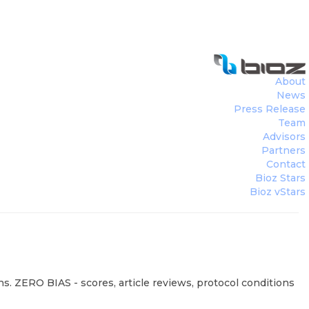
About
News
Press Release
Team
Advisors
Partners
Contact
Bioz Stars
Bioz vStars
s. ZERO BIAS - scores, article reviews, protocol conditions