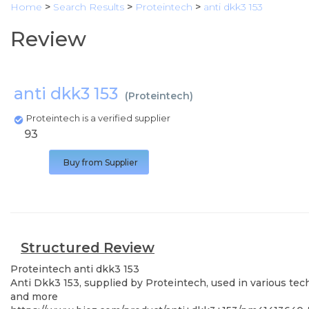
Home
>
Search Results
>
Proteintech
>
anti dkk3 153
Review
anti dkk3 153
(
Proteintech
)
Proteintech is a verified supplier
93
Buy from Supplier
Structured Review
Proteintech
anti dkk3 153
Anti Dkk3 153, supplied by Proteintech, used in various tec
and more