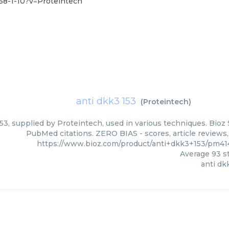
58-1-10?v=Proteintech
anti dkk3 153
(
Proteintech
)
53, supplied by Proteintech, used in various techniques. Bioz 
PubMed citations. ZERO BIAS - scores, article reviews
https://www.bioz.com/product/anti+dkk3+153/pm41
Average
93
st
anti dk