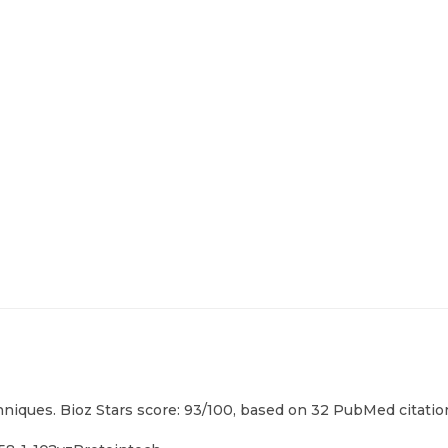
hniques. Bioz Stars score: 93/100, based on 32 PubMed citation