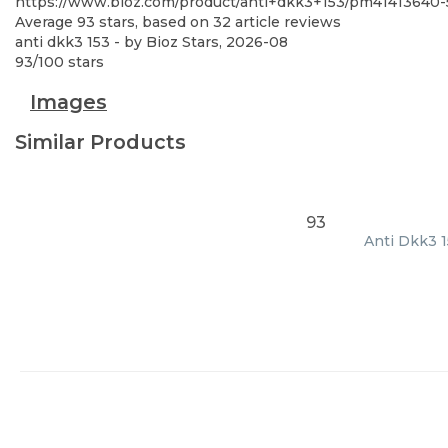
https://www.bioz.com/product/anti+dkk3+153/pm41413640-
Average
93
stars, based on
32
article reviews
anti dkk3 153
- by
Bioz Stars
,
2026-08
93
/
100
stars
Images
Similar Products
93
Anti Dkk3 1