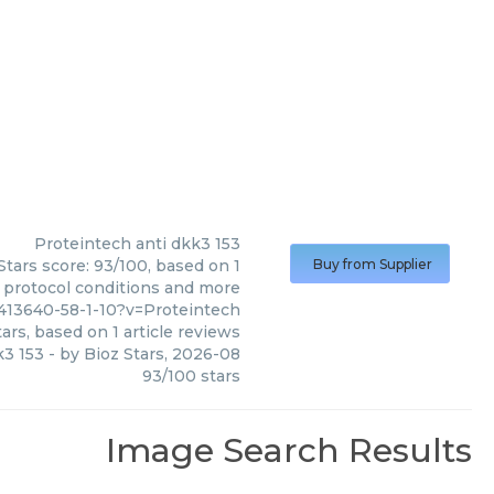
Proteintech
anti dkk3 153
Stars score: 93/100, based on 1
Buy from Supplier
, protocol conditions and more
413640-58-1-10?v=Proteintech
ars, based on
1
article reviews
k3 153
- by
Bioz Stars
,
2026-08
93
/
100
stars
Image Search Results