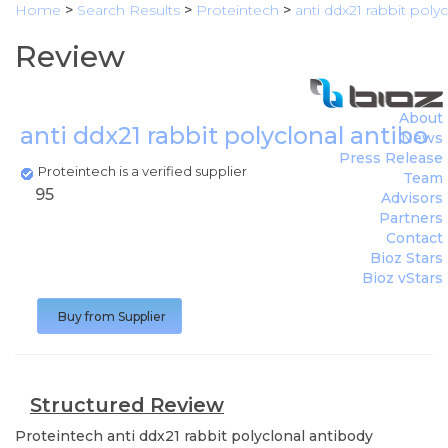
Home
>
Search Results
>
Proteintech
>
anti ddx21 rabbit poly
Review
About
anti ddx21 rabbit polyclonal antibod
News
Press Release
Proteintech is a verified supplier
Team
95
Advisors
Partners
Contact
Bioz Stars
Bioz vStars
Buy from Supplier
Structured Review
Proteintech
anti ddx21 rabbit polyclonal antibody