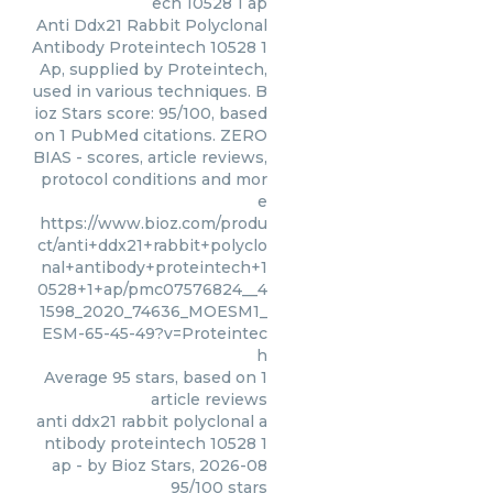
ech 10528 1 ap
Anti Ddx21 Rabbit Polyclonal
Antibody Proteintech 10528 1
Ap, supplied by Proteintech,
used in various techniques. B
ioz Stars score: 95/100, based
on 1 PubMed citations. ZERO
BIAS - scores, article reviews,
protocol conditions and mor
e
https://www.bioz.com/produ
ct/anti+ddx21+rabbit+polyclo
nal+antibody+proteintech+1
0528+1+ap/pmc07576824__4
1598_2020_74636_MOESM1_
ESM-65-45-49?v=Proteintec
h
Average
95
stars, based on
1
article reviews
anti ddx21 rabbit polyclonal a
ntibody proteintech 10528 1
ap
- by
Bioz Stars
,
2026-08
95
/
100
stars