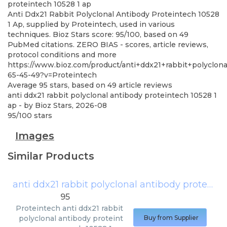
proteintech 10528 1 ap
Anti Ddx21 Rabbit Polyclonal Antibody Proteintech 10528
1 Ap, supplied by Proteintech, used in various
techniques. Bioz Stars score: 95/100, based on 49
PubMed citations. ZERO BIAS - scores, article reviews,
protocol conditions and more
https://www.bioz.com/product/anti+ddx21+rabbit+polyc
65-45-49?v=Proteintech
Average
95
stars, based on
49
article reviews
anti ddx21 rabbit polyclonal antibody proteintech 10528 1
ap
- by
Bioz Stars
,
2026-08
95
/
100
stars
Images
Similar Products
anti ddx21 rabbit polyclonal antibody proteintech 10528 1 ap
95
Proteintech
anti ddx21 rabbit
polyclonal antibody proteint
Buy from Supplier