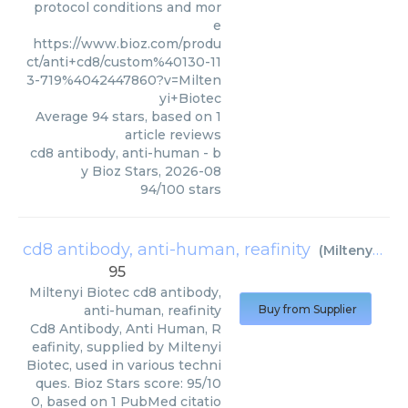
protocol conditions and mor
e
https://www.bioz.com/produ
ct/anti+cd8/custom%40130-11
3-719%4042447860?v=Milten
yi+Biotec
Average
94
stars, based on
1
article reviews
cd8 antibody, anti-human
- b
y
Bioz Stars
,
2026-08
94
/
100
stars
cd8 antibody, anti-human, reafinity
(
Miltenyi Biotec
95
Miltenyi Biotec
cd8 antibody,
anti-human, reafinity
Buy from Supplier
Cd8 Antibody, Anti Human, R
eafinity, supplied by Miltenyi
Biotec, used in various techni
ques. Bioz Stars score: 95/10
0, based on 1 PubMed citatio