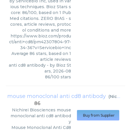
by Servicebio Inc, used in var
ious techniques. Bioz Stars s
core: 86/100, based on 1 Pub
Med citations. ZERO BIAS - s
cores, article reviews, protoc
ol conditions and more
https://www.bioz.com/produ
ct/anti+cd8/pm42307804-97-
34-36?v=Servicebio+Inc
Average
86
stars, based on
1
article reviews
anti cd8 antibody
- by
Bioz St
ars
,
2026-08
86
/
100
stars
mouse monoclonal anti cd8 antibody
(
Nichirei Biosciences
86
Nichirei Biosciences
mouse
monoclonal anti cd8 antibod
Buy from Supplier
y
Mouse Monoclonal Anti Cd8