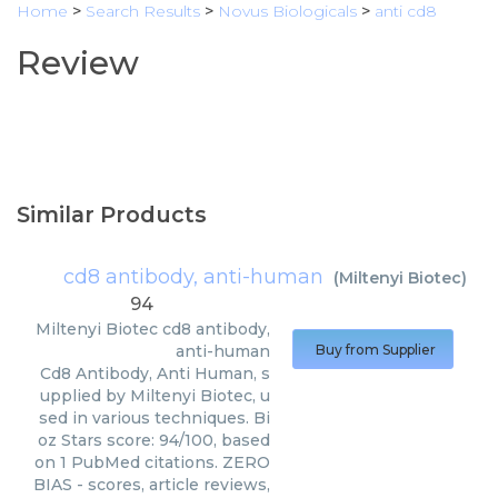
Home
>
Search Results
>
Novus Biologicals
>
anti cd8
Review
Similar Products
cd8 antibody, anti-human
(
Miltenyi Biotec
)
94
Miltenyi Biotec
cd8 antibody,
anti-human
Buy from Supplier
Cd8 Antibody, Anti Human, s
upplied by Miltenyi Biotec, u
sed in various techniques. Bi
oz Stars score: 94/100, based
on 1 PubMed citations. ZERO
BIAS - scores, article reviews,