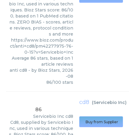
bio Inc, used in various techn
iques. Bioz Stars score: 86/10
0, based on 1 PubMed citatio
ns. ZERO BIAS - scores, articl
e reviews, protocol condition
s and more
https://www.bioz.com/produ
ct/anti+cd8/pm42277975-76-
0-15?v=Servicebio+Inc
Average
86
stars, based on
1
article reviews
anti cd8
- by
Bioz Stars
,
2026
-08
86
/
100
stars
cd8
(
Servicebio Inc
)
86
Servicebio Inc
cd8
Cd8, supplied by Servicebio I
Buy from Supplier
nc, used in various technique
s. Bioz Stars score: 86/100, ba