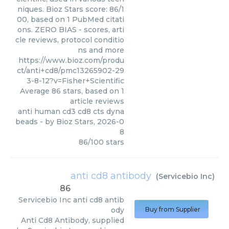
niques. Bioz Stars score: 86/1
00, based on 1 PubMed citati
ons. ZERO BIAS - scores, arti
cle reviews, protocol conditio
ns and more
https://www.bioz.com/produ
ct/anti+cd8/pmc13265902-29
3-8-12?v=Fisher+Scientific
Average
86
stars, based on
1
article reviews
anti human cd3 cd8 cts dyna
beads
- by
Bioz Stars
,
2026-0
8
86
/
100
stars
anti cd8 antibody
(
Servicebio Inc
)
86
Servicebio Inc
anti cd8 antib
ody
Buy from Supplier
Anti Cd8 Antibody, supplied