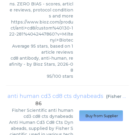
ns. ZERO BIAS - scores, articl
e reviews, protocol condition
s and more
https://www.bioz.com/produ
ct/anti+cd8/custom%40130-1
22-281%4042447860?v=Milte
nyi+Biotec
Average
95
stars, based on
1
article reviews
cd8 antibody, anti-human, re
afinity
- by
Bioz Stars
,
2026-0
8
95
/
100
stars
anti human cd3 cd8 cts dynabeads
(
Fisher Scientific
86
Fisher Scientific
anti human
cd3 cd8 cts dynabeads
Buy from Supplier
Anti Human Cd3 Cd8 Cts Dyn
abeads, supplied by Fisher S
cientific, used in various tech