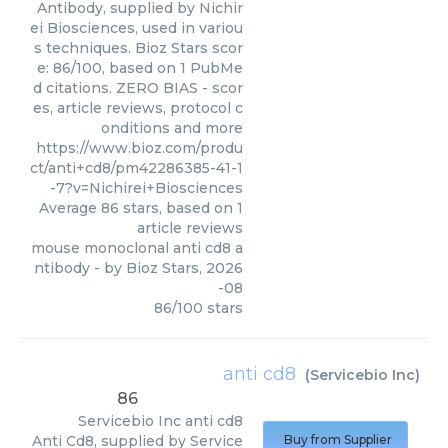
Antibody, supplied by Nichir
ei Biosciences, used in variou
s techniques. Bioz Stars scor
e: 86/100, based on 1 PubMe
d citations. ZERO BIAS - scor
es, article reviews, protocol c
onditions and more
https://www.bioz.com/produ
ct/anti+cd8/pm42286385-41-1
-7?v=Nichirei+Biosciences
Average
86
stars, based on
1
article reviews
mouse monoclonal anti cd8 a
ntibody
- by
Bioz Stars
,
2026
-08
86
/
100
stars
anti cd8
(
Servicebio Inc
)
86
Servicebio Inc
anti cd8
Anti Cd8, supplied by Service
Buy from Supplier