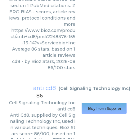
sed on 1 PubMed citations. Z
ERO BIAS - scores, article rev
iews, protocol conditions and
more
https://www.bioz.com/produ
ct/anti+cd8/pm42248376-155
-13-14?v=Servicebio+Inc
Average
86
stars, based on
1
article reviews
cd8
- by
Bioz Stars
,
2026-08
86
/
100
stars
anti cd8
(
Cell Signaling Technology Inc
)
86
Cell Signaling Technology Inc
anti cd8
Buy from Supplier
Anti Cd8, supplied by Cell Sig
naling Technology Inc, used i
n various techniques. Bioz St
ars score: 86/100, based on 1