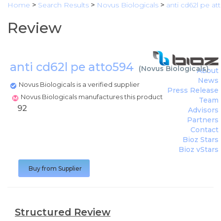
Home
>
Search Results
>
Novus Biologicals
>
anti cd62l pe at
Review
anti cd62l pe atto594
(
Novus Biologicals
)
About
News
Novus Biologicals is a verified supplier
Press Release
Novus Biologicals manufactures this product
Team
92
Advisors
Partners
Contact
Bioz Stars
Bioz vStars
Buy from Supplier
Structured Review