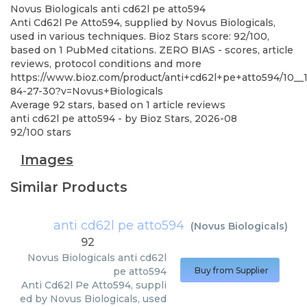
Novus Biologicals
anti cd62l pe atto594
Anti Cd62l Pe Atto594, supplied by Novus Biologicals,
used in various techniques. Bioz Stars score: 92/100,
based on 1 PubMed citations. ZERO BIAS - scores, article
reviews, protocol conditions and more
https://www.bioz.com/product/anti+cd62l+pe+atto594/10__
84-27-30?v=Novus+Biologicals
Average
92
stars, based on
1
article reviews
anti cd62l pe atto594
- by
Bioz Stars
,
2026-08
92
/
100
stars
Images
Similar Products
anti cd62l pe atto594
(
Novus Biologicals
)
92
Novus Biologicals
anti cd62l
pe atto594
Buy from Supplier
Anti Cd62l Pe Atto594, suppli
ed by Novus Biologicals, used