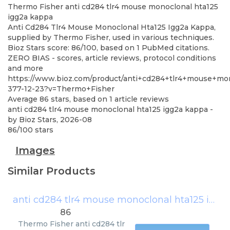
Thermo Fisher
anti cd284 tlr4 mouse monoclonal hta125
igg2a kappa
Anti Cd284 Tlr4 Mouse Monoclonal Hta125 Igg2a Kappa,
supplied by Thermo Fisher, used in various techniques.
Bioz Stars score: 86/100, based on 1 PubMed citations.
ZERO BIAS - scores, article reviews, protocol conditions
and more
https://www.bioz.com/product/anti+cd284+tlr4+mouse+mo
377-12-23?v=Thermo+Fisher
Average
86
stars, based on
1
article reviews
anti cd284 tlr4 mouse monoclonal hta125 igg2a kappa
-
by
Bioz Stars
,
2026-08
86
/
100
stars
Images
Similar Products
anti cd284 tlr4 mouse monoclonal hta125 igg2a kappa
86
Thermo Fisher
anti cd284 tlr