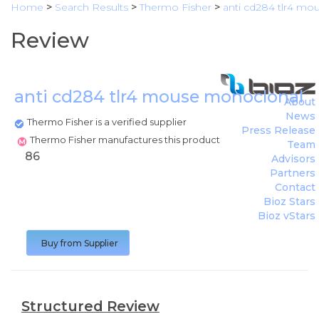
Home
>
Search Results
>
Thermo Fisher
>
anti cd284 tlr4 mo
Review
anti cd284 tlr4 mouse monoclonal 
About
News
Thermo Fisher is a verified supplier
Press Release
Thermo Fisher manufactures this product
Team
86
Advisors
Partners
Contact
Bioz Stars
Bioz vStars
Buy from Supplier
Structured Review