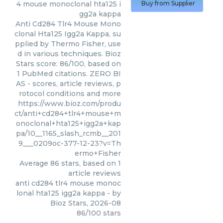
4 mouse monoclonal hta125 i
Buy from Supplier
gg2a kappa
Anti Cd284 Tlr4 Mouse Mono
clonal Hta125 Igg2a Kappa, su
pplied by Thermo Fisher, use
d in various techniques. Bioz
Stars score: 86/100, based on
1 PubMed citations. ZERO BI
AS - scores, article reviews, p
rotocol conditions and more
https://www.bioz.com/produ
ct/anti+cd284+tlr4+mouse+m
onoclonal+hta125+igg2a+kap
pa/10__1165_slash_rcmb__201
9___0209oc-377-12-23?v=Th
ermo+Fisher
Average
86
stars, based on
1
article reviews
anti cd284 tlr4 mouse monoc
lonal hta125 igg2a kappa
- by
Bioz Stars
,
2026-08
86
/
100
stars