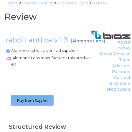
Home
>
Search Results
>
Alomone Labs
>
ant-047
Review
rabbit anti ca v 1 3
(
Alomone Labs
)
About
News
Alomone Labs is a verified supplier
Press Release
Alomone Labs manufactures this product
Team
90
Advisors
Partners
Contact
Bioz Stars
Bioz vStars
Buy from Supplier
Structured Review