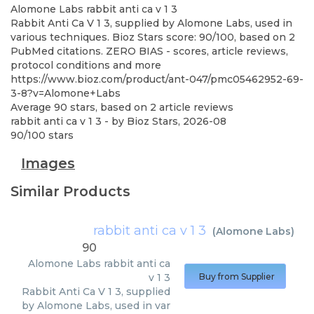
Alomone Labs
rabbit anti ca v 1 3
Rabbit Anti Ca V 1 3, supplied by Alomone Labs, used in
various techniques. Bioz Stars score: 90/100, based on 2
PubMed citations. ZERO BIAS - scores, article reviews,
protocol conditions and more
https://www.bioz.com/product/ant-047/pmc05462952-69-
3-8?v=Alomone+Labs
Average
90
stars, based on
2
article reviews
rabbit anti ca v 1 3
- by
Bioz Stars
,
2026-08
90
/
100
stars
Images
Similar Products
rabbit anti ca v 1 3
(
Alomone Labs
)
90
Alomone Labs
rabbit anti ca
v 1 3
Buy from Supplier
Rabbit Anti Ca V 1 3, supplied
by Alomone Labs, used in var