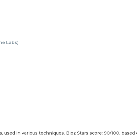
ne Labs
)
 used in various techniques. Bioz Stars score: 90/100, based 