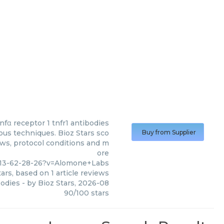
tnfα receptor 1 tnfr1 antibodies
ous techniques. Bioz Stars sco
Buy from Supplier
ews, protocol conditions and m
ore
413-62-28-26?v=Alomone+Labs
ars, based on
1
article reviews
bodies
- by
Bioz Stars
,
2026-08
90
/
100
stars