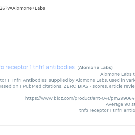
8-26?v=Alomone+Labs
fα receptor 1 tnfr1 antibodies
(
Alomone Labs
)
Alomone Labs
or 1 Tnfr1 Antibodies, supplied by Alomone Labs, used in vari
 based on 1 PubMed citations. ZERO BIAS - scores, article revi
https://www.bioz.com/product/ant-041/pm29906
Average
90
st
tnfα receptor 1 tnfr1 anti