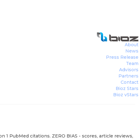
About
News
Press Release
Team
Advisors
Partners
Contact
Bioz Stars
Bioz vStars
on 1 PubMed citations. ZERO BIAS - scores, article reviews,