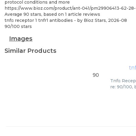
protocol conditions and more
https://www.bioz.com/product/ant-041/pm29906413-62-2
Average
90
stars, based on
1
article reviews
tnfα receptor 1 tnfr1 antibodies
- by
Bioz Stars
,
2026-08
90
/
100
stars
Images
Similar Products
tn
90
Tnfα Recept
re: 90/100,