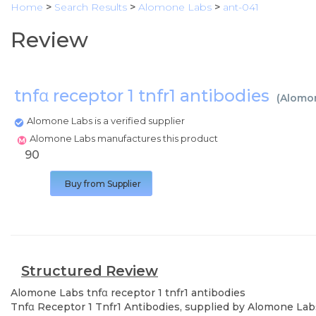
Home
>
Search Results
>
Alomone Labs
>
ant-041
Review
tnfα receptor 1 tnfr1 antibodies
(
Alomo
Alomone Labs is a verified supplier
Alomone Labs manufactures this product
90
Buy from Supplier
Structured Review
Alomone Labs
tnfα receptor 1 tnfr1 antibodies
Tnfα Receptor 1 Tnfr1 Antibodies, supplied by Alomone Labs,