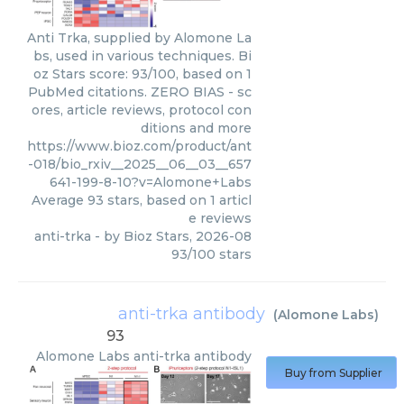
Anti Trka, supplied by Alomone La
bs, used in various techniques. Bi
oz Stars score: 93/100, based on 1
PubMed citations. ZERO BIAS - sc
ores, article reviews, protocol con
ditions and more
https://www.bioz.com/product/ant
-018/bio_rxiv__2025__06__03__657
641-199-8-10?v=Alomone+Labs
Average
93
stars, based on
1
articl
e reviews
anti-trka
- by
Bioz Stars
,
2026-08
93
/
100
stars
anti-trka antibody
(
Alomone Labs
)
93
Alomone Labs
anti-trka antibody
Buy from Supplier