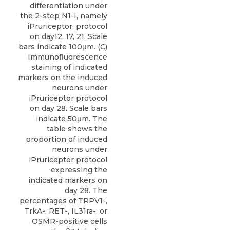
differentiation under
the 2-step N1-I, namely
iPruriceptor, protocol
on day12, 17, 21. Scale
bars indicate 100μm. (C)
Immunofluorescence
staining of indicated
markers on the induced
neurons under
iPruriceptor protocol
on day 28. Scale bars
indicate 50μm. The
table shows the
proportion of induced
neurons under
iPruriceptor protocol
expressing the
indicated markers on
day 28. The
percentages of TRPV1-,
TrkA-, RET-, IL31ra-, or
OSMR-positive cells