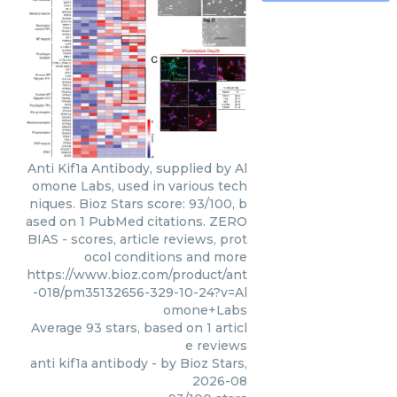
Anti Kif1a Antibody, supplied by Al
omone Labs, used in various tech
niques. Bioz Stars score: 93/100, b
ased on 1 PubMed citations. ZERO
BIAS - scores, article reviews, prot
ocol conditions and more
https://www.bioz.com/product/ant
-018/pm35132656-329-10-24?v=Al
omone+Labs
Average
93
stars, based on
1
articl
e reviews
anti kif1a antibody
- by
Bioz Stars
,
2026-08