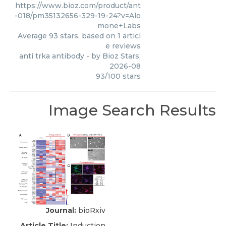
https://www.bioz.com/product/ant
-018/pm35132656-329-19-24?v=Alo
mone+Labs
Average
93
stars, based on
1
articl
e reviews
anti trka antibody
- by
Bioz Stars
,
2026-08
93
/
100
stars
Image Search Results
Journal:
bioRxiv
Article Title:
Induction