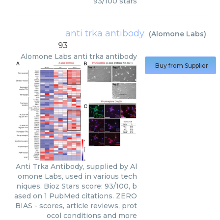
93
/
100
stars
anti trka antibody
(
Alomone Labs
)
93
Alomone Labs
anti trka antibody
Buy from Supplier
Anti Trka Antibody, supplied by Al
omone Labs, used in various tech
niques. Bioz Stars score: 93/100, b
ased on 1 PubMed citations. ZERO
BIAS - scores, article reviews, prot
ocol conditions and more