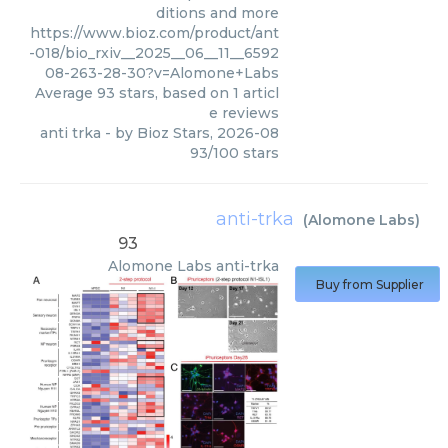
ditions and more
https://www.bioz.com/product/ant
-018/bio_rxiv__2025__06__11__6592
08-263-28-30?v=Alomone+Labs
Average
93
stars, based on
1
articl
e reviews
anti trka
- by
Bioz Stars
,
2026-08
93
/
100
stars
anti-trka
(
Alomone Labs
)
93
Alomone Labs
anti-trka
Buy from Supplier