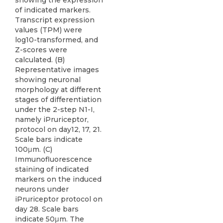
showing the expression
of indicated markers.
Transcript expression
values (TPM) were
log10-transformed, and
Z-scores were
calculated. (B)
Representative images
showing neuronal
morphology at different
stages of differentiation
under the 2-step N1-I,
namely iPruriceptor,
protocol on day12, 17, 21.
Scale bars indicate
100μm. (C)
Immunofluorescence
staining of indicated
markers on the induced
neurons under
iPruriceptor protocol on
day 28. Scale bars
indicate 50μm. The