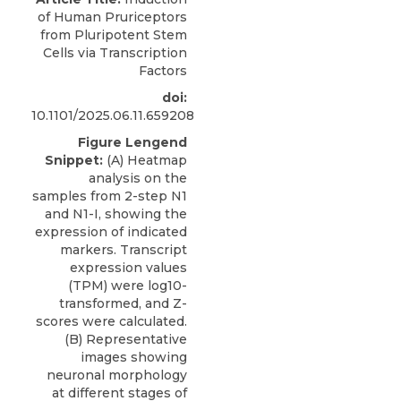
of Human Pruriceptors
from Pluripotent Stem
Cells via Transcription
Factors
doi:
10.1101/2025.06.11.659208
Figure Lengend
Snippet:
(A) Heatmap
analysis on the
samples from 2-step N1
and N1-I, showing the
expression of indicated
markers. Transcript
expression values
(TPM) were log10-
transformed, and Z-
scores were calculated.
(B) Representative
images showing
neuronal morphology
at different stages of