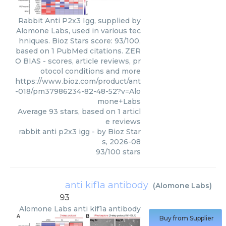
Rabbit Anti P2x3 Igg, supplied by
Alomone Labs, used in various tec
hniques. Bioz Stars score: 93/100,
based on 1 PubMed citations. ZER
O BIAS - scores, article reviews, pr
otocol conditions and more
https://www.bioz.com/product/ant
-018/pm37986234-82-48-52?v=Alo
mone+Labs
Average
93
stars, based on
1
articl
e reviews
rabbit anti p2x3 igg
- by
Bioz Star
s
,
2026-08
93
/
100
stars
anti kif1a antibody
(
Alomone Labs
)
93
Alomone Labs
anti kif1a antibody
Buy from Supplier