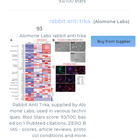
93
/
100
stars
rabbit anti trka
(
Alomone Labs
)
93
Alomone Labs
rabbit anti trka
Buy from Supplier
Rabbit Anti Trka, supplied by Alo
mone Labs, used in various techni
ques. Bioz Stars score: 93/100, bas
ed on 1 PubMed citations. ZERO B
IAS - scores, article reviews, proto
col conditions and more