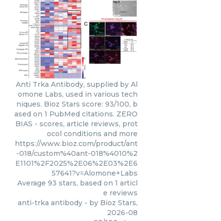
Anti Trka Antibody, supplied by Al
omone Labs, used in various tech
niques. Bioz Stars score: 93/100, b
ased on 1 PubMed citations. ZERO
BIAS - scores, article reviews, prot
ocol conditions and more
https://www.bioz.com/product/ant
-018/custom%40ant-018%4010%2
E1101%2F2025%2E06%2E03%2E6
57641?v=Alomone+Labs
Average
93
stars, based on
1
articl
e reviews
anti-trka antibody
- by
Bioz Stars
,
2026-08