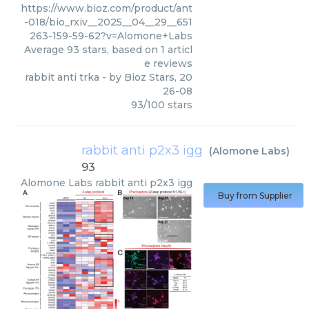
https://www.bioz.com/product/ant
-018/bio_rxiv__2025__04__29__651
263-159-59-62?v=Alomone+Labs
Average
93
stars, based on
1
articl
e reviews
rabbit anti trka
- by
Bioz Stars
,
20
26-08
93
/
100
stars
rabbit anti p2x3 igg
(
Alomone Labs
)
93
Alomone Labs
rabbit anti p2x3 igg
Buy from Supplier