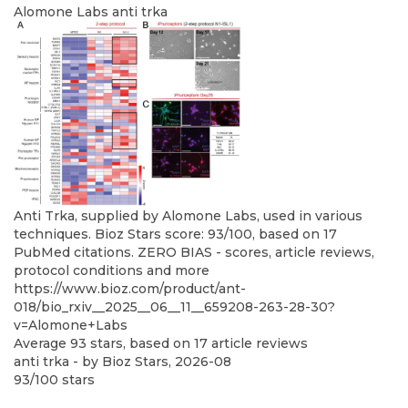
Alomone Labs
anti trka
Anti Trka, supplied by Alomone Labs, used in various
techniques. Bioz Stars score: 93/100, based on 17
PubMed citations. ZERO BIAS - scores, article reviews,
protocol conditions and more
https://www.bioz.com/product/ant-
018/bio_rxiv__2025__06__11__659208-263-28-30?
v=Alomone+Labs
Average
93
stars, based on
17
article reviews
anti trka
- by
Bioz Stars
,
2026-08
93
/
100
stars