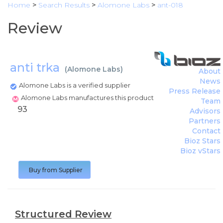
Home
>
Search Results
>
Alomone Labs
>
ant-018
Review
anti trka
(
Alomone Labs
)
About
News
Alomone Labs is a verified supplier
Press Release
Alomone Labs manufactures this product
Team
93
Advisors
Partners
Contact
Bioz Stars
Bioz vStars
Buy from Supplier
Structured Review