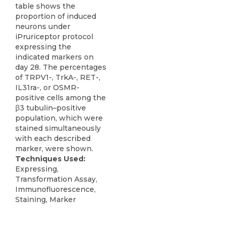
table shows the
proportion of induced
neurons under
iPruriceptor protocol
expressing the
indicated markers on
day 28. The percentages
of TRPV1-, TrkA-, RET-,
IL31ra-, or OSMR-
positive cells among the
β3 tubulin–positive
population, which were
stained simultaneously
with each described
marker, were shown.
Techniques Used:
Expressing,
Transformation Assay,
Immunofluorescence,
Staining, Marker