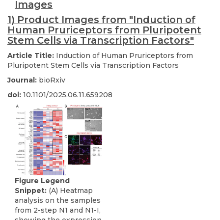
Images
1) Product Images from "Induction of
Human Pruriceptors from Pluripotent
Stem Cells via Transcription Factors"
Article Title:
Induction of Human Pruriceptors from
Pluripotent Stem Cells via Transcription Factors
Journal:
bioRxiv
doi:
10.1101/2025.06.11.659208
Figure Legend
Snippet:
(A) Heatmap
analysis on the samples
from 2-step N1 and N1-I,