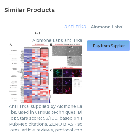
Similar Products
anti trka
(
Alomone Labs
)
93
Alomone Labs
anti trka
Buy from Supplier
Anti Trka, supplied by Alomone La
bs, used in various techniques. Bi
oz Stars score: 93/100, based on 1
PubMed citations. ZERO BIAS - sc
ores, article reviews, protocol con