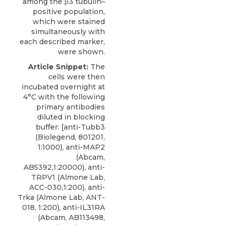
among the β3 tubulin–
positive population,
which were stained
simultaneously with
each described marker,
were shown.
Article Snippet:
The
cells were then
incubated overnight at
4°C with the following
primary antibodies
diluted in blocking
buffer: [anti-Tubb3
(Biolegend, 801201,
1:1000), anti-MAP2
(Abcam,
AB5392,1:20000), anti-
TRPV1 (Almone Lab,
ACC-030,1:200),
anti-
Trka
(
Almone Lab
, ANT-
018, 1:200), anti-IL31RA
(Abcam, AB113498,