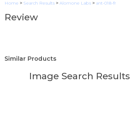
Home
>
Search Results
>
Alomone Labs
>
ant-018-fr
Review
Similar Products
Image Search Results