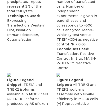
precipitates. Inputs
number of transfected
represent 2% of the
cells. Number of
total cell lysate.
independent
Techniques Used:
experiments is given in
Expressing,
parentheses and
Transfection, Western
corresponds to >300
Blot, Isolation,
cells analyzed. Mann–
Immunodetection,
Whitney test versus
Cotransfection
TREK1+CD4 as negative
control: *P < 0.05.
Techniques Used:
Transfection, Positive
Control, In Situ, MANN-
WHITNEY, Negative
Control
Figure Legend
Figure Legend
Snippet:
TREK1 and
Snippet:
All TREK1 and
TREK2 isoforms
TREK2 isoforms
assemble in MDCK cells.
assemble with similar
(A) TREK1 isoforms
efficiency in MDCK cells.
produced by AS of exon
(A) Representative