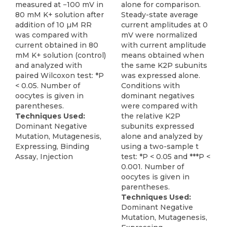
measured at −100 mV in
alone for comparison.
80 mM K+ solution after
Steady-state average
addition of 10 µM RR
current amplitudes at 0
was compared with
mV were normalized
current obtained in 80
with current amplitude
mM K+ solution (control)
means obtained when
and analyzed with
the same K2P subunits
paired Wilcoxon test: *P
was expressed alone.
< 0.05. Number of
Conditions with
oocytes is given in
dominant negatives
parentheses.
were compared with
Techniques Used:
the relative K2P
Dominant Negative
subunits expressed
Mutation, Mutagenesis,
alone and analyzed by
Expressing, Binding
using a two-sample t
Assay, Injection
test: *P < 0.05 and ***P <
0.001. Number of
oocytes is given in
parentheses.
Techniques Used:
Dominant Negative
Mutation, Mutagenesis,