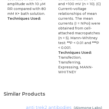
amplitude with 10 μM
and +100 mV (n = 10). (C)
RR compared with 80
Current–voltage
mM K+ bath solution.
relationships of mean
Techniques Used:
currents. The mean
currents (I = NPoi) were
obtained from cell-
attached macropatches
(n = 5). Mann–Whitney
test: **P < 0.01 and ***P
< 0.001.
Techniques Used:
Transfection,
Transferring,
Expressing, MANN-
WHITNEY
Similar Products
anti trek2 antibodies
(
Alomone Labs
)