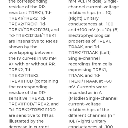
the corresponding
mM KCl. (Middle) Single-
residue of the RR-
channel current–voltage
resistant TREK1), Td-
relationships (n = 10).
TREK1/TREK2, Td-
(Right) Unitary
TREK2/TREK1, Td-
conductances at −100
TREK1/TREK2D135I, and
and +100 mV (n = 10). (B)
Td-TREK2D135I/TREK1
Electrophysiological
are insensitive to RR as
properties of TREK1,
shown by the
TRAAK, and Td-
overlapping between
TREK1/TRAAK. (Left)
the IV curves in 80 mM
Single-channel
K+ with or without RR.
recordings from cells
TREK2, Td-
expressing TREK1,
TREK2/TREK2,
TRAAK, and Td-
TREK1I110D (containing
TREK1/TRAAK at −60
the corresponding
mV. Currents were
residue of the RR-
recorded as in A.
sensitive TREK2), Td-
(Middle) Single-channel
TREK1I110D/TREK2, and
current–voltage
Td-TREK2/TREK1I110D
relationships of the
are sensitive to RR as
different channels (n =
illustrated by the
10). (Right) Unitary
decrease in current
conductances at -100