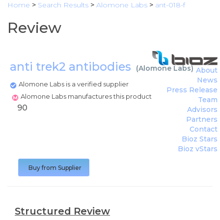
Home
>
Search Results
>
Alomone Labs
>
ant-018-f
Review
anti trek2 antibodies
(
Alomone Labs
)
About
News
Alomone Labs is a verified supplier
Press Release
Alomone Labs manufactures this product
Team
90
Advisors
Partners
Contact
Bioz Stars
Bioz vStars
Buy from Supplier
Structured Review