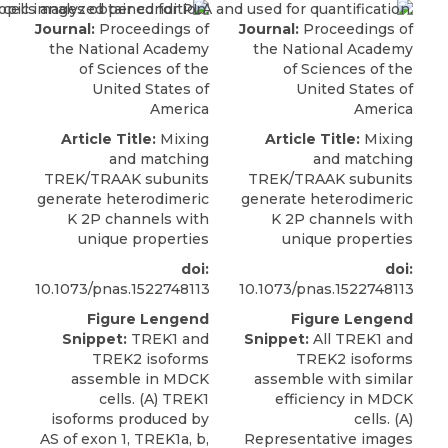
Journal:
Proceedings of
Journal:
Proceedings of
the National Academy
the National Academy
of Sciences of the
of Sciences of the
United States of
United States of
America
America
Article Title:
Mixing
Article Title:
Mixing
and matching
and matching
TREK/TRAAK subunits
TREK/TRAAK subunits
generate heterodimeric
generate heterodimeric
K 2P channels with
K 2P channels with
unique properties
unique properties
doi:
doi:
10.1073/pnas.1522748113
10.1073/pnas.1522748113
Figure Lengend
Figure Lengend
Snippet:
TREK1 and
Snippet:
All TREK1 and
TREK2 isoforms
TREK2 isoforms
assemble in MDCK
assemble with similar
cells. (A) TREK1
efficiency in MDCK
isoforms produced by
cells. (A)
AS of exon 1, TREK1a, b,
Representative images