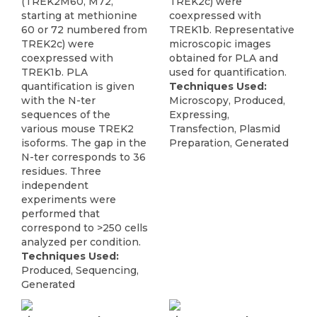
(TREK2M60, M72,
TREK2c) were
starting at methionine
coexpressed with
60 or 72 numbered from
TREK1b. Representative
TREK2c) were
microscopic images
coexpressed with
obtained for PLA and
TREK1b. PLA
used for quantification.
quantification is given
Techniques Used:
with the N-ter
Microscopy, Produced,
sequences of the
Expressing,
various mouse TREK2
Transfection, Plasmid
isoforms. The gap in the
Preparation, Generated
N-ter corresponds to 36
residues. Three
independent
experiments were
performed that
correspond to >250 cells
analyzed per condition.
Techniques Used:
Produced, Sequencing,
Generated