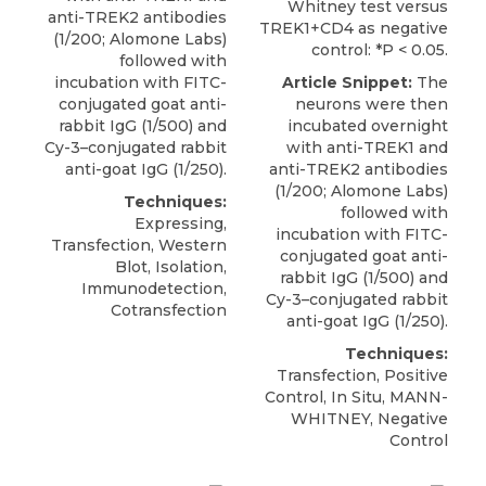
Whitney test versus
anti-TREK2 antibodies
TREK1+CD4 as negative
(1/200;
Alomone Labs
)
control: *P < 0.05.
followed with
incubation with FITC-
Article Snippet:
The
conjugated goat anti-
neurons were then
rabbit IgG (1/500) and
incubated overnight
Cy-3–conjugated rabbit
with anti-TREK1 and
anti-goat IgG (1/250).
anti-TREK2 antibodies
(1/200;
Alomone Labs
)
Techniques:
followed with
Expressing,
incubation with FITC-
Transfection, Western
conjugated goat anti-
Blot, Isolation,
rabbit IgG (1/500) and
Immunodetection,
Cy-3–conjugated rabbit
Cotransfection
anti-goat IgG (1/250).
Techniques:
Transfection, Positive
Control, In Situ, MANN-
WHITNEY, Negative
Control