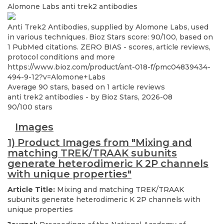
Alomone Labs
anti trek2 antibodies
Anti Trek2 Antibodies, supplied by Alomone Labs, used
in various techniques. Bioz Stars score: 90/100, based on
1 PubMed citations. ZERO BIAS - scores, article reviews,
protocol conditions and more
https://www.bioz.com/product/ant-018-f/pmc04839434-
494-9-12?v=Alomone+Labs
Average
90
stars, based on
1
article reviews
anti trek2 antibodies
- by
Bioz Stars
,
2026-08
90
/
100
stars
Images
1) Product Images from "Mixing and
matching TREK/TRAAK subunits
generate heterodimeric K 2P channels
with unique properties"
Article Title:
Mixing and matching TREK/TRAAK
subunits generate heterodimeric K 2P channels with
unique properties