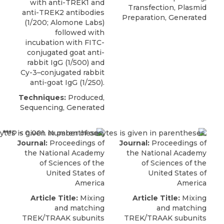
with anti-TREK1 and
Transfection, Plasmid
anti-TREK2 antibodies
Preparation, Generated
(1/200;
Alomone Labs
)
followed with
incubation with FITC-
conjugated goat anti-
rabbit IgG (1/500) and
Cy-3–conjugated rabbit
anti-goat IgG (1/250).
Techniques:
Produced,
Sequencing, Generated
Journal:
Proceedings of
Journal:
Proceedings of
the National Academy
the National Academy
of Sciences of the
of Sciences of the
United States of
United States of
America
America
Article Title:
Mixing
Article Title:
Mixing
and matching
and matching
TREK/TRAAK subunits
TREK/TRAAK subunits