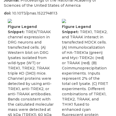
Journal:
Proceedings of the National Academy of
Sciences of the United States of America
doi:
10.1073/pnas.1522748113
Figure Legend
Figure Legend
Snippet:
TREK/TRAAK
Snippet:
TREK1, TREK2,
channel expression in
and TRAAK interact in
DRG neurons and
transfected MDCK cells.
transfected cells. (A)
(A) Immunolocalization
Western blot on DRG
of HA-TREK1a (green)
lysates isolated from
and Myc-TREK2c (red)
wild-type (WT) or
or TRAAK (red). (B)
TREK1, TREK2, TRAAK
Coimmunoprecipitation
triple KO (3KO) mice.
experiments. Inputs
Channel proteins were
represent 2% of the
detected by using anti-
total cell lysate. (C) FRET
TREK1, anti-TREK2, or
experiments. Different
anti-TRAAK antibodies.
combinations of TREK1,
Bands consistent with
TREK2, TRAAK, and
the calculated molecular
THIK1 fused to
mass were detected at
enhanced cyan
45 kDa (TREK1), 60 kDa
fluorescent protein