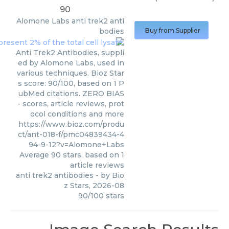
90
Alomone Labs
anti trek2 anti
bodies
Buy from Supplier
Anti Trek2 Antibodies, suppli
ed by Alomone Labs, used in
various techniques. Bioz Star
s score: 90/100, based on 1 P
ubMed citations. ZERO BIAS
- scores, article reviews, prot
ocol conditions and more
https://www.bioz.com/produ
ct/ant-018-f/pmc04839434-4
94-9-12?v=Alomone+Labs
Average
90
stars, based on
1
article reviews
anti trek2 antibodies
- by
Bio
z Stars
,
2026-08
90
/
100
stars