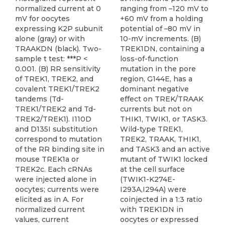
normalized current at 0
ranging from –120 mV to
mV for oocytes
+60 mV from a holding
expressing K2P subunit
potential of –80 mV in
alone (gray) or with
10-mV increments. (B)
TRAAKDN (black). Two-
TREK1DN, containing a
sample t test: ***P <
loss-of-function
0.001. (B) RR sensitivity
mutation in the pore
of TREK1, TREK2, and
region, G144E, has a
covalent TREK1/TREK2
dominant negative
tandems (Td-
effect on TREK/TRAAK
TREK1/TREK2 and Td-
currents but not on
TREK2/TREK1). I110D
THIK1, TWIK1, or TASK3.
and D135I substitution
Wild-type TREK1,
correspond to mutation
TREK2, TRAAK, THIK1,
of the RR binding site in
and TASK3 and an active
mouse TREK1a or
mutant of TWIK1 locked
TREK2c. Each cRNAs
at the cell surface
were injected alone in
(TWIK1-K274E-
oocytes; currents were
I293A,I294A) were
elicited as in A. For
coinjected in a 1:3 ratio
normalized current
with TREK1DN in
values, current
oocytes or expressed