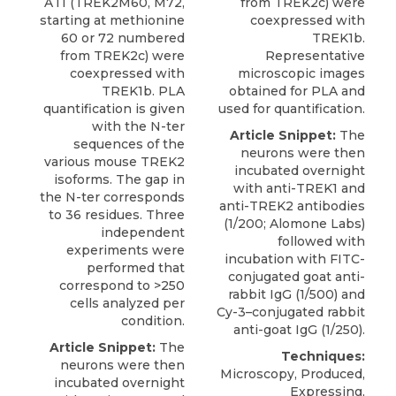
ATI (TREK2M60, M72,
from TREK2c) were
starting at methionine
coexpressed with
60 or 72 numbered
TREK1b.
from TREK2c) were
Representative
coexpressed with
microscopic images
TREK1b. PLA
obtained for PLA and
quantification is given
used for quantification.
with the N-ter
Article Snippet:
The
sequences of the
neurons were then
various mouse TREK2
incubated overnight
isoforms. The gap in
with anti-TREK1 and
the N-ter corresponds
anti-TREK2 antibodies
to 36 residues. Three
(1/200;
Alomone Labs
)
independent
followed with
experiments were
incubation with FITC-
performed that
conjugated goat anti-
correspond to >250
rabbit IgG (1/500) and
cells analyzed per
Cy-3–conjugated rabbit
condition.
anti-goat IgG (1/250).
Article Snippet:
The
Techniques:
neurons were then
Microscopy, Produced,
incubated overnight
Expressing,