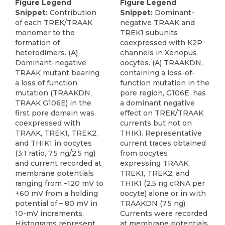
Figure Legend
Figure Legend
Snippet:
Contribution
Snippet:
Dominant-
of each TREK/TRAAK
negative TRAAK and
monomer to the
TREK1 subunits
formation of
coexpressed with K2P
heterodimers. (A)
channels in Xenopus
Dominant-negative
oocytes. (A) TRAAKDN,
TRAAK mutant bearing
containing a loss-of-
a loss of function
function mutation in the
mutation (TRAAKDN,
pore region, G106E, has
TRAAK G106E) in the
a dominant negative
first pore domain was
effect on TREK/TRAAK
coexpressed with
currents but not on
TRAAK, TREK1, TREK2,
THIK1. Representative
and THIK1 in oocytes
current traces obtained
(3:1 ratio, 7.5 ng/2.5 ng)
from oocytes
and current recorded at
expressing TRAAK,
membrane potentials
TREK1, TREK2, and
ranging from –120 mV to
THIK1 (2.5 ng cRNA per
+60 mV from a holding
oocyte) alone or in with
potential of – 80 mV in
TRAAKDN (7.5 ng).
10-mV increments.
Currents were recorded
Histograms represent
at membrane potentials