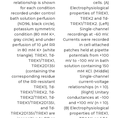
relationship is shown
cells. (A)
for each condition
Electrophysiological
recorded under control
properties of TREK1,
bath solution perfusion
TREK2 and Td-
(ND96, black circle),
TREK1/TREK2. (Left)
potassium symmetric
Single-channel
condition (80 mM K+,
recordings at −60 mV.
gray circle), and under
Currents were recorded
perfusion of 10 µM RR
in cell-attached
in 80 mM K+ (white
patches held at pipette
triangle). TREK1, Td-
potentials from +100
TREK1/TREK1,
mV to −100 mV in bath
TREK2D135I
solution containing 150
(containing the
mM KCl. (Middle)
corresponding residue
Single-channel
of the RR-resistant
current–voltage
TREK1), Td-
relationships (n = 10).
TREK1/TREK2, Td-
(Right) Unitary
TREK2/TREK1, Td-
conductances at −100
TREK1/TREK2D135I,
and +100 mV (n = 10).
and Td-
(B) Electrophysiological
TREK2D135I/TREK1 are
properties of TREK1,