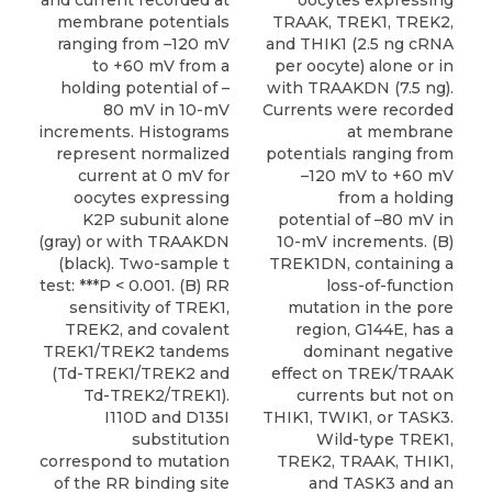
and current recorded at
oocytes expressing
membrane potentials
TRAAK, TREK1, TREK2,
ranging from –120 mV
and THIK1 (2.5 ng cRNA
to +60 mV from a
per oocyte) alone or in
holding potential of –
with TRAAKDN (7.5 ng).
80 mV in 10-mV
Currents were recorded
increments. Histograms
at membrane
represent normalized
potentials ranging from
current at 0 mV for
–120 mV to +60 mV
oocytes expressing
from a holding
K2P subunit alone
potential of –80 mV in
(gray) or with TRAAKDN
10-mV increments. (B)
(black). Two-sample t
TREK1DN, containing a
test: ***P < 0.001. (B) RR
loss-of-function
sensitivity of TREK1,
mutation in the pore
TREK2, and covalent
region, G144E, has a
TREK1/TREK2 tandems
dominant negative
(Td-TREK1/TREK2 and
effect on TREK/TRAAK
Td-TREK2/TREK1).
currents but not on
I110D and D135I
THIK1, TWIK1, or TASK3.
substitution
Wild-type TREK1,
correspond to mutation
TREK2, TRAAK, THIK1,
of the RR binding site
and TASK3 and an