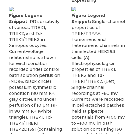
Expressing
Figure Legend
Figure Legend
Snippet:
RR sensitivity
Snippet:
Single-channel
of various TREK1,
properties of
TREK2, and Td-
TREK/TRAAK
TREK1/TREK2 in
homomeric and
Xenopus oocytes.
heteromeric channels in
Current–voltage
transfected HEK293
relationship is shown
cells. (A)
for each condition
Electrophysiological
recorded under control
properties of TREK1,
bath solution perfusion
TREK2 and Td-
(ND96, black circle),
TREK1/TREK2. (Left)
potassium symmetric
Single-channel
condition (80 mM K+,
recordings at −60 mV.
gray circle), and under
Currents were recorded
perfusion of 10 µM RR
in cell-attached patches
in 80 mM K+ (white
held at pipette
triangle). TREK1, Td-
potentials from +100 mV
TREK1/TREK1,
to −100 mV in bath
TREK2D135I (containing
solution containing 150