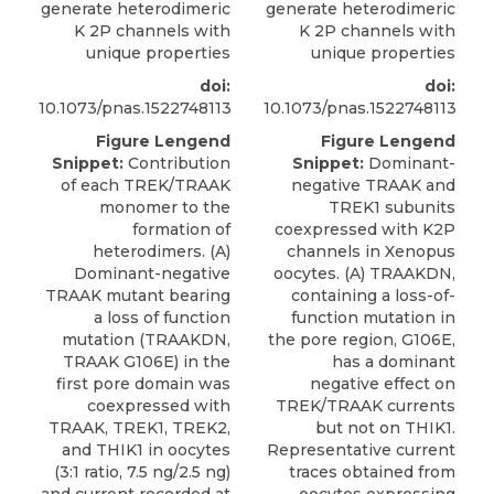
generate heterodimeric
generate heterodimeric
K 2P channels with
K 2P channels with
unique properties
unique properties
doi:
doi:
10.1073/pnas.1522748113
10.1073/pnas.1522748113
Figure Lengend
Figure Lengend
Snippet:
Contribution
Snippet:
Dominant-
of each TREK/TRAAK
negative TRAAK and
monomer to the
TREK1 subunits
formation of
coexpressed with K2P
heterodimers. (A)
channels in Xenopus
Dominant-negative
oocytes. (A) TRAAKDN,
TRAAK mutant bearing
containing a loss-of-
a loss of function
function mutation in
mutation (TRAAKDN,
the pore region, G106E,
TRAAK G106E) in the
has a dominant
first pore domain was
negative effect on
coexpressed with
TREK/TRAAK currents
TRAAK, TREK1, TREK2,
but not on THIK1.
and THIK1 in oocytes
Representative current
(3:1 ratio, 7.5 ng/2.5 ng)
traces obtained from