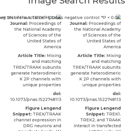
Image Search Results
Journal:
Proceedings of
Journal:
Proceedings of
the National Academy
the National Academy
of Sciences of the
of Sciences of the
United States of
United States of
America
America
Article Title:
Mixing
Article Title:
Mixing
and matching
and matching
TREK/TRAAK subunits
TREK/TRAAK subunits
generate heterodimeric
generate heterodimeric
K 2P channels with
K 2P channels with
unique properties
unique properties
doi:
doi:
10.1073/pnas.1522748113
10.1073/pnas.1522748113
Figure Lengend
Figure Lengend
Snippet:
TREK/TRAAK
Snippet:
TREK1,
channel expression in
TREK2, and TRAAK
DRG neurons and
interact in transfected