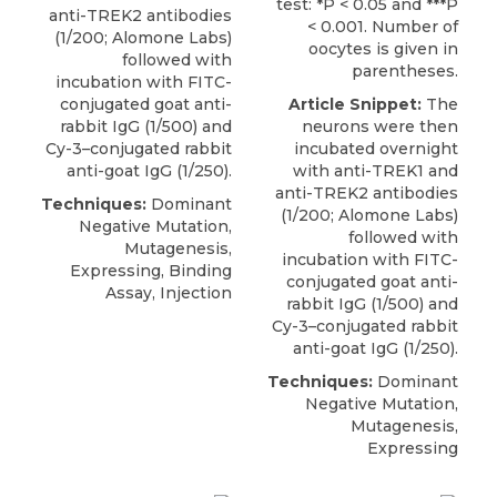
test: *P < 0.05 and ***P
anti-TREK2 antibodies
< 0.001. Number of
(1/200;
Alomone Labs
)
oocytes is given in
followed with
parentheses.
incubation with FITC-
conjugated goat anti-
Article Snippet:
The
rabbit IgG (1/500) and
neurons were then
Cy-3–conjugated rabbit
incubated overnight
anti-goat IgG (1/250).
with anti-TREK1 and
anti-TREK2 antibodies
Techniques:
Dominant
(1/200;
Alomone Labs
)
Negative Mutation,
followed with
Mutagenesis,
incubation with FITC-
Expressing, Binding
conjugated goat anti-
Assay, Injection
rabbit IgG (1/500) and
Cy-3–conjugated rabbit
anti-goat IgG (1/250).
Techniques:
Dominant
Negative Mutation,
Mutagenesis,
Expressing