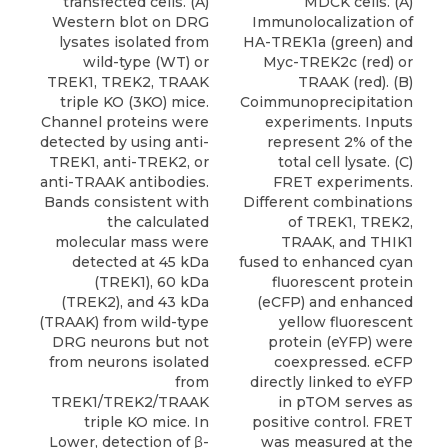
transfected cells. (A)
MDCK cells. (A)
Western blot on DRG
Immunolocalization of
lysates isolated from
HA-TREK1a (green) and
wild-type (WT) or
Myc-TREK2c (red) or
TREK1, TREK2, TRAAK
TRAAK (red). (B)
triple KO (3KO) mice.
Coimmunoprecipitation
Channel proteins were
experiments. Inputs
detected by using anti-
represent 2% of the
TREK1, anti-TREK2, or
total cell lysate. (C)
anti-TRAAK antibodies.
FRET experiments.
Bands consistent with
Different combinations
the calculated
of TREK1, TREK2,
molecular mass were
TRAAK, and THIK1
detected at 45 kDa
fused to enhanced cyan
(TREK1), 60 kDa
fluorescent protein
(TREK2), and 43 kDa
(eCFP) and enhanced
(TRAAK) from wild-type
yellow fluorescent
DRG neurons but not
protein (eYFP) were
from neurons isolated
coexpressed. eCFP
from
directly linked to eYFP
TREK1/TREK2/TRAAK
in pTOM serves as
triple KO mice. In
positive control. FRET
Lower, detection of β-
was measured at the