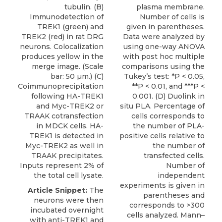
tubulin. (B)
plasma membrane.
Immunodetection of
Number of cells is
TREK1 (green) and
given in parentheses.
TREK2 (red) in rat DRG
Data were analyzed by
neurons. Colocalization
using one-way ANOVA
produces yellow in the
with post hoc multiple
merge image. (Scale
comparisons using the
bar: 50 µm.) (C)
Tukey’s test: *P < 0.05,
Coimmunoprecipitation
**P < 0.01, and ***P <
following HA-TREK1
0.001. (D) Duolink in
and Myc-TREK2 or
situ PLA. Percentage of
TRAAK cotransfection
cells corresponds to
in MDCK cells. HA-
the number of PLA-
TREK1 is detected in
positive cells relative to
Myc-TREK2 as well in
the number of
TRAAK precipitates.
transfected cells.
Inputs represent 2% of
Number of
the total cell lysate.
independent
experiments is given in
Article Snippet:
The
parentheses and
neurons were then
corresponds to >300
incubated overnight
cells analyzed. Mann–
with anti-TREK1 and