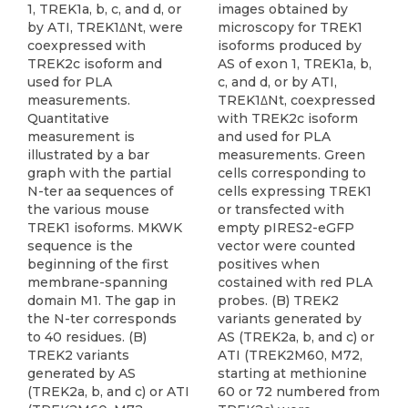
1, TREK1a, b, c, and d, or
images obtained by
by ATI, TREK1ΔNt, were
microscopy for TREK1
coexpressed with
isoforms produced by
TREK2c isoform and
AS of exon 1, TREK1a, b,
used for PLA
c, and d, or by ATI,
measurements.
TREK1ΔNt, coexpressed
Quantitative
with TREK2c isoform
measurement is
and used for PLA
illustrated by a bar
measurements. Green
graph with the partial
cells corresponding to
N-ter aa sequences of
cells expressing TREK1
the various mouse
or transfected with
TREK1 isoforms. MKWK
empty pIRES2-eGFP
sequence is the
vector were counted
beginning of the first
positives when
membrane-spanning
costained with red PLA
domain M1. The gap in
probes. (B) TREK2
the N-ter corresponds
variants generated by
to 40 residues. (B)
AS (TREK2a, b, and c) or
TREK2 variants
ATI (TREK2M60, M72,
generated by AS
starting at methionine
(TREK2a, b, and c) or ATI
60 or 72 numbered from