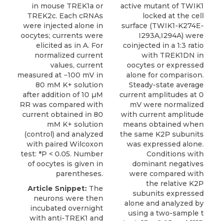
in mouse TREK1a or
active mutant of TWIK1
TREK2c. Each cRNAs
locked at the cell
were injected alone in
surface (TWIK1-K274E-
oocytes; currents were
I293A,I294A) were
elicited as in A. For
coinjected in a 1:3 ratio
normalized current
with TREK1DN in
values, current
oocytes or expressed
measured at −100 mV in
alone for comparison.
80 mM K+ solution
Steady-state average
after addition of 10 µM
current amplitudes at 0
RR was compared with
mV were normalized
current obtained in 80
with current amplitude
mM K+ solution
means obtained when
(control) and analyzed
the same K2P subunits
with paired Wilcoxon
was expressed alone.
test: *P < 0.05. Number
Conditions with
of oocytes is given in
dominant negatives
parentheses.
were compared with
the relative K2P
Article Snippet:
The
subunits expressed
neurons were then
alone and analyzed by
incubated overnight
using a two-sample t
with anti-TREK1 and