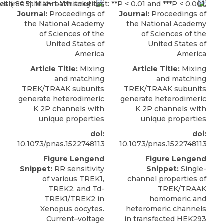
Journal:
Proceedings of
Journal:
Proceedings of
the National Academy
the National Academy
of Sciences of the
of Sciences of the
United States of
United States of
America
America
Article Title:
Mixing
Article Title:
Mixing
and matching
and matching
TREK/TRAAK subunits
TREK/TRAAK subunits
generate heterodimeric
generate heterodimeric
K 2P channels with
K 2P channels with
unique properties
unique properties
doi:
doi:
10.1073/pnas.1522748113
10.1073/pnas.1522748113
Figure Lengend
Figure Lengend
Snippet:
RR sensitivity
Snippet:
Single-
of various TREK1,
channel properties of
TREK2, and Td-
TREK/TRAAK
TREK1/TREK2 in
homomeric and
Xenopus oocytes.
heteromeric channels
Current–voltage
in transfected HEK293