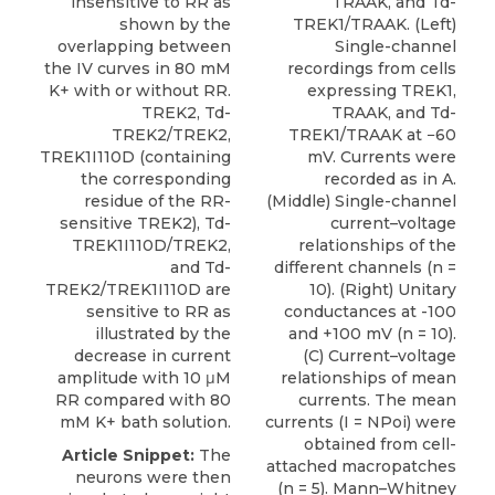
insensitive to RR as
TRAAK, and Td-
shown by the
TREK1/TRAAK. (Left)
overlapping between
Single-channel
the IV curves in 80 mM
recordings from cells
K+ with or without RR.
expressing TREK1,
TREK2, Td-
TRAAK, and Td-
TREK2/TREK2,
TREK1/TRAAK at −60
TREK1I110D (containing
mV. Currents were
the corresponding
recorded as in A.
residue of the RR-
(Middle) Single-channel
sensitive TREK2), Td-
current–voltage
TREK1I110D/TREK2,
relationships of the
and Td-
different channels (n =
TREK2/TREK1I110D are
10). (Right) Unitary
sensitive to RR as
conductances at -100
illustrated by the
and +100 mV (n = 10).
decrease in current
(C) Current–voltage
amplitude with 10 μM
relationships of mean
RR compared with 80
currents. The mean
mM K+ bath solution.
currents (I = NPoi) were
obtained from cell-
Article Snippet:
The
attached macropatches
neurons were then
(n = 5). Mann–Whitney