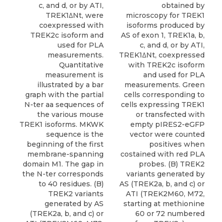
c, and d, or by ATI,
obtained by
TREK1ΔNt, were
microscopy for TREK1
coexpressed with
isoforms produced by
TREK2c isoform and
AS of exon 1, TREK1a, b,
used for PLA
c, and d, or by ATI,
measurements.
TREK1ΔNt, coexpressed
Quantitative
with TREK2c isoform
measurement is
and used for PLA
illustrated by a bar
measurements. Green
graph with the partial
cells corresponding to
N-ter aa sequences of
cells expressing TREK1
the various mouse
or transfected with
TREK1 isoforms. MKWK
empty pIRES2-eGFP
sequence is the
vector were counted
beginning of the first
positives when
membrane-spanning
costained with red PLA
domain M1. The gap in
probes. (B) TREK2
the N-ter corresponds
variants generated by
to 40 residues. (B)
AS (TREK2a, b, and c) or
TREK2 variants
ATI (TREK2M60, M72,
generated by AS
starting at methionine
(TREK2a, b, and c) or
60 or 72 numbered