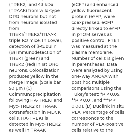
(TREK2), and 43 kDa
(eCFP) and enhanced
(TRAAK) from wild-type
yellow fluorescent
DRG neurons but not
protein (eYFP) were
from neurons isolated
coexpressed. eCFP
from
directly linked to eYFP
TREK1/TREK2/TRAAK
in pTOM serves as
triple KO mice. In Lower,
positive control. FRET
detection of β-tubulin.
was measured at the
(B) Immunodetection of
plasma membrane.
TREK1 (green) and
Number of cells is given
TREK2 (red) in rat DRG
in parentheses. Data
neurons. Colocalization
were analyzed by using
produces yellow in the
one-way ANOVA with
merge image. (Scale bar:
post hoc multiple
50 µm.) (C)
comparisons using the
Coimmunoprecipitation
Tukey’s test: *P < 0.05,
following HA-TREK1 and
**P < 0.01, and ***P <
Myc-TREK2 or TRAAK
0.001. (D) Duolink in situ
cotransfection in MDCK
PLA. Percentage of cells
cells. HA-TREK1 is
corresponds to the
detected in Myc-TREK2
number of PLA-positive
as well in TRAAK
cells relative to the