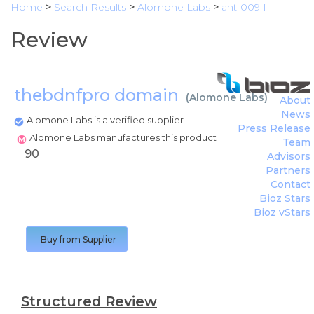
Home
>
Search Results
>
Alomone Labs
>
ant-009-f
Review
thebdnfpro domain
(
Alomone Labs
)
About
News
Alomone Labs is a verified supplier
Press Release
Alomone Labs manufactures this product
Team
90
Advisors
Partners
Contact
Bioz Stars
Bioz vStars
Buy from Supplier
Structured Review