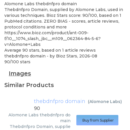
Alomone Labs
thebdnfpro domain
Thebdnfpro Domain, supplied by Alomone Labs, used in
various techniques. Bioz Stars score: 90/100, based on 1
PubMed citations. ZERO BIAS - scores, article reviews,
protocol conditions and more
https://www.bioz.com/product/ant-009-
f/10__1074_slash_jbc__m109__062364-84-5-6?
v=Alomone+Labs
Average
90
stars, based on
1
article reviews
thebdnfpro domain
- by
Bioz Stars
,
2026-08
90
/
100
stars
Images
Similar Products
thebdnfpro domain
(
Alomone Labs
)
90
Alomone Labs
thebdnfpro do
main
Buy from Supplier
Thebdnfpro Domain, supplie