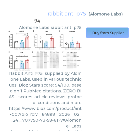
rabbit anti p75
(
Alomone Labs
)
94
Alomone Labs
rabbit anti p75
Buy from Supplier
Rabbit Anti P75, supplied by Alom
one Labs, used in various techniq
ues. Bioz Stars score: 94/100, base
d on 1 PubMed citations. ZERO BI
AS - scores, article reviews, protoc
ol conditions and more
https://www.bioz.com/product/ant
-007/bio_rxiv__64898__2026__02_
_24__707750-73-58-61?v=Alomon
e+Labs