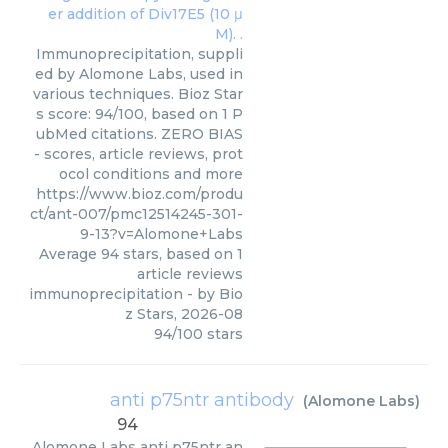
Immunoprecipitation, suppli
ed by Alomone Labs, used in
various techniques. Bioz Star
s score: 94/100, based on 1 P
ubMed citations. ZERO BIAS
- scores, article reviews, prot
ocol conditions and more
https://www.bioz.com/produ
ct/ant-007/pmc12514245-301-
9-13?v=Alomone+Labs
Average
94
stars, based on
1
article reviews
immunoprecipitation
- by
Bio
z Stars
,
2026-08
94
/
100
stars
anti p75ntr antibody
(
Alomone Labs
)
94
Alomone Labs
anti p75ntr an