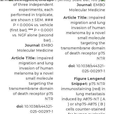
Journal:
EMBO
Molecular Medicine
Article Title:
Impaired
migration and lung
invasion of human
melanoma by a novel
small molecule
targeting the
Journal:
EMBO
transmembrane domain
Molecular Medicine
of death receptor p75
Article Title:
Impaired
NTR
migration and lung
doi:
10.1038/s44321-
invasion of human
025-00297-1
melanoma by a novel
small molecule
Figure Lengend
targeting the
Snippet:
p75 NTR
transmembrane domain
immunostaining (red) in
of death receptor p75
lung metastasis
NTR
induced by A875-NT ( A
) or shp75-A875 ( B )
doi:
10.1038/s44321-
cells counter-stained
025-00297-1