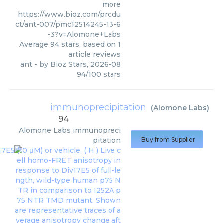
more
https://www.bioz.com/produ
ct/ant-007/pmc12514245-13-6
-3?v=Alomone+Labs
Average
94
stars, based on
1
article reviews
ant
- by
Bioz Stars
,
2026-08
94
/
100
stars
immunoprecipitation
(
Alomone Labs
)
94
Alomone Labs
immunopreci
pitation
Buy from Supplier