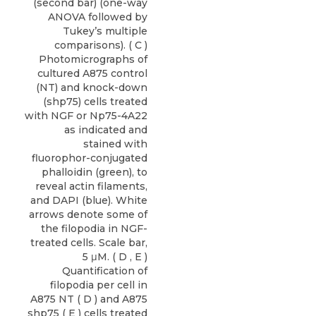
(second bar) (one-way
ANOVA followed by
Tukey’s multiple
comparisons). ( C )
Photomicrographs of
cultured A875 control
(NT) and knock-down
(shp75) cells treated
with NGF or Np75-4A22
as indicated and
stained with
fluorophor-conjugated
phalloidin (green), to
reveal actin filaments,
and DAPI (blue). White
arrows denote some of
the filopodia in NGF-
treated cells. Scale bar,
5 μM. ( D , E )
Quantification of
filopodia per cell in
A875 NT ( D ) and A875
shp75 ( E ) cells treated