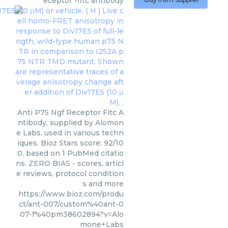
eceptor -fitc antibody
Anti P75 Ngf Receptor Fitc A
ntibody, supplied by Alomon
e Labs, used in various techn
iques. Bioz Stars score: 92/10
0, based on 1 PubMed citatio
ns. ZERO BIAS - scores, articl
e reviews, protocol condition
s and more
https://www.bioz.com/produ
ct/ant-007/custom%40ant-0
07-f%40pm38602894?v=Alo
mone+Labs