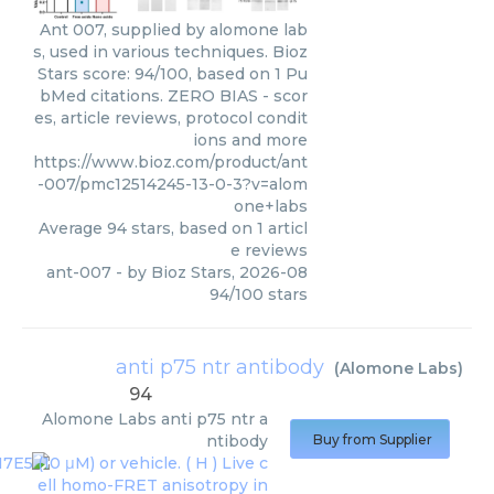
Ant 007, supplied by alomone lab
s, used in various techniques. Bioz
Stars score: 94/100, based on 1 Pu
bMed citations. ZERO BIAS - scor
es, article reviews, protocol condit
ions and more
https://www.bioz.com/product/ant
-007/pmc12514245-13-0-3?v=alom
one+labs
Average
94
stars, based on
1
articl
e reviews
ant-007
- by
Bioz Stars
,
2026-08
94
/
100
stars
anti p75 ntr antibody
(
Alomone Labs
)
94
Alomone Labs
anti p75 ntr a
ntibody
Buy from Supplier