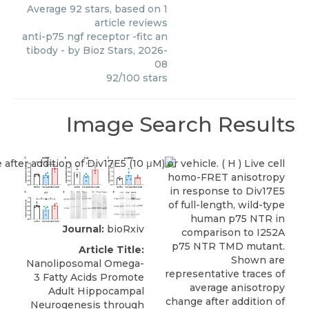
Average
92
stars, based on
1
article reviews
anti-p75 ngf receptor -fitc an
tibody
- by
Bioz Stars
,
2026-
08
92
/
100
stars
Image Search Results
Journal:
bioRxiv
Article Title:
Nanoliposomal Omega-
3 Fatty Acids Promote
Adult Hippocampal
Neurogenesis through