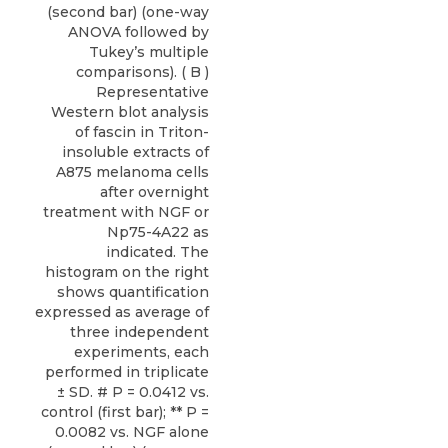
(second bar) (one-way
ANOVA followed by
Tukey’s multiple
comparisons). ( B )
Representative
Western blot analysis
of fascin in Triton-
insoluble extracts of
A875 melanoma cells
after overnight
treatment with NGF or
Np75-4A22 as
indicated. The
histogram on the right
shows quantification
expressed as average of
three independent
experiments, each
performed in triplicate
± SD. # P = 0.0412 vs.
control (first bar); ** P =
0.0082 vs. NGF alone