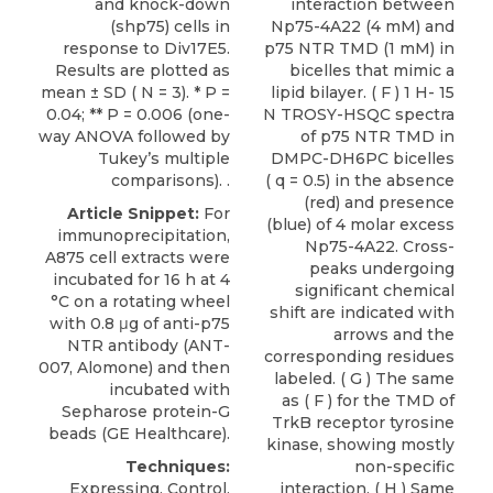
and knock-down
interaction between
(shp75) cells in
Np75-4A22 (4 mM) and
response to Div17E5.
p75 NTR TMD (1 mM) in
Results are plotted as
bicelles that mimic a
mean ± SD ( N = 3). * P =
lipid bilayer. ( F ) 1 H- 15
0.04; ** P = 0.006 (one-
N TROSY-HSQC spectra
way ANOVA followed by
of p75 NTR TMD in
Tukey’s multiple
DMPC-DH6PC bicelles
comparisons). .
( q = 0.5) in the absence
(red) and presence
Article Snippet:
For
(blue) of 4 molar excess
immunoprecipitation,
Np75-4A22. Cross-
A875 cell extracts were
peaks undergoing
incubated for 16 h at 4
significant chemical
°C on a rotating wheel
shift are indicated with
with 0.8 μg of
anti-p75
arrows and the
NTR antibody
(ANT-
corresponding residues
007,
Alomone
) and then
labeled. ( G ) The same
incubated with
as ( F ) for the TMD of
Sepharose protein-G
TrkB receptor tyrosine
beads (GE Healthcare).
kinase, showing mostly
Techniques:
non-specific
Expressing, Control,
interaction. ( H ) Same