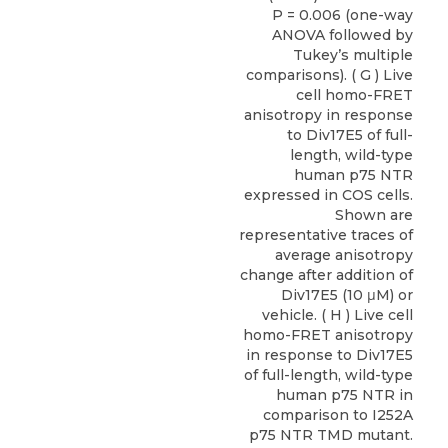
P = 0.006 (one-way
ANOVA followed by
Tukey’s multiple
comparisons). ( G ) Live
cell homo-FRET
anisotropy in response
to Div17E5 of full-
length, wild-type
human p75 NTR
expressed in COS cells.
Shown are
representative traces of
average anisotropy
change after addition of
Div17E5 (10 μM) or
vehicle. ( H ) Live cell
homo-FRET anisotropy
in response to Div17E5
of full-length, wild-type
human p75 NTR in
comparison to I252A
p75 NTR TMD mutant.