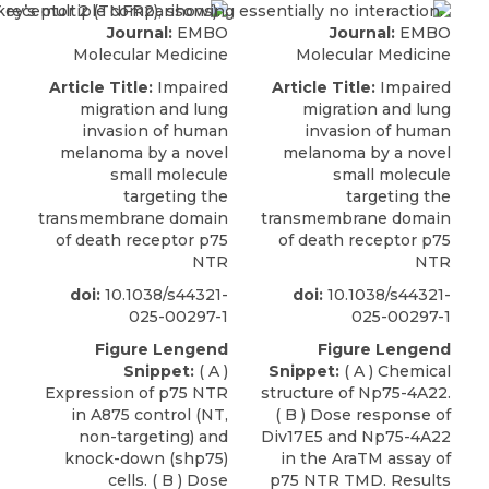
Journal:
EMBO
Journal:
EMBO
Molecular Medicine
Molecular Medicine
Article Title:
Impaired
Article Title:
Impaired
migration and lung
migration and lung
invasion of human
invasion of human
melanoma by a novel
melanoma by a novel
small molecule
small molecule
targeting the
targeting the
transmembrane domain
transmembrane domain
of death receptor p75
of death receptor p75
NTR
NTR
doi:
10.1038/s44321-
doi:
10.1038/s44321-
025-00297-1
025-00297-1
Figure Lengend
Figure Lengend
Snippet:
( A )
Snippet:
( A ) Chemical
Expression of p75 NTR
structure of Np75-4A22.
in A875 control (NT,
( B ) Dose response of
non-targeting) and
Div17E5 and Np75-4A22
knock-down (shp75)
in the AraTM assay of
cells. ( B ) Dose
p75 NTR TMD. Results