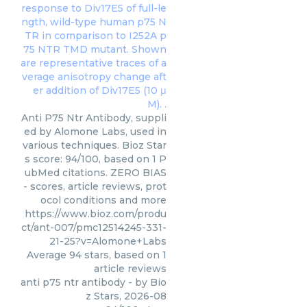
Anti P75 Ntr Antibody, suppli
ed by Alomone Labs, used in
various techniques. Bioz Star
s score: 94/100, based on 1 P
ubMed citations. ZERO BIAS
- scores, article reviews, prot
ocol conditions and more
https://www.bioz.com/produ
ct/ant-007/pmc12514245-331-
21-25?v=Alomone+Labs
Average
94
stars, based on
1
article reviews
anti p75 ntr antibody
- by
Bio
z Stars
,
2026-08