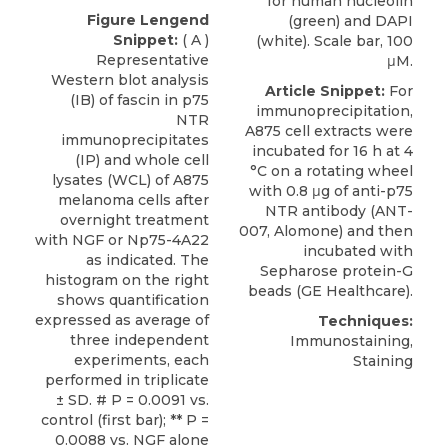
for human nucleolin
Figure Lengend
(green) and DAPI
Snippet:
( A )
(white). Scale bar, 100
Representative
μM.
Western blot analysis
Article Snippet:
For
(IB) of fascin in p75
immunoprecipitation,
NTR
A875 cell extracts were
immunoprecipitates
incubated for 16 h at 4
(IP) and whole cell
°C on a rotating wheel
lysates (WCL) of A875
with 0.8 μg of
anti-p75
melanoma cells after
NTR antibody
(ANT-
overnight treatment
007,
Alomone
) and then
with NGF or Np75-4A22
incubated with
as indicated. The
Sepharose protein-G
histogram on the right
beads (GE Healthcare).
shows quantification
expressed as average of
Techniques:
three independent
Immunostaining,
experiments, each
Staining
performed in triplicate
± SD. # P = 0.0091 vs.
control (first bar); ** P =
0.0088 vs. NGF alone