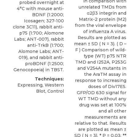
in comparison with
probed overnight at
unrelated TMDs from
4°C with mouse anti-
α2β3 integrin and
BDNF (1:2000;
Matrix-2 protein (M2)
Icosagen; 327-100
from the viral envelope
clone 3C11),
rabbit anti-
of influenza A virus.
p75
(1:700;
Alomone
Results are plotted as
Labs
; ANT-007), rabbit
mean ± SD ( N = 3). ( D –
anti-TrkB (1:700;
F ) Comparison of wild-
Alomone Labs; ANT-
type (WT) p75 NTR
019), and rabbit anti-
TMD and I252A, P253G
proBDNF (1:2500;
and V254A mutants in
Genocopoeia) in TBST.
the AraTM assay in
Techniques:
response to increasing
Expressing, Western
doses of Div17E5.
Blot, Control
GFP/OD 630 signal for
WT TMD without any
drug was set at 100%
and all other
measurements are
relative to that. Results
are plotted as mean ±
SD ( N = 3). * P = 0.03: **