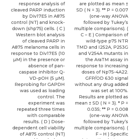
response analysis of
are plotted as mean ±
cleaved PARP induction
SD ( N = 3). ** P = 0.007
by Div17E5 in A875
(one-way ANOVA
control (NT) and knock-
followed by Tukey’s
down (shp75) cells. ( C )
multiple comparisons). (
Western blot analysis
C – E ) Comparison of
of cleaved PARP in
wild-type p75 NTR
A875 melanoma cells in
TMD and I252A, P253G
response to Div17E5 (10
and V254A mutants in
µM) in the presence or
the AraTM assay in
absence of pan-
response to increasing
caspase inhibitor Q-
doses of Np75-4A22.
VD-pOH (5 µM).
GFP/OD 630 signal
Reprobing for GAPDH
without any drug added
was used as loading
was set at 100%.
control. The
Results are plotted as
experiment was
mean ± SD ( N = 3). * P =
repeated three times
0.035; ** P = 0.008
with comparable
(one-way ANOVA
results. ( D ) Dose-
followed by Tukey’s
dependent cell viability
multiple comparisons). (
of A875 control (NT)
F – H ) Specific