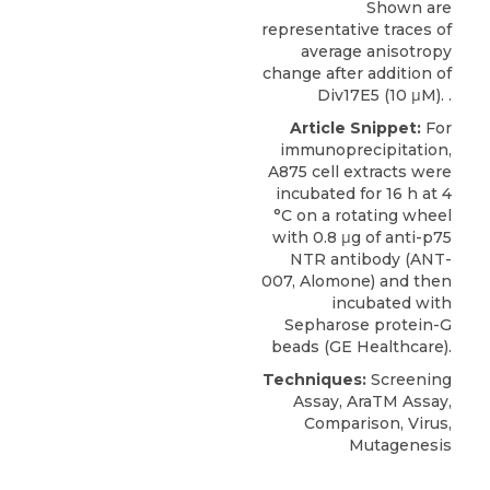
Shown are
representative traces of
average anisotropy
change after addition of
Div17E5 (10 μM). .
Article Snippet:
For
immunoprecipitation,
A875 cell extracts were
incubated for 16 h at 4
°C on a rotating wheel
with 0.8 μg of
anti-p75
NTR antibody
(ANT-
007,
Alomone
) and then
incubated with
Sepharose protein-G
beads (GE Healthcare).
Techniques:
Screening
Assay, AraTM Assay,
Comparison, Virus,
Mutagenesis