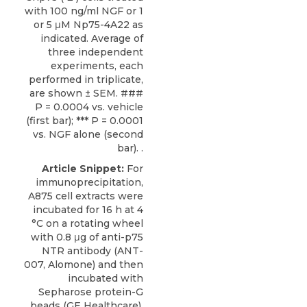
with 100 ng/ml NGF or 1
or 5 μM Np75-4A22 as
indicated. Average of
three independent
experiments, each
performed in triplicate,
are shown ± SEM. ###
P = 0.0004 vs. vehicle
(first bar); *** P = 0.0001
vs. NGF alone (second
bar). .
Article Snippet:
For
immunoprecipitation,
A875 cell extracts were
incubated for 16 h at 4
°C on a rotating wheel
with 0.8 μg of
anti-p75
NTR antibody
(ANT-
007,
Alomone
) and then
incubated with
Sepharose protein-G
beads (GE Healthcare).