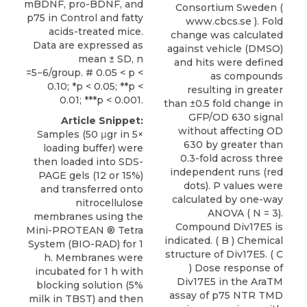
mBDNF, pro-BDNF, and
Consortium Sweden (
p75 in Control and fatty
www.cbcs.se ). Fold
acids-treated mice.
change was calculated
Data are expressed as
against vehicle (DMSO)
mean ± SD, n
and hits were defined
=5−6/group. # 0.05 < p <
as compounds
0.10; *p < 0.05; **p <
resulting in greater
0.01; ***p < 0.001.
than ±0.5 fold change in
GFP/OD 630 signal
Article Snippet:
without affecting OD
Samples (50 μgr in 5×
630 by greater than
loading buffer) were
0.3-fold across three
then loaded into SDS-
independent runs (red
PAGE gels (12 or 15%)
dots). P values were
and transferred onto
calculated by one-way
nitrocellulose
ANOVA ( N = 3).
membranes using the
Compound Div17E5 is
Mini-PROTEAN ® Tetra
indicated. ( B ) Chemical
System (BIO-RAD) for 1
structure of Div17E5. ( C
h. Membranes were
) Dose response of
incubated for 1 h with
Div17E5 in the AraTM
blocking solution (5%
assay of p75 NTR TMD
milk in TBST) and then