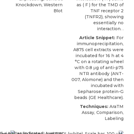
Knockdown, Western
as ( F ) for the TMD of
Blot
TNF receptor 2
(TNFR2), showing
essentially no
interaction. .
Article Snippet:
For
immunoprecipitation,
A875 cell extracts were
incubated for 16 h at 4
°C on a rotating wheel
with 0.8 μg of
anti-p75
NTR antibody
(ANT-
007,
Alomone
) and then
incubated with
Sepharose protein-G
beads (GE Healthcare).
Techniques:
AraTM
Assay, Comparison,
Labeling