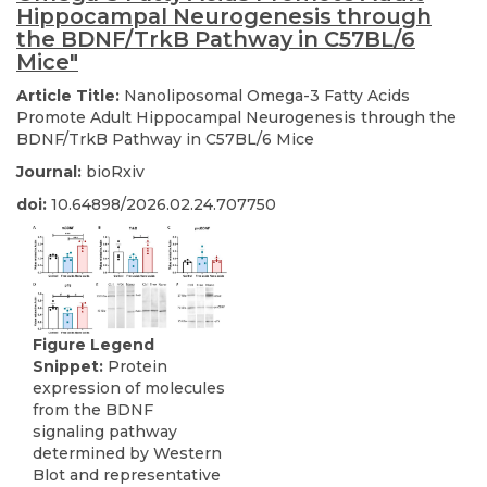
Hippocampal Neurogenesis through
the BDNF/TrkB Pathway in C57BL/6
Mice"
Article Title:
Nanoliposomal Omega-3 Fatty Acids
Promote Adult Hippocampal Neurogenesis through the
BDNF/TrkB Pathway in C57BL/6 Mice
Journal:
bioRxiv
doi:
10.64898/2026.02.24.707750
Figure Legend
Snippet:
Protein
expression of molecules
from the BDNF
signaling pathway
determined by Western
Blot and representative