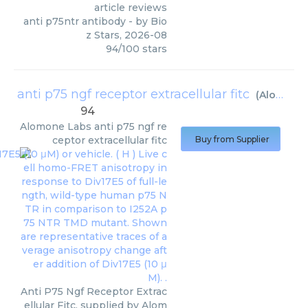
article reviews
anti p75ntr antibody
- by
Bio
z Stars
,
2026-08
94
/
100
stars
anti p75 ngf receptor extracellular fitc
(
Alomone Labs
94
Alomone Labs
anti p75 ngf re
ceptor extracellular fitc
Buy from Supplier
Anti P75 Ngf Receptor Extrac
ellular Fitc, supplied by Alom