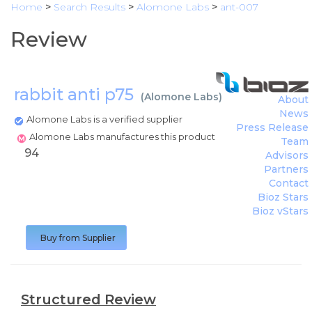
Home
>
Search Results
>
Alomone Labs
>
ant-007
Review
rabbit anti p75
(
Alomone Labs
)
About
News
Alomone Labs is a verified supplier
Press Release
Alomone Labs manufactures this product
Team
94
Advisors
Partners
Contact
Bioz Stars
Bioz vStars
Buy from Supplier
Structured Review