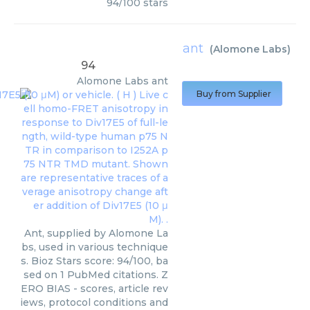
94
/
100
stars
ant
(
Alomone Labs
)
94
Alomone Labs
ant
Buy from Supplier
Ant, supplied by Alomone La
bs, used in various technique
s. Bioz Stars score: 94/100, ba
sed on 1 PubMed citations. Z
ERO BIAS - scores, article rev
iews, protocol conditions and