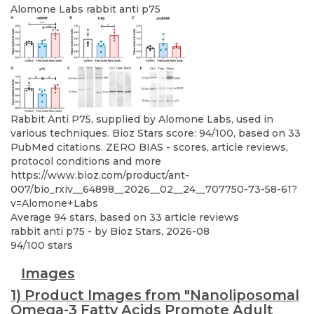
Alomone Labs
rabbit anti p75
Rabbit Anti P75, supplied by Alomone Labs, used in
various techniques. Bioz Stars score: 94/100, based on 33
PubMed citations. ZERO BIAS - scores, article reviews,
protocol conditions and more
https://www.bioz.com/product/ant-
007/bio_rxiv__64898__2026__02__24__707750-73-58-61?
v=Alomone+Labs
Average
94
stars, based on
33
article reviews
rabbit anti p75
- by
Bioz Stars
,
2026-08
94
/
100
stars
Images
1) Product Images from "Nanoliposomal
Omega-3 Fatty Acids Promote Adult