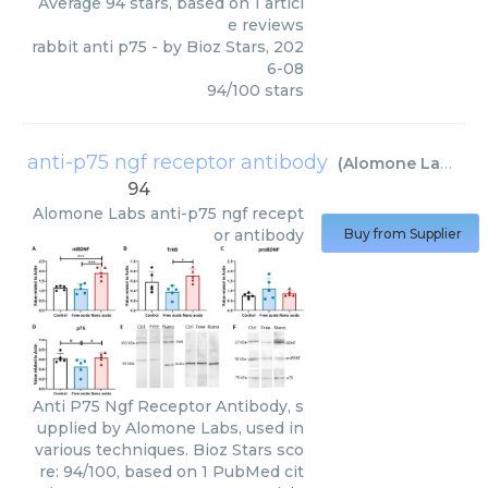
Average
94
stars, based on
1
articl
e reviews
rabbit anti p75
- by
Bioz Stars
,
202
6-08
94
/
100
stars
anti-p75 ngf receptor antibody
(
Alomone Labs
)
94
Alomone Labs
anti-p75 ngf recept
or antibody
Buy from Supplier
Anti P75 Ngf Receptor Antibody, s
upplied by Alomone Labs, used in
various techniques. Bioz Stars sco
re: 94/100, based on 1 PubMed cit