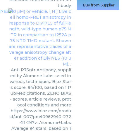
tibody
Buy from Supplier
Anti P75ntr Antibody, suppli
ed by Alomone Labs, used in
various techniques. Bioz Star
s score: 94/100, based on 1 P
ubMed citations. ZERO BIAS
- scores, article reviews, prot
ocol conditions and more
https://www.bioz.com/produ
ct/ant-007/pm40962940-272
-21-24?v=Alomone+Labs
Average
94
stars, based on
1