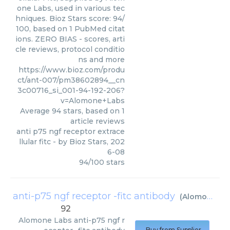
one Labs, used in various tec
hniques. Bioz Stars score: 94/
100, based on 1 PubMed citat
ions. ZERO BIAS - scores, arti
cle reviews, protocol conditio
ns and more
https://www.bioz.com/produ
ct/ant-007/pm38602894__cn
3c00716_si_001-94-192-206?
v=Alomone+Labs
Average
94
stars, based on
1
article reviews
anti p75 ngf receptor extrace
llular fitc
- by
Bioz Stars
,
202
6-08
94
/
100
stars
anti-p75 ngf receptor -fitc antibody
(
Alomone Labs
92
Alomone Labs
anti-p75 ngf r
Buy from Supplier