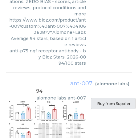
ations. ZERO BIAS - scores, article
reviews, protocol conditions and
more
https://www.bioz.com/product/ant
-007/custom%40ant-007%404106
3628?v=Alomone+Labs
Average
94
stars, based on
1
articl
e reviews
anti-p75 ngf receptor antibody
- b
y
Bioz Stars
,
2026-08
94
/
100
stars
ant-007
(
alomone labs
)
94
alomone labs
ant-007
Buy from Supplier