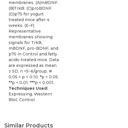
membranes. (A)mBDNF.
(B)TrkB. (C)proBDNF.
(D)p75 for yogurt
treated mice after 4
weeks. (E–F)
Representative
membranes showing
signals for TrkB,
mBDNF, pro-BDNF, and
p75 in Control and fatty
acids-treated mice. Data
are expressed as mean
± SD, n =5−6/group. #
0.05 < p < 0.10; *p < 0.05;
**p < 0.01; ***p < 0.001.
Techniques Used:
Expressing, Western
Blot, Control
Similar Products