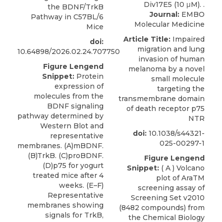
the BDNF/TrkB
Journal:
EMBO
Pathway in C57BL/6
Molecular Medicine
Mice
Article Title:
Impaired
doi:
migration and lung
10.64898/2026.02.24.707750
invasion of human
Figure Lengend
melanoma by a novel
Snippet:
Protein
small molecule
expression of
targeting the
molecules from the
transmembrane domain
BDNF signaling
of death receptor p75
pathway determined by
NTR
Western Blot and
doi:
10.1038/s44321-
representative
025-00297-1
membranes. (A)mBDNF.
(B)TrkB. (C)proBDNF.
Figure Lengend
(D)p75 for yogurt
Snippet:
( A ) Volcano
treated mice after 4
plot of AraTM
weeks. (E–F)
screening assay of
Representative
Screening Set v2010
membranes showing
(8482 compounds) from
signals for TrkB,
the Chemical Biology