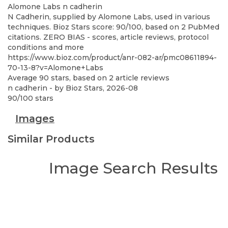
Alomone Labs
n cadherin
N Cadherin, supplied by Alomone Labs, used in various
techniques. Bioz Stars score: 90/100, based on 2 PubMed
citations. ZERO BIAS - scores, article reviews, protocol
conditions and more
https://www.bioz.com/product/anr-082-ar/pmc08611894-
70-13-8?v=Alomone+Labs
Average
90
stars, based on
2
article reviews
n cadherin
- by
Bioz Stars
,
2026-08
90
/
100
stars
Images
Similar Products
Image Search Results