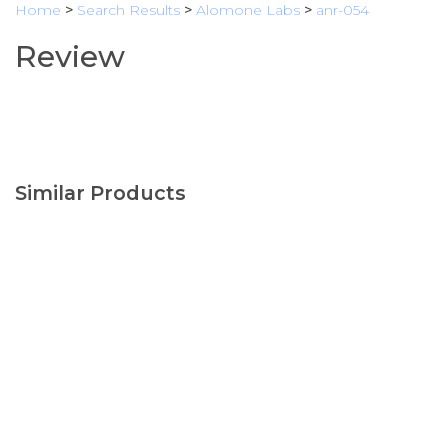
Home
>
Search Results
>
Alomone Labs
>
anr-054
Review
Similar Products