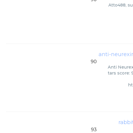
Atto488, su
anti-neurexin
90
Anti Neurex
tars score:
ht
rabbi
93