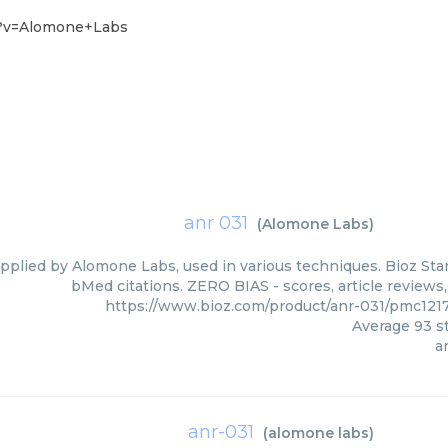
3?v=Alomone+Labs
anr 031
(
Alomone Labs
)
upplied by Alomone Labs, used in various techniques. Bioz Star
bMed citations. ZERO BIAS - scores, article reviews
https://www.bioz.com/product/anr-031/pmc12
Average
93
st
a
anr-031
(
alomone labs
)