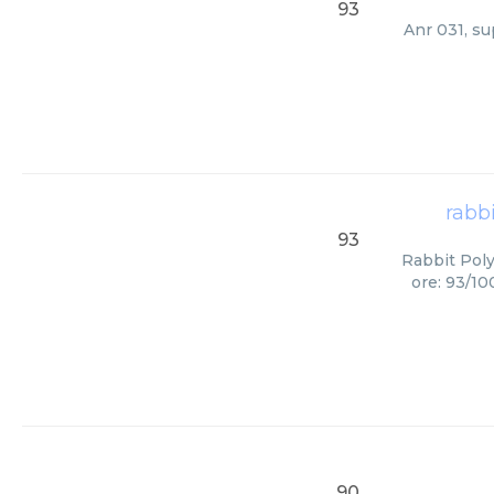
93
Anr 031, su
rabb
93
Rabbit Poly
ore: 93/10
90