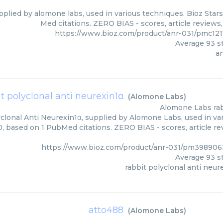
pplied by alomone labs, used in various techniques. Bioz Star
Med citations. ZERO BIAS - scores, article reviews
https://www.bioz.com/product/anr-031/pmc12
Average
93
st
a
it polyclonal anti neurexin1α
(
Alomone Labs
)
Alomone Labs
ra
clonal Anti Neurexin1α, supplied by Alomone Labs, used in var
0, based on 1 PubMed citations. ZERO BIAS - scores, article r
https://www.bioz.com/product/anr-031/pm39890
Average
93
st
rabbit polyclonal anti neur
atto488
(
Alomone Labs
)