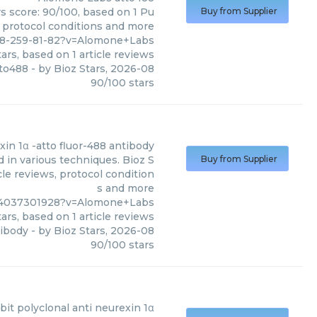
s score: 90/100, based on 1 Pu
Buy from Supplier
, protocol conditions and more
28-259-81-82?v=Alomone+Labs
ars, based on
1
article reviews
to488
- by
Bioz Stars
,
2026-08
90
/
100
stars
xin 1α -atto fluor-488 antibody
 in various techniques. Bioz S
Buy from Supplier
cle reviews, protocol condition
s and more
g%4037301928?v=Alomone+Labs
ars, based on
1
article reviews
tibody
- by
Bioz Stars
,
2026-08
90
/
100
stars
bit polyclonal anti neurexin 1α