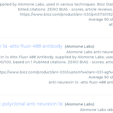
pplied by Alomone Labs, used in various techniques. Bioz Star
bMed citations. ZERO BIAS - scores, article reviews
https://www.bioz.com/product/anr-031/pm373019
Average
90
st
at
 1α -atto fluor-488 antibody
(
Alomone Labs
)
Alomone Labs
anti-neure
in 1α Atto Fluor 488 Antibody, supplied by Alomone Labs, used
 90/100, based on 1 PubMed citations. ZERO BIAS - scores, arti
tps://www.bioz.com/product/anr-031/custom%40anr-031-a
Average
90
st
anti-neurexin 1α -atto fluor-488 an
t polyclonal anti neurexin 1α
(
Alomone Labs
)
Alomone Labs
rab