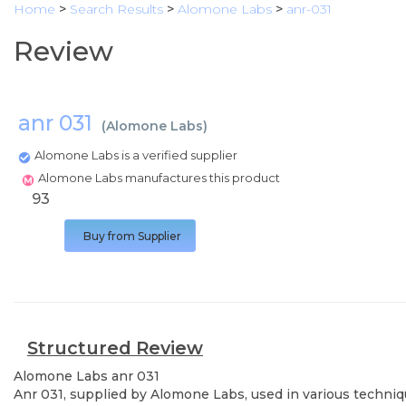
Home
>
Search Results
>
Alomone Labs
>
anr-031
Review
anr 031
(
Alomone Labs
)
Alomone Labs is a verified supplier
Alomone Labs manufactures this product
93
Buy from Supplier
Structured Review
Alomone Labs
anr 031
Anr 031, supplied by Alomone Labs, used in various techniqu