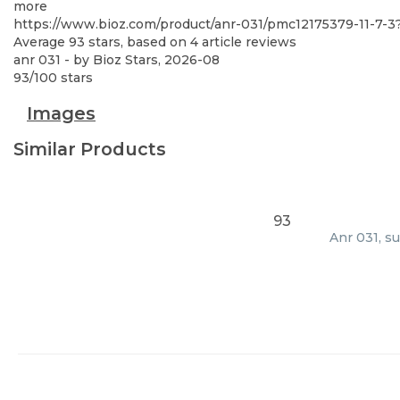
more
https://www.bioz.com/product/anr-031/pmc12175379-11-7-
Average
93
stars, based on
4
article reviews
anr 031
- by
Bioz Stars
,
2026-08
93
/
100
stars
Images
Similar Products
93
Anr 031, s