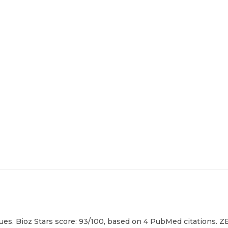
es. Bioz Stars score: 93/100, based on 4 PubMed citations. ZE