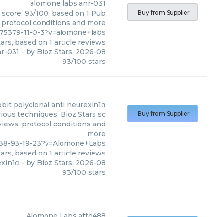
alomone labs
anr-031
s score: 93/100, based on 1 Pub
Buy from Supplier
, protocol conditions and more
175379-11-0-3?v=alomone+labs
ars, based on
1
article reviews
nr-031
- by
Bioz Stars
,
2026-08
93
/
100
stars
bbit polyclonal anti neurexin1α
ious techniques. Bioz Stars sc
Buy from Supplier
eviews, protocol conditions and
more
638-93-19-23?v=Alomone+Labs
ars, based on
1
article reviews
exin1α
- by
Bioz Stars
,
2026-08
93
/
100
stars
Alomone Labs
atto488