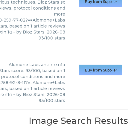
ious techniques. Bioz Stars sc
Buy from Supplier
eviews, protocol conditions and
more
28-259-77-82?v=Alomone+Labs
ars, based on
1
article reviews
xin 1α
- by
Bioz Stars
,
2026-08
93
/
100
stars
Alomone Labs
anti nrxn1α
tars score: 93/100, based on 1
Buy from Supplier
, protocol conditions and more
4758-92-8-11?v=Alomone+Labs
ars, based on
1
article reviews
nrxn1α
- by
Bioz Stars
,
2026-08
93
/
100
stars
Image Search Results