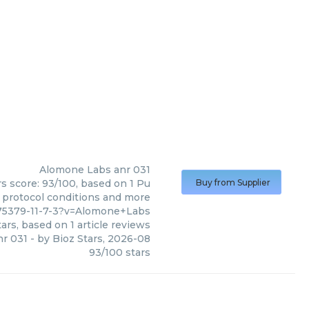
Alomone Labs
anr 031
s score: 93/100, based on 1 Pu
Buy from Supplier
, protocol conditions and more
175379-11-7-3?v=Alomone+Labs
ars, based on
1
article reviews
nr 031
- by
Bioz Stars
,
2026-08
93
/
100
stars