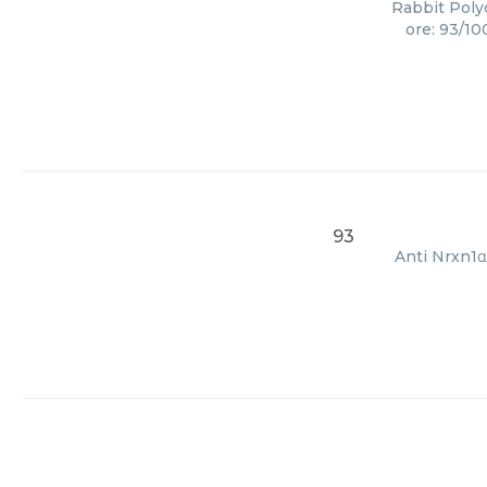
Rabbit Polyc
ore: 93/10
93
Anti Nrxn1α