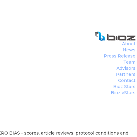
About
News
Press Release
Team
Advisors
Partners
Contact
Bioz Stars
Bioz vStars
RO BIAS - scores, article reviews, protocol conditions and