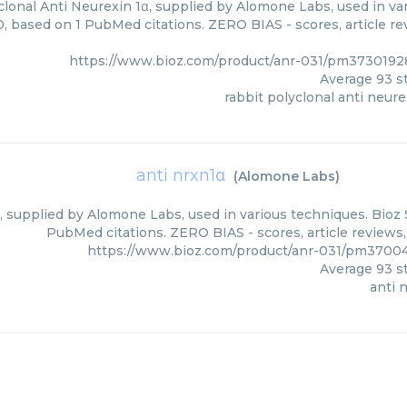
lonal Anti Neurexin 1α, supplied by Alomone Labs, used in var
0, based on 1 PubMed citations. ZERO BIAS - scores, article r
https://www.bioz.com/product/anr-031/pm373019
Average
93
st
rabbit polyclonal anti neure
anti nrxn1α
(
Alomone Labs
)
, supplied by Alomone Labs, used in various techniques. Bioz S
PubMed citations. ZERO BIAS - scores, article reviews
https://www.bioz.com/product/anr-031/pm3700
Average
93
st
anti 