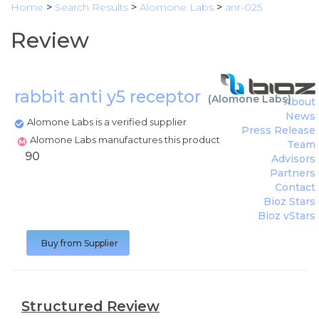
Home
>
Search Results
>
Alomone Labs
>
anr-025
Review
rabbit anti y5 receptor
(
Alomone Labs
)
About
News
Alomone Labs is a verified supplier
Press Release
Alomone Labs manufactures this product
Team
90
Advisors
Partners
Contact
Bioz Stars
Bioz vStars
Buy from Supplier
Structured Review