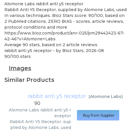
Alomone Labs
rabbit anti y5 receptor
Rabbit Anti Y5 Receptor, supplied by Alomone Labs, used
in various techniques. Bioz Stars score: 90/100, based on
2 PubMed citations. ZERO BIAS - scores, article reviews,
protocol conditions and more
https://www.bioz.com/product/anr-025/pm29442423-67-
42-46?v=Alomone+Labs
Average
90
stars, based on
2
article reviews
rabbit anti y5 receptor
- by
Bioz Stars
,
2026-08
90
/
100
stars
Images
Similar Products
rabbit anti y5 receptor
(
Alomone Labs
)
90
Alomone Labs
rabbit anti y5 r
eceptor
Buy from Supplier
Rabbit Anti Y5 Receptor, sup
plied by Alomone Labs, used