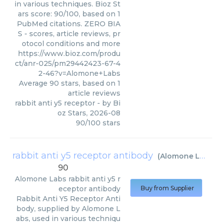
in various techniques. Bioz St
ars score: 90/100, based on 1
PubMed citations. ZERO BIA
S - scores, article reviews, pr
otocol conditions and more
https://www.bioz.com/produ
ct/anr-025/pm29442423-67-4
2-46?v=Alomone+Labs
Average
90
stars, based on
1
article reviews
rabbit anti y5 receptor
- by
Bi
oz Stars
,
2026-08
90
/
100
stars
rabbit anti y5 receptor antibody
(
Alomone Labs
)
90
Alomone Labs
rabbit anti y5 r
eceptor antibody
Buy from Supplier
Rabbit Anti Y5 Receptor Anti
body, supplied by Alomone L
abs, used in various techniqu