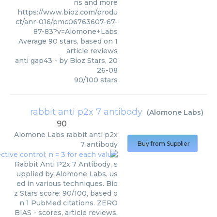
ns and more
https://www.bioz.com/produ
ct/anr-016/pmc06763607-67-
87-83?v=Alomone+Labs
Average
90
stars, based on
1
article reviews
anti gap43
- by
Bioz Stars
,
20
26-08
90
/
100
stars
rabbit anti p2x 7 antibody
(
Alomone Labs
)
90
Alomone Labs
rabbit anti p2x
7 antibody
Buy from Supplier
Rabbit Anti P2x 7 Antibody, s
upplied by Alomone Labs, us
ed in various techniques. Bio
z Stars score: 90/100, based o
n 1 PubMed citations. ZERO
BIAS - scores, article reviews,