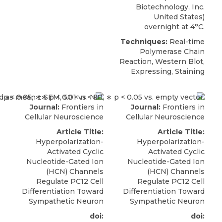
Biotechnology, Inc.
United States)
overnight at 4°C.
Techniques:
Real-time
Polymerase Chain
Reaction, Western Blot,
Expressing, Staining
Journal:
Frontiers in
Journal:
Frontiers in
Cellular Neuroscience
Cellular Neuroscience
Article Title:
Article Title:
Hyperpolarization-
Hyperpolarization-
Activated Cyclic
Activated Cyclic
Nucleotide-Gated Ion
Nucleotide-Gated Ion
(HCN) Channels
(HCN) Channels
Regulate PC12 Cell
Regulate PC12 Cell
Differentiation Toward
Differentiation Toward
Sympathetic Neuron
Sympathetic Neuron
doi:
doi: