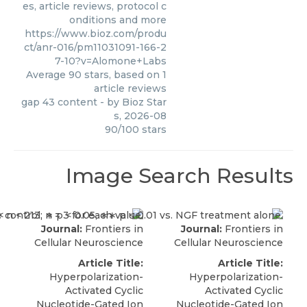
es, article reviews, protocol c
onditions and more
https://www.bioz.com/produ
ct/anr-016/pm11031091-166-2
7-10?v=Alomone+Labs
Average
90
stars, based on
1
article reviews
gap 43 content
- by
Bioz Star
s
,
2026-08
90
/
100
stars
Image Search Results
Journal:
Frontiers in
Journal:
Frontiers in
Cellular Neuroscience
Cellular Neuroscience
Article Title:
Article Title:
Hyperpolarization-
Hyperpolarization-
Activated Cyclic
Activated Cyclic
Nucleotide-Gated Ion
Nucleotide-Gated Ion