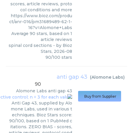
scores, article reviews, proto
col conditions and more
https://www.bioz.com/produ
ct/anr-016/pm31689489-62-1-
16?v=Alomone+Labs
Average
90
stars, based on
1
article reviews
spinal cord sections
- by
Bioz
Stars
,
2026-08
90
/
100
stars
anti gap 43
(
Alomone Labs
)
90
Alomone Labs
anti gap 43
Buy from Supplier
Anti Gap 43, supplied by Alo
mone Labs, used in various t
echniques. Bioz Stars score:
90/100, based on 1 PubMed c
itations. ZERO BIAS - scores,
article reviews, protocol cond