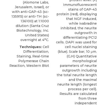
protein level. (F)
(
Alomone Labs
,
Immunofluorescent
Jerusalem, Israel), or
stains of GAP-43
with
anti-GAP-43
(sc-
protein (red), displaying
135915) or anti-TH (sc-
that NGF induced,
136100) at 1:1000
while ivabradine
dilution (Santa Cruz
inhibited, the neurite
Biotechnology, Inc.
outgrowth in
United States)
differentiating PC12
overnight at 4°C.
cells. DAPI was used for
Techniques:
Cell
cell nuclei staining
Differentiation,
(blue). Scale bar, 10 μm.
Staining, Real-time
(G,H) Quantitative
Polymerase Chain
morphological
Reaction, Western Blot
parameters of neurite
outgrowth including
the total neurite length
and the maximal
neurite length (longest
process per cell).
Results are calculated
from three
independent