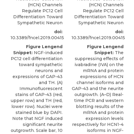
(HCN) Channels
(HCN) Channels
Regulate PC12 Cell
Regulate PC12 Cell
Differentiation Toward
Differentiation Toward
Sympathetic Neuron
Sympathetic Neuron
doi:
doi:
10.3389/fncel.2019.00415
10.3389/fncel.2019.00415
Figure Lengend
Figure Lengend
Snippet:
NGF-induced
Snippet:
The
PC12 cell differentiation
suppressing effects of
toward sympathetic
ivabradine (IVA) on the
neurons and
mRNA and protein
expressions of GAP-43
expressions of HCN
and TH. (A)
channel isoforms and
Immunofluorescent
GAP-43 and the neurite
stains of GAP-43 (red,
outgrowth. (A–D) Real-
upper row) and TH (red,
time PCR and western
lower row). Nuclei were
blotting results of the
stained blue by DAPI.
mRNA and protein
Note that NGF induced
expression levels
significant neurite
respectively for HCN1-4
outgrowth. Scale bar, 10
isoforms in NGF-