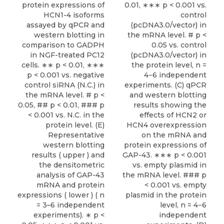
protein expressions of
0.01, ∗∗∗ p < 0.001 vs.
HCN1-4 isoforms
control
assayed by qPCR and
(pcDNA3.0/vector) in
western blotting in
the mRNA level. # p <
comparison to GADPH
0.05 vs. control
in NGF-treated PC12
(pcDNA3.0/vector) in
cells. ∗∗ p < 0.01, ∗∗∗
the protein level, n =
p < 0.001 vs. negative
4−6 independent
control siRNA (N.C.) in
experiments. (C) qPCR
the mRNA level. # p <
and western blotting
0.05, ## p < 0.01, ### p
results showing the
< 0.001 vs. N.C. in the
effects of HCN2 or
protein level. (E)
HCN4 overexpression
Representative
on the mRNA and
western blotting
protein expressions of
results ( upper ) and
GAP-43. ∗∗∗ p < 0.001
the densitometric
vs. empty plasmid in
analysis of GAP-43
the mRNA level. ### p
mRNA and protein
< 0.001 vs. empty
expressions ( lower ) ( n
plasmid in the protein
= 3–6 independent
level, n = 4−6
experiments). ∗ p <
independent