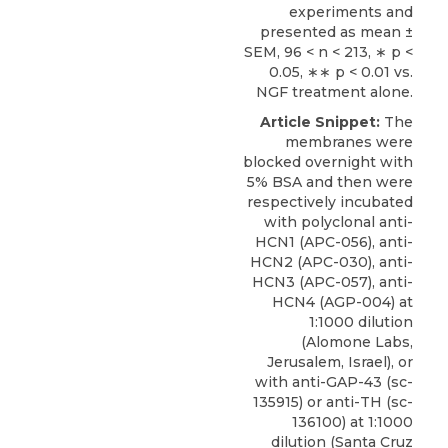
experiments and
presented as mean ±
SEM, 96 < n < 213, ∗ p <
0.05, ∗∗ p < 0.01 vs.
NGF treatment alone.
Article Snippet:
The
membranes were
blocked overnight with
5% BSA and then were
respectively incubated
with polyclonal anti-
HCN1 (APC-056), anti-
HCN2 (APC-030), anti-
HCN3 (APC-057), anti-
HCN4 (AGP-004) at
1:1000 dilution
(
Alomone Labs
,
Jerusalem, Israel), or
with
anti-GAP-43
(sc-
135915) or anti-TH (sc-
136100) at 1:1000
dilution (Santa Cruz