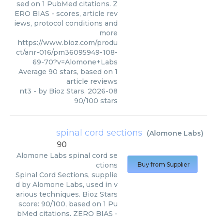
sed on 1 PubMed citations. Z
ERO BIAS - scores, article rev
iews, protocol conditions and
more
https://www.bioz.com/produ
ct/anr-016/pm36095949-108-
69-70?v=Alomone+Labs
Average
90
stars, based on
1
article reviews
nt3
- by
Bioz Stars
,
2026-08
90
/
100
stars
spinal cord sections
(
Alomone Labs
)
90
Alomone Labs
spinal cord se
ctions
Buy from Supplier
Spinal Cord Sections, supplie
d by Alomone Labs, used in v
arious techniques. Bioz Stars
score: 90/100, based on 1 Pu
bMed citations. ZERO BIAS -