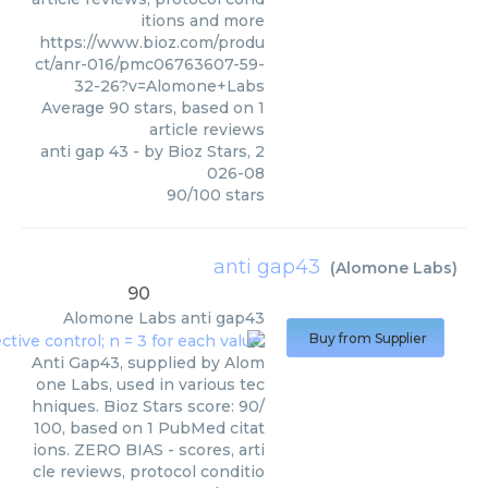
itions and more
https://www.bioz.com/produ
ct/anr-016/pmc06763607-59-
32-26?v=Alomone+Labs
Average
90
stars, based on
1
article reviews
anti gap 43
- by
Bioz Stars
,
2
026-08
90
/
100
stars
anti gap43
(
Alomone Labs
)
90
Alomone Labs
anti gap43
Buy from Supplier
Anti Gap43, supplied by Alom
one Labs, used in various tec
hniques. Bioz Stars score: 90/
100, based on 1 PubMed citat
ions. ZERO BIAS - scores, arti
cle reviews, protocol conditio