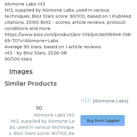
Alomone Labs
nt3
Nt3, supplied by Alomone Labs, used in various
techniques. Bioz Stars score: 90/100, based on 1 PubMed
citations. ZERO BIAS - scores, article reviews, protocol
conditions and more
https://www.bioz.com/product/anr-016/pm36095949-108-
69-70?v=Alomone+Labs
Average
90
stars, based on
1
article reviews
nt3
- by
Bioz Stars
,
2026-08
90
/
100
stars
Images
Similar Products
nt3
(
Alomone Labs
)
90
Alomone Labs
nt3
Nt3, supplied by Alomone La
Buy from Supplier
bs, used in various technique
s. Bioz Stars score: 90/100, ba