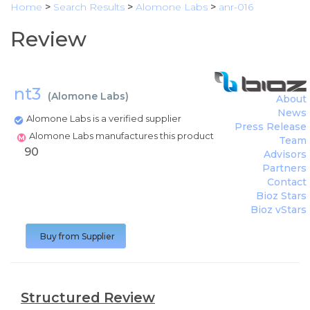
Home
>
Search Results
>
Alomone Labs
>
anr-016
Review
nt3
(
Alomone Labs
)
About
News
Alomone Labs is a verified supplier
Press Release
Alomone Labs manufactures this product
Team
90
Advisors
Partners
Contact
Bioz Stars
Bioz vStars
Buy from Supplier
Structured Review