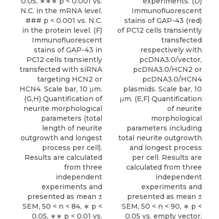
0.05, ∗∗∗ p < 0.001 vs.
experiments. (D)
N.C. in the mRNA level.
Immunofluorescent
### p < 0.001 vs. N.C.
stains of GAP-43 (red)
in the protein level. (F)
of PC12 cells transiently
Immunofluorescent
transfected
stains of GAP-43 in
respectively with
PC12 cells transiently
pcDNA3.0/vector,
transfected with siRNA
pcDNA3.0/HCN2 or
targeting HCN2 or
pcDNA3.0/HCN4
HCN4. Scale bar, 10 μm.
plasmids. Scale bar, 10
(G,H) Quantification of
μm. (E,F) Quantification
neurite morphological
of neurite
parameters (total
morphological
length of neurite
parameters including
outgrowth and longest
total neurite outgrowth
process per cell).
and longest process
Results are calculated
per cell. Results are
from three
calculated from three
independent
independent
experiments and
experiments and
presented as mean ±
presented as mean ±
SEM, 50 < n < 84, ∗ p <
SEM, 50 < n < 90, ∗ p <
0.05, ∗∗ p < 0.01 vs.
0.05 vs. empty vector.