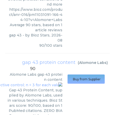
nd more
https://www.bioz.com/produ
ct/anr-016/pm11031091-166-4
4-10?v=Alomone+Labs
Average
90
stars, based on
1
article reviews
gap 43
- by
Bioz Stars
,
2026-
08
90
/
100
stars
gap 43 protein content
(
Alomone Labs
)
90
Alomone Labs
gap 43 protei
n content
Buy from Supplier
Gap 43 Protein Content, sup
plied by Alomone Labs, used
in various techniques. Bioz St
ars score: 90/100, based on 1
PubMed citations. ZERO BIA