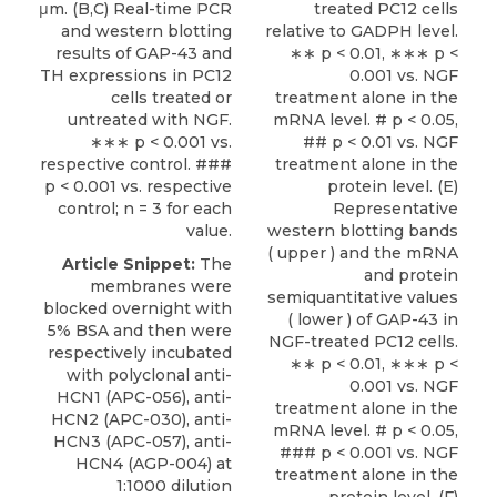
μm. (B,C) Real-time PCR
treated PC12 cells
and western blotting
relative to GADPH level.
results of GAP-43 and
∗∗ p < 0.01, ∗∗∗ p <
TH expressions in PC12
0.001 vs. NGF
cells treated or
treatment alone in the
untreated with NGF.
mRNA level. # p < 0.05,
∗∗∗ p < 0.001 vs.
## p < 0.01 vs. NGF
respective control. ###
treatment alone in the
p < 0.001 vs. respective
protein level. (E)
control; n = 3 for each
Representative
value.
western blotting bands
( upper ) and the mRNA
Article Snippet:
The
and protein
membranes were
semiquantitative values
blocked overnight with
( lower ) of GAP-43 in
5% BSA and then were
NGF-treated PC12 cells.
respectively incubated
∗∗ p < 0.01, ∗∗∗ p <
with polyclonal anti-
0.001 vs. NGF
HCN1 (APC-056), anti-
treatment alone in the
HCN2 (APC-030), anti-
mRNA level. # p < 0.05,
HCN3 (APC-057), anti-
### p < 0.001 vs. NGF
HCN4 (AGP-004) at
treatment alone in the
1:1000 dilution