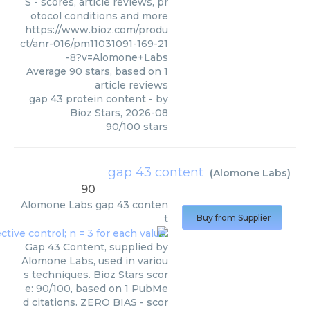
S - scores, article reviews, pr
otocol conditions and more
https://www.bioz.com/produ
ct/anr-016/pm11031091-169-21
-8?v=Alomone+Labs
Average
90
stars, based on
1
article reviews
gap 43 protein content
- by
Bioz Stars
,
2026-08
90
/
100
stars
gap 43 content
(
Alomone Labs
)
90
Alomone Labs
gap 43 conten
t
Buy from Supplier
Gap 43 Content, supplied by
Alomone Labs, used in variou
s techniques. Bioz Stars scor
e: 90/100, based on 1 PubMe
d citations. ZERO BIAS - scor