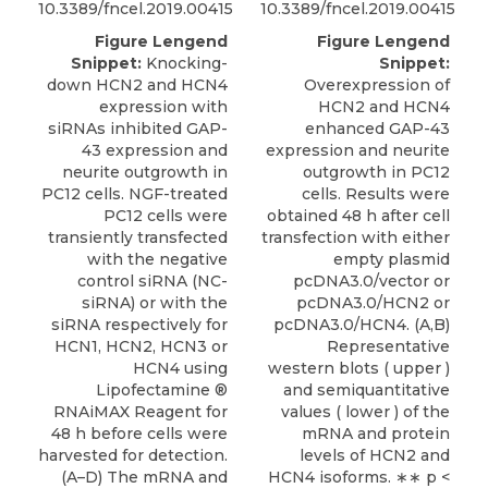
10.3389/fncel.2019.00415
10.3389/fncel.2019.00415
Figure Lengend
Figure Lengend
Snippet:
Knocking-
Snippet:
down HCN2 and HCN4
Overexpression of
expression with
HCN2 and HCN4
siRNAs inhibited GAP-
enhanced GAP-43
43 expression and
expression and neurite
neurite outgrowth in
outgrowth in PC12
PC12 cells. NGF-treated
cells. Results were
PC12 cells were
obtained 48 h after cell
transiently transfected
transfection with either
with the negative
empty plasmid
control siRNA (NC-
pcDNA3.0/vector or
siRNA) or with the
pcDNA3.0/HCN2 or
siRNA respectively for
pcDNA3.0/HCN4. (A,B)
HCN1, HCN2, HCN3 or
Representative
HCN4 using
western blots ( upper )
Lipofectamine ®
and semiquantitative
RNAiMAX Reagent for
values ( lower ) of the
48 h before cells were
mRNA and protein
harvested for detection.
levels of HCN2 and
(A–D) The mRNA and
HCN4 isoforms. ∗∗ p <