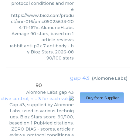
protocol conditions and mor
e
https://www.bioz.com/produ
ct/anr-016/pmc05023633-20
4-11-16?v=Alomone+Labs
Average
90
stars, based on
1
article reviews
rabbit anti p2x 7 antibody
- b
y
Bioz Stars
,
2026-08
90
/
100
stars
gap 43
(
Alomone Labs
)
90
Alomone Labs
gap 43
Buy from Supplier
Gap 43, supplied by Alomone
Labs, used in various techniq
ues. Bioz Stars score: 90/100,
based on 1 PubMed citations.
ZERO BIAS - scores, article r
eviews, protocol conditions a