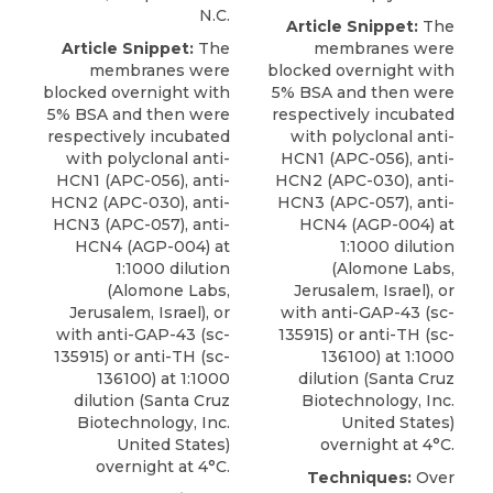
N.C.
Article Snippet:
The
Article Snippet:
The
membranes were
membranes were
blocked overnight with
blocked overnight with
5% BSA and then were
5% BSA and then were
respectively incubated
respectively incubated
with polyclonal anti-
with polyclonal anti-
HCN1 (APC-056), anti-
HCN1 (APC-056), anti-
HCN2 (APC-030), anti-
HCN2 (APC-030), anti-
HCN3 (APC-057), anti-
HCN3 (APC-057), anti-
HCN4 (AGP-004) at
HCN4 (AGP-004) at
1:1000 dilution
1:1000 dilution
(
Alomone Labs
,
(
Alomone Labs
,
Jerusalem, Israel), or
Jerusalem, Israel), or
with
anti-GAP-43
(sc-
with
anti-GAP-43
(sc-
135915) or anti-TH (sc-
135915) or anti-TH (sc-
136100) at 1:1000
136100) at 1:1000
dilution (Santa Cruz
dilution (Santa Cruz
Biotechnology, Inc.
Biotechnology, Inc.
United States)
United States)
overnight at 4°C.
overnight at 4°C.
Techniques:
Over