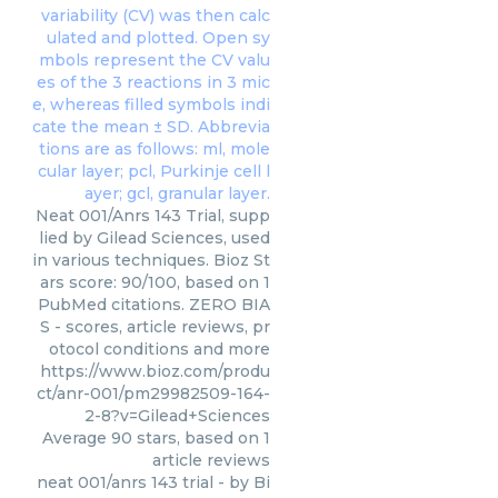
Neat 001/Anrs 143 Trial, supp
lied by Gilead Sciences, used
in various techniques. Bioz St
ars score: 90/100, based on 1
PubMed citations. ZERO BIA
S - scores, article reviews, pr
otocol conditions and more
https://www.bioz.com/produ
ct/anr-001/pm29982509-164-
2-8?v=Gilead+Sciences
Average
90
stars, based on
1
article reviews
neat 001/anrs 143 trial
- by
Bi