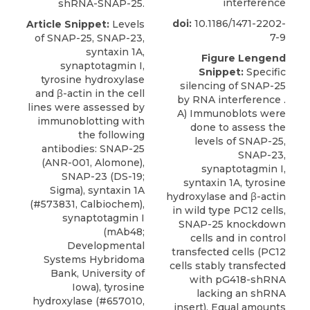
interference
shRNA-SNAP-25.
doi:
10.1186/1471-2202-
Article Snippet:
Levels
7-9
of SNAP-25, SNAP-23,
syntaxin 1A,
Figure Lengend
synaptotagmin I,
Snippet:
Specific
tyrosine hydroxylase
silencing of SNAP-25
and β-actin in the cell
by RNA interference .
lines were assessed by
A) Immunoblots were
immunoblotting with
done to assess the
the following
levels of SNAP-25,
antibodies:
SNAP-25
SNAP-23,
(ANR-001,
Alomone
),
synaptotagmin I,
SNAP-23 (DS-19;
syntaxin 1A, tyrosine
Sigma), syntaxin 1A
hydroxylase and β-actin
(#573831, Calbiochem),
in wild type PC12 cells,
synaptotagmin I
SNAP-25 knockdown
(mAb48;
cells and in control
Developmental
transfected cells (PC12
Systems Hybridoma
cells stably transfected
Bank, University of
with pG418-shRNA
Iowa), tyrosine
lacking an shRNA
hydroxylase (#657010,
insert). Equal amounts