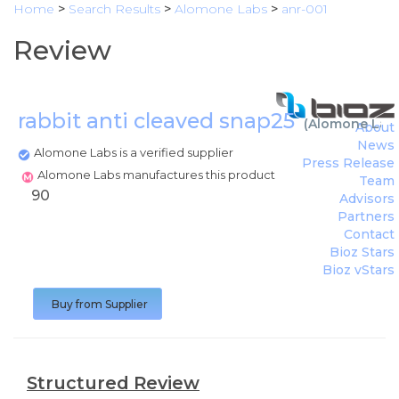
Home
>
Search Results
>
Alomone Labs
>
anr-001
Review
rabbit anti cleaved snap25
(
Alomone Lab
About
News
Alomone Labs is a verified supplier
Press Release
Alomone Labs manufactures this product
Team
90
Advisors
Partners
Contact
Bioz Stars
Bioz vStars
Buy from Supplier
Structured Review