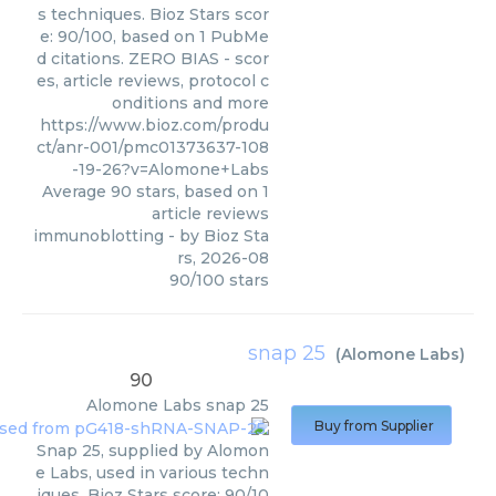
s techniques. Bioz Stars scor
e: 90/100, based on 1 PubMe
d citations. ZERO BIAS - scor
es, article reviews, protocol c
onditions and more
https://www.bioz.com/produ
ct/anr-001/pmc01373637-108
-19-26?v=Alomone+Labs
Average
90
stars, based on
1
article reviews
immunoblotting
- by
Bioz Sta
rs
,
2026-08
90
/
100
stars
snap 25
(
Alomone Labs
)
90
Alomone Labs
snap 25
Buy from Supplier
Snap 25, supplied by Alomon
e Labs, used in various techn
iques. Bioz Stars score: 90/10