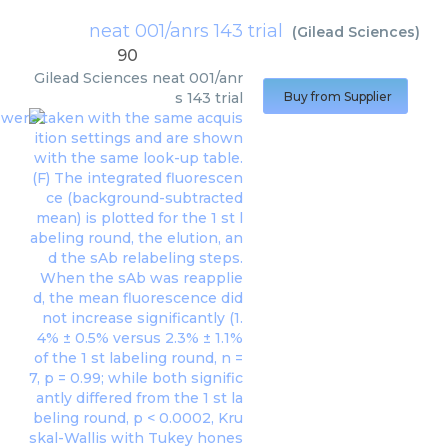
neat 001/anrs 143 trial
(
Gilead Sciences
)
90
Gilead Sciences
neat 001/anr
s 143 trial
Buy from Supplier