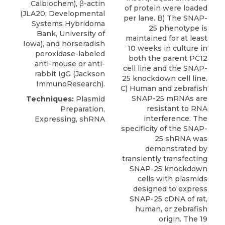
Calbiochem), β-actin
of protein were loaded
(JLA20; Developmental
per lane. B) The SNAP-
Systems Hybridoma
25 phenotype is
Bank, University of
maintained for at least
Iowa), and horseradish
10 weeks in culture in
peroxidase-labeled
both the parent PC12
anti-mouse or anti-
cell line and the SNAP-
rabbit IgG (Jackson
25 knockdown cell line.
ImmunoResearch).
C) Human and zebrafish
SNAP-25 mRNAs are
Techniques:
Plasmid
resistant to RNA
Preparation,
interference. The
Expressing, shRNA
specificity of the SNAP-
25 shRNA was
demonstrated by
transiently transfecting
SNAP-25 knockdown
cells with plasmids
designed to express
SNAP-25 cDNA of rat,
human, or zebrafish
origin. The 19