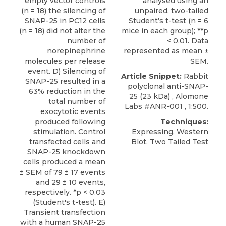
empty vector controls
analysed using an
(n = 18) the silencing of
unpaired, two-tailed
SNAP-25 in PC12 cells
Student’s t-test (n = 6
(n = 18) did not alter the
mice in each group); **p
number of
< 0.01. Data
norepinephrine
represented as mean ±
molecules per release
SEM.
event. D) Silencing of
Article Snippet:
Rabbit
SNAP-25 resulted in a
polyclonal anti-SNAP-
63% reduction in the
25
(23 kDa) ,
Alomone
total number of
Labs
#ANR-001 , 1:500.
exocytotic events
produced following
Techniques:
stimulation. Control
Expressing, Western
transfected cells and
Blot, Two Tailed Test
SNAP-25 knockdown
cells produced a mean
± SEM of 79 ± 17 events
and 29 ± 10 events,
respectively. *p < 0.03
(Student's t-test). E)
Transient transfection
with a human SNAP-25