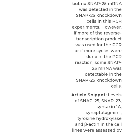
but no SNAP-25 mRNA
was detected in the
SNAP-25 knockdown
cells in this PCR
experiments. However,
if more of the reverse-
transcription product
was used for the PCR
or if more cycles were
done in the PCR
reaction, some SNAP-
25 mRNA was
detectable in the
SNAP-25 knockdown
cells.
Article Snippet:
Levels
of SNAP-25, SNAP-23,
syntaxin 1A,
synaptotagmin I,
tyrosine hydroxylase
and β-actin in the cell
lines were assessed by