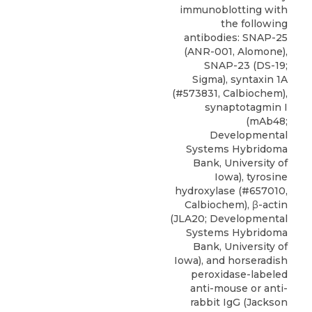
immunoblotting with
the following
antibodies:
SNAP-25
(ANR-001,
Alomone
),
SNAP-23 (DS-19;
Sigma), syntaxin 1A
(#573831, Calbiochem),
synaptotagmin I
(mAb48;
Developmental
Systems Hybridoma
Bank, University of
Iowa), tyrosine
hydroxylase (#657010,
Calbiochem), β-actin
(JLA20; Developmental
Systems Hybridoma
Bank, University of
Iowa), and horseradish
peroxidase-labeled
anti-mouse or anti-
rabbit IgG (Jackson