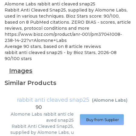
Alomone Labs
rabbit anti cleaved snap25
Rabbit Anti Cleaved Snap25, supplied by Alomone Labs,
used in various techniques. Bioz Stars score: 90/100,
based on 8 PubMed citations. ZERO BIAS - scores, article
reviews, protocol conditions and more
https://www.bioz.com/product/anr-001/pm37041008-
238-14-22?v=Alomone+Labs
Average
90
stars, based on
8
article reviews
rabbit anti cleaved snap25
- by
Bioz Stars
,
2026-08
90
/
100
stars
Images
Similar Products
rabbit anti cleaved snap25
(
Alomone Labs
)
90
Alomone Labs
rabbit anti cle
aved snap25
Buy from Supplier
Rabbit Anti Cleaved Snap25,
supplied by Alomone Labs, u