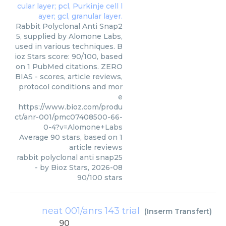
Rabbit Polyclonal Anti Snap2
5, supplied by Alomone Labs,
used in various techniques. B
ioz Stars score: 90/100, based
on 1 PubMed citations. ZERO
BIAS - scores, article reviews,
protocol conditions and mor
e
https://www.bioz.com/produ
ct/anr-001/pmc07408500-66-
0-4?v=Alomone+Labs
Average
90
stars, based on
1
article reviews
rabbit polyclonal anti snap25
- by
Bioz Stars
,
2026-08
90
/
100
stars
neat 001/anrs 143 trial
(
Inserm Transfert
)
90