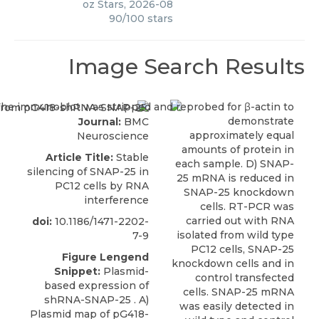
oz Stars
,
2026-08
90
/
100
stars
Image Search Results
Journal:
BMC
Neuroscience
Article Title:
Stable
silencing of SNAP-25 in
PC12 cells by RNA
interference
doi:
10.1186/1471-2202-
7-9
Figure Lengend
Snippet:
Plasmid-
based expression of
shRNA-SNAP-25 . A)
Plasmid map of pG418-