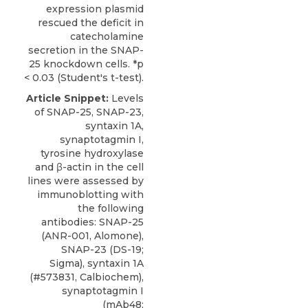
expression plasmid
rescued the deficit in
catecholamine
secretion in the SNAP-
25 knockdown cells. *p
< 0.03 (Student's t-test).
Article Snippet:
Levels
of SNAP-25, SNAP-23,
syntaxin 1A,
synaptotagmin I,
tyrosine hydroxylase
and β-actin in the cell
lines were assessed by
immunoblotting with
the following
antibodies:
SNAP-25
(ANR-001,
Alomone
),
SNAP-23 (DS-19;
Sigma), syntaxin 1A
(#573831, Calbiochem),
synaptotagmin I
(mAb48;