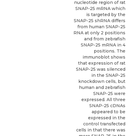
nucleotide region of rat
SNAP-25 mRNA which
is targeted by the
SNAP-25 shRNA differs
from human SNAP-25
RNA at only 2 positions
and from zebrafish
SNAP-25 mRNA in 4
positions. The
immunoblot shows
that expression of rat
SNAP-25 was silenced
in the SNAP-25
knockdown cells, but
human and zebrafish
SNAP-25 were
expressed. All three
SNAP-25 cDNAs
appeared to be
expressed in the
control transfected
cells in that there was