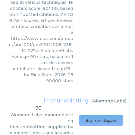
sed in various techniques. Bi
oz Stars score: 90/100, based
on 1 PubMed citations. ZERO
BIAS - scores, article reviews,
protocol conditions and mor
e
https://www.bioz.com/produ
ct/anr-001/pm37041008-238-
14-22?v=Alomone+Labs
Average
90
stars, based on
1
article reviews
rabbit anti cleaved snap25
-
by
Bioz Stars
,
2026-08
90
/
100
stars
immunoblotting
(
Alomone Labs
)
90
Alomone Labs
immunoblotti
ng
Buy from Supplier
Immunoblotting, supplied by
Alomone Labs, used in variou