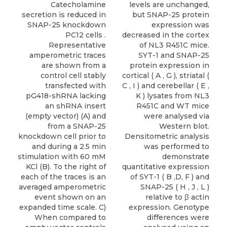
Catecholamine
levels are unchanged,
secretion is reduced in
but SNAP-25 protein
SNAP-25 knockdown
expression was
PC12 cells .
decreased in the cortex
Representative
of NL3 R451C mice.
amperometric traces
SYT-1 and SNAP-25
are shown from a
protein expression in
control cell stably
cortical ( A , G ), striatal (
transfected with
C , I ) and cerebellar ( E ,
pG418-shRNA lacking
K ) lysates from NL3
an shRNA insert
R451C and WT mice
(empty vector) (A) and
were analysed via
from a SNAP-25
Western blot.
knockdown cell prior to
Densitometric analysis
and during a 2.5 min
was performed to
stimulation with 60 mM
demonstrate
KCl (B). To the right of
quantitative expression
each of the traces is an
of SYT-1 ( B ,D, F ) and
averaged amperometric
SNAP-25 ( H , J , L )
event shown on an
relative to β actin
expanded time scale. C)
expression. Genotype
When compared to
differences were