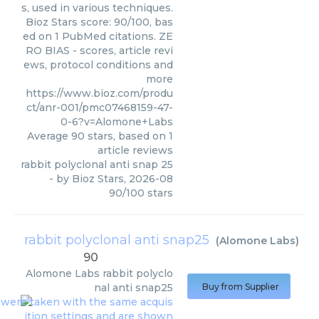
s, used in various techniques.
Bioz Stars score: 90/100, bas
ed on 1 PubMed citations. ZE
RO BIAS - scores, article revi
ews, protocol conditions and
more
https://www.bioz.com/produ
ct/anr-001/pmc07468159-47-
0-6?v=Alomone+Labs
Average
90
stars, based on
1
article reviews
rabbit polyclonal anti snap 25
- by
Bioz Stars
,
2026-08
90
/
100
stars
rabbit polyclonal anti snap25
(
Alomone Labs
)
90
Alomone Labs
rabbit polyclo
nal anti snap25
Buy from Supplier