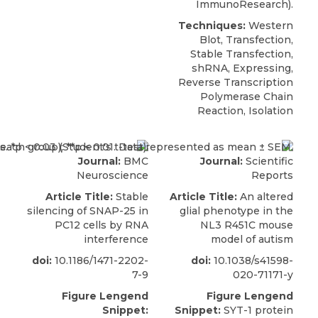
ImmunoResearch).
Techniques:
Western
Blot, Transfection,
Stable Transfection,
shRNA, Expressing,
Reverse Transcription
Polymerase Chain
Reaction, Isolation
Journal:
BMC
Journal:
Scientific
Neuroscience
Reports
Article Title:
Stable
Article Title:
An altered
silencing of SNAP-25 in
glial phenotype in the
PC12 cells by RNA
NL3 R451C mouse
interference
model of autism
doi:
10.1186/1471-2202-
doi:
10.1038/s41598-
7-9
020-71171-y
Figure Lengend
Figure Lengend
Snippet:
Snippet:
SYT-1 protein