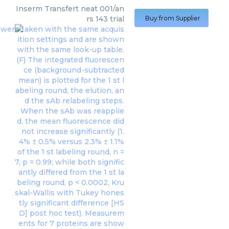
Inserm Transfert
neat 001/an
rs 143 trial
Buy from Supplier