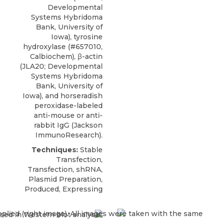
Developmental
Systems Hybridoma
Bank, University of
Iowa), tyrosine
hydroxylase (#657010,
Calbiochem), β-actin
(JLA20; Developmental
Systems Hybridoma
Bank, University of
Iowa), and horseradish
peroxidase-labeled
anti-mouse or anti-
rabbit IgG (Jackson
ImmunoResearch).
Techniques:
Stable
Transfection,
Transfection, shRNA,
Plasmid Preparation,
Produced, Expressing