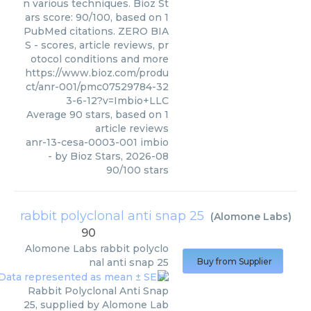
n various techniques. Bioz St
ars score: 90/100, based on 1
PubMed citations. ZERO BIA
S - scores, article reviews, pr
otocol conditions and more
https://www.bioz.com/produ
ct/anr-001/pmc07529784-32
3-6-12?v=Imbio+LLC
Average
90
stars, based on
1
article reviews
anr-13-cesa-0003-001 imbio
- by
Bioz Stars
,
2026-08
90
/
100
stars
rabbit polyclonal anti snap 25
(
Alomone Labs
)
90
Alomone Labs
rabbit polyclo
nal anti snap 25
Buy from Supplier
Rabbit Polyclonal Anti Snap
25, supplied by Alomone Lab