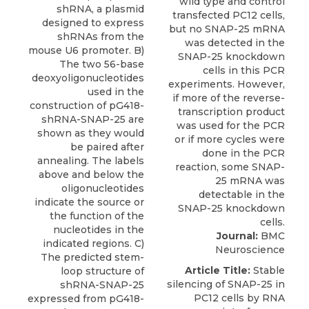
shRNA, a plasmid
designed to express
shRNAs from the
mouse U6 promoter. B)
The two 56-base
deoxyoligonucleotides
used in the
construction of pG418-
shRNA-SNAP-25 are
shown as they would
be paired after
annealing. The labels
above and below the
oligonucleotides
indicate the source or
the function of the
nucleotides in the
Journal:
BMC
indicated regions. C)
Neuroscience
The predicted stem-
Article Title:
Stable
loop structure of
silencing of SNAP-25 in
shRNA-SNAP-25
PC12 cells by RNA
expressed from pG418-