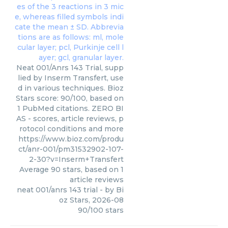
Neat 001/Anrs 143 Trial, supp
lied by Inserm Transfert, use
d in various techniques. Bioz
Stars score: 90/100, based on
1 PubMed citations. ZERO BI
AS - scores, article reviews, p
rotocol conditions and more
https://www.bioz.com/produ
ct/anr-001/pm31532902-107-
2-30?v=Inserm+Transfert
Average
90
stars, based on
1
article reviews
neat 001/anrs 143 trial
- by
Bi
oz Stars
,
2026-08
90
/
100
stars