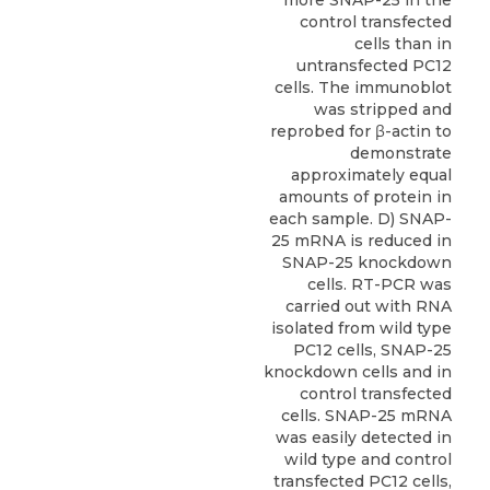
more SNAP-25 in the
control transfected
cells than in
untransfected PC12
cells. The immunoblot
was stripped and
reprobed for β-actin to
demonstrate
approximately equal
amounts of protein in
each sample. D) SNAP-
25 mRNA is reduced in
SNAP-25 knockdown
cells. RT-PCR was
carried out with RNA
isolated from wild type
PC12 cells, SNAP-25
knockdown cells and in
control transfected
cells. SNAP-25 mRNA
was easily detected in
wild type and control
transfected PC12 cells,