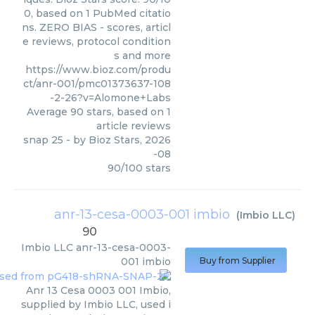
0, based on 1 PubMed citatio
ns. ZERO BIAS - scores, articl
e reviews, protocol condition
s and more
https://www.bioz.com/produ
ct/anr-001/pmc01373637-108
-2-26?v=Alomone+Labs
Average
90
stars, based on
1
article reviews
snap 25
- by
Bioz Stars
,
2026
-08
90
/
100
stars
anr-13-cesa-0003-001 imbio
(
Imbio LLC
)
90
Imbio LLC
anr-13-cesa-0003-
001 imbio
Buy from Supplier
Anr 13 Cesa 0003 001 Imbio,
supplied by Imbio LLC, used i