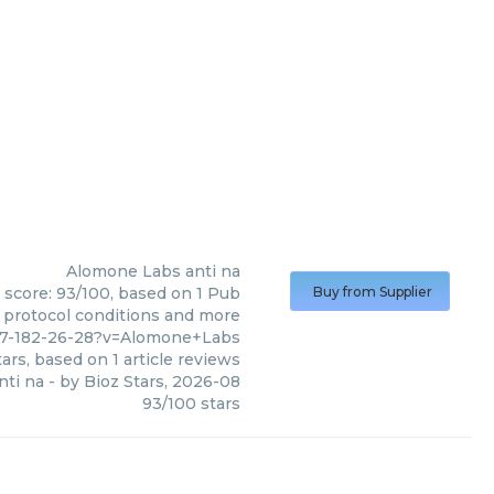
Alomone Labs
anti na
 score: 93/100, based on 1 Pub
Buy from Supplier
, protocol conditions and more
57-182-26-28?v=Alomone+Labs
ars, based on
1
article reviews
nti na
- by
Bioz Stars
,
2026-08
93
/
100
stars