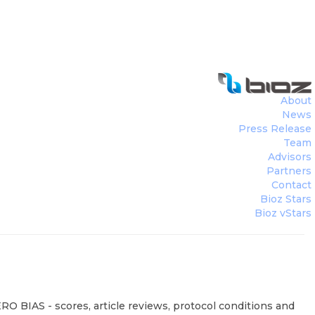
About
News
Press Release
Team
Advisors
Partners
Contact
Bioz Stars
Bioz vStars
RO BIAS - scores, article reviews, protocol conditions and