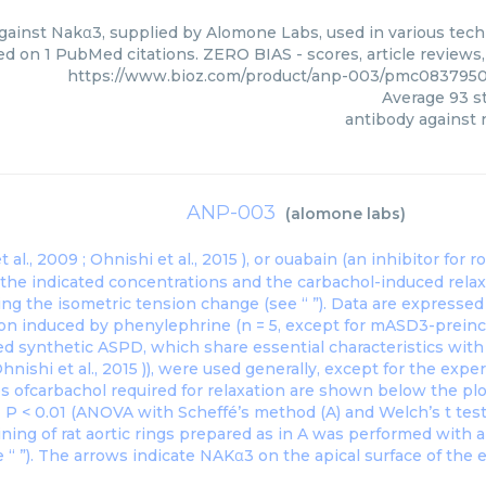
ainst Nakα3, supplied by Alomone Labs, used in various techn
ed on 1 PubMed citations. ZERO BIAS - scores, article reviews
https://www.bioz.com/product/anp-003/pmc083795
Average
93
st
antibody against
ANP-003
(
alomone labs
)
 al., 2009 ;
Ohnishi et al., 2015
), or ouabain (an inhibitor for
t the indicated concentrations and the carbachol-induced rel
ng the isometric tension change (see “ ”). Data are expresse
ion induced by phenylephrine (n = 5, except for mASD3-preincu
ed synthetic ASPD, which share essential characteristics wit
hnishi et al., 2015
)), were used generally, except for the exp
s ofcarbachol required for relaxation are shown below the pl
∗ P < 0.01 (ANOVA with Scheffé’s method (A) and Welch’s t test
ning of rat aortic rings prepared as in A was performed with 
“ ”). The arrows indicate NAKα3 on the apical surface of the e