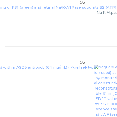
93
Na K Atpas
93
Noguchi et
ion used) a
by monitori
al constrict
reconstitut
ble S1 in (
O
ED 10 value
ns ± S.E. ∗
scence stai
nd vWF (see 