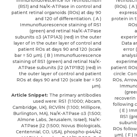
immunofluorescence for retinoschisin
retinosch
(RS1) and Na/K-ATPase in control and
(ROs). ( A
patient retinal organoids (ROs) at day 90
expressi
and 120 of differentiation. ( A )
protein in 
Immunofluorescence staining of RS1
ROs 
(green) and retinal Na/K-ATPase
a
subunits α3 (ATP1A3) (red) in the outer
experim
layer of in the outer layer of control and
Data a
patient ROs at days 90 and 120 (scale
error 
bar = 50 µm). ( B ) Immunofluorescence
analysi
staining of RS1 (green) and retinal Na/K-
experime
ATPase subunits β2 (ATP1B2) (red) in
patient ROs
the outer layer of control and patient
circle: Con
ROs at days 90 and 120 (scale bar = 50
ROs, Arrow:
µm).
Immunof
(gree
Article Snippet:
The primary antibodies
recoverin
used were: RS1 (1:1000; Abcam,
following c
Cambridge, UK), RCVRN (1:100; Millipore,
( E ) I
Burlington, MA),
Na/K-ATPase α3
(1:500;
RS1 (gr
Almone Labs
, Jerusalem, Israel), Na/K-
subunits
ATPase β2 (1:500; Novus Biologicals,
ROs follow
Centennial, CO, USA), phospho-p44/42
µm). ( F 