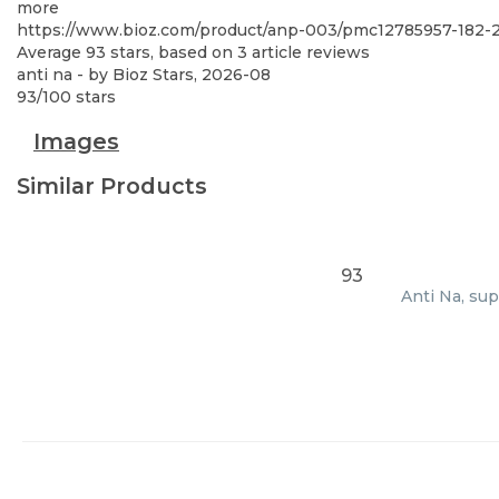
more
https://www.bioz.com/product/anp-003/pmc12785957-182
Average
93
stars, based on
3
article reviews
anti na
- by
Bioz Stars
,
2026-08
93
/
100
stars
Images
Similar Products
93
Anti Na, sup