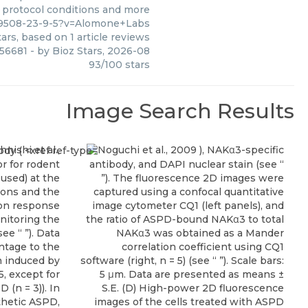
, protocol conditions and more
79508-23-9-5?v=Alomone+Labs
ars, based on
1
article reviews
756681
- by
Bioz Stars
,
2026-08
93
/
100
stars
Image Search Results
hnishi et al.,
Noguchi et al., 2009 ), NAKα3-specific
or for rodent
antibody, and DAPI nuclear stain (see “
used) at the
”). The fluorescence 2D images were
ions and the
captured using a confocal quantitative
ion response
image cytometer CQ1 (left panels), and
itoring the
the ratio of ASPD-bound NAKα3 to total
ee “ ”). Data
NAKα3 was obtained as a Mander
ntage to the
correlation coefficient using CQ1
n induced by
software (right, n = 5) (see “ ”). Scale bars:
, except for
5 μm. Data are presented as means ±
(n = 3)). In
S.E. (D) High-power 2D fluorescence
thetic ASPD,
images of the cells treated with ASPD