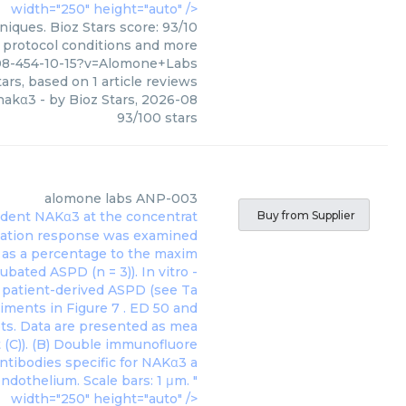
width="250" height="auto" />
iques. Bioz Stars score: 93/10
, protocol conditions and more
08-454-10-15?v=Alomone+Labs
ars, based on
1
article reviews
 nakα3
- by
Bioz Stars
,
2026-08
93
/
100
stars
alomone labs
ANP-003
 rodent NAKα3 at the concentrat
Buy from Supplier
axation response was examined
d as a percentage to the maxim
bated ASPD (n = 3)). In vitro -
h patient-derived ASPD (see Ta
eriments in
Figure 7
. ED 50 and
ots. Data are presented as mea
 (C)). (B) Double immunofluore
antibodies specific for NAKα3 a
ndothelium. Scale bars: 1 μm. "
width="250" height="auto" />