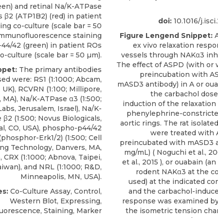
reen) and retinal Na/K-ATPase
 β2 (ATP1B2) (red) in patient
doi:
10.1016/j.isc
ing co-culture (scale bar = 50
 Immunofluorescence staining
Figure Lengend Snippet:
A
-44/42 (green) in patient ROs
ex vivo relaxation respo
o-culture (scale bar = 50 µm).
vessels through NAKα3 inhi
The effect of ASPD (with or 
ppet:
The primary antibodies
preincubation with A
sed were: RS1 (1:1000; Abcam,
mASD3 antibody) in A or oua
UK), RCVRN (1:100; Millipore,
the carbachol dos
, MA),
Na/K-ATPase α3
(1:500;
induction of the relaxation
Labs
, Jerusalem, Israel), Na/K-
phenylephrine-constricted
β2 (1:500; Novus Biologicals,
aortic rings. The rat isolated
l, CO, USA), phospho-p44/42
were treated with
phosphor-Erk1/2) (1:500; Cell
preincubated with mASD3 a
ing Technology, Danvers, MA,
mg/mL) (
Noguchi et al., 2
, CRX (1:1000; Abnova, Taipei,
et al., 2015
), or ouabain (an 
iwan), and NRL (1:1000; R&D,
rodent NAKα3 at the c
Minneapolis, MN, USA).
used) at the indicated co
s:
Co-Culture Assay, Control,
and the carbachol-induce
Western Blot, Expressing,
response was examined by
orescence, Staining, Marker
the isometric tension chan