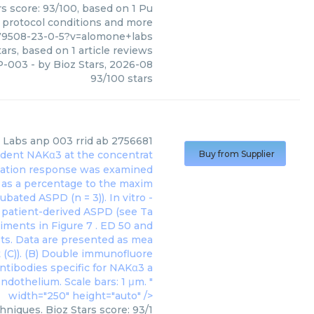
s score: 93/100, based on 1 Pu
, protocol conditions and more
79508-23-0-5?v=alomone+labs
ars, based on
1
article reviews
P-003
- by
Bioz Stars
,
2026-08
93
/
100
stars
 Labs
anp 003 rrid ab 2756681
 rodent NAKα3 at the concentrat
Buy from Supplier
axation response was examined
d as a percentage to the maxim
bated ASPD (n = 3)). In vitro -
h patient-derived ASPD (see Ta
eriments in
Figure 7
. ED 50 and
ots. Data are presented as mea
 (C)). (B) Double immunofluore
antibodies specific for NAKα3 a
ndothelium. Scale bars: 1 μm. "
width="250" height="auto" />
niques. Bioz Stars score: 93/1