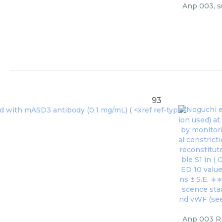
Anp 003, s
93
Noguchi et
ion used) a
by monitori
al constrict
reconstitut
ble S1 in (
O
ED 10 value
ns ± S.E. ∗
scence stai
nd vWF (see 
Anp 003 Rr