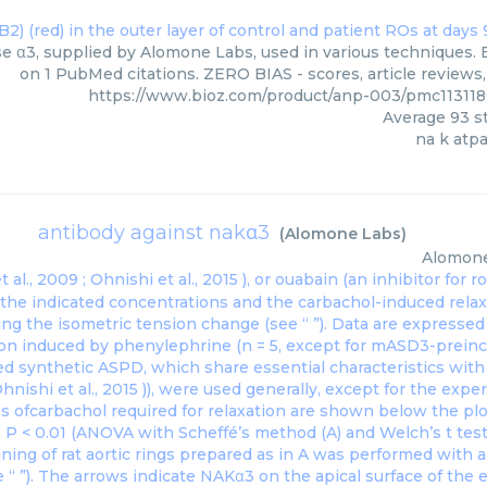
e α3, supplied by Alomone Labs, used in various techniques. B
on 1 PubMed citations. ZERO BIAS - scores, article reviews
https://www.bioz.com/product/anp-003/pmc11311
Average
93
st
na k atp
antibody against nakα3
(
Alomone Labs
)
Alomon
 al., 2009 ;
Ohnishi et al., 2015
), or ouabain (an inhibitor for
t the indicated concentrations and the carbachol-induced rel
ng the isometric tension change (see “ ”). Data are expresse
ion induced by phenylephrine (n = 5, except for mASD3-preincu
ed synthetic ASPD, which share essential characteristics wit
hnishi et al., 2015
)), were used generally, except for the exp
s ofcarbachol required for relaxation are shown below the pl
∗ P < 0.01 (ANOVA with Scheffé’s method (A) and Welch’s t test
ning of rat aortic rings prepared as in A was performed with 
“ ”). The arrows indicate NAKα3 on the apical surface of the e