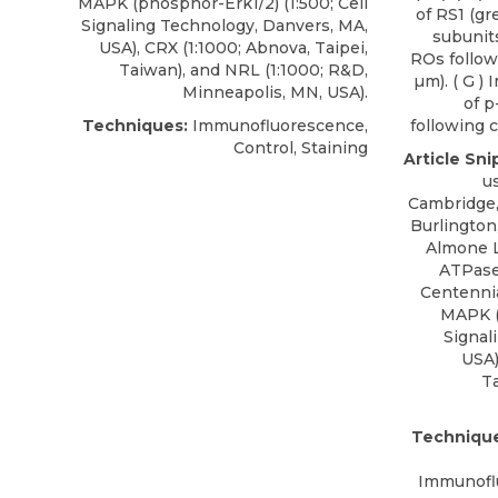
MAPK (phosphor-Erk1/2) (1:500; Cell
of RS1 (g
Signaling Technology, Danvers, MA,
subunits
USA), CRX (1:1000; Abnova, Taipei,
ROs follow
Taiwan), and NRL (1:1000; R&D,
µm). ( G )
Minneapolis, MN, USA).
of p
Techniques:
Immunofluorescence,
following c
Control, Staining
Article Sni
u
Cambridge, 
Burlington
Almone 
ATPase 
Centennia
MAPK (
Signal
USA)
Ta
Technique
Immunoflu