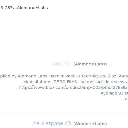
-26-28?v=Alomone+Labs
anti na
(
Alomone Labs
)
plied by Alomone Labs, used in various techniques. Bioz Stars
Med citations. ZERO BIAS - scores, article reviews
https://www.bioz.com/product/anp-003/pmc127859
Average
93
st
a
na k atpase α3
(
Alomone Labs
)