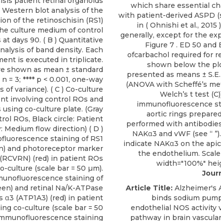
isis patient retinal organoids
which share essential cha
 ) Western blot analysis of the
with patient-derived ASPD (
on of the retinoschisin (RS1)
in (
Ohnishi et al., 2015
)
the culture medium of control
generally, except for the ex
at days 90. ( B ) Quantitative
Figure 7
. ED 50 and 
nalysis of band density. Each
ofcarbachol required for r
ent is executed in triplicate.
shown below the plo
re shown as mean ± standard
presented as means ± S.E.
( n = 3; **** p < 0.001, one-way
(ANOVA with Scheffé’s me
s of variance). ( C ) Co-culture
Welch’s t test (C)
nt involving control ROs and
immunofluorescence sta
 using co-culture plate. (Gray
aortic rings prepare
trol ROs, Black circle: Patient
performed with antibodies 
 Medium flow direction) ( D )
NAKα3 and vWF (see “ ”)
luorescence staining of RS1
indicate NAKα3 on the apica
n) and photoreceptor marker
the endothelium. Scale 
 (RCVRN) (red) in patient ROs
width="100%" hei
o-culture (scale bar = 50 µm).
Journ
mmunofluorescence staining of
een) and retinal Na/K-ATPase
Article Title:
Alzheimer's 
 α3 (ATP1A3) (red) in patient
binds sodium pump
ing co-culture (scale bar = 50
endothelial NOS activity
) Immunofluorescence staining
pathway in brain vascular