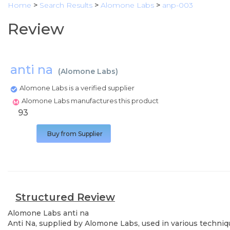
Home
>
Search Results
>
Alomone Labs
>
anp-003
Review
anti na
(
Alomone Labs
)
Alomone Labs is a verified supplier
Alomone Labs manufactures this product
93
Buy from Supplier
Structured Review
Alomone Labs
anti na
Anti Na, supplied by Alomone Labs, used in various techniqu