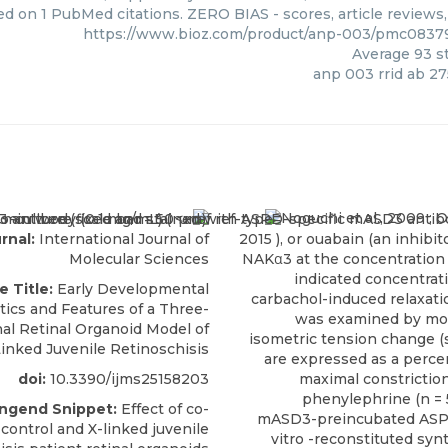
ed on 1 PubMed citations. ZERO BIAS - scores, article reviews
https://www.bioz.com/product/anp-003/pmc083
Average
93
st
anp 003 rrid ab 2
Noguchi et al., 2009 ;
O
rnal:
International Journal of
2015
), or ouabain (an inhibit
Molecular Sciences
NAKα3 at the concentration 
indicated concentrat
e Title:
Early Developmental
carbachol-induced relaxat
tics and Features of a Three-
was examined by mon
al Retinal Organoid Model of
isometric tension change (s
inked Juvenile Retinoschisis
are expressed as a perce
doi:
10.3390/ijms25158203
maximal constrictio
phenylephrine (n = 5
engend Snippet:
Effect of co-
mASD3-preincubated ASPD 
 control and X-linked juvenile
vitro -reconstituted syn