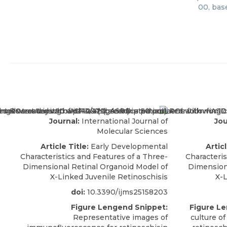
00, bas
Journal:
International Journal of
Jou
Molecular Sciences
Article Title:
Early Developmental
Articl
Characteristics and Features of a Three-
Characteris
Dimensional Retinal Organoid Model of
Dimension
X-Linked Juvenile Retinoschisis
X-L
doi:
10.3390/ijms25158203
Figure Lengend Snippet:
Figure L
Representative images of
culture of