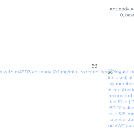
Antibody Ag
0, bas
93
Noguchi et
ion used) a
by monitori
al constrict
reconstitut
ble S1 in (
O
ED 10 value
ns ± S.E. ∗
scence stai
nd vWF (see 