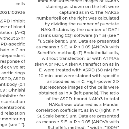
immunofluorescence images of NAKα3
cells
staining as shown on the left were
i.2021.102936
captured as in C. The NAKα3
number/cell on the right was calculated
SPD inhibit
by dividing the number of punctate
nse of blood
NAKα3 stains by the number of DAPI
bition (A–C)
stains using CQ1 software (n = 5) (see “
without 2-hr
”). Scale bars: 5 μm. Data are presented
SPD-specific
as means ± S.E. ∗ P < 0.05 (ANOVA with
bain in C on
Scheffé’s method). (F) Endothelial cells,
e-dependent
without transfection, or with ATP1A3
 response of
siRNA or MOCK siRNA transfection as in
 ex vivo rat
E, were treated with ASPD (30 nM) for
 aortic rings
10 min, and were stained with specific
 ASPD, ASPD
antibodies as in C. High-power 2D
ntibody (0.1
fluorescence images of the cells were
009
;
Ohnishi
obtained as in A (left panels). The ratio
inhibitor for
of the ASPD-bound NAKα3 to total
oncentration
NAKα3 was obtained as a Mander
ncentrations
correlation coefficient, as in C (right, n =
d relaxation
5). Scale bars: 5 μm. Data are presented
 monitoring
as means ± S.E. ∗ P < 0.05 (ANOVA with
ge (see “ ”).
Scheffé’s method). " width="100%"