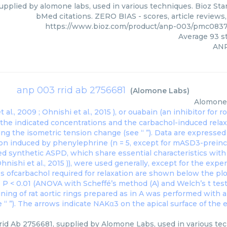
upplied by alomone labs, used in various techniques. Bioz Star
bMed citations. ZERO BIAS - scores, article reviews
https://www.bioz.com/product/anp-003/pmc083
Average
93
st
AN
anp 003 rrid ab 2756681
(
Alomone Labs
)
Alomone
 al., 2009 ;
Ohnishi et al., 2015
), or ouabain (an inhibitor for
t the indicated concentrations and the carbachol-induced rel
ng the isometric tension change (see “ ”). Data are expresse
ion induced by phenylephrine (n = 5, except for mASD3-preincu
ed synthetic ASPD, which share essential characteristics wit
hnishi et al., 2015
)), were used generally, except for the exp
s ofcarbachol required for relaxation are shown below the pl
∗ P < 0.01 (ANOVA with Scheffé’s method (A) and Welch’s t test
ning of rat aortic rings prepared as in A was performed with 
“ ”). The arrows indicate NAKα3 on the apical surface of the e
id Ab 2756681, supplied by Alomone Labs, used in various tech