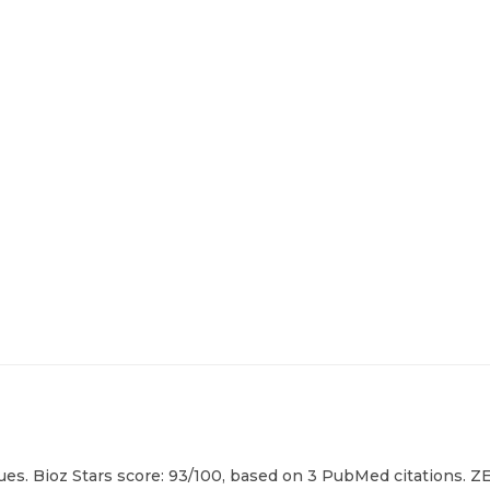
es. Bioz Stars score: 93/100, based on 3 PubMed citations. ZE