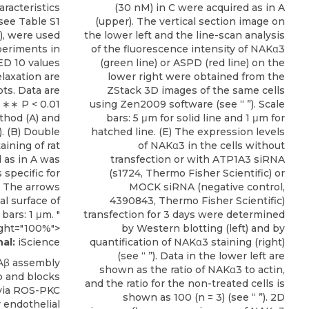
racteristics
(30 nM) in C were acquired as in A
see Table S1
(upper). The vertical section image on
), were used
the lower left and the line-scan analysis
periments in
of the fluorescence intensity of NAKα3
ED 10 values
(green line) or ASPD (red line) on the
elaxation are
lower right were obtained from the
ts. Data are
ZStack 3D images of the same cells
 ∗∗ P < 0.01
using Zen2009 software (see “ ”). Scale
thod (A) and
bars: 5 μm for solid line and 1 μm for
). (B) Double
hatched line. (E) The expression levels
ining of rat
of NAKα3 in the cells without
d as in A was
transfection or with ATP1A3 siRNA
specific for
(s1724, Thermo Fisher Scientific) or
. The arrows
MOCK siRNA (negative control,
l surface of
4390843, Thermo Fisher Scientific)
bars: 1 μm. "
transfection for 3 days were determined
ght="100%">
by Western blotting (left) and by
al:
iScience
quantification of NAKα3 staining (right)
(see “ ”). Data in the lower left are
Aβ assembly
shown as the ratio of NAKα3 to actin,
 and blocks
and the ratio for the non-treated cells is
 via ROS-PKC
shown as 100 (n = 3) (see “ ”). 2D
 endothelial