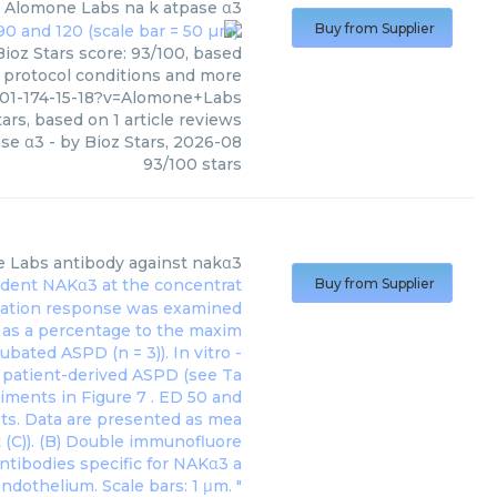
Alomone Labs
na k atpase α3
Buy from Supplier
ioz Stars score: 93/100, based
, protocol conditions and more
801-174-15-18?v=Alomone+Labs
ars, based on
1
article reviews
ase α3
- by
Bioz Stars
,
2026-08
93
/
100
stars
e Labs
antibody against nakα3
 rodent NAKα3 at the concentrat
Buy from Supplier
axation response was examined
d as a percentage to the maxim
bated ASPD (n = 3)). In vitro -
h patient-derived ASPD (see Ta
eriments in
Figure 7
. ED 50 and
ots. Data are presented as mea
 (C)). (B) Double immunofluore
antibodies specific for NAKα3 a
ndothelium. Scale bars: 1 μm. "