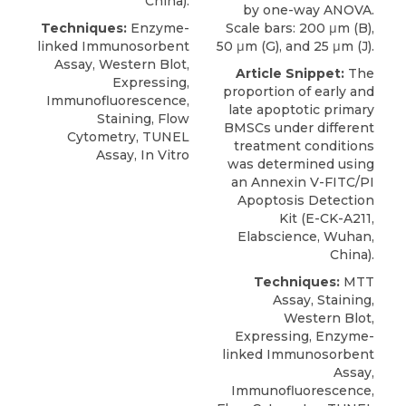
China).
by one-way ANOVA.
Techniques:
Enzyme-
Scale bars: 200 μm (B),
linked Immunosorbent
50 μm (G), and 25 μm (J).
Assay, Western Blot,
Article Snippet:
The
Expressing,
proportion of early and
Immunofluorescence,
late apoptotic primary
Staining, Flow
BMSCs under different
Cytometry, TUNEL
treatment conditions
Assay, In Vitro
was determined using
an
Annexin V-FITC/PI
Apoptosis Detection
Kit
(E-CK-A211,
Elabscience
, Wuhan,
China).
Techniques:
MTT
Assay, Staining,
Western Blot,
Expressing, Enzyme-
linked Immunosorbent
Assay,
Immunofluorescence,