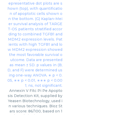
Annexin V Fitc Pi Pe Apopto
sis Detection Kit, supplied by
Yeasen Biotechnology, used i
n various techniques. Bioz St
ars score: 86/100, based on 1