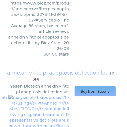
https://www.bioz.com/produ
ct/annexin+v+fitc+pi+apopto
sis+kit/pmc13273111-384-5-1
0?v=Servicebio+Inc
Average
86
stars, based on
1
article reviews
annexin v fitc pi apoptosis de
tection kit
- by
Bioz Stars
,
20
26-08
86
/
100
stars
annexin v fitc pi apoptosis detection kit
(
Yesen Biotech
86
Yesen Biotech
annexin v fitc
pi apoptosis detection kit
Buy from Supplier