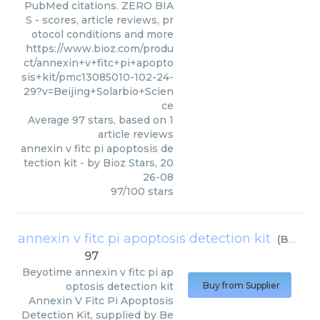
PubMed citations. ZERO BIA
S - scores, article reviews, pr
otocol conditions and more
https://www.bioz.com/produ
ct/annexin+v+fitc+pi+apopto
sis+kit/pmc13085010-102-24-
29?v=Beijing+Solarbio+Scien
ce
Average
97
stars, based on
1
article reviews
annexin v fitc pi apoptosis de
tection kit
- by
Bioz Stars
,
20
26-08
97
/
100
stars
annexin v fitc pi apoptosis detection kit
(
Beyotime
97
Beyotime
annexin v fitc pi ap
optosis detection kit
Buy from Supplier
Annexin V Fitc Pi Apoptosis
Detection Kit, supplied by Be