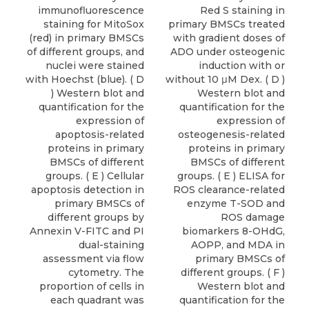
immunofluorescence
Red S staining in
staining for MitoSox
primary BMSCs treated
(red) in primary BMSCs
with gradient doses of
of different groups, and
ADO under osteogenic
nuclei were stained
induction with or
with Hoechst (blue). ( D
without 10 μM Dex. ( D )
) Western blot and
Western blot and
quantification for the
quantification for the
expression of
expression of
apoptosis-related
osteogenesis-related
proteins in primary
proteins in primary
BMSCs of different
BMSCs of different
groups. ( E ) Cellular
groups. ( E ) ELISA for
apoptosis detection in
ROS clearance-related
primary BMSCs of
enzyme T-SOD and
different groups by
ROS damage
Annexin V-FITC and PI
biomarkers 8-OHdG,
dual-staining
AOPP, and MDA in
assessment via flow
primary BMSCs of
cytometry. The
different groups. ( F )
proportion of cells in
Western blot and
each quadrant was
quantification for the