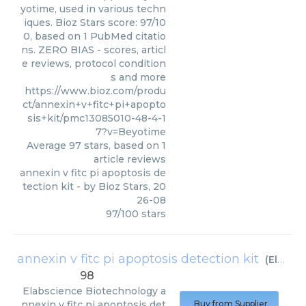
yotime, used in various techn
iques. Bioz Stars score: 97/10
0, based on 1 PubMed citatio
ns. ZERO BIAS - scores, articl
e reviews, protocol condition
s and more
https://www.bioz.com/produ
ct/annexin+v+fitc+pi+apopto
sis+kit/pmc13085010-48-4-1
7?v=Beyotime
Average
97
stars, based on
1
article reviews
annexin v fitc pi apoptosis de
tection kit
- by
Bioz Stars
,
20
26-08
97
/
100
stars
annexin v fitc pi apoptosis detection kit
(
Elabscience Biotechnology
98
Elabscience Biotechnology
a
nnexin v fitc pi apoptosis det
Buy from Supplier