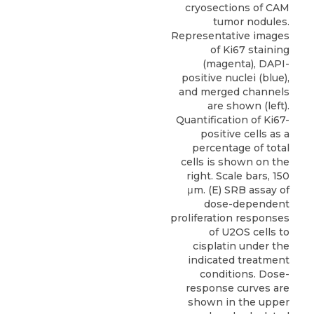
cryosections of CAM
tumor nodules.
Representative images
of Ki67 staining
(magenta), DAPI-
positive nuclei (blue),
and merged channels
are shown (left).
Quantification of Ki67-
positive cells as a
percentage of total
cells is shown on the
right. Scale bars, 150
μm. (E) SRB assay of
dose-dependent
proliferation responses
of U2OS cells to
cisplatin under the
indicated treatment
conditions. Dose-
response curves are
shown in the upper