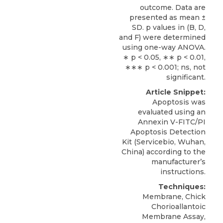
outcome. Data are
presented as mean ±
SD. p values in (B, D,
and F) were determined
using one-way ANOVA.
∗ p < 0.05, ∗∗ p < 0.01,
∗∗∗ p < 0.001; ns, not
significant.
Article Snippet:
Apoptosis was
evaluated using an
Annexin V-FITC/PI
Apoptosis Detection
Kit
(
Servicebio
, Wuhan,
China) according to the
manufacturer’s
instructions.
Techniques:
Membrane, Chick
Chorioallantoic
Membrane Assay,