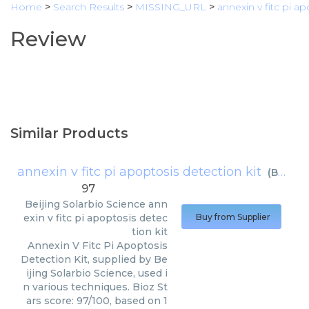
Home
>
Search Results
>
MISSING_URL
>
annexin v fitc pi ap
Review
Similar Products
annexin v fitc pi apoptosis detection kit
(
Beijing Solarbio Science
97
Beijing Solarbio Science
ann
exin v fitc pi apoptosis detec
Buy from Supplier
tion kit
Annexin V Fitc Pi Apoptosis
Detection Kit, supplied by Be
ijing Solarbio Science, used i
n various techniques. Bioz St
ars score: 97/100, based on 1