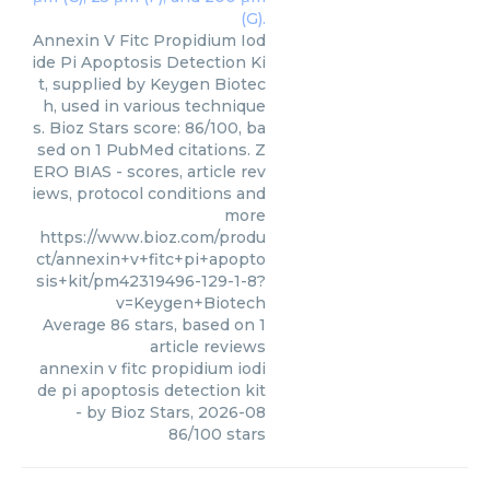
Annexin V Fitc Propidium Iod
ide Pi Apoptosis Detection Ki
t, supplied by Keygen Biotec
h, used in various technique
s. Bioz Stars score: 86/100, ba
sed on 1 PubMed citations. Z
ERO BIAS - scores, article rev
iews, protocol conditions and
more
https://www.bioz.com/produ
ct/annexin+v+fitc+pi+apopto
sis+kit/pm42319496-129-1-8?
v=Keygen+Biotech
Average
86
stars, based on
1
article reviews
annexin v fitc propidium iodi
de pi apoptosis detection kit
- by
Bioz Stars
,
2026-08
86
/
100
stars