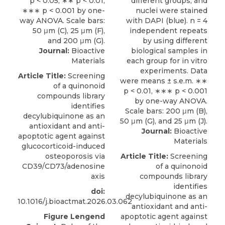
Journal:
Bioactive
Materials
Article Title:
Screening
of a quinonoid
compounds library
identifies
decylubiquinone as an
antioxidant and anti-
Journal:
Bioactive
apoptotic agent against
Materials
glucocorticoid-induced
osteoporosis via
Article Title:
Screening
CD39/CD73/adenosine
of a quinonoid
axis
compounds library
identifies
doi:
decylubiquinone as an
10.1016/j.bioactmat.2026.03.062
antioxidant and anti-
Figure Lengend
apoptotic agent against