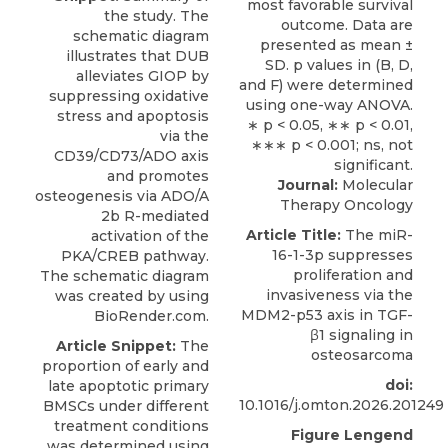
the study. The
schematic diagram
illustrates that DUB
alleviates GIOP by
suppressing oxidative
stress and apoptosis
via the
CD39/CD73/ADO axis
and promotes
Journal:
Molecular
osteogenesis via ADO/A
Therapy Oncology
2b R-mediated
Article Title:
The miR-
activation of the
16-1-3p suppresses
PKA/CREB pathway.
proliferation and
The schematic diagram
invasiveness via the
was created by using
MDM2-p53 axis in TGF-
BioRender.com.
β1 signaling in
Article Snippet:
The
osteosarcoma
proportion of early and
doi:
late apoptotic primary
10.1016/j.omton.2026.201249
BMSCs under different
treatment conditions
Figure Lengend
was determined using