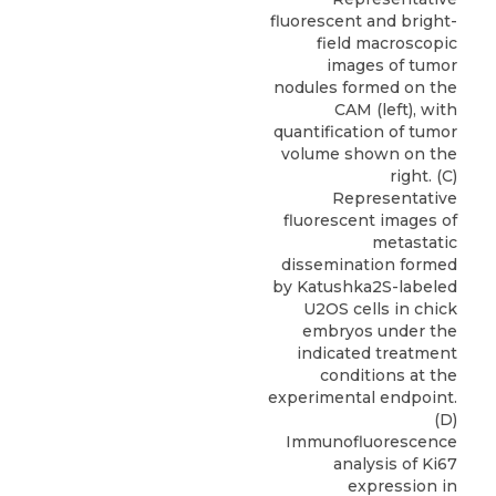
fluorescent and bright-
field macroscopic
images of tumor
nodules formed on the
CAM (left), with
quantification of tumor
volume shown on the
right. (C)
Representative
fluorescent images of
metastatic
dissemination formed
by Katushka2S-labeled
U2OS cells in chick
embryos under the
indicated treatment
conditions at the
experimental endpoint.
(D)
Immunofluorescence
analysis of Ki67
expression in