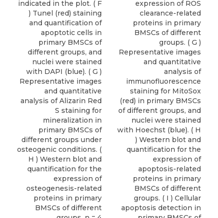
indicated in the plot. ( F
expression of ROS
) Tunel (red) staining
clearance-related
and quantification of
proteins in primary
apoptotic cells in
BMSCs of different
primary BMSCs of
groups. ( G )
different groups, and
Representative images
nuclei were stained
and quantitative
with DAPI (blue). ( G )
analysis of
Representative images
immunofluorescence
and quantitative
staining for MitoSox
analysis of Alizarin Red
(red) in primary BMSCs
S staining for
of different groups, and
mineralization in
nuclei were stained
primary BMSCs of
with Hoechst (blue). ( H
different groups under
) Western blot and
osteogenic conditions. (
quantification for the
H ) Western blot and
expression of
quantification for the
apoptosis-related
expression of
proteins in primary
osteogenesis-related
BMSCs of different
proteins in primary
groups. ( I ) Cellular
BMSCs of different
apoptosis detection in
groups. n = 4
primary BMSCs of