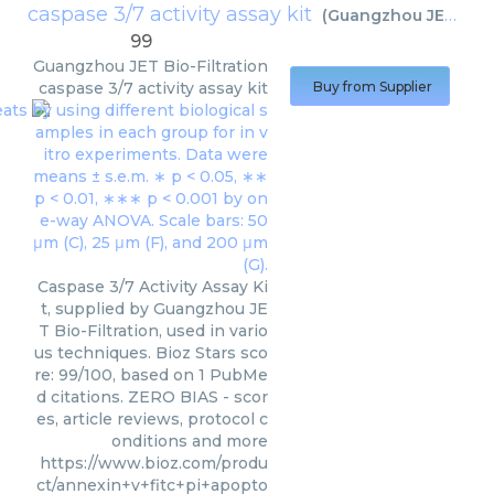
caspase 3/7 activity assay kit
(
Guangzhou JET Bio-Filtration
99
Guangzhou JET Bio-Filtration
caspase 3/7 activity assay kit
Buy from Supplier
Caspase 3/7 Activity Assay Ki
t, supplied by Guangzhou JE
T Bio-Filtration, used in vario
us techniques. Bioz Stars sco
re: 99/100, based on 1 PubMe
d citations. ZERO BIAS - scor
es, article reviews, protocol c
onditions and more
https://www.bioz.com/produ
ct/annexin+v+fitc+pi+apopto