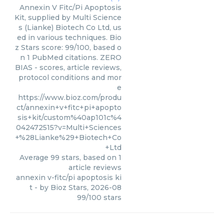
Annexin V Fitc/Pi Apoptosis
Kit, supplied by Multi Science
s (Lianke) Biotech Co Ltd, us
ed in various techniques. Bio
z Stars score: 99/100, based o
n 1 PubMed citations. ZERO
BIAS - scores, article reviews,
protocol conditions and mor
e
https://www.bioz.com/produ
ct/annexin+v+fitc+pi+apopto
sis+kit/custom%40ap101c%4
042472515?v=Multi+Sciences
+%28Lianke%29+Biotech+Co
+Ltd
Average
99
stars, based on
1
article reviews
annexin v-fitc/pi apoptosis ki
t
- by
Bioz Stars
,
2026-08
99
/
100
stars