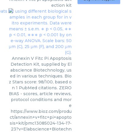
ection kit
Annexin V Fitc Pi Apoptosis
Detection Kit, supplied by El
abscience Biotechnology, us
ed in various techniques. Bio
z Stars score: 98/100, based o
n 1 PubMed citations. ZERO
BIAS - scores, article reviews,
protocol conditions and mor
e
https://www.bioz.com/produ
ct/annexin+v+fitc+pi+apopto
sis+kit/pmc13085024-134-17-
23?v=Elabscience+Biotechn