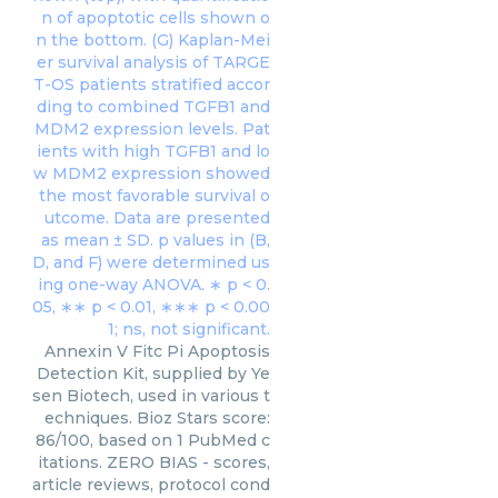
Annexin V Fitc Pi Apoptosis
Detection Kit, supplied by Ye
sen Biotech, used in various t
echniques. Bioz Stars score:
86/100, based on 1 PubMed c
itations. ZERO BIAS - scores,
article reviews, protocol cond