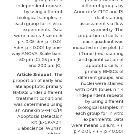
independent repeats
different groups by
by using different
Annexin V-FITC and PI
biological samples in
dual-staining
each group for in vitro
assessment via flow
experiments. Data
cytometry. The
were means ± s.e.m. ∗
proportion of cells in
p < 0.05, ∗∗ p < 0.01,
each quadrant was
∗∗∗ p < 0.001 by one-
indicated in the plot. ( J
way ANOVA. Scale bars:
) Tunel (red) staining
50 μm (C), 25 μm (F),
and quantification of
and 200 μm (G).
apoptotic cells in
primary BMSCs of
Article Snippet:
The
different groups, and
proportion of early and
nuclei were stained
late apoptotic primary
with DAPI (blue). n = 4
BMSCs under different
independent repeats
treatment conditions
by using different
was determined using
biological samples in
an
Annexin V-FITC/PI
each group for in vitro
Apoptosis Detection
experiments. Data
Kit
(E-CK-A211,
were means ± s.e.m. ∗∗
Elabscience
, Wuhan,
p < 0.01, ∗∗∗ p < 0.001