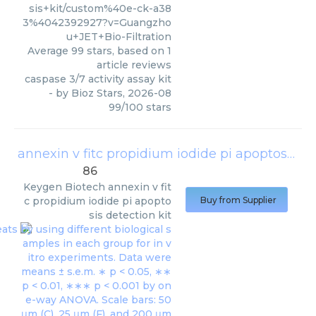
sis+kit/custom%40e-ck-a38
3%4042392927?v=Guangzho
u+JET+Bio-Filtration
Average
99
stars, based on
1
article reviews
caspase 3/7 activity assay kit
- by
Bioz Stars
,
2026-08
99
/
100
stars
annexin v fitc propidium iodide pi apoptosis detection kit
86
Keygen Biotech
annexin v fit
c propidium iodide pi apopto
Buy from Supplier
sis detection kit