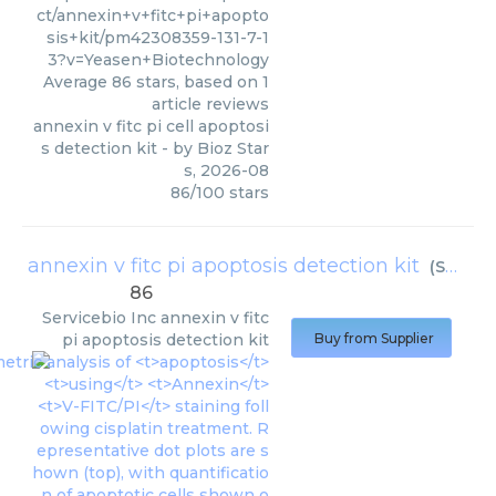
ct/annexin+v+fitc+pi+apopto
sis+kit/pm42308359-131-7-1
3?v=Yeasen+Biotechnology
Average
86
stars, based on
1
article reviews
annexin v fitc pi cell apoptosi
s detection kit
- by
Bioz Star
s
,
2026-08
86
/
100
stars
annexin v fitc pi apoptosis detection kit
(
Servicebio Inc
86
Servicebio Inc
annexin v fitc
pi apoptosis detection kit
Buy from Supplier