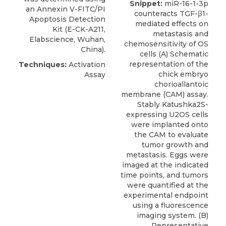
Snippet:
miR-16-1-3p
an
Annexin V-FITC/PI
counteracts TGF-β1-
Apoptosis Detection
mediated effects on
Kit
(E-CK-A211,
metastasis and
Elabscience
, Wuhan,
chemosensitivity of OS
China).
cells (A) Schematic
representation of the
Techniques:
Activation
chick embryo
Assay
chorioallantoic
membrane (CAM) assay.
Stably Katushka2S-
expressing U2OS cells
were implanted onto
the CAM to evaluate
tumor growth and
metastasis. Eggs were
imaged at the indicated
time points, and tumors
were quantified at the
experimental endpoint
using a fluorescence
imaging system. (B)
Representative