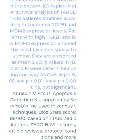
Annexin V Fitc Pi Apoptosis
Detection Kit, supplied by Se
rvicebio Inc, used in various t
echniques. Bioz Stars score:
86/100, based on 1 PubMed c
itations. ZERO BIAS - scores,
article reviews, protocol cond
itions and more