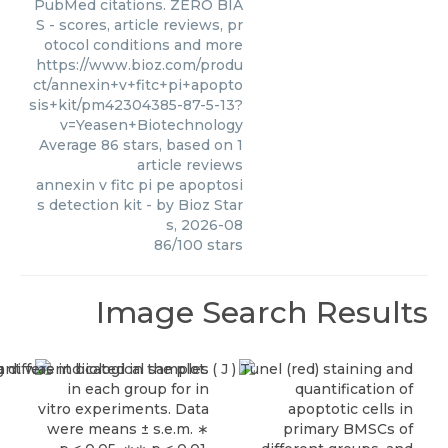
PubMed citations. ZERO BIA
S - scores, article reviews, pr
otocol conditions and more
https://www.bioz.com/produ
ct/annexin+v+fitc+pi+apopto
sis+kit/pm42304385-87-5-13?
v=Yeasen+Biotechnology
Average
86
stars, based on
1
article reviews
annexin v fitc pi pe apoptosi
s detection kit
- by
Bioz Star
s
,
2026-08
86
/
100
stars
Image Search Results