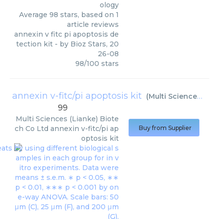
ology
Average
98
stars, based on
1
article reviews
annexin v fitc pi apoptosis de
tection kit
- by
Bioz Stars
,
20
26-08
98
/
100
stars
annexin v-fitc/pi apoptosis kit
(
Multi Sciences (Lianke) Biotech Co Ltd
99
Multi Sciences (Lianke) Biote
ch Co Ltd
annexin v-fitc/pi ap
Buy from Supplier
optosis kit