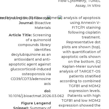
Flow Cytometry, TUNEL
Assay, In Vitro
Journal:
Bioactive
Materials
Article Title:
Screening
of a quinonoid
compounds library
identifies
decylubiquinone as an
antioxidant and anti-
apoptotic agent against
glucocorticoid-induced
osteoporosis via
CD39/CD73/adenosine
axis
doi:
10.1016/j.bioactmat.2026.03.062
Figure Lengend
Snippet:
Summary of