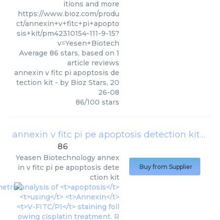
itions and more
https://www.bioz.com/produ
ct/annexin+v+fitc+pi+apopto
sis+kit/pm42310154-111-9-15?
v=Yesen+Biotech
Average
86
stars, based on
1
article reviews
annexin v fitc pi apoptosis de
tection kit
- by
Bioz Stars
,
20
26-08
86
/
100
stars
annexin v fitc pi pe apoptosis detection kit
(
Yea
86
Yeasen Biotechnology
annex
in v fitc pi pe apoptosis dete
Buy from Supplier
ction kit