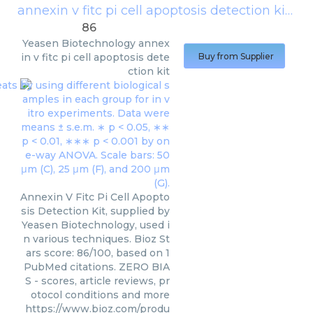
annexin v fitc pi cell apoptosis detection kit
(
Ye
86
Yeasen Biotechnology
annex
in v fitc pi cell apoptosis dete
Buy from Supplier
ction kit
Annexin V Fitc Pi Cell Apopto
sis Detection Kit, supplied by
Yeasen Biotechnology, used i
n various techniques. Bioz St
ars score: 86/100, based on 1
PubMed citations. ZERO BIA
S - scores, article reviews, pr
otocol conditions and more
https://www.bioz.com/produ