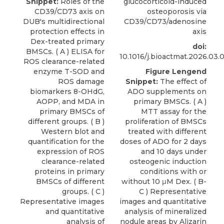
Snippet:
Roles of the
glucocorticoid-induced
CD39/CD73 axis on
osteoporosis via
DUB's multidirectional
CD39/CD73/adenosine
protection effects in
axis
Dex-treated primary
doi:
BMSCs. ( A ) ELISA for
10.1016/j.bioactmat.2026.03.
ROS clearance-related
enzyme T-SOD and
Figure Lengend
ROS damage
Snippet:
The effect of
biomarkers 8-OHdG,
ADO supplements on
AOPP, and MDA in
primary BMSCs. ( A )
primary BMSCs of
MTT assay for the
different groups. ( B )
proliferation of BMSCs
Western blot and
treated with different
quantification for the
doses of ADO for 2 days
expression of ROS
and 10 days under
clearance-related
osteogenic induction
proteins in primary
conditions with or
BMSCs of different
without 10 μM Dex. ( B-
groups. ( C )
C ) Representative
Representative images
images and quantitative
and quantitative
analysis of mineralized
analysis of
nodule areas by Alizarin