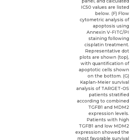
panel, and calculated
IC50 values are listed
below. (F) Flow
cytometric analysis of
apoptosis using
Annexin V-FITC/PI
staining following
cisplatin treatment.
Representative dot
plots are shown (top),
with quantification of
apoptotic cells shown
on the bottom. (G)
Kaplan-Meier survival
analysis of TARGET-OS
patients stratified
according to combined
TGFB1 and MDM2
expression levels.
Patients with high
TGFB1 and low MDM2
expression showed the
most favorable survival