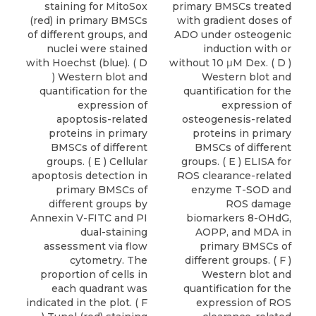
staining for MitoSox
primary BMSCs treated
(red) in primary BMSCs
with gradient doses of
of different groups, and
ADO under osteogenic
nuclei were stained
induction with or
with Hoechst (blue). ( D
without 10 μM Dex. ( D )
) Western blot and
Western blot and
quantification for the
quantification for the
expression of
expression of
apoptosis-related
osteogenesis-related
proteins in primary
proteins in primary
BMSCs of different
BMSCs of different
groups. ( E ) Cellular
groups. ( E ) ELISA for
apoptosis detection in
ROS clearance-related
primary BMSCs of
enzyme T-SOD and
different groups by
ROS damage
Annexin V-FITC and PI
biomarkers 8-OHdG,
dual-staining
AOPP, and MDA in
assessment via flow
primary BMSCs of
cytometry. The
different groups. ( F )
proportion of cells in
Western blot and
each quadrant was
quantification for the
indicated in the plot. ( F
expression of ROS