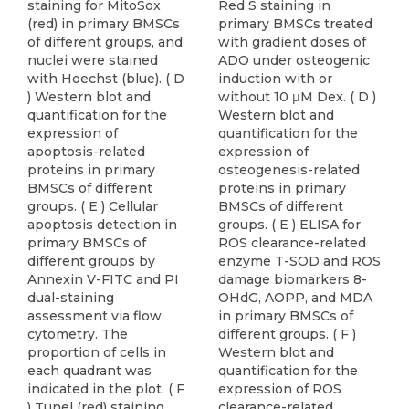
staining for MitoSox
Red S staining in
(red) in primary BMSCs
primary BMSCs treated
of different groups, and
with gradient doses of
nuclei were stained
ADO under osteogenic
with Hoechst (blue). ( D
induction with or
) Western blot and
without 10 μM Dex. ( D )
quantification for the
Western blot and
expression of
quantification for the
apoptosis-related
expression of
proteins in primary
osteogenesis-related
BMSCs of different
proteins in primary
groups. ( E ) Cellular
BMSCs of different
apoptosis detection in
groups. ( E ) ELISA for
primary BMSCs of
ROS clearance-related
different groups by
enzyme T-SOD and ROS
Annexin V-FITC and PI
damage biomarkers 8-
dual-staining
OHdG, AOPP, and MDA
assessment via flow
in primary BMSCs of
cytometry. The
different groups. ( F )
proportion of cells in
Western blot and
each quadrant was
quantification for the
indicated in the plot. ( F
expression of ROS
) Tunel (red) staining
clearance-related