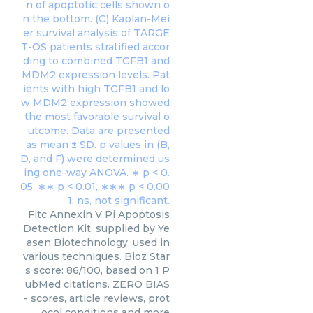
Fitc Annexin V Pi Apoptosis
Detection Kit, supplied by Ye
asen Biotechnology, used in
various techniques. Bioz Star
s score: 86/100, based on 1 P
ubMed citations. ZERO BIAS
- scores, article reviews, prot
ocol conditions and more