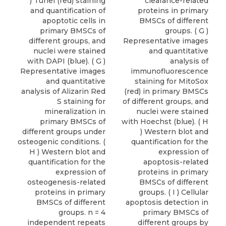
) Tunel (red) staining
clearance-related
and quantification of
proteins in primary
apoptotic cells in
BMSCs of different
primary BMSCs of
groups. ( G )
different groups, and
Representative images
nuclei were stained
and quantitative
with DAPI (blue). ( G )
analysis of
Representative images
immunofluorescence
and quantitative
staining for MitoSox
analysis of Alizarin Red
(red) in primary BMSCs
S staining for
of different groups, and
mineralization in
nuclei were stained
primary BMSCs of
with Hoechst (blue). ( H
different groups under
) Western blot and
osteogenic conditions. (
quantification for the
H ) Western blot and
expression of
quantification for the
apoptosis-related
expression of
proteins in primary
osteogenesis-related
BMSCs of different
proteins in primary
groups. ( I ) Cellular
BMSCs of different
apoptosis detection in
groups. n = 4
primary BMSCs of
independent repeats
different groups by