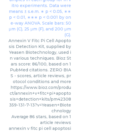
Annexin V Fitc Pi Cell Apopto
sis Detection Kit, supplied by
Yeasen Biotechnology, used i
n various techniques. Bioz St
ars score: 86/100, based on 1
PubMed citations. ZERO BIA
S - scores, article reviews, pr
otocol conditions and more
https://www.bioz.com/produ
ct/annexin+v+fitc+pi+apopto
sis+detection+kits/pm42308
359-131-7-13?v=Yeasen+Biote
chnology
Average
86
stars, based on
1
article reviews
annexin v fitc pi cell apoptosi