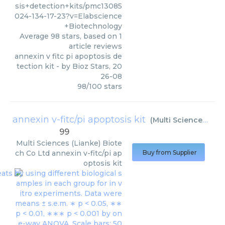
sis+detection+kits/pmc13085
024-134-17-23?v=Elabscience
+Biotechnology
Average
98
stars, based on
1
article reviews
annexin v fitc pi apoptosis de
tection kit
- by
Bioz Stars
,
20
26-08
98
/
100
stars
annexin v-fitc/pi apoptosis kit
(
Multi Sciences (Lianke) Biotech Co Ltd
99
Multi Sciences (Lianke) Biote
ch Co Ltd
annexin v-fitc/pi ap
Buy from Supplier
optosis kit