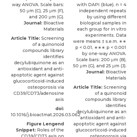
Journal:
Bioactive
Materials
Article Title:
Screening
of a quinonoid
compounds library
identifies
decylubiquinone as an
antioxidant and anti-
Journal:
Bioactive
apoptotic agent against
Materials
glucocorticoid-induced
osteoporosis via
Article Title:
Screening
CD39/CD73/adenosine
of a quinonoid
axis
compounds library
identifies
doi:
decylubiquinone as an
10.1016/j.bioactmat.2026.03.062
antioxidant and anti-
Figure Lengend
apoptotic agent against
Snippet:
Roles of the
glucocorticoid-induced
CD39/CD73 axis on
osteoporosis via