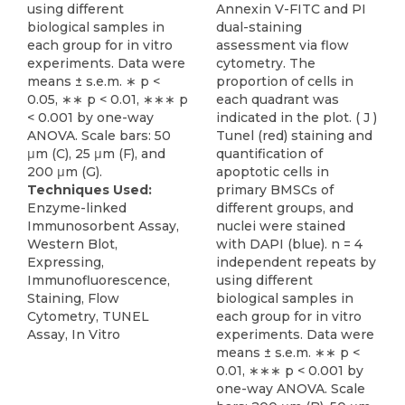
using different
Annexin V-FITC and PI
biological samples in
dual-staining
each group for in vitro
assessment via flow
experiments. Data were
cytometry. The
means ± s.e.m. ∗ p <
proportion of cells in
0.05, ∗∗ p < 0.01, ∗∗∗ p
each quadrant was
< 0.001 by one-way
indicated in the plot. ( J )
ANOVA. Scale bars: 50
Tunel (red) staining and
μm (C), 25 μm (F), and
quantification of
200 μm (G).
apoptotic cells in
Techniques Used:
primary BMSCs of
Enzyme-linked
different groups, and
Immunosorbent Assay,
nuclei were stained
Western Blot,
with DAPI (blue). n = 4
Expressing,
independent repeats by
Immunofluorescence,
using different
Staining, Flow
biological samples in
Cytometry, TUNEL
each group for in vitro
Assay, In Vitro
experiments. Data were
means ± s.e.m. ∗∗ p <
0.01, ∗∗∗ p < 0.001 by
one-way ANOVA. Scale