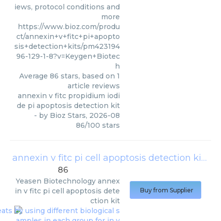
iews, protocol conditions and
more
https://www.bioz.com/produ
ct/annexin+v+fitc+pi+apopto
sis+detection+kits/pm423194
96-129-1-8?v=Keygen+Biotec
h
Average
86
stars, based on
1
article reviews
annexin v fitc propidium iodi
de pi apoptosis detection kit
- by
Bioz Stars
,
2026-08
86
/
100
stars
annexin v fitc pi cell apoptosis detection kit
(
Ye
86
Yeasen Biotechnology
annex
in v fitc pi cell apoptosis dete
Buy from Supplier
ction kit