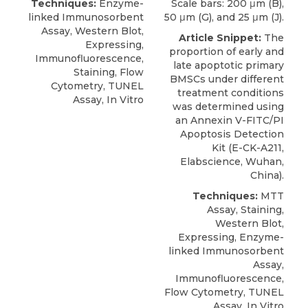
Techniques:
Enzyme-
Scale bars: 200 μm (B),
linked Immunosorbent
50 μm (G), and 25 μm (J).
Assay, Western Blot,
Article Snippet:
The
Expressing,
proportion of early and
Immunofluorescence,
late apoptotic primary
Staining, Flow
BMSCs under different
Cytometry, TUNEL
treatment conditions
Assay, In Vitro
was determined using
an
Annexin V-FITC/PI
Apoptosis Detection
Kit
(E-CK-A211,
Elabscience
, Wuhan,
China).
Techniques:
MTT
Assay, Staining,
Western Blot,
Expressing, Enzyme-
linked Immunosorbent
Assay,
Immunofluorescence,
Flow Cytometry, TUNEL
Assay, In Vitro