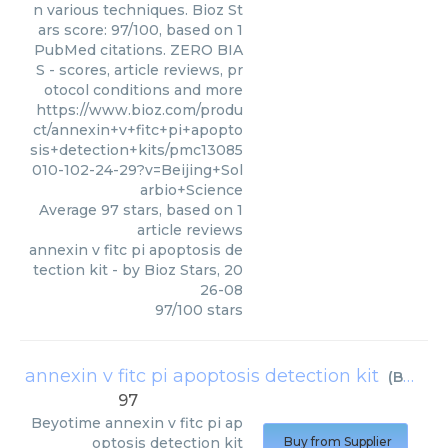
n various techniques. Bioz St
ars score: 97/100, based on 1
PubMed citations. ZERO BIA
S - scores, article reviews, pr
otocol conditions and more
https://www.bioz.com/produ
ct/annexin+v+fitc+pi+apopto
sis+detection+kits/pmc13085
010-102-24-29?v=Beijing+Sol
arbio+Science
Average
97
stars, based on
1
article reviews
annexin v fitc pi apoptosis de
tection kit
- by
Bioz Stars
,
20
26-08
97
/
100
stars
annexin v fitc pi apoptosis detection kit
(
Beyotime
97
Beyotime
annexin v fitc pi ap
optosis detection kit
Buy from Supplier