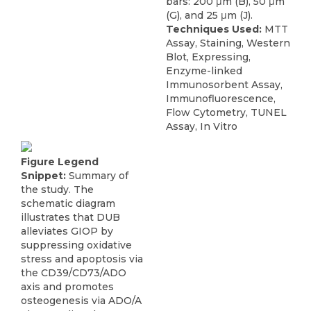
bars: 200 μm (B), 50 μm
(G), and 25 μm (J).
Techniques Used:
MTT
Assay, Staining, Western
Blot, Expressing,
Enzyme-linked
Immunosorbent Assay,
Immunofluorescence,
Flow Cytometry, TUNEL
Assay, In Vitro
Figure Legend
Snippet:
Summary of
the study. The
schematic diagram
illustrates that DUB
alleviates GIOP by
suppressing oxidative
stress and apoptosis via
the CD39/CD73/ADO
axis and promotes
osteogenesis via ADO/A