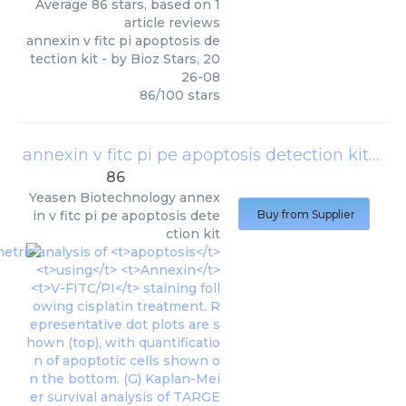
Average
86
stars, based on
1
article reviews
annexin v fitc pi apoptosis de
tection kit
- by
Bioz Stars
,
20
26-08
86
/
100
stars
annexin v fitc pi pe apoptosis detection kit
(
Yea
86
Yeasen Biotechnology
annex
in v fitc pi pe apoptosis dete
Buy from Supplier
ction kit