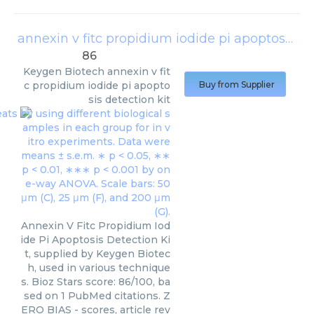
annexin v fitc propidium iodide pi apoptosis detection kit
86
Keygen Biotech
annexin v fit
c propidium iodide pi apopto
Buy from Supplier
sis detection kit
Annexin V Fitc Propidium Iod
ide Pi Apoptosis Detection Ki
t, supplied by Keygen Biotec
h, used in various technique
s. Bioz Stars score: 86/100, ba
sed on 1 PubMed citations. Z
ERO BIAS - scores, article rev