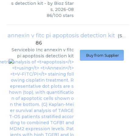
s detection kit
- by
Bioz Star
s
,
2026-08
86
/
100
stars
annexin v fitc pi apoptosis detection kit
(
Servicebio Inc
86
Servicebio Inc
annexin v fitc
pi apoptosis detection kit
Buy from Supplier