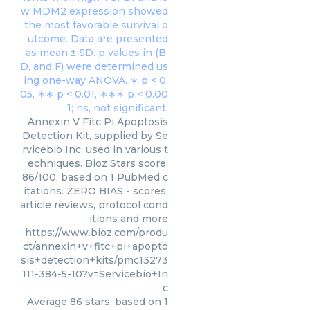
Annexin V Fitc Pi Apoptosis
Detection Kit, supplied by Se
rvicebio Inc, used in various t
echniques. Bioz Stars score:
86/100, based on 1 PubMed c
itations. ZERO BIAS - scores,
article reviews, protocol cond
itions and more
https://www.bioz.com/produ
ct/annexin+v+fitc+pi+apopto
sis+detection+kits/pmc13273
111-384-5-10?v=Servicebio+In
c
Average
86
stars, based on
1