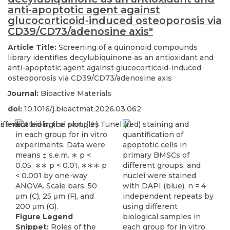
anti-apoptotic agent against
glucocorticoid-induced osteoporosis via
CD39/CD73/adenosine axis"
Article Title:
Screening of a quinonoid compounds
library identifies decylubiquinone as an antioxidant and
anti-apoptotic agent against glucocorticoid-induced
osteoporosis via CD39/CD73/adenosine axis
Journal:
Bioactive Materials
doi:
10.1016/j.bioactmat.2026.03.062
Figure Legend
Snippet:
Roles of the