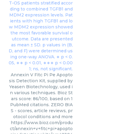
Annexin V Fitc Pi Pe Apopto
sis Detection Kit, supplied by
Yeasen Biotechnology, used i
n various techniques. Bioz St
ars score: 86/100, based on 1
PubMed citations. ZERO BIA
S - scores, article reviews, pr
otocol conditions and more
https://www.bioz.com/produ
ct/annexin+v+fitc+pi+apopto