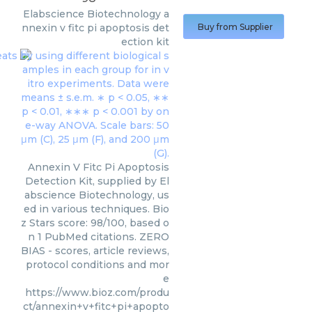
Elabscience Biotechnology
a
nnexin v fitc pi apoptosis det
Buy from Supplier
ection kit
Annexin V Fitc Pi Apoptosis
Detection Kit, supplied by El
abscience Biotechnology, us
ed in various techniques. Bio
z Stars score: 98/100, based o
n 1 PubMed citations. ZERO
BIAS - scores, article reviews,
protocol conditions and mor
e
https://www.bioz.com/produ
ct/annexin+v+fitc+pi+apopto