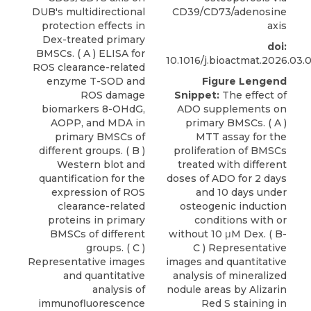
DUB's multidirectional
CD39/CD73/adenosine
protection effects in
axis
Dex-treated primary
doi:
BMSCs. ( A ) ELISA for
10.1016/j.bioactmat.2026.03.
ROS clearance-related
enzyme T-SOD and
Figure Lengend
ROS damage
Snippet:
The effect of
biomarkers 8-OHdG,
ADO supplements on
AOPP, and MDA in
primary BMSCs. ( A )
primary BMSCs of
MTT assay for the
different groups. ( B )
proliferation of BMSCs
Western blot and
treated with different
quantification for the
doses of ADO for 2 days
expression of ROS
and 10 days under
clearance-related
osteogenic induction
proteins in primary
conditions with or
BMSCs of different
without 10 μM Dex. ( B-
groups. ( C )
C ) Representative
Representative images
images and quantitative
and quantitative
analysis of mineralized
analysis of
nodule areas by Alizarin
immunofluorescence
Red S staining in