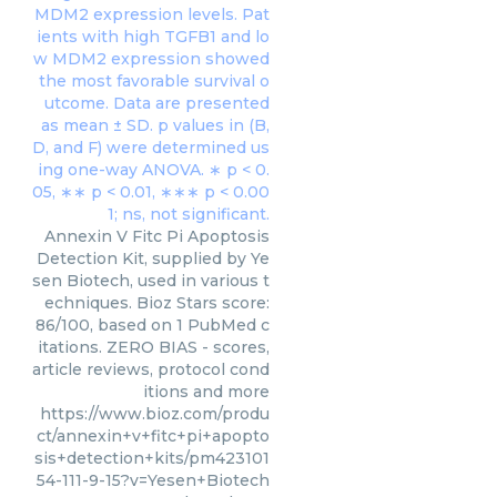
Annexin V Fitc Pi Apoptosis
Detection Kit, supplied by Ye
sen Biotech, used in various t
echniques. Bioz Stars score:
86/100, based on 1 PubMed c
itations. ZERO BIAS - scores,
article reviews, protocol cond
itions and more
https://www.bioz.com/produ
ct/annexin+v+fitc+pi+apopto
sis+detection+kits/pm423101
54-111-9-15?v=Yesen+Biotech