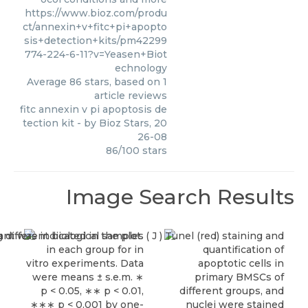
https://www.bioz.com/produ
ct/annexin+v+fitc+pi+apopto
sis+detection+kits/pm42299
774-224-6-11?v=Yeasen+Biot
echnology
Average
86
stars, based on
1
article reviews
fitc annexin v pi apoptosis de
tection kit
- by
Bioz Stars
,
20
26-08
86
/
100
stars
Image Search Results