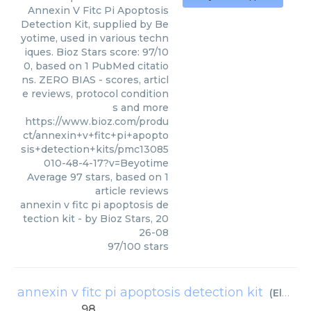
Annexin V Fitc Pi Apoptosis
Detection Kit, supplied by Be
yotime, used in various techn
iques. Bioz Stars score: 97/10
0, based on 1 PubMed citatio
ns. ZERO BIAS - scores, articl
e reviews, protocol condition
s and more
https://www.bioz.com/produ
ct/annexin+v+fitc+pi+apopto
sis+detection+kits/pmc13085
010-48-4-17?v=Beyotime
Average
97
stars, based on
1
article reviews
annexin v fitc pi apoptosis de
tection kit
- by
Bioz Stars
,
20
26-08
97
/
100
stars
annexin v fitc pi apoptosis detection kit
(
Elabscience Biotechnology
98