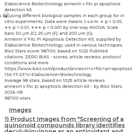
Elabscience Biotechnology
annexin v fitc pi apoptosis
detection kit
Annexin V Fitc Pi Apoptosis Detection Kit, supplied by
Elabscience Biotechnology, used in various techniques.
Bioz Stars score: 98/100, based on 1025 PubMed
citations. ZERO BIAS - scores, article reviews, protocol
conditions and more
https://www.bioz.com/product/annexin+v+fitc+pi+apoptos
134-17-23?v=Elabscience+Biotechnology
Average
98
stars, based on
1025
article reviews
annexin v fitc pi apoptosis detection kit
- by
Bioz Stars
,
2026-08
98
/
100
stars
Images
1) Product Images from "Screening of a
quinonoid compounds library identifies
decylubiquinone as an antioxidant and