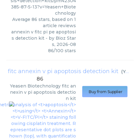
sis+detection+kits/pm42304
385-87-5-13?v=Yeasen+Biote
chnology
Average
86
stars, based on
1
article reviews
annexin v fitc pi pe apoptosi
s detection kit
- by
Bioz Star
s
,
2026-08
86
/
100
stars
fitc annexin v pi apoptosis detection kit
(
Yeasen Biotechnology
86
Yeasen Biotechnology
fitc an
nexin v pi apoptosis detectio
Buy from Supplier
n kit