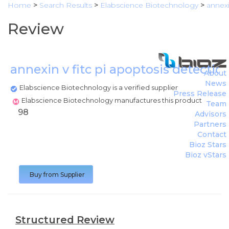
Home
>
Search Results
>
Elabscience Biotechnology
>
annexi
Review
annexin v fitc pi apoptosis detectio
About
News
Elabscience Biotechnology is a verified supplier
Press Release
Elabscience Biotechnology manufactures this product
Team
98
Advisors
Partners
Contact
Bioz Stars
Bioz vStars
Buy from Supplier
Structured Review