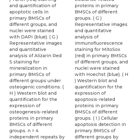
and quantification of
proteins in primary
apoptotic cells in
BMSCs of different
primary BMSCs of
groups. ( G )
different groups, and
Representative images
nuclei were stained
and quantitative
with DAPI (blue). ( G )
analysis of
Representative images
immunofluorescence
and quantitative
staining for MitoSox
analysis of Alizarin Red
(red) in primary BMSCs
S staining for
of different groups, and
mineralization in
nuclei were stained
primary BMSCs of
with Hoechst (blue). ( H
different groups under
) Western blot and
osteogenic conditions. (
quantification for the
H ) Western blot and
expression of
quantification for the
apoptosis-related
expression of
proteins in primary
osteogenesis-related
BMSCs of different
proteins in primary
groups. ( I ) Cellular
BMSCs of different
apoptosis detection in
groups. n = 4
primary BMSCs of
independent repeats by
different groups by