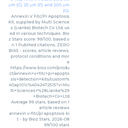
Annexin V Fitc/Pi Apoptosis
Kit, supplied by Multi Science
s (Lianke) Biotech Co Ltd, us
ed in various techniques. Bio
z Stars score: 99/100, based o
n 1 PubMed citations. ZERO
BIAS - scores, article reviews,
protocol conditions and mor
e
https://www.bioz.com/produ
ct/annexin+v+fitc+pi+apopto
sis+detection+kits/custom%
40ap101c%4042472515?v=Mu
lti+Sciences+%28Lianke%29
+Biotech+Co+Ltd
Average
99
stars, based on
1
article reviews
annexin v-fitc/pi apoptosis ki
t
- by
Bioz Stars
,
2026-08
99
/
100
stars