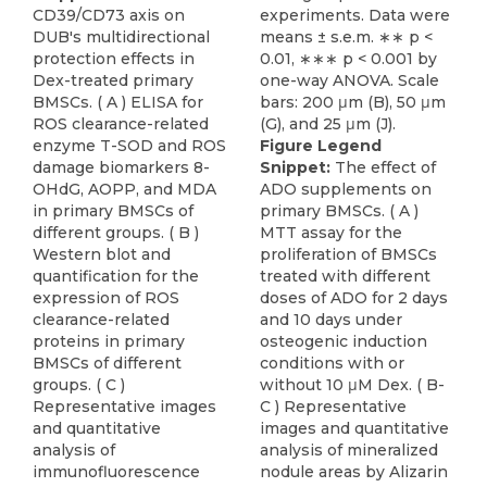
CD39/CD73 axis on
DUB's multidirectional
protection effects in
Dex-treated primary
BMSCs. ( A ) ELISA for
ROS clearance-related
enzyme T-SOD and ROS
Figure Legend
damage biomarkers 8-
Snippet:
The effect of
OHdG, AOPP, and MDA
ADO supplements on
in primary BMSCs of
primary BMSCs. ( A )
different groups. ( B )
MTT assay for the
Western blot and
proliferation of BMSCs
quantification for the
treated with different
expression of ROS
doses of ADO for 2 days
clearance-related
and 10 days under
proteins in primary
osteogenic induction
BMSCs of different
conditions with or
groups. ( C )
without 10 μM Dex. ( B-
Representative images
C ) Representative
and quantitative
images and quantitative
analysis of
analysis of mineralized
immunofluorescence
nodule areas by Alizarin