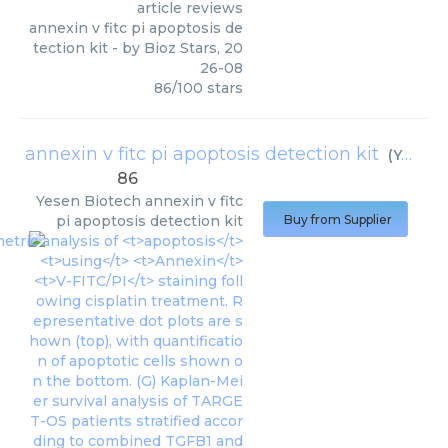
article reviews
annexin v fitc pi apoptosis de
tection kit
- by
Bioz Stars
,
20
26-08
86
/
100
stars
annexin v fitc pi apoptosis detection kit
(
Yesen Biotech
86
Yesen Biotech
annexin v fitc
pi apoptosis detection kit
Buy from Supplier