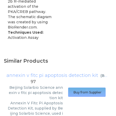
2b R-mediated
activation of the
PKA/CREB pathway.
The schematic diagram
was created by using
BioRender.com.
Techniques Used:
Activation Assay
Similar Products
annexin v fitc pi apoptosis detection kit
(
Beijing Solarbio Science
97
Beijing Solarbio Science
ann
exin v fitc pi apoptosis detec
Buy from Supplier
tion kit
Annexin V Fitc Pi Apoptosis
Detection Kit, supplied by Be
ijing Solarbio Science, used i