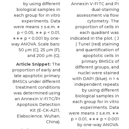
by using different
Annexin V-FITC and PI
biological samples in
dual-staining
each group for in vitro
assessment via flow
experiments. Data
cytometry. The
were means ± s.e.m. ∗
proportion of cells in
p < 0.05, ∗∗ p < 0.01,
each quadrant was
∗∗∗ p < 0.001 by one-
indicated in the plot. ( J
way ANOVA. Scale bars:
) Tunel (red) staining
50 μm (C), 25 μm (F),
and quantification of
and 200 μm (G).
apoptotic cells in
primary BMSCs of
Article Snippet:
The
different groups, and
proportion of early and
nuclei were stained
late apoptotic primary
with DAPI (blue). n = 4
BMSCs under different
independent repeats
treatment conditions
by using different
was determined using
biological samples in
an
Annexin V-FITC/PI
each group for in vitro
Apoptosis Detection
experiments. Data
Kit
(E-CK-A211,
were means ± s.e.m. ∗∗
Elabscience
, Wuhan,
p < 0.01, ∗∗∗ p < 0.001
China).
by one-way ANOVA.