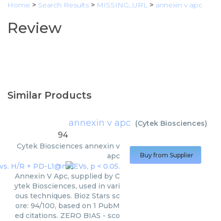
Home
>
Search Results
>
MISSING_URL
>
annexin v apc
Review
Similar Products
annexin v apc
(
Cytek Biosciences
)
94
Cytek Biosciences
annexin v
apc
Buy from Supplier
Annexin V Apc, supplied by C
ytek Biosciences, used in vari
ous techniques. Bioz Stars sc
ore: 94/100, based on 1 PubM
ed citations. ZERO BIAS - sco