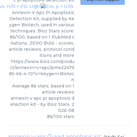
c pi apoptosis detection kit
Annexin V Apc Pi Apoptosis
Detection Kit, supplied by Ke
ygen Biotech, used in various
techniques. Bioz Stars score:
86/100, based on 1 PubMed c
itations. ZERO BIAS - scores,
article reviews, protocol cond
itions and more
https://www.bioz.com/produ
ct/annexin+v+apc/pm422479
85-66-4-10?v=Keygen+Biotec
h
Average
86
stars, based on
1
article reviews
annexin v apc pi apoptosis d
etection kit
- by
Bioz Stars
,
2
026-08
86
/
100
stars
annexin v-apc/7-aad apoptosis kit