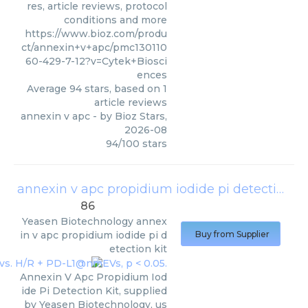
res, article reviews, protocol
conditions and more
https://www.bioz.com/produ
ct/annexin+v+apc/pmc130110
60-429-7-12?v=Cytek+Biosci
ences
Average
94
stars, based on
1
article reviews
annexin v apc
- by
Bioz Stars
,
2026-08
94
/
100
stars
annexin v apc propidium iodide pi detection kit
86
Yeasen Biotechnology
annex
in v apc propidium iodide pi d
Buy from Supplier
etection kit
Annexin V Apc Propidium Iod
ide Pi Detection Kit, supplied
by Yeasen Biotechnology, us