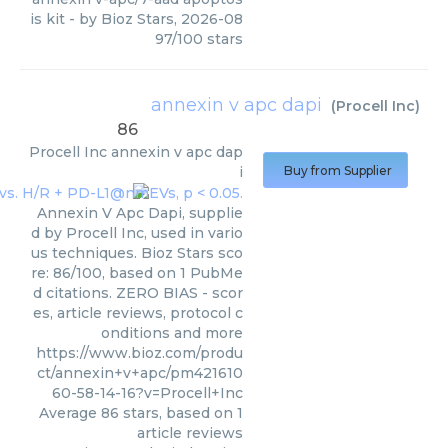
is kit
- by
Bioz Stars
,
2026-08
97
/
100
stars
annexin v apc dapi
(
Procell Inc
)
86
Procell Inc
annexin v apc dap
i
Buy from Supplier
Annexin V Apc Dapi, supplie
d by Procell Inc, used in vario
us techniques. Bioz Stars sco
re: 86/100, based on 1 PubMe
d citations. ZERO BIAS - scor
es, article reviews, protocol c
onditions and more
https://www.bioz.com/produ
ct/annexin+v+apc/pm421610
60-58-14-16?v=Procell+Inc
Average
86
stars, based on
1
article reviews