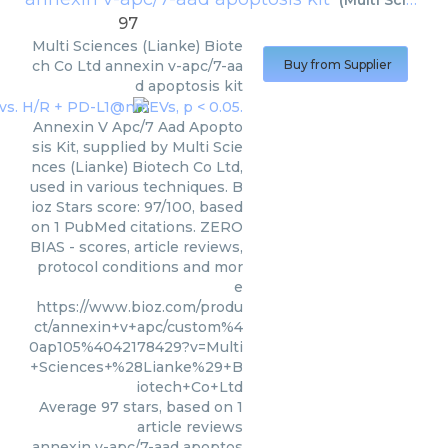
(
Multi Sciences (Lianke) Biotech Co Ltd
97
Multi Sciences (Lianke) Biote
ch Co Ltd
annexin v-apc/7-aa
Buy from Supplier
d apoptosis kit
Annexin V Apc/7 Aad Apopto
sis Kit, supplied by Multi Scie
nces (Lianke) Biotech Co Ltd,
used in various techniques. B
ioz Stars score: 97/100, based
on 1 PubMed citations. ZERO
BIAS - scores, article reviews,
protocol conditions and mor
e
https://www.bioz.com/produ
ct/annexin+v+apc/custom%4
0ap105%4042178429?v=Multi
+Sciences+%28Lianke%29+B
iotech+Co+Ltd
Average
97
stars, based on
1
article reviews
annexin v-apc/7-aad apoptos