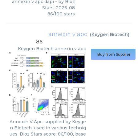
annexin v apc dapi
- by
Bioz
Stars
,
2026-08
86
/
100
stars
annexin v apc
(
Keygen Biotech
)
86
Keygen Biotech
annexin v apc
Buy from Supplier
Annexin V Apc, supplied by Keyge
n Biotech, used in various techniq
ues. Bioz Stars score: 86/100, base