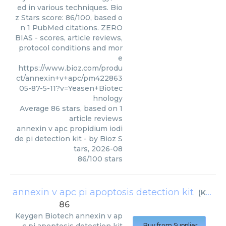
ed in various techniques. Bio
z Stars score: 86/100, based o
n 1 PubMed citations. ZERO
BIAS - scores, article reviews,
protocol conditions and mor
e
https://www.bioz.com/produ
ct/annexin+v+apc/pm422863
05-87-5-11?v=Yeasen+Biotec
hnology
Average
86
stars, based on
1
article reviews
annexin v apc propidium iodi
de pi detection kit
- by
Bioz S
tars
,
2026-08
86
/
100
stars
annexin v apc pi apoptosis detection kit
(
Keygen Biotech
86
Keygen Biotech
annexin v ap
Buy from Supplier