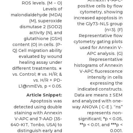
ROS levels. (M − O)
positive cells by flow
Levels of
cytometry, showing
malondialdehyde (MDA)
increased apoptosis in
(M), superoxide
the Gly73-NLS group
dismutase 2 (SOD2)
(n=3). (F)
activity (N), and
Representative flow
glutathione (GSH)
cytometry gating plots
content (O) in cells. (P-
used for Annexin V-
Q) Cell migration ability
APC analysis. (G)
evaluated by wound
Representative
healing assay under
histograms of Annexin
different treatments. ∗
V-APC fluorescence
vs. Control; # vs. H/R; &
intensity in cells
vs. H/R + PD-
expressing the
L1@nmEVs, p < 0.05.
indicated constructs.
Data are means ± SEM
Article Snippet:
and analyzed with one-
Apoptosis was
way ANOVA ( C-E ). ‘‘ns’’
detected using double
represents non-
staining with
Annexin
significant; *p < 0.05,
V-APC
and 7-AAD (35-
**p < 0.01, and ***p <
640-KIT,
Tonbo
, USA) to
0.001.
distinguish early and