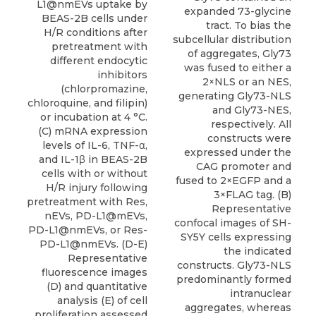
L1@nmEVs uptake by
expanded 73-glycine
BEAS-2B cells under
tract. To bias the
H/R conditions after
subcellular distribution
pretreatment with
of aggregates, Gly73
different endocytic
was fused to either a
inhibitors
2×NLS or an NES,
(chlorpromazine,
generating Gly73-NLS
chloroquine, and filipin)
and Gly73-NES,
or incubation at 4 °C.
respectively. All
(C) mRNA expression
constructs were
levels of IL-6, TNF-α,
expressed under the
and IL-1β in BEAS-2B
CAG promoter and
cells with or without
fused to 2×EGFP and a
H/R injury following
3×FLAG tag. (B)
pretreatment with Res,
Representative
nEVs, PD-L1@mEVs,
confocal images of SH-
PD-L1@nmEVs, or Res-
SY5Y cells expressing
PD-L1@nmEVs. (D-E)
the indicated
Representative
constructs. Gly73-NLS
fluorescence images
predominantly formed
(D) and quantitative
intranuclear
analysis (E) of cell
aggregates, whereas
proliferation assessed