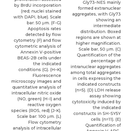
Gly73-NES mainly
by BrdU incorporation
formed extranuclear
(red; nuclei stained
aggregates, with Gly73
with DAPI, blue). Scale
showing an
bar: 50 μm. (F-G)
intermediate
Apoptosis rates
distribution. Boxed
detected by flow
regions are shown at
cytometry (F) and flow
higher magnification.
cytometric analysis of
Scale bar, 50 μm. (C)
Annexin V-positive
Quantification of the
BEAS-2B cells under
percentage of
the indicated
intranuclear aggregates
conditions (G). (H–K)
among total aggregates
Fluorescence
in cells expressing the
microscopy images and
indicated constructs
quantitative analysis of
(n=5). (D) LDH release
intracellular nitric oxide
assay showing
(NO, green) (H-I) and
cytotoxicity induced by
reactive oxygen
the indicated
species (ROS, red) (J-K).
constructs in SH-SY5Y
Scale bar: 100 μm. (L)
cells (n=11). (E)
Flow cytometry
Quantification of
analysis of intracellular
Annexin V-APC-