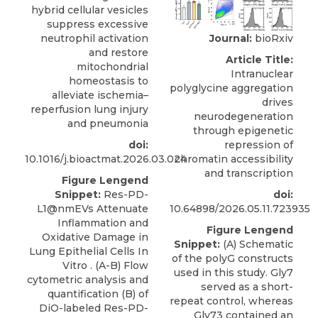
hybrid cellular vesicles
suppress excessive
Journal:
bioRxiv
neutrophil activation
and restore
Article Title:
mitochondrial
Intranuclear
homeostasis to
polyglycine aggregation
alleviate ischemia–
drives
reperfusion lung injury
neurodegeneration
and pneumonia
through epigenetic
repression of
doi:
chromatin accessibility
10.1016/j.bioactmat.2026.03.024
and transcription
Figure Lengend
doi:
Snippet:
Res-PD-
10.64898/2026.05.11.723935
L1@nmEVs Attenuate
Inflammation and
Figure Lengend
Oxidative Damage in
Snippet:
(A) Schematic
Lung Epithelial Cells In
of the polyG constructs
Vitro . (A-B) Flow
used in this study. Gly7
cytometric analysis and
served as a short-
quantification (B) of
repeat control, whereas
DiO-labeled Res-PD-
Gly73 contained an