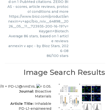
d on 1 PubMed citations. ZERO BI
AS - scores, article reviews, protoc
ol conditions and more
https://www.bioz.com/product/an
nexin+v+apc/bio_rxiv__64898__20
26__05__11__723935-200-16-19?v=
Keygen+Biotech
Average
86
stars, based on
1
articl
e reviews
annexin v apc
- by
Bioz Stars
,
202
6-08
86
/
100
stars
Image Search Results
Journal:
Bioactive
Materials
Article Title:
Inhalable
PD-L1-engineered