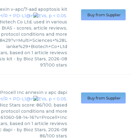
exin v-apc/7-aad apoptosis kit
Buy from Supplier
iotech Co Ltd, used in various
BIAS - scores, article reviews,
protocol conditions and more
78429?v=Multi+Sciences+%28L
ianke%29+Biotech+Co+Ltd
ars, based on
1
article reviews
is kit
- by
Bioz Stars
,
2026-08
97
/
100
stars
Procell Inc
annexin v apc dapi
Buy from Supplier
Bioz Stars score: 86/100, based
, protocol conditions and more
61060-58-14-16?v=Procell+Inc
ars, based on
1
article reviews
c dapi
- by
Bioz Stars
,
2026-08
86
/
100
stars