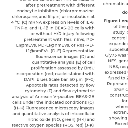
chromatin ac
after pretreatment with different
endocytic inhibitors (chlorpromazine,
doi
chloroquine, and filipin) or incubation at
Figure Len
4 °C. (C) mRNA expression levels of IL-6,
of the 
TNF-α, and IL-1β in BEAS-2B cells with
study. 
or without H/R injury following
control
pretreatment with Res, nEVs, PD-
expanded 
L1@mEVs, PD-L1@nmEVs, or Res-PD-
subcellul
L1@nmEVs. (D-E) Representative
Gly73 was 
fluorescence images (D) and
NES, gene
quantitative analysis (E) of cell
NES, resp
proliferation assessed by BrdU
expressed 
incorporation (red; nuclei stained with
fused to 
DAPI, blue). Scale bar: 50 μm. (F-G)
Represent
Apoptosis rates detected by flow
SY5Y c
cytometry (F) and flow cytometric
construc
analysis of Annexin V-positive BEAS-2B
fo
cells under the indicated conditions (G).
where
(H–K) Fluorescence microscopy images
extran
and quantitative analysis of intracellular
showing 
nitric oxide (NO, green) (H-I) and
Boxed 
reactive oxygen species (ROS, red) (J-K).