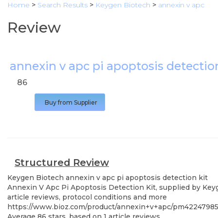
Home
>
Search Results
>
Keygen Biotech
>
annexin v apc
Review
annexin v apc pi apoptosis detectio
86
Buy from Supplier
Structured Review
Keygen Biotech
annexin v apc pi apoptosis detection kit
Annexin V Apc Pi Apoptosis Detection Kit, supplied by Keyg
article reviews, protocol conditions and more
https://www.bioz.com/product/annexin+v+apc/pm4224798
Average
86
stars, based on
1
article reviews