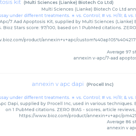
osis kit
(
Multi Sciences (Lianke) Biotech Co Ltd
)
Multi Sciences (Lianke) Biotech Co Ltd
ann
Apc/7 Aad Apoptosis Kit, supplied by Multi Sciences (Lianke) B
. Bioz Stars score: 97/100, based on 1 PubMed citations. ZERO 
w.bioz.com/product/annexin+v+apc/custom%40ap105%40421
Average
97
st
annexin v-apc/7-aad apoptos
annexin v apc dapi
(
Procell Inc
)
pc Dapi, supplied by Procell Inc, used in various techniques. 
on 1 PubMed citations. ZERO BIAS - scores, article reviews
https://www.bioz.com/product/annexin+v+apc/pm421
Average
86
st
annexin v ap