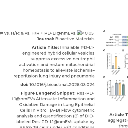
Journal:
Bioactive Materials
Article Title:
Inhalable PD-L1-
engineered hybrid cellular vesicles
suppress excessive neutrophil
activation and restore mitochondrial
homeostasis to alleviate ischemia–
reperfusion lung injury and pneumonia
doi:
10.1016/j.bioactmat.2026.03.024
Figure Lengend Snippet:
Res-PD-
L1@nmEVs Attenuate Inflammation and
Oxidative Damage in Lung Epithelial
Cells In Vitro . (A-B) Flow cytometric
Article T
analysis and quantification (B) of DiO-
aggregati
labeled Res-PD-L1@nmEVs uptake by
thro
BEAS-2B cells under H/R conditions