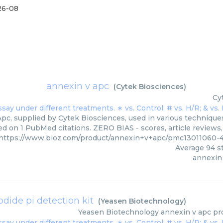
26-08
annexin v apc
(
Cytek Biosciences
)
Cy
pc, supplied by Cytek Biosciences, used in various techniques.
ed on 1 PubMed citations. ZERO BIAS - scores, article reviews
https://www.bioz.com/product/annexin+v+apc/pmc13011060-
Average
94
st
annexin
dide pi detection kit
(
Yeasen Biotechnology
)
Yeasen Biotechnology
annexin v apc pro