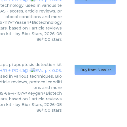
technology, used in various te
S - scores, article reviews, pr
otocol conditions and more
5-11?v=Yeasen+Biotechnology
ars, based on
1
article reviews
on kit
- by
Bioz Stars
,
2026-08
86
/
100
stars
apc pi apoptosis detection kit
Buy from Supplier
sed in various techniques. Bio
ticle reviews, protocol conditi
ons and more
85-66-4-10?v=Keygen+Biotech
ars, based on
1
article reviews
on kit
- by
Bioz Stars
,
2026-08
86
/
100
stars