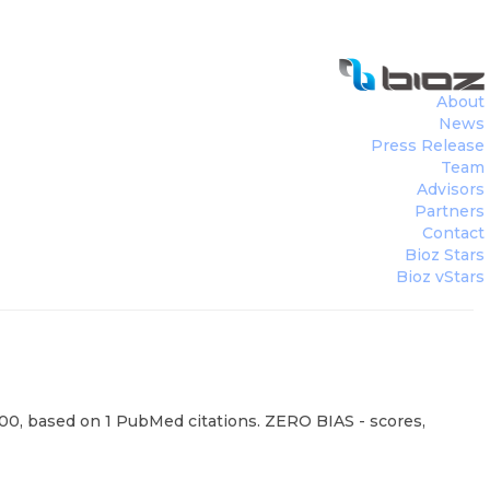
About
News
Press Release
Team
Advisors
Partners
Contact
Bioz Stars
Bioz vStars
100, based on 1 PubMed citations. ZERO BIAS - scores,