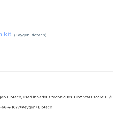
n kit
(
Keygen Biotech
)
en Biotech, used in various techniques. Bioz Stars score: 86/
5-66-4-10?v=Keygen+Biotech