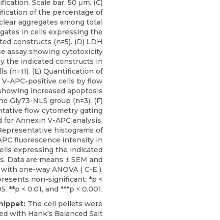
fication. Scale bar, 50 μm. (C)
fication of the percentage of
clear aggregates among total
gates in cells expressing the
ted constructs (n=5). (D) LDH
se assay showing cytotoxicity
y the indicated constructs in
s (n=11). (E) Quantification of
V-APC-positive cells by flow
showing increased apoptosis
the Gly73-NLS group (n=3). (F)
tative flow cytometry gating
d for Annexin V-APC analysis.
Representative histograms of
PC fluorescence intensity in
ells expressing the indicated
s. Data are means ± SEM and
 with one-way ANOVA ( C-E ).
epresents non-significant; *p <
5, **p < 0.01, and ***p < 0.001.
nippet:
The cell pellets were
d with Hank’s Balanced Salt