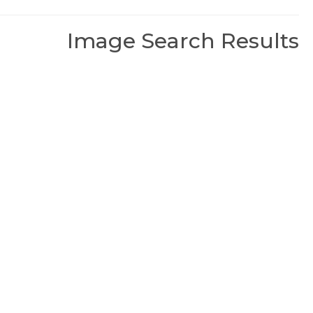
Image Search Results