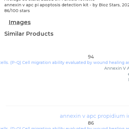
annexin v apc pi apoptosis detection kit
- by
Bioz Stars
,
20
86
/
100
stars
Images
Similar Products
94
Annexin V A
annexin v apc propidium io
86