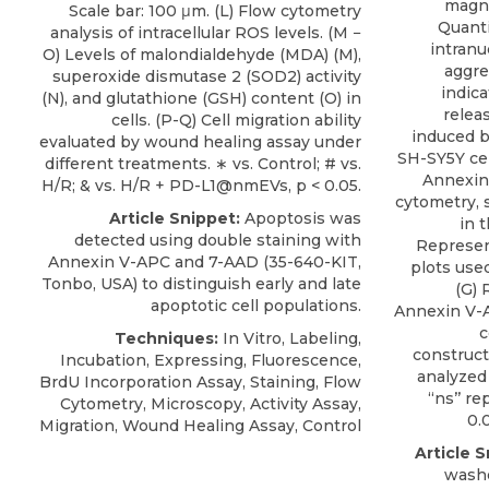
magni
Scale bar: 100 μm. (L) Flow cytometry
Quanti
analysis of intracellular ROS levels. (M −
intranu
O) Levels of malondialdehyde (MDA) (M),
aggre
superoxide dismutase 2 (SOD2) activity
indica
(N), and glutathione (GSH) content (O) in
relea
cells. (P-Q) Cell migration ability
induced b
evaluated by wound healing assay under
SH-SY5Y cell
different treatments. ∗ vs. Control; # vs.
Annexin 
H/R; & vs. H/R + PD-L1@nmEVs, p < 0.05.
cytometry, 
Article Snippet:
Apoptosis was
in 
detected using double staining with
Represen
Annexin V-APC
and 7-AAD (35-640-KIT,
plots use
Tonbo
, USA) to distinguish early and late
(G) 
apoptotic cell populations.
Annexin V-A
c
Techniques:
In Vitro, Labeling,
construct
Incubation, Expressing, Fluorescence,
analyzed
BrdU Incorporation Assay, Staining, Flow
‘‘ns’’ r
Cytometry, Microscopy, Activity Assay,
0.0
Migration, Wound Healing Assay, Control
Article S
washe