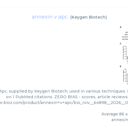
annexin v apc
(
Keygen Biotech
)
pc, supplied by Keygen Biotech, used in various techniques. B
on 1 PubMed citations. ZERO BIAS - scores, article review
w.bioz.com/product/annexin+v+apc/bio_rxiv__64898__2026__0
Average
86
s
annexin