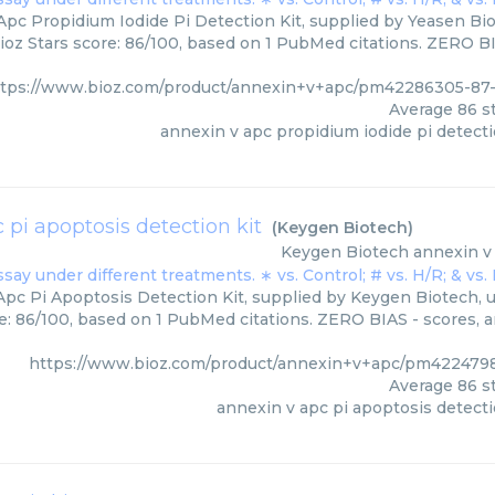
pc Propidium Iodide Pi Detection Kit, supplied by Yeasen Bio
ioz Stars score: 86/100, based on 1 PubMed citations. ZERO BIA
ttps://www.bioz.com/product/annexin+v+apc/pm42286305-87-
Average
86
st
annexin v apc propidium iodide pi detecti
 pi apoptosis detection kit
(
Keygen Biotech
)
Keygen Biotech
annexin v 
pc Pi Apoptosis Detection Kit, supplied by Keygen Biotech, u
e: 86/100, based on 1 PubMed citations. ZERO BIAS - scores, ar
https://www.bioz.com/product/annexin+v+apc/pm422479
Average
86
st
annexin v apc pi apoptosis detecti