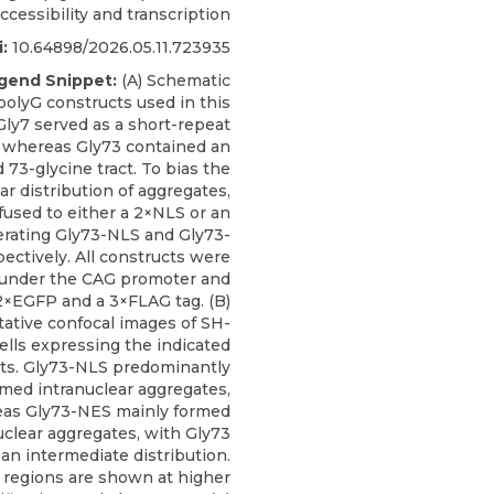
cessibility and transcription
:
10.64898/2026.05.11.723935
gend Snippet:
(A) Schematic
polyG constructs used in this
Gly7 served as a short-repeat
, whereas Gly73 contained an
73-glycine tract. To bias the
ar distribution of aggregates,
fused to either a 2×NLS or an
rating Gly73-NLS and Gly73-
ectively. All constructs were
under the CAG promoter and
2×EGFP and a 3×FLAG tag. (B)
ative confocal images of SH-
ells expressing the indicated
ts. Gly73-NLS predominantly
rmed intranuclear aggregates,
as Gly73-NES mainly formed
uclear aggregates, with Gly73
an intermediate distribution.
regions are shown at higher