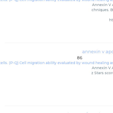
Annexin V A
chniques. B
h
annexin v apc
86
Annexin V A
z Stars scor