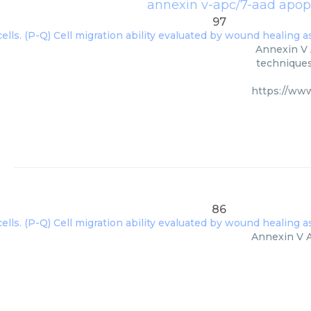
annexin v-apc/7-aad apopt
97
Annexin V 
techniques
https://ww
86
Annexin V A