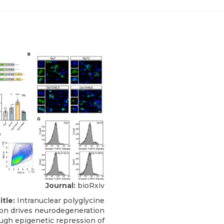
Journal:
bioRxiv
itle:
Intranuclear polyglycine
on drives neurodegeneration
ugh epigenetic repression of