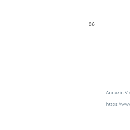
86
Annexin V A
https://ww