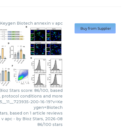
Keygen Biotech
annexin v apc
Buy from Supplier
ioz Stars score: 86/100, based
s, protocol conditions and more
5__11__723935-200-16-19?v=Ke
ygen+Biotech
tars, based on
1
article reviews
 v apc
- by
Bioz Stars
,
2026-08
86
/
100
stars