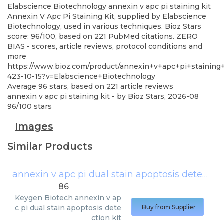
Elabscience Biotechnology
annexin v apc pi staining kit
Annexin V Apc Pi Staining Kit, supplied by Elabscience
Biotechnology, used in various techniques. Bioz Stars
score: 96/100, based on 221 PubMed citations. ZERO
BIAS - scores, article reviews, protocol conditions and
more
https://www.bioz.com/product/annexin+v+apc+pi+staining
423-10-15?v=Elabscience+Biotechnology
Average
96
stars, based on
221
article reviews
annexin v apc pi staining kit
- by
Bioz Stars
,
2026-08
96
/
100
stars
Images
Similar Products
annexin v apc pi dual stain apoptosis detection kit
86
Keygen Biotech
annexin v ap
c pi dual stain apoptosis dete
Buy from Supplier
ction kit