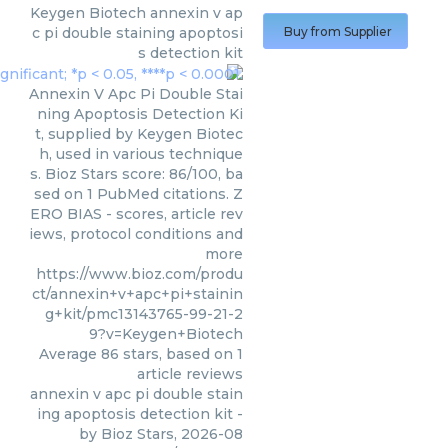
Keygen Biotech
annexin v ap
c pi double staining apoptosi
Buy from Supplier
s detection kit
Annexin V Apc Pi Double Stai
ning Apoptosis Detection Ki
t, supplied by Keygen Biotec
h, used in various technique
s. Bioz Stars score: 86/100, ba
sed on 1 PubMed citations. Z
ERO BIAS - scores, article rev
iews, protocol conditions and
more
https://www.bioz.com/produ
ct/annexin+v+apc+pi+stainin
g+kit/pmc13143765-99-21-2
9?v=Keygen+Biotech
Average
86
stars, based on
1
article reviews
annexin v apc pi double stain
ing apoptosis detection kit
-
by
Bioz Stars
,
2026-08