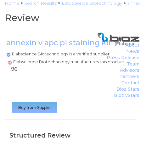
Home
>
Search Results
>
Elabscience Biotechnology
>
annexi
Review
annexin v apc pi staining kit
(
Elabscien
About
News
Elabscience Biotechnology is a verified supplier
Press Release
Elabscience Biotechnology manufactures this product
Team
96
Advisors
Partners
Contact
Bioz Stars
Bioz vStars
Buy from Supplier
Structured Review