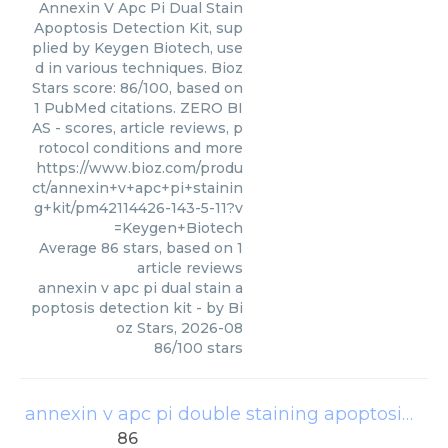
Annexin V Apc Pi Dual Stain
Apoptosis Detection Kit, sup
plied by Keygen Biotech, use
d in various techniques. Bioz
Stars score: 86/100, based on
1 PubMed citations. ZERO BI
AS - scores, article reviews, p
rotocol conditions and more
https://www.bioz.com/produ
ct/annexin+v+apc+pi+stainin
g+kit/pm42114426-143-5-11?v
=Keygen+Biotech
Average
86
stars, based on
1
article reviews
annexin v apc pi dual stain a
poptosis detection kit
- by
Bi
oz Stars
,
2026-08
86
/
100
stars
annexin v apc pi double staining apoptosis detection kit
86