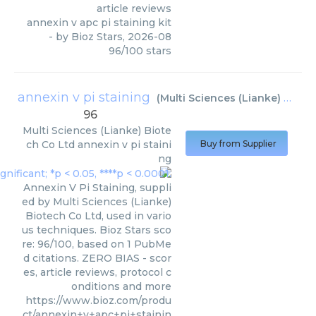
article reviews
annexin v apc pi staining kit
- by
Bioz Stars
,
2026-08
96
/
100
stars
annexin v pi staining
(
Multi Sciences (Lianke) Biotech Co Ltd
96
Multi Sciences (Lianke) Biote
ch Co Ltd
annexin v pi staini
Buy from Supplier
ng
Annexin V Pi Staining, suppli
ed by Multi Sciences (Lianke)
Biotech Co Ltd, used in vario
us techniques. Bioz Stars sco
re: 96/100, based on 1 PubMe
d citations. ZERO BIAS - scor
es, article reviews, protocol c
onditions and more
https://www.bioz.com/produ
ct/annexin+v+apc+pi+stainin