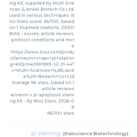
ing Kit, supplied by Multi Scie
nces (Lianke) Biotech Co Ltd,
used in various techniques. B
ioz Stars score: 96/100, based
on 1 PubMed citations. ZERO
BIAS - scores, article reviews,
protocol conditions and mor
e
https://www.bioz.com/produ
ct/annexin+v+apc+pi+stainin
g+kit/pm40991999-32-31-44?
v=Multi+Sciences+%28Liank
e%29+Biotech+Co+Ltd
Average
96
stars, based on
1
article reviews
annexin v pi apoptosis staini
ng kit
- by
Bioz Stars
,
2026-0
8
96
/
100
stars
pi staining
(
Elabscience Biotechnology
)