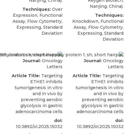
Nanjing, China).
Keygen Biotech
,
Nanjing, China).
Techniques:
Over
Expression, Functional
Techniques:
Assay, Flow Cytometry,
Knockdown, Functional
Expressing, Standard
Assay, Flow Cytometry,
Deviation
Expressing, Standard
Deviation
Journal:
Oncology
Journal:
Oncology
Letters
Letters
Article Title:
Targeting
Article Title:
Targeting
ETHE1 inhibits
ETHE1 inhibits
tumorigenesis in vitro
tumorigenesis in vitro
and in vivo by
and in vivo by
preventing aerobic
preventing aerobic
glycolysis in gastric
glycolysis in gastric
adenocarcinoma cells
adenocarcinoma cells
doi:
doi:
10.3892/ol.2025.15032
10.3892/ol.2025.15032