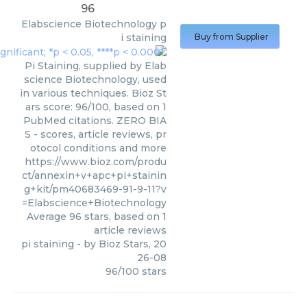
96
Elabscience Biotechnology
p
i staining
Buy from Supplier
Pi Staining, supplied by Elab
science Biotechnology, used
in various techniques. Bioz St
ars score: 96/100, based on 1
PubMed citations. ZERO BIA
S - scores, article reviews, pr
otocol conditions and more
https://www.bioz.com/produ
ct/annexin+v+apc+pi+stainin
g+kit/pm40683469-91-9-11?v
=Elabscience+Biotechnology
Average
96
stars, based on
1
article reviews
pi staining
- by
Bioz Stars
,
20
26-08
96
/
100
stars