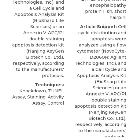
Technologies, Inc.), and
encephalopathy
a Cell Cycle and
protein 1; sh, short
Apoptosis Analysis Kit
hairpin.
(BioSharp Life
Sciences) or an
Article Snippet:
Cell
Annexin V-APC/PI
cycle distribution and
double staining
apoptosis were
apoptosis detection kit
analyzed using a flow
(
Nanjing KeyGen
cytometer (NovoCyte-
Biotech Co
., Ltd.),
D2060R; Agilent
respectively, according
Technologies, Inc.), and
to the manufacturers'
a Cell Cycle and
protocols.
Apoptosis Analysis Kit
(BioSharp Life
Techniques:
Sciences) or an
Knockdown, TUNEL
Annexin V-APC/PI
Assay, Staining, Activity
double staining
Assay, Control
apoptosis detection kit
(
Nanjing KeyGen
Biotech Co
., Ltd.),
respectively, according
to the manufacturers'
protocols.