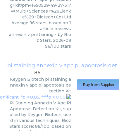
g+kit/pm41650529-49-27-31?
v=Multi+Sciences+%28Liank
e%29+Biotech+Co+Ltd
Average
96
stars, based on
1
article reviews
annexin v pi staining
- by
Bio
z Stars
,
2026-08
96
/
100
stars
pi staining annexin v apc pi apoptosis detection kit
86
Keygen Biotech
pi staining a
nnexin v apc pi apoptosis de
Buy from Supplier
tection kit
Pi Staining Annexin V Apc Pi
Apoptosis Detection Kit, sup
plied by Keygen Biotech, use
d in various techniques. Bioz
Stars score: 86/100, based on