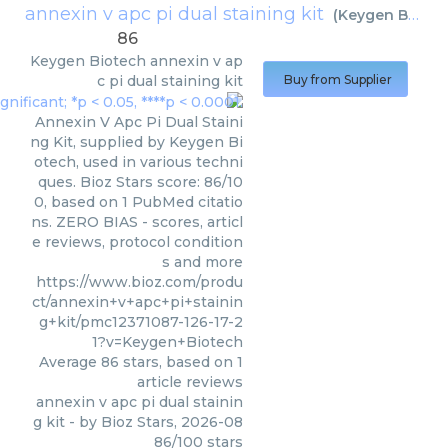
annexin v apc pi dual staining kit
(
Keygen Biotech
86
Keygen Biotech
annexin v ap
c pi dual staining kit
Buy from Supplier
Annexin V Apc Pi Dual Staini
ng Kit, supplied by Keygen Bi
otech, used in various techni
ques. Bioz Stars score: 86/10
0, based on 1 PubMed citatio
ns. ZERO BIAS - scores, articl
e reviews, protocol condition
s and more
https://www.bioz.com/produ
ct/annexin+v+apc+pi+stainin
g+kit/pmc12371087-126-17-2
1?v=Keygen+Biotech
Average
86
stars, based on
1
article reviews
annexin v apc pi dual stainin
g kit
- by
Bioz Stars
,
2026-08
86
/
100
stars