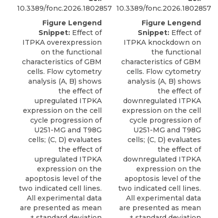
10.3389/fonc.2026.1802857
10.3389/fonc.2026.1802857
Figure Lengend
Figure Lengend
Snippet:
Effect of
Snippet:
Effect of
ITPKA overexpression
ITPKA knockdown on
on the functional
the functional
characteristics of GBM
characteristics of GBM
cells. Flow cytometry
cells. Flow cytometry
analysis (A, B) shows
analysis (A, B) shows
the effect of
the effect of
upregulated ITPKA
downregulated ITPKA
expression on the cell
expression on the cell
cycle progression of
cycle progression of
U251-MG and T98G
U251-MG and T98G
cells; (C, D) evaluates
cells; (C, D) evaluates
the effect of
the effect of
upregulated ITPKA
downregulated ITPKA
expression on the
expression on the
apoptosis level of the
apoptosis level of the
two indicated cell lines.
two indicated cell lines.
All experimental data
All experimental data
are presented as mean
are presented as mean
± standard deviation
± standard deviation