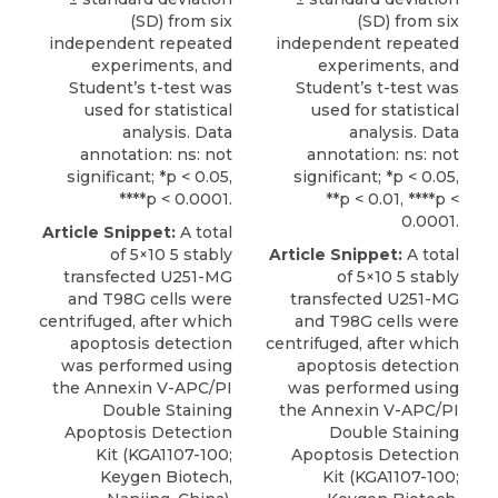
(SD) from six
(SD) from six
independent repeated
independent repeated
experiments, and
experiments, and
Student’s t-test was
Student’s t-test was
used for statistical
used for statistical
analysis. Data
analysis. Data
annotation: ns: not
annotation: ns: not
significant; *p < 0.05,
significant; *p < 0.05,
****p < 0.0001.
**p < 0.01, ****p <
0.0001.
Article Snippet:
A total
of 5×10 5 stably
Article Snippet:
A total
transfected U251-MG
of 5×10 5 stably
and T98G cells were
transfected U251-MG
centrifuged, after which
and T98G cells were
apoptosis detection
centrifuged, after which
was performed using
apoptosis detection
the
Annexin V-APC/PI
was performed using
Double Staining
the
Annexin V-APC/PI
Apoptosis Detection
Double Staining
Kit
(KGA1107-100;
Apoptosis Detection
Keygen Biotech
,
Kit
(KGA1107-100;