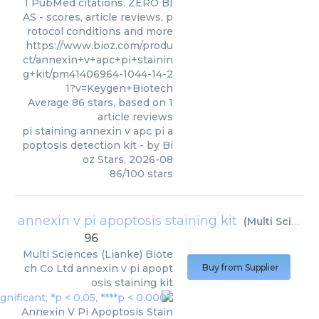
1 PubMed citations. ZERO BI
AS - scores, article reviews, p
rotocol conditions and more
https://www.bioz.com/produ
ct/annexin+v+apc+pi+stainin
g+kit/pm41406964-1044-14-2
1?v=Keygen+Biotech
Average
86
stars, based on
1
article reviews
pi staining annexin v apc pi a
poptosis detection kit
- by
Bi
oz Stars
,
2026-08
86
/
100
stars
annexin v pi apoptosis staining kit
(
Multi Sciences (Lianke) Biotech Co Ltd
96
Multi Sciences (Lianke) Biote
ch Co Ltd
annexin v pi apopt
Buy from Supplier
osis staining kit
Annexin V Pi Apoptosis Stain