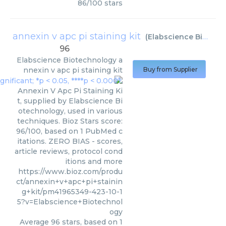
86
/
100
stars
annexin v apc pi staining kit
(
Elabscience Biotechnology
96
Elabscience Biotechnology
a
nnexin v apc pi staining kit
Buy from Supplier
Annexin V Apc Pi Staining Ki
t, supplied by Elabscience Bi
otechnology, used in various
techniques. Bioz Stars score:
96/100, based on 1 PubMed c
itations. ZERO BIAS - scores,
article reviews, protocol cond
itions and more
https://www.bioz.com/produ
ct/annexin+v+apc+pi+stainin
g+kit/pm41965349-423-10-1
5?v=Elabscience+Biotechnol
ogy
Average
96
stars, based on
1