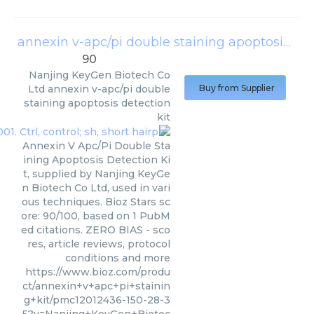
annexin v-apc/pi double staining apoptosis detection kit
90
Nanjing KeyGen Biotech Co
Ltd
annexin v-apc/pi double
Buy from Supplier
staining apoptosis detection
kit
Annexin V Apc/Pi Double Sta
ining Apoptosis Detection Ki
t, supplied by Nanjing KeyGe
n Biotech Co Ltd, used in vari
ous techniques. Bioz Stars sc
ore: 90/100, based on 1 PubM
ed citations. ZERO BIAS - sco
res, article reviews, protocol
conditions and more
https://www.bioz.com/produ
ct/annexin+v+apc+pi+stainin
g+kit/pmc12012436-150-28-3