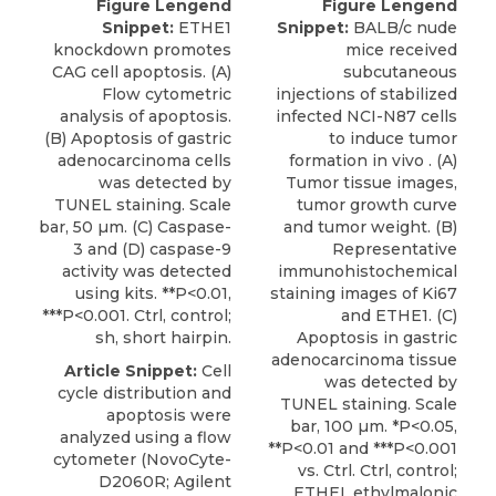
Figure Lengend
Figure Lengend
Snippet:
ETHE1
Snippet:
BALB/c nude
knockdown promotes
mice received
CAG cell apoptosis. (A)
subcutaneous
Flow cytometric
injections of stabilized
analysis of apoptosis.
infected NCI-N87 cells
(B) Apoptosis of gastric
to induce tumor
adenocarcinoma cells
formation in vivo . (A)
was detected by
Tumor tissue images,
TUNEL staining. Scale
tumor growth curve
bar, 50 µm. (C) Caspase-
and tumor weight. (B)
3 and (D) caspase-9
Representative
activity was detected
immunohistochemical
using kits. **P<0.01,
staining images of Ki67
***P<0.001. Ctrl, control;
and ETHE1. (C)
sh, short hairpin.
Apoptosis in gastric
adenocarcinoma tissue
Article Snippet:
Cell
was detected by
cycle distribution and
TUNEL staining. Scale
apoptosis were
bar, 100 µm. *P<0.05,
analyzed using a flow
**P<0.01 and ***P<0.001
cytometer (NovoCyte-
vs. Ctrl. Ctrl, control;
D2060R; Agilent
ETHEI, ethylmalonic