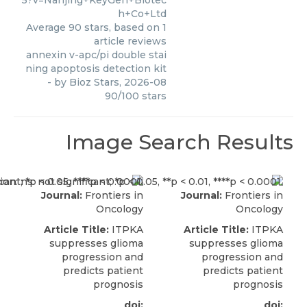
5?v=Nanjing+KeyGen+Biotec
h+Co+Ltd
Average
90
stars, based on
1
article reviews
annexin v-apc/pi double stai
ning apoptosis detection kit
- by
Bioz Stars
,
2026-08
90
/
100
stars
Image Search Results
Journal:
Frontiers in
Journal:
Frontiers in
Oncology
Oncology
Article Title:
ITPKA
Article Title:
ITPKA
suppresses glioma
suppresses glioma
progression and
progression and
predicts patient
predicts patient
prognosis
prognosis
doi:
doi: