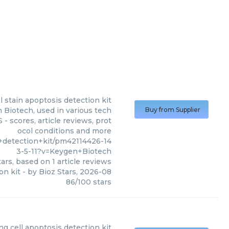
l stain apoptosis detection kit
 Biotech, used in various tech
Buy from Supplier
- scores, article reviews, prot
ocol conditions and more
+detection+kit/pm42114426-14
3-5-11?v=Keygen+Biotech
ars, based on
1
article reviews
on kit
- by
Bioz Stars
,
2026-08
86
/
100
stars
ng cell apoptosis detection kit