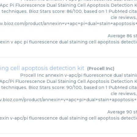
Apc Pi Fluorescence Dual Staining Cell Apoptosis Detection Kit
s techniques. Bioz Stars score: 86/100, based on 1 PubMed cita
cle reviews
w.bioz.com/product/annexin+v+apc+pi+dual+stain+apoptosis
Average
86
st
exin v apc pi fluorescence dual staining cell apoptosis detecti
ing cell apoptosis detection kit
(
Procell Inc
)
Procell Inc
annexin v-apc/pi fluorescence dual staini
pc/Pi Fluorescence Dual Staining Cell Apoptosis Detection Kit
s techniques. Bioz Stars score: 90/100, based on 1 PubMed cita
cle reviews
w.bioz.com/product/annexin+v+apc+pi+dual+stain+apoptosis
Average
90
st
xin v-apc/pi fluorescence dual staining cell apoptosis detecti