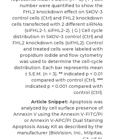
number were quantified to show the
FHL2 knockdown effect on SKOV-3
control cells (Ctrl) and FHL2 knockdown
cells transfected with 2 different siRNAs
(siFHL2-1, siFHL2-2). ( G ) Cell cycle
distribution in SKOV–3 control (Ctrl) and
FHL2 knockdown cells (siFHL2). Control
and treated cells were labeled with
propidium iodide and flow cytometry
was used to determine the cell-cycle
distribution. Each bar represents mean
± S.E.M. (n = 3). ** indicated p < 0.01
compared with control (Ctrl), ***
indicated p < 0.001 compared with
control (Ctrl).
Article Snippet:
Apoptosis was
analyzed by cell surface presence of
Annexin V using the Annexin V-FITC/PI
or
Annexin V-APC/PI Dual Staining
Apoptosis Assay Kit
as described by the
manufacturer (
BioVision, Inc
., Milpitas,