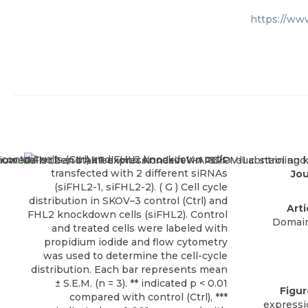
https://ww
Jou
Arti
Domain
Figu
expressi