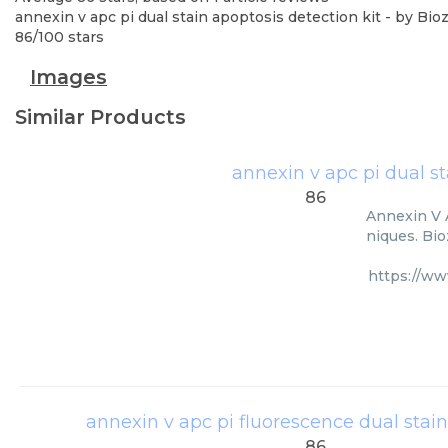
annexin v apc pi dual stain apoptosis detection kit
- by
Bioz
86
/
100
stars
Images
Similar Products
annexin v apc pi dual st
86
Annexin V A
niques. Bio
https://ww
annexin v apc pi fluorescence dual stain
86