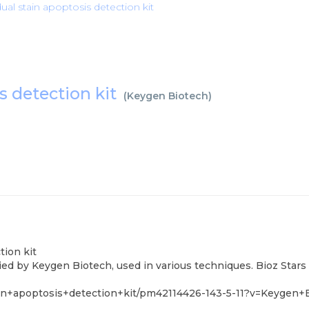
ual stain apoptosis detection kit
s detection kit
(
Keygen Biotech
)
tion kit
ied by Keygen Biotech, used in various techniques. Bioz Stars
in+apoptosis+detection+kit/pm42114426-143-5-11?v=Keygen+