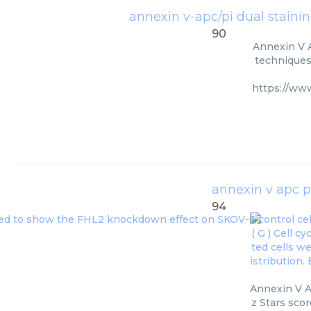
annexin v-apc/pi dual stainin
90
Annexin V A
techniques.
https://ww
annexin v apc pi
94
Annexin V A
z Stars scor