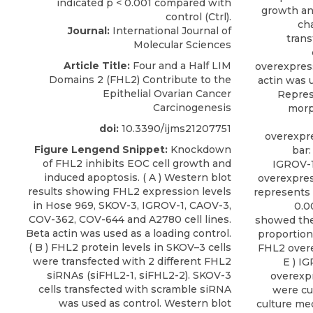
growth an
cha
Journal:
International Journal of
trans
Molecular Sciences
Article Title:
Four and a Half LIM
overexpres
Domains 2 (FHL2) Contribute to the
actin was u
Epithelial Ovarian Cancer
Repres
Carcinogenesis
morp
doi:
10.3390/ijms21207751
overexpre
Figure Lengend Snippet:
Knockdown
bar:
of FHL2 inhibits EOC cell growth and
IGROV-1 
induced apoptosis. ( A ) Western blot
overexpres
results showing FHL2 expression levels
represents 
in Hose 969, SKOV-3, IGROV-1, CAOV-3,
0.00
COV-362, COV-644 and A2780 cell lines.
showed the 
Beta actin was used as a loading control.
proportion
( B ) FHL2 protein levels in SKOV–3 cells
FHL2 overe
were transfected with 2 different FHL2
E ) I
siRNAs (siFHL2-1, siFHL2-2). SKOV-3
overexpr
cells transfected with scramble siRNA
were cu
was used as control. Western blot
culture me