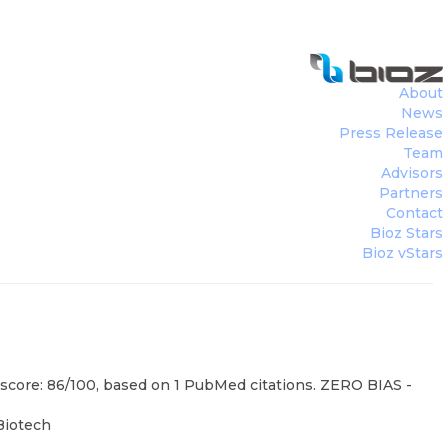
About
News
Press Release
Team
Advisors
Partners
Contact
Bioz Stars
Bioz vStars
 score: 86/100, based on 1 PubMed citations. ZERO BIAS -
Biotech