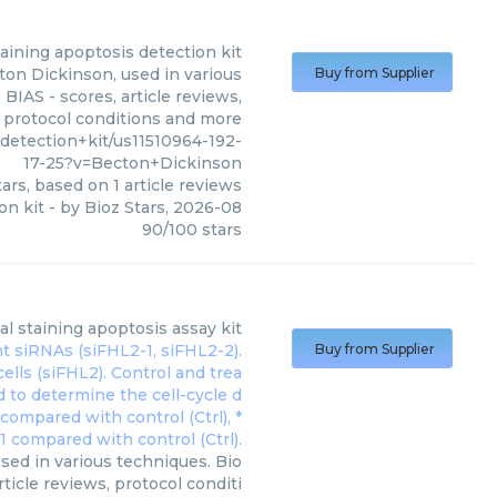
taining apoptosis detection kit
ton Dickinson, used in various
Buy from Supplier
BIAS - scores, article reviews,
protocol conditions and more
etection+kit/us11510964-192-
17-25?v=Becton+Dickinson
ars, based on
1
article reviews
on kit
- by
Bioz Stars
,
2026-08
90
/
100
stars
al staining apoptosis assay kit
Buy from Supplier
sed in various techniques. Bio
ticle reviews, protocol conditi