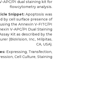
-APC/PI dual staining kit for
flowcytometry analysis.
ticle Snippet:
Apoptosis was
d by cell surface presence of
using the Annexin V-FITC/PI
exin V-APC/PI Dual Staining
Assay Kit
as described by the
urer (
BioVision, Inc
., Milpitas,
CA, USA).
es:
Expressing, Transfection,
ession, Cell Culture, Staining