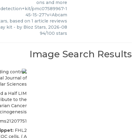
ons and more
+detection+kit/pmc07589967-1
45-15-27?v=Abcam
ars, based on
1
article reviews
ay kit
- by
Bioz Stars
,
2026-08
94
/
100
stars
Image Search Results
l Journal of
lar Sciences
d a Half LIM
ibute to the
arian Cancer
cinogenesis
jms21207751
ippet:
FHL2
OC cells. ( A