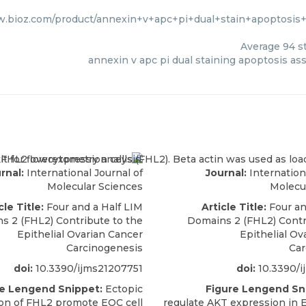
w.bioz.com/product/annexin+v+apc+pi+dual+stain+apoptosis
Average
94
st
annexin v apc pi dual staining apoptosis ass
rnal:
International Journal of
Journal:
Internationa
Molecular Sciences
Molecu
cle Title:
Four and a Half LIM
Article Title:
Four an
s 2 (FHL2) Contribute to the
Domains 2 (FHL2) Contr
Epithelial Ovarian Cancer
Epithelial Ov
Carcinogenesis
Car
doi:
10.3390/ijms21207751
doi:
10.3390/i
re Lengend Snippet:
Ectopic
Figure Lengend Sn
on of FHL2 promote EOC cell
regulate AKT expression in E