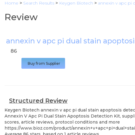
Home
>
Search Results
>
Keygen Biotech
>
annexin v apc pi d
Review
annexin v apc pi dual stain apoptosi
86
Buy from Supplier
Structured Review
Keygen Biotech
annexin v apc pi dual stain apoptosis detec
Annexin V Apc Pi Dual Stain Apoptosis Detection Kit, suppl
scores, article reviews, protocol conditions and more
https://www.bioz.com/product/annexin+v+apc+pi+dual+sta
Average
86
stars, based on
1
article reviews