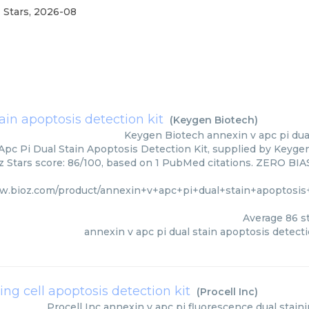
 Stars
,
2026-08
ain apoptosis detection kit
(
Keygen Biotech
)
Keygen Biotech
annexin v apc pi dua
pc Pi Dual Stain Apoptosis Detection Kit, supplied by Keygen
z Stars score: 86/100, based on 1 PubMed citations. ZERO BIAS 
w.bioz.com/product/annexin+v+apc+pi+dual+stain+apoptosis
Average
86
st
annexin v apc pi dual stain apoptosis detecti
ing cell apoptosis detection kit
(
Procell Inc
)
Procell Inc
annexin v apc pi fluorescence dual staini