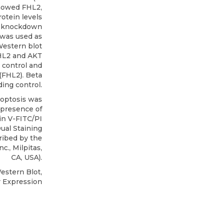
showed FHL2,
otein levels
2 knockdown
n was used as
 Western blot
HL2 and AKT
 control and
(FHL2). Beta
ding control.
optosis was
 presence of
in V-FITC/PI
ual Staining
ribed by the
Inc
., Milpitas,
CA, USA).
estern Blot,
 Expression