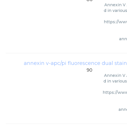
Annexin V 
d in variou
https://ww
ann
annexin v-apc/pi fluorescence dual stain
90
Annexin V A
d in variou
https://ww
anne