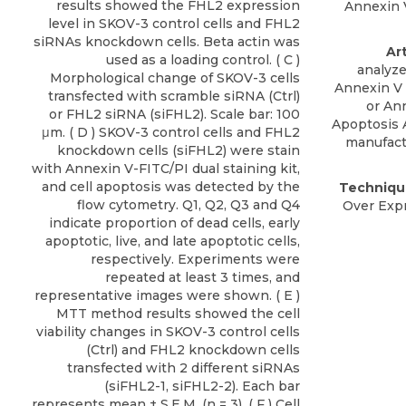
results showed the FHL2 expression
Annexin V
level in SKOV-3 control cells and FHL2
siRNAs knockdown cells. Beta actin was
Ar
used as a loading control. ( C )
analyze
Morphological change of SKOV-3 cells
Annexin V 
transfected with scramble siRNA (Ctrl)
or
Ann
or FHL2 siRNA (siFHL2). Scale bar: 100
Apoptosis 
μm. ( D ) SKOV-3 control cells and FHL2
manufact
knockdown cells (siFHL2) were stain
with Annexin V-FITC/PI dual staining kit,
and cell apoptosis was detected by the
Techniqu
flow cytometry. Q1, Q2, Q3 and Q4
Over Expr
indicate proportion of dead cells, early
apoptotic, live, and late apoptotic cells,
respectively. Experiments were
repeated at least 3 times, and
representative images were shown. ( E )
MTT method results showed the cell
viability changes in SKOV-3 control cells
(Ctrl) and FHL2 knockdown cells
transfected with 2 different siRNAs
(siFHL2-1, siFHL2-2). Each bar
represents mean ± S.E.M. (n = 3). ( F ) Cell