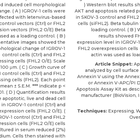
d induced cell morphological
) Western blot results 
nge. ( A ) IGROV-1 cells were
AKT and apoptosis related pr
fected with letenvirus-based
in SKOV-3 control and FHL
control vectors (Ctrl) or FHL2
cells (siFHL2). Beta tubuli
sion vectors (FHL2 O/E) Beta
loading control. ( B )
sed as a loading control. ( B )
results showed F
entative images showed the
expression level in IGROV-1
hological change of IGROV-1
FHL2 overexpression cells 
control cells (Ctrl) and FHL2
actin was used as loa
ssing cells (FHL2 O/E). Scale
Article Snippet:
Ap
 100 μm. ( C ) Growth curve of
analyzed by cell surface
control cells (Ctrl) and FHL2
Annexin V using the Annex
sing cells (FHL2). Each point
or
Annexin V-APC/PI D
mean ± S.E.M. *** indicate p <
Apoptosis Assay Kit
as desc
1. ( D ) Quantification results
manufacturer (
BioVision, 
apoptotic, live and dead cell
 in IGROV-1 control (Ctrl) and
xpression cells (FHL2 O/E). (
Techniques:
Expressing, W
GROV-1 control (Ctrl) and FHL2
Over
ession cells (FHL2 O/E) cells
ltured in serum reduced (2%)
dium. Cells then stained with