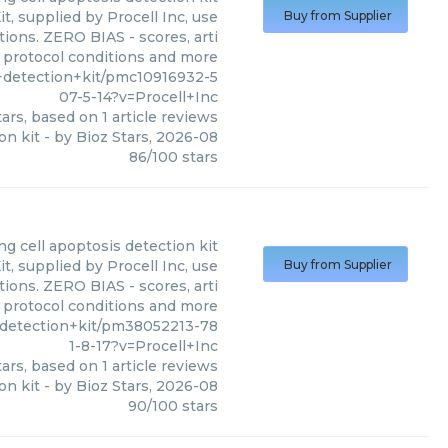
, supplied by Procell Inc, use
Buy from Supplier
tions. ZERO BIAS - scores, arti
, protocol conditions and more
+detection+kit/pmc10916932-5
07-5-14?v=Procell+Inc
ars, based on
1
article reviews
on kit
- by
Bioz Stars
,
2026-08
86
/
100
stars
ng cell apoptosis detection kit
, supplied by Procell Inc, use
Buy from Supplier
tions. ZERO BIAS - scores, arti
, protocol conditions and more
+detection+kit/pm38052213-78
1-8-17?v=Procell+Inc
ars, based on
1
article reviews
on kit
- by
Bioz Stars
,
2026-08
90
/
100
stars