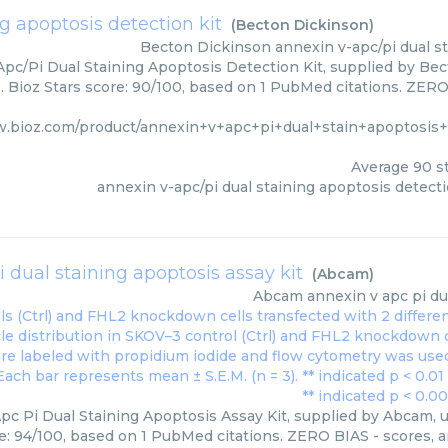
g apoptosis detection kit
(
Becton Dickinson
)
Becton Dickinson
annexin v-apc/pi dual s
pc/Pi Dual Staining Apoptosis Detection Kit, supplied by Bec
 Bioz Stars score: 90/100, based on 1 PubMed citations. ZERO 
w.bioz.com/product/annexin+v+apc+pi+dual+stain+apoptosis+d
Average
90
st
annexin v-apc/pi dual staining apoptosis detecti
 dual staining apoptosis assay kit
(
Abcam
)
Abcam
annexin v apc pi du
pc Pi Dual Staining Apoptosis Assay Kit, supplied by Abcam, u
e: 94/100, based on 1 PubMed citations. ZERO BIAS - scores, ar