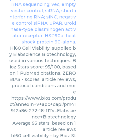
Hl60 Cell Viability, supplied b
y Elabscience Biotechnology,
used in various techniques. B
ioz Stars score: 95/100, based
on 1 PubMed citations. ZERO
BIAS - scores, article reviews,
protocol conditions and mor
e
https://www.bioz.com/produ
ct/annexin+v+apc+dapi/pm41
912486-272-18-11?v=Elabscie
nce+Biotechnology
Average
95
stars, based on
1
article reviews
hl60 cell viability
- by
Bioz St