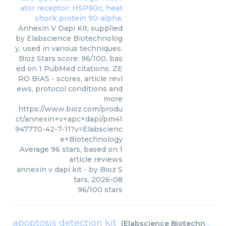
Annexin V Dapi Kit, supplied
by Elabscience Biotechnolog
y, used in various techniques.
Bioz Stars score: 96/100, bas
ed on 1 PubMed citations. ZE
RO BIAS - scores, article revi
ews, protocol conditions and
more
https://www.bioz.com/produ
ct/annexin+v+apc+dapi/pm41
947770-42-7-11?v=Elabscienc
e+Biotechnology
Average
96
stars, based on
1
article reviews
annexin v dapi kit
- by
Bioz S
tars
,
2026-08
96
/
100
stars
apoptosis detection kit
(
Elabscience Biotechnology