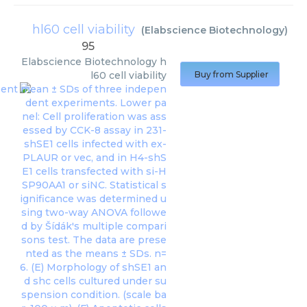
hl60 cell viability
(
Elabscience Biotechnology
)
95
Elabscience Biotechnology
h
l60 cell viability
Buy from Supplier