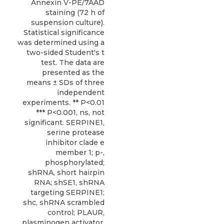
Annexin V-PE/7AAD
staining (72 h of
suspension culture).
Statistical significance
was determined using a
two-sided Student's t
test. The data are
presented as the
means ± SDs of three
independent
experiments. ** P<0.01
*** P<0.001, ns, not
significant. SERPINE1,
serine protease
inhibitor clade e
member 1; p-,
phosphorylated;
shRNA, short hairpin
RNA; shSE1, shRNA
targeting SERPINE1;
shc, shRNA scrambled
control; PLAUR,
plasminogen activator,