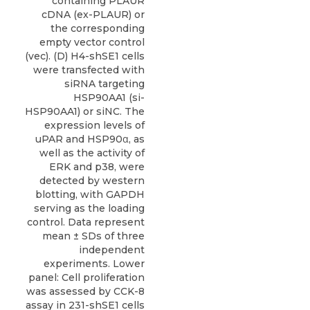
containing PLAUR
cDNA (ex-PLAUR) or
the corresponding
empty vector control
(vec). (D) H4-shSE1 cells
were transfected with
siRNA targeting
HSP90AA1 (si-
HSP90AA1) or siNC. The
expression levels of
uPAR and HSP90α, as
well as the activity of
ERK and p38, were
detected by western
blotting, with GAPDH
serving as the loading
control. Data represent
mean ± SDs of three
independent
experiments. Lower
panel: Cell proliferation
was assessed by CCK-8
assay in 231-shSE1 cells