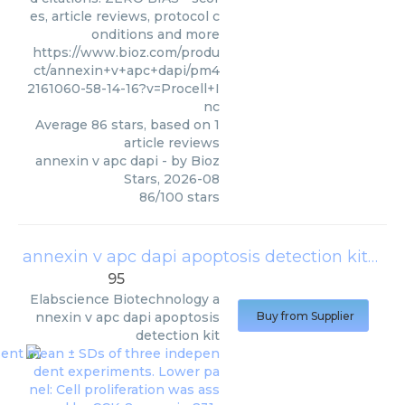
es, article reviews, protocol c
onditions and more
https://www.bioz.com/produ
ct/annexin+v+apc+dapi/pm4
2161060-58-14-16?v=Procell+I
nc
Average
86
stars, based on
1
article reviews
annexin v apc dapi
- by
Bioz
Stars
,
2026-08
86
/
100
stars
annexin v apc dapi apoptosis detection kit
(
Ela
95
Elabscience Biotechnology
a
nnexin v apc dapi apoptosis
Buy from Supplier
detection kit