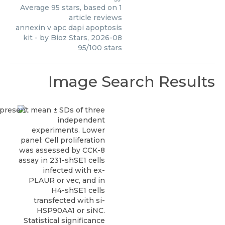
Average
95
stars, based on
1
article reviews
annexin v apc dapi apoptosis
kit
- by
Bioz Stars
,
2026-08
95
/
100
stars
Image Search Results