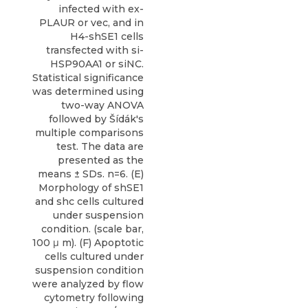
infected with ex-
PLAUR or vec, and in
H4-shSE1 cells
transfected with si-
HSP90AA1 or siNC.
Statistical significance
was determined using
two-way ANOVA
followed by Šídák's
multiple comparisons
test. The data are
presented as the
means ± SDs. n=6. (E)
Morphology of shSE1
and shc cells cultured
under suspension
condition. (scale bar,
100 μ m). (F) Apoptotic
cells cultured under
suspension condition
were analyzed by flow
cytometry following