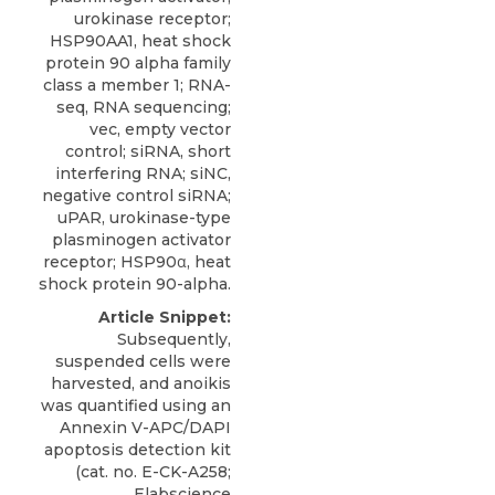
urokinase receptor;
HSP90AA1, heat shock
protein 90 alpha family
class a member 1; RNA-
seq, RNA sequencing;
vec, empty vector
control; siRNA, short
interfering RNA; siNC,
negative control siRNA;
uPAR, urokinase-type
plasminogen activator
receptor; HSP90α, heat
shock protein 90-alpha.
Article Snippet:
Subsequently,
suspended cells were
harvested, and anoikis
was quantified using an
Annexin V-APC/DAPI
apoptosis detection kit
(cat. no. E-CK-A258;
Elabscience