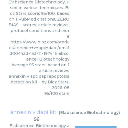
Elabscience Biotechnology, u
sed in various techniques. Bi
oz Stars score: 95/100, based
on 1 PubMed citations. ZERO
BIAS - scores, article reviews,
protocol conditions and mor
e
https://www.bioz.com/produ
ct/annexin+v+apc+dapi/pmc1
3004433-153-11-19?v=Elabsci
ence+Biotechnology
Average
95
stars, based on
1
article reviews
annexin v apc dapi apoptosis
detection kit
- by
Bioz Stars
,
2026-08
95
/
100
stars
annexin v dapi kit
(
Elabscience Biotechnology
)
96
Elabscience Biotechnology
a