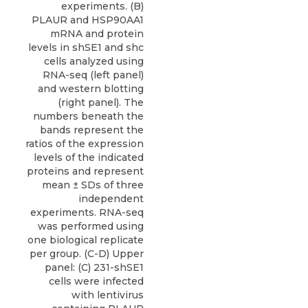
experiments. (B)
PLAUR and HSP90AA1
mRNA and protein
levels in shSE1 and shc
cells analyzed using
RNA-seq (left panel)
and western blotting
(right panel). The
numbers beneath the
bands represent the
ratios of the expression
levels of the indicated
proteins and represent
mean ± SDs of three
independent
experiments. RNA-seq
was performed using
one biological replicate
per group. (C-D) Upper
panel: (C) 231-shSE1
cells were infected
with lentivirus