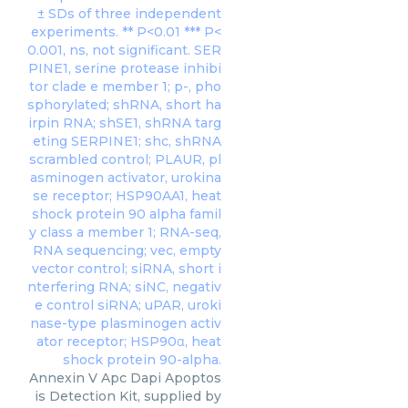
Annexin V Apc Dapi Apoptos
is Detection Kit, supplied by