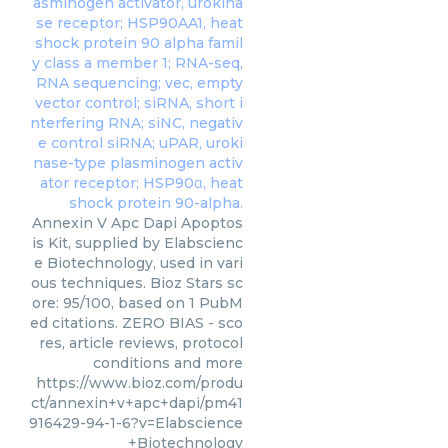
Annexin V Apc Dapi Apoptos
is Kit, supplied by Elabscienc
e Biotechnology, used in vari
ous techniques. Bioz Stars sc
ore: 95/100, based on 1 PubM
ed citations. ZERO BIAS - sco
res, article reviews, protocol
conditions and more
https://www.bioz.com/produ
ct/annexin+v+apc+dapi/pm41
916429-94-1-6?v=Elabscience
+Biotechnology