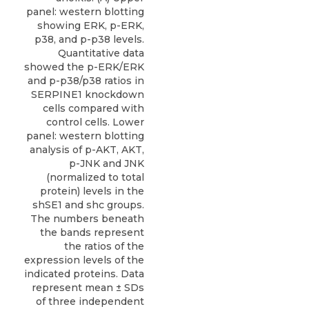
panel: western blotting
showing ERK, p-ERK,
p38, and p-p38 levels.
Quantitative data
showed the p-ERK/ERK
and p-p38/p38 ratios in
SERPINE1 knockdown
cells compared with
control cells. Lower
panel: western blotting
analysis of p-AKT, AKT,
p-JNK and JNK
(normalized to total
protein) levels in the
shSE1 and shc groups.
The numbers beneath
the bands represent
the ratios of the
expression levels of the
indicated proteins. Data
represent mean ± SDs
of three independent