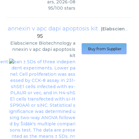
ars
,
2026-08
95
/
100
stars
annexin v apc dapi apoptosis kit
(
Elabscience Biotechnology
95
Elabscience Biotechnology
a
nnexin v apc dapi apoptosis
Buy from Supplier
kit