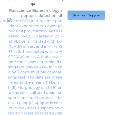
95
Elabscience Biotechnology
a
poptosis detection kit
Buy from Supplier