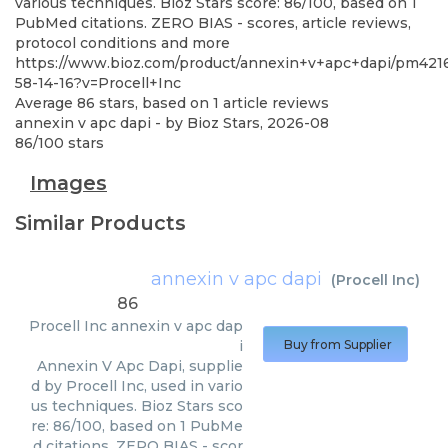
various techniques. Bioz Stars score: 86/100, based on 1
PubMed citations. ZERO BIAS - scores, article reviews,
protocol conditions and more
https://www.bioz.com/product/annexin+v+apc+dapi/pm421
58-14-16?v=Procell+Inc
Average
86
stars, based on
1
article reviews
annexin v apc dapi
- by
Bioz Stars
,
2026-08
86
/
100
stars
Images
Similar Products
annexin v apc dapi
(
Procell Inc
)
86
Procell Inc
annexin v apc dap
i
Buy from Supplier
Annexin V Apc Dapi, supplie
d by Procell Inc, used in vario
us techniques. Bioz Stars sco
re: 86/100, based on 1 PubMe
d citations. ZERO BIAS - scor