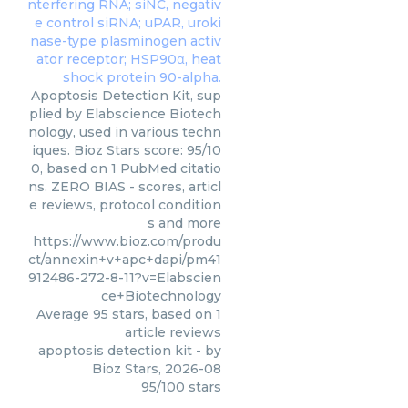
Apoptosis Detection Kit, sup
plied by Elabscience Biotech
nology, used in various techn
iques. Bioz Stars score: 95/10
0, based on 1 PubMed citatio
ns. ZERO BIAS - scores, articl
e reviews, protocol condition
s and more
https://www.bioz.com/produ
ct/annexin+v+apc+dapi/pm41
912486-272-8-11?v=Elabscien
ce+Biotechnology
Average
95
stars, based on
1
article reviews
apoptosis detection kit
- by
Bioz Stars
,
2026-08
95
/
100
stars