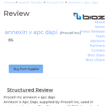
Home
>
Search Results
>
Procell Inc
>
annexin v apc dapi
Review
About
News
annexin v apc dapi
Press Release
(
Procell Inc
)
Team
86
Advisors
Partners
Contact
Bioz Stars
Bioz vStars
Buy from Supplier
Structured Review
Procell Inc
annexin v apc dapi
Annexin V Apc Dapi, supplied by Procell Inc, used in