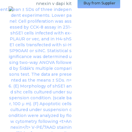
nnexin v dapi kit
Buy from Supplier