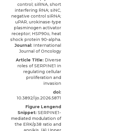
Journal:
International
Journal of Oncology
Article Title:
Diverse
roles of SERPINE1 in
regulating cellular
proliferation and
invasion
doi:
10.3892/ijo.2026.5871
Figure Lengend
Snippet:
SERPINE1-
mediated modulation of
the ERK/p38 ratio and
anoikis. (A) Upper