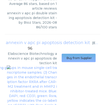
Average
86
stars, based on
1
article reviews
annexin v apc pi double stain
ing apoptosis detection kit
-
by
Bioz Stars
,
2026-08
86
/
100
stars
annexin v apc pi apoptosis detection kit
(
Elabscience Biotechnology
96
Elabscience Biotechnology
a
nnexin v apc pi apoptosis de
Buy from Supplier
tection kit