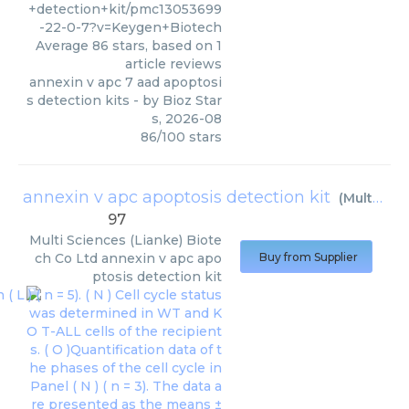
+detection+kit/pmc13053699
-22-0-7?v=Keygen+Biotech
Average
86
stars, based on
1
article reviews
annexin v apc 7 aad apoptosi
s detection kits
- by
Bioz Star
s
,
2026-08
86
/
100
stars
annexin v apc apoptosis detection kit
(
Multi Sciences (Lianke) Biotech Co Ltd
97
Multi Sciences (Lianke) Biote
ch Co Ltd
annexin v apc apo
Buy from Supplier
ptosis detection kit