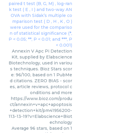
Annexin V Apc Pi Detection
Kit, supplied by Elabscience
Biotechnology, used in variou
s techniques. Bioz Stars scor
e: 96/100, based on 1 PubMe
d citations. ZERO BIAS - scor
es, article reviews, protocol c
onditions and more
https://www.bioz.com/produ
ct/annexin+v+apc+apoptosis
+detection+kit/pm41956200-
113-13-19?v=Elabscience+Biot
echnology
Average
96
stars, based on
1