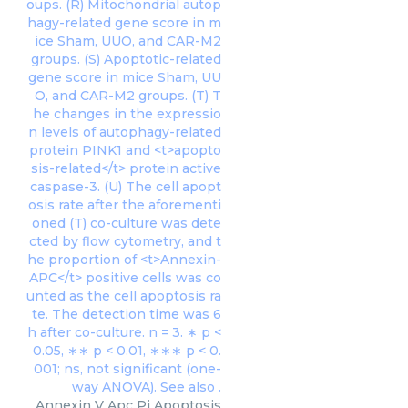
Annexin V Apc Pi Apoptosis