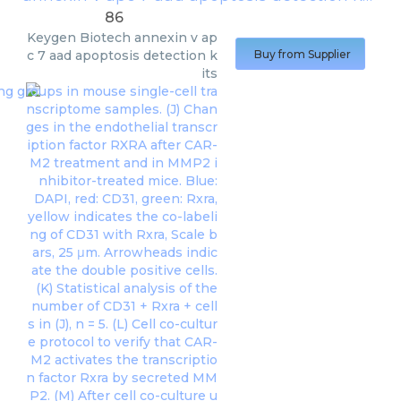
86
Keygen Biotech
annexin v ap
c 7 aad apoptosis detection k
Buy from Supplier
its