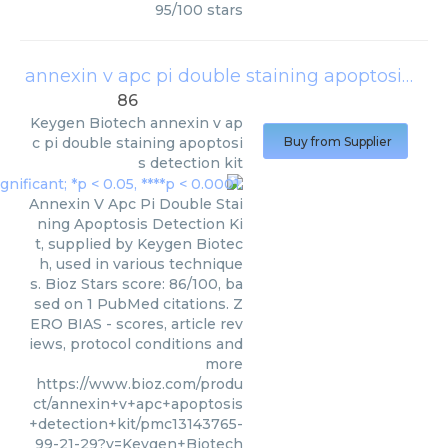
95
/
100
stars
annexin v apc pi double staining apoptosis detection kit
86
Keygen Biotech
annexin v ap
c pi double staining apoptosi
Buy from Supplier
s detection kit
Annexin V Apc Pi Double Stai
ning Apoptosis Detection Ki
t, supplied by Keygen Biotec
h, used in various technique
s. Bioz Stars score: 86/100, ba
sed on 1 PubMed citations. Z
ERO BIAS - scores, article rev
iews, protocol conditions and
more
https://www.bioz.com/produ
ct/annexin+v+apc+apoptosis
+detection+kit/pmc13143765-
99-21-29?v=Keygen+Biotech