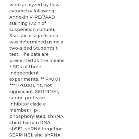
were analyzed by flow
cytometry following
Annexin V-PE/7AAD
staining (72 h of
suspension culture).
Statistical significance
was determined using a
two-sided Student's t
test. The data are
presented as the means
± SDs of three
independent
experiments. ** P<0.01
*** P<0.001, ns, not
significant. SERPINE1,
serine protease
inhibitor clade e
member 1; p-,
phosphorylated; shRNA,
short hairpin RNA;
shSE1, shRNA targeting
SERPINE1; shc, shRNA