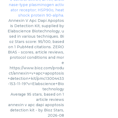
Annexin V Apc Dapi Apoptos
is Detection Kit, supplied by
Elabscience Biotechnology, u
sed in various techniques. Bi
oz Stars score: 95/100, based
on 1 PubMed citations. ZERO
BIAS - scores, article reviews,
protocol conditions and mor
e
https://www.bioz.com/produ
ct/annexin+v+apc+apoptosis
+detection+kit/pmc13004433
-153-11-19?v=Elabscience+Bio
technology
Average
95
stars, based on
1
article reviews
annexin v apc dapi apoptosis
detection kit
- by
Bioz Stars
,
2026-08