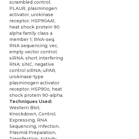
scrambled control;
PLAUR, plasminogen
activator, urokinase
receptor; HSP90AA1,
heat shock protein 90
alpha family class a
member 1; RNA-seq,
RNA sequencing; vec,
empty vector control;
siRNA, short interfering
RNA; siNC, negative
control siRNA; uPAR,
urokinase-type
plasminogen activator
receptor; HSP90α, heat
shock protein 90-alpha.
Techniques Used:
Western Blot,
Knockdown, Control,
Expressing, RNA
Sequencing, Infection,
Plasmid Preparation,
Transfection, Activity