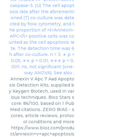
Annexin V Apc 7 Aad Apopto
sis Detection Kits, supplied b
y Keygen Biotech, used in var
ious techniques. Bioz Stars s
core: 86/100, based on 1 Pub
Med citations. ZERO BIAS - s
cores, article reviews, protoc
ol conditions and more
https://www.bioz.com/produ
ct/annexin+v+apc+apoptosis