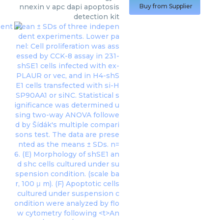
nnexin v apc dapi apoptosis
Buy from Supplier
detection kit