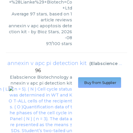
+%28Lianke%29+Biotech+Co
+Ltd
Average
97
stars, based on
1
article reviews
annexin v apc apoptosis dete
ction kit
- by
Bioz Stars
,
2026
-08
97
/
100
stars
annexin v apc pi detection kit
(
Elabscience Biotechnology
96
Elabscience Biotechnology
a
nnexin v apc pi detection kit
Buy from Supplier