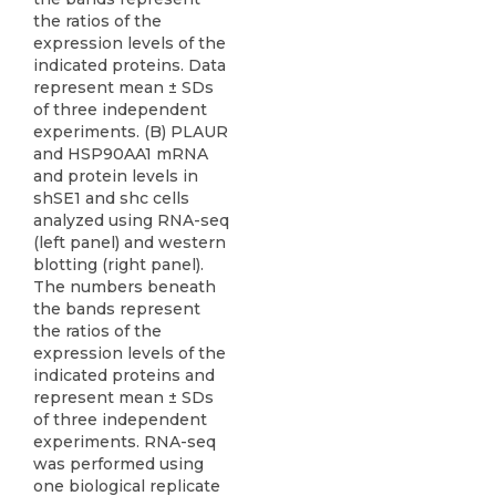
the ratios of the
expression levels of the
indicated proteins. Data
represent mean ± SDs
of three independent
experiments. (B) PLAUR
and HSP90AA1 mRNA
and protein levels in
shSE1 and shc cells
analyzed using RNA-seq
(left panel) and western
blotting (right panel).
The numbers beneath
the bands represent
the ratios of the
expression levels of the
indicated proteins and
represent mean ± SDs
of three independent
experiments. RNA-seq
was performed using
one biological replicate