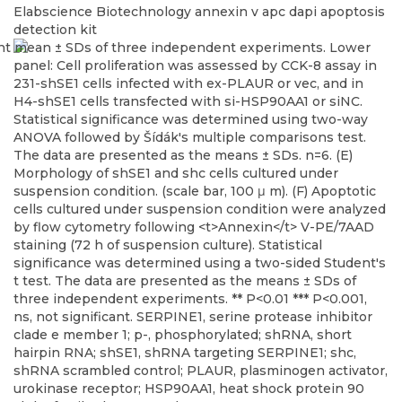
Elabscience Biotechnology
annexin v apc dapi apoptosis
detection kit