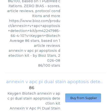
86/100, based on 1 PubMed c
itations. ZERO BIAS - scores,
article reviews, protocol cond
itions and more
https://www.bioz.com/produ
ct/annexin+v+apc+apoptosis
+detection+kit/pm42247985-
66-4-10?v=Keygen+Biotech
Average
86
stars, based on
1
article reviews
annexin v apc pi apoptosis d
etection kit
- by
Bioz Stars
,
2
026-08
86
/
100
stars
annexin v apc pi dual stain apoptosis detection kit
86
Keygen Biotech
annexin v ap
c pi dual stain apoptosis dete
Buy from Supplier
ction kit
Annexin V Apc Pi Dual Stain