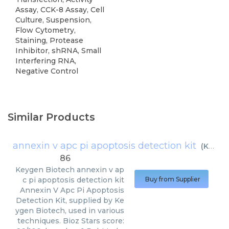
Assay, CCK-8 Assay, Cell
Culture, Suspension,
Flow Cytometry,
Staining, Protease
Inhibitor, shRNA, Small
Interfering RNA,
Negative Control
Similar Products
annexin v apc pi apoptosis detection kit
(
Keygen Biotech
86
Keygen Biotech
annexin v ap
c pi apoptosis detection kit
Buy from Supplier
Annexin V Apc Pi Apoptosis
Detection Kit, supplied by Ke
ygen Biotech, used in various
techniques. Bioz Stars score: