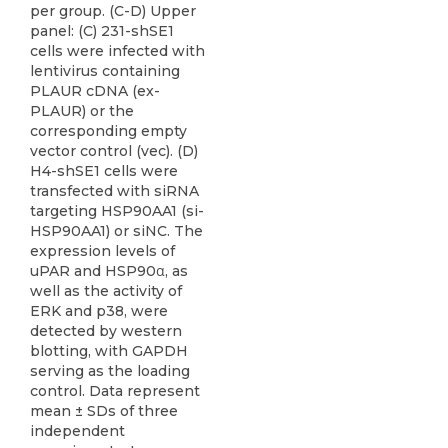
per group. (C-D) Upper
panel: (C) 231-shSE1
cells were infected with
lentivirus containing
PLAUR cDNA (ex-
PLAUR) or the
corresponding empty
vector control (vec). (D)
H4-shSE1 cells were
transfected with siRNA
targeting HSP90AA1 (si-
HSP90AA1) or siNC. The
expression levels of
uPAR and HSP90α, as
well as the activity of
ERK and p38, were
detected by western
blotting, with GAPDH
serving as the loading
control. Data represent
mean ± SDs of three
independent