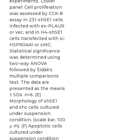
experiments. Lower
panel: Cell proliferation
was assessed by CCK-8
assay in 231-shSE1 cells
infected with ex-PLAUR
or vec, and in H4-shSE1
cells transfected with si-
HSP90AA1 or siNC.
Statistical significance
was determined using
two-way ANOVA
followed by Šídák's
multiple comparisons
test. The data are
presented as the means
± SDs. n=6. (E)
Morphology of shSE1
and shc cells cultured
under suspension
condition. (scale bar, 100
μ m). (F) Apoptotic cells
cultured under
suspension condition