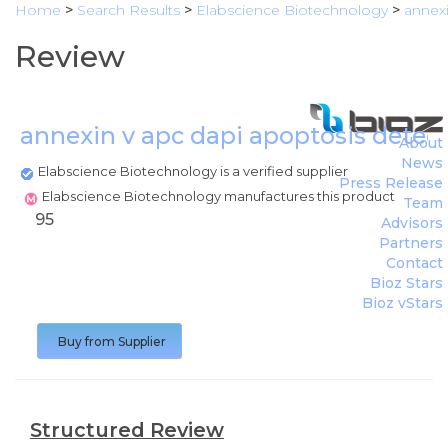
Home
>
Search Results
>
Elabscience Biotechnology
>
annexi
Review
annexin v apc dapi apoptosis detect
About
News
Elabscience Biotechnology is a verified supplier
Press Release
Elabscience Biotechnology manufactures this product
Team
95
Advisors
Partners
Contact
Bioz Stars
Bioz vStars
Buy from Supplier
Structured Review