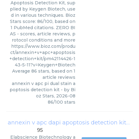
Apoptosis Detection Kit, sup
plied by Keygen Biotech, use
d in various techniques. Bioz
Stars score: 86/100, based on
1 PubMed citations. ZERO BI
AS - scores, article reviews, p
rotocol conditions and more
https://www.bioz.com/produ
ct/annexin+v+apc+apoptosis
+detection+kit/pm42114426-1
43-5-11?v=Keygen+Biotech
Average
86
stars, based on
1
article reviews
annexin v apc pi dual stain a
poptosis detection kit
- by
Bi
oz Stars
,
2026-08
86
/
100
stars
annexin v apc dapi apoptosis detection kit
(
Ela
95
Elabscience Biotechnology
a