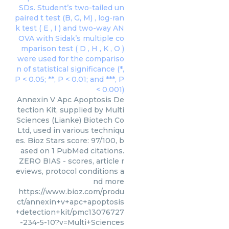
Annexin V Apc Apoptosis De
tection Kit, supplied by Multi
Sciences (Lianke) Biotech Co
Ltd, used in various techniqu
es. Bioz Stars score: 97/100, b
ased on 1 PubMed citations.
ZERO BIAS - scores, article r
eviews, protocol conditions a
nd more
https://www.bioz.com/produ
ct/annexin+v+apc+apoptosis
+detection+kit/pmc13076727
-234-5-10?v=Multi+Sciences