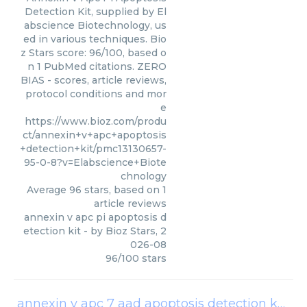
Detection Kit, supplied by El
abscience Biotechnology, us
ed in various techniques. Bio
z Stars score: 96/100, based o
n 1 PubMed citations. ZERO
BIAS - scores, article reviews,
protocol conditions and mor
e
https://www.bioz.com/produ
ct/annexin+v+apc+apoptosis
+detection+kit/pmc13130657-
95-0-8?v=Elabscience+Biote
chnology
Average
96
stars, based on
1
article reviews
annexin v apc pi apoptosis d
etection kit
- by
Bioz Stars
,
2
026-08
96
/
100
stars
annexin v apc 7 aad apoptosis detection kits
(