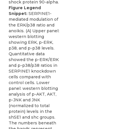
Figure Legend
Snippet:
SERPINE1-
mediated modulation of
the ERK/p38 ratio and
anoikis. (A) Upper panel:
western blotting
showing ERK, p-ERK,
p38, and p-p38 levels.
Quantitative data
showed the p-ERK/ERK
and p-p38/p38 ratios in
SERPINE1 knockdown
cells compared with
control cells. Lower
panel: western blotting
analysis of p-AKT, AKT,
p-JNK and JNK
(normalized to total
protein) levels in the
shSE1 and shc groups.
The numbers beneath
the bands represent