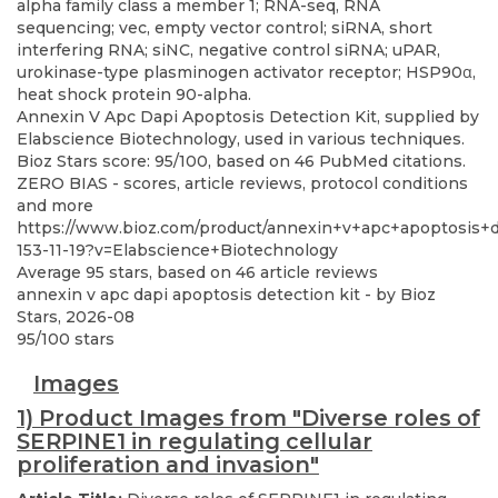
Annexin V Apc Dapi Apoptosis Detection Kit, supplied by
Elabscience Biotechnology, used in various techniques.
Bioz Stars score: 95/100, based on 46 PubMed citations.
ZERO BIAS - scores, article reviews, protocol conditions
and more
https://www.bioz.com/product/annexin+v+apc+apoptosis+
153-11-19?v=Elabscience+Biotechnology
Average
95
stars, based on
46
article reviews
annexin v apc dapi apoptosis detection kit
- by
Bioz
Stars
,
2026-08
95
/
100
stars
Images
1) Product Images from "Diverse roles of
SERPINE1 in regulating cellular
proliferation and invasion"