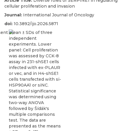
Article Title:
Diverse roles of SERPINE1 in regulating
cellular proliferation and invasion
Journal:
International Journal of Oncology
doi:
10.3892/ijo.2026.5871