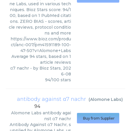
ne Labs, used in various tech
niques. Bioz Stars score: 94/1
00, based on 1 PubMed citati
ons. ZERO BIAS - scores, arti
cle reviews, protocol conditio
ns and more
https://www.bioz.com/produ
ct/anc-007/pm41591189-100-
47-50?v=Alomone+Labs
Average
94
stars, based on
1
article reviews
α7 nachr
- by
Bioz Stars
,
202
6-08
94
/
100
stars
antibody against α7 nachr
(
Alomone Labs
)
94
Alomone Labs
antibody agai
nst α7 nachr
Buy from Supplier
Antibody Against α7 Nachr, s
upplied by Alomone Labs, us