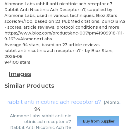
Alomone Labs
rabbit anti nicotinic ach receptor α7
Rabbit Anti Nicotinic Ach Receptor α7, supplied by
Alomone Labs, used in various techniques. Bioz Stars
score: 94/100, based on 23 PubMed citations. ZERO BIAS
- scores, article reviews, protocol conditions and more
https://www.bioz.com/product/anc-007/pm41909918-111-
9-16?v=Alomone+Labs
Average
94
stars, based on
23
article reviews
rabbit anti nicotinic ach receptor α7
- by
Bioz Stars
,
2026-08
94
/
100
stars
Images
Similar Products
rabbit anti nicotinic ach receptor α7
(
Alomone Labs
94
Alomone Labs
rabbit anti nic
otinic ach receptor α7
Buy from Supplier
Rabbit Anti Nicotinic Ach Re