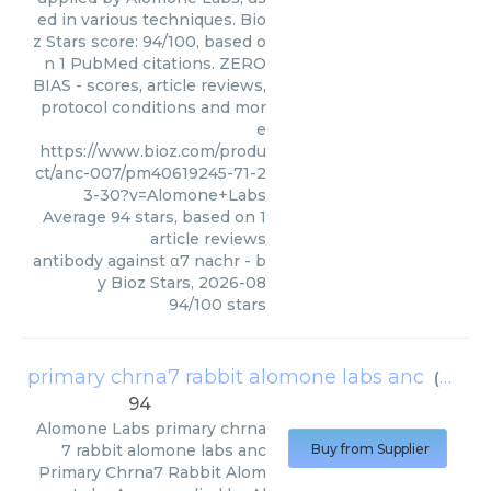
ed in various techniques. Bio
z Stars score: 94/100, based o
n 1 PubMed citations. ZERO
BIAS - scores, article reviews,
protocol conditions and mor
e
https://www.bioz.com/produ
ct/anc-007/pm40619245-71-2
3-30?v=Alomone+Labs
Average
94
stars, based on
1
article reviews
antibody against α7 nachr
- b
y
Bioz Stars
,
2026-08
94
/
100
stars
primary chrna7 rabbit alomone labs anc
(
Alomo
94
Alomone Labs
primary chrna
7 rabbit alomone labs anc
Buy from Supplier
Primary Chrna7 Rabbit Alom