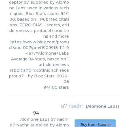
ceptor α7, supplied by Alomo
ne Labs, used in various tech
niques. Bioz Stars score: 94/1
00, based on 1 PubMed citati
ons. ZERO BIAS - scores, arti
cle reviews, protocol conditio
ns and more
https://www.bioz.com/produ
ct/anc-007/pm41909918-111-9
-16?v=Alomone+Labs
Average
94
stars, based on
1
article reviews
rabbit anti nicotinic ach rece
ptor α7
- by
Bioz Stars
,
2026-
08
94
/
100
stars
α7 nachr
(
Alomone Labs
)
94
Alomone Labs
α7 nachr
α7 Nachr, supplied by Alomo
Buy from Supplier