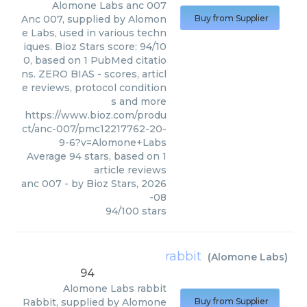
Alomone Labs
anc 007
Anc 007, supplied by Alomon
Buy from Supplier
e Labs, used in various techn
iques. Bioz Stars score: 94/10
0, based on 1 PubMed citatio
ns. ZERO BIAS - scores, articl
e reviews, protocol condition
s and more
https://www.bioz.com/produ
ct/anc-007/pmc12217762-20-
9-6?v=Alomone+Labs
Average
94
stars, based on
1
article reviews
anc 007
- by
Bioz Stars
,
2026
-08
94
/
100
stars
rabbit
(
Alomone Labs
)
94
Alomone Labs
rabbit
Rabbit, supplied by Alomone
Buy from Supplier