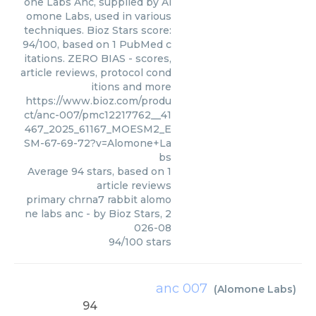
one Labs Anc, supplied by Al
omone Labs, used in various
techniques. Bioz Stars score:
94/100, based on 1 PubMed c
itations. ZERO BIAS - scores,
article reviews, protocol cond
itions and more
https://www.bioz.com/produ
ct/anc-007/pmc12217762__41
467_2025_61167_MOESM2_E
SM-67-69-72?v=Alomone+La
bs
Average
94
stars, based on
1
article reviews
primary chrna7 rabbit alomo
ne labs anc
- by
Bioz Stars
,
2
026-08
94
/
100
stars
anc 007
(
Alomone Labs
)
94