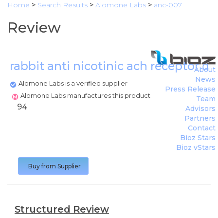
Home
>
Search Results
>
Alomone Labs
>
anc-007
Review
rabbit anti nicotinic ach receptor α
About
News
Alomone Labs is a verified supplier
Press Release
Alomone Labs manufactures this product
Team
94
Advisors
Partners
Contact
Bioz Stars
Bioz vStars
Buy from Supplier
Structured Review