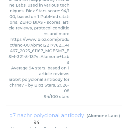
ne Labs, used in various tech
niques. Bioz Stars score: 94/1
00, based on 1 PubMed citati
ons. ZERO BIAS - scores, arti
cle reviews, protocol conditio
ns and more
https://www.bioz.com/produ
ct/anc-007/pmc12217762__41
467_2025_61167_MOESM3_E
SM-321-5-13?v=Alomone+Lab
s
Average
94
stars, based on
1
article reviews
rabbit polyclonal antibody for
chrna7
- by
Bioz Stars
,
2026-
08
94
/
100
stars
α7 nachr polyclonal antibody
(
Alomone Labs
)
94