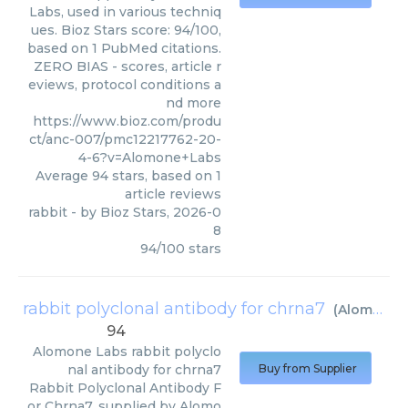
Labs, used in various techniq
ues. Bioz Stars score: 94/100,
based on 1 PubMed citations.
ZERO BIAS - scores, article r
eviews, protocol conditions a
nd more
https://www.bioz.com/produ
ct/anc-007/pmc12217762-20-
4-6?v=Alomone+Labs
Average
94
stars, based on
1
article reviews
rabbit
- by
Bioz Stars
,
2026-0
8
94
/
100
stars
rabbit polyclonal antibody for chrna7
(
Alomone Labs
94
Alomone Labs
rabbit polyclo
nal antibody for chrna7
Buy from Supplier
Rabbit Polyclonal Antibody F
or Chrna7, supplied by Alomo