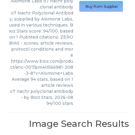
Alomone Labs
α7 nachr poly
clonal antibody
Buy from Supplier
α7 Nachr Polyclonal Antibod
y, supplied by Alomone Labs,
used in various techniques. B
ioz Stars score: 94/100, based
on 1 PubMed citations. ZERO
BIAS - scores, article reviews,
protocol conditions and mor
e
https://www.bioz.com/produ
ct/anc-007/pm40566981-208
-3-8?v=Alomone+Labs
Average
94
stars, based on
1
article reviews
α7 nachr polyclonal antibody
- by
Bioz Stars
,
2026-08
94
/
100
stars
Image Search Results