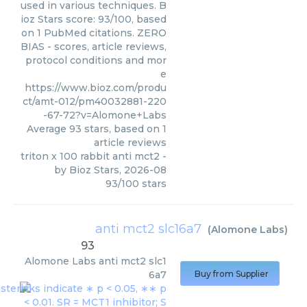
used in various techniques. B
ioz Stars score: 93/100, based
on 1 PubMed citations. ZERO
BIAS - scores, article reviews,
protocol conditions and mor
e
https://www.bioz.com/produ
ct/amt-012/pm40032881-220
-67-72?v=Alomone+Labs
Average
93
stars, based on
1
article reviews
triton x 100 rabbit anti mct2
-
by
Bioz Stars
,
2026-08
93
/
100
stars
anti mct2 slc16a7
(
Alomone Labs
)
93
Alomone Labs
anti mct2 slc1
6a7
Buy from Supplier