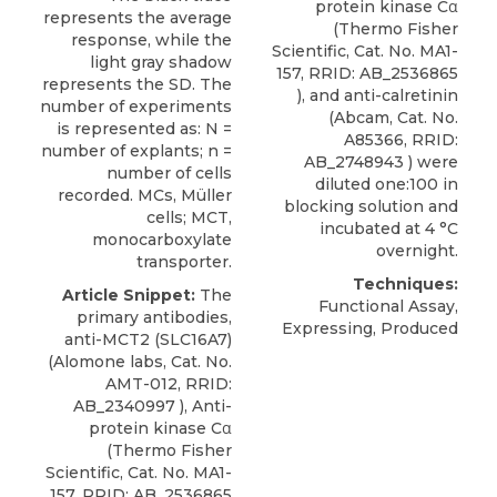
protein kinase Cα
represents the average
(Thermo Fisher
response, while the
Scientific, Cat. No. MA1-
light gray shadow
157, RRID: AB_2536865
represents the SD. The
), and anti-calretinin
number of experiments
(Abcam, Cat. No.
is represented as: N =
A85366, RRID:
number of explants; n =
AB_2748943 ) were
number of cells
diluted one:100 in
recorded. MCs, Müller
blocking solution and
cells; MCT,
incubated at 4 °C
monocarboxylate
overnight.
transporter.
Techniques:
Article Snippet:
The
Functional Assay,
primary antibodies,
Expressing, Produced
anti-MCT2 (SLC16A7)
(
Alomone labs
, Cat. No.
AMT-012, RRID:
AB_2340997 ), Anti-
protein kinase Cα
(Thermo Fisher
Scientific, Cat. No. MA1-
157, RRID: AB_2536865