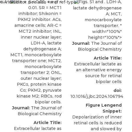
Figs. S1 and . LDH-A,
lactate dehydrogenase
A; MCT,
monocarboxylate
transporter. "
width="100%"
height="100%">
Journal:
The Journal of
Biological Chemistry
Article Title:
Extracellular lactate as
an alternative energy
source for retinal
bipolar cells
doi:
10.1016/j.jbc.2024.106794
Figure Lengend
Journal:
The Journal of
Snippet:
Biological Chemistry
Depolarization of inner
Article Title:
retinal cells is reduced
Extracellular lactate as
and slowed by