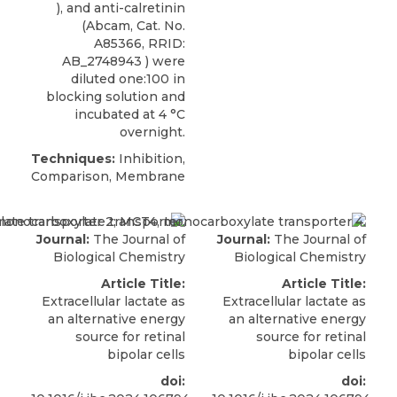
), and anti-calretinin
(Abcam, Cat. No.
A85366, RRID:
AB_2748943 ) were
diluted one:100 in
blocking solution and
incubated at 4 °C
overnight.
Techniques:
Inhibition,
Comparison, Membrane
Journal:
The Journal of
Journal:
The Journal of
Biological Chemistry
Biological Chemistry
Article Title:
Article Title:
Extracellular lactate as
Extracellular lactate as
an alternative energy
an alternative energy
source for retinal
source for retinal
bipolar cells
bipolar cells
doi:
doi: