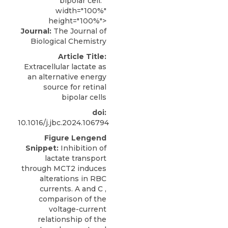
bipolar cell. "
width="100%"
height="100%">
Journal:
The Journal of
Biological Chemistry
Article Title:
Extracellular lactate as
an alternative energy
source for retinal
bipolar cells
doi:
10.1016/j.jbc.2024.106794
Figure Lengend
Snippet:
Inhibition of
lactate transport
through MCT2 induces
alterations in RBC
currents. A and C ,
comparison of the
voltage-current
relationship of the