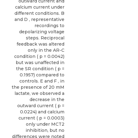
outward current and
calcium current under
different conditions. B
and D , representative
recordings to
depolarizing voltage
steps. Reciprocal
feedback was altered
only in the AR-C
condition ( p = 0.0042)
but was unaffected in
the SR condition ( p =
0.1957) compared to
controls. E and F , in
the presence of 20 mM
lactate, we observed a
decrease in the
outward current ( p =
0.0224) and calcium
current ( p = 0.0003)
only under MCT2
inhibition, but no
differences were noted