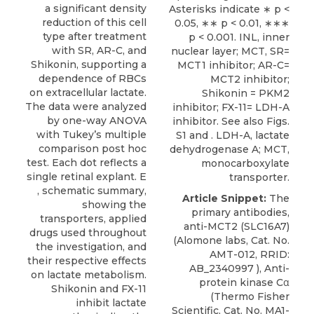
a significant density
Asterisks indicate ∗ p <
reduction of this cell
0.05, ∗∗ p < 0.01, ∗∗∗
type after treatment
p < 0.001. INL, inner
with SR, AR-C, and
nuclear layer; MCT, SR=
Shikonin, supporting a
MCT1 inhibitor; AR-C=
dependence of RBCs
MCT2 inhibitor;
on extracellular lactate.
Shikonin = PKM2
The data were analyzed
inhibitor; FX-11= LDH-A
by one-way ANOVA
inhibitor. See also
Figs.
with Tukey’s multiple
S1
and . LDH-A, lactate
comparison post hoc
dehydrogenase A; MCT,
test. Each dot reflects a
monocarboxylate
single retinal explant. E
transporter.
, schematic summary,
Article Snippet:
The
showing the
primary antibodies,
transporters, applied
anti-MCT2 (SLC16A7)
drugs used throughout
(
Alomone labs
, Cat. No.
the investigation, and
AMT-012, RRID:
their respective effects
AB_2340997 ), Anti-
on lactate metabolism.
protein kinase Cα
Shikonin and FX-11
(Thermo Fisher
inhibit lactate
Scientific, Cat. No. MA1-