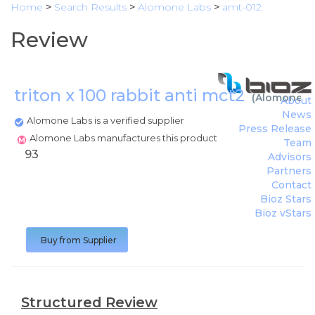
Home
>
Search Results
>
Alomone Labs
>
amt-012
Review
triton x 100 rabbit anti mct2
(
Alomone L
About
News
Alomone Labs is a verified supplier
Press Release
Alomone Labs manufactures this product
Team
93
Advisors
Partners
Contact
Bioz Stars
Bioz vStars
Buy from Supplier
Structured Review