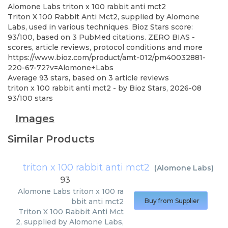
Alomone Labs
triton x 100 rabbit anti mct2
Triton X 100 Rabbit Anti Mct2, supplied by Alomone
Labs, used in various techniques. Bioz Stars score:
93/100, based on 3 PubMed citations. ZERO BIAS -
scores, article reviews, protocol conditions and more
https://www.bioz.com/product/amt-012/pm40032881-
220-67-72?v=Alomone+Labs
Average
93
stars, based on
3
article reviews
triton x 100 rabbit anti mct2
- by
Bioz Stars
,
2026-08
93
/
100
stars
Images
Similar Products
triton x 100 rabbit anti mct2
(
Alomone Labs
)
93
Alomone Labs
triton x 100 ra
bbit anti mct2
Buy from Supplier
Triton X 100 Rabbit Anti Mct
2, supplied by Alomone Labs,