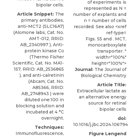
bipolar cells.
Article Snippet:
The
primary antibodies,
anti-MCT2 (SLC16A7)
(
Alomone labs
, Cat. No.
AMT-012, RRID:
Figs. S5 and . MCT,
AB_2340997 ), Anti-
monocarboxylate
protein kinase Cα
transporter. "
(Thermo Fisher
width="100%"
Scientific, Cat. No. MA1-
height="100%">
157, RRID: AB_2536865
Journal:
The Journal of
), and anti-calretinin
Biological Chemistry
(Abcam, Cat. No.
Article Title:
A85366, RRID:
Extracellular lactate as
AB_2748943 ) were
an alternative energy
diluted one:100 in
source for retinal
blocking solution and
bipolar cells
incubated at 4 °C
overnight.
doi:
10.1016/j.jbc.2024.106794
Techniques:
Immunofluorescence,
Figure Lengend