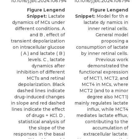
10.1016/j.jbc.2024.106794
10.1016/j.jbc.2024.106794
Figure Lengend
Figure Lengend
Snippet:
Lactate
Snippet:
Model for th e
dynamics of MCs under
lactate dy namics in
different conditions. A
inner retinal cells.
and B , effect of
General model
transient depolarization
proposing a
on intracellular glucose
consumption of lactate
( A ) and lactate ( B )
by inner retinal cells.
levels. C , lactate
Previous work
dynamics after
demonstrated the
inhibition of different
functional expression
MCTs and retinal
of MCT1, MCT2, and
depolarization. Black
MCT4 in MCs, where
dashed lines indicate
MCT2 (and to a minor
drug-induced changes
degree also MCT1)
in slope and red dashed
mainly regulates lactate
lines indicate the effect
influx, while MCT4
of drugs + KCl. D ,
mediates lactate efflux,
statistical analysis of
contributing to the
the slope of the
accumulation of
responses in the basal
extracellular lactate.