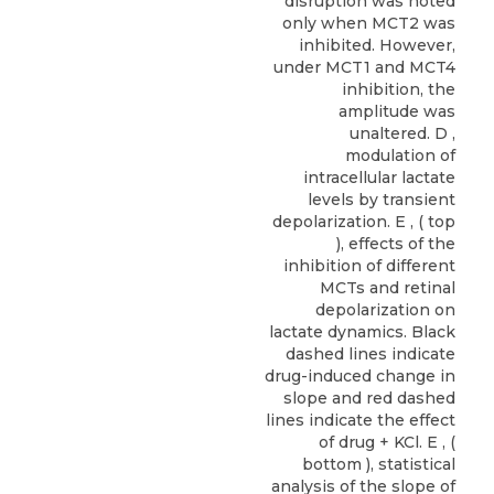
disruption was noted
only when MCT2 was
inhibited. However,
under MCT1 and MCT4
inhibition, the
amplitude was
unaltered. D ,
modulation of
intracellular lactate
levels by transient
depolarization. E , ( top
), effects of the
inhibition of different
MCTs and retinal
depolarization on
lactate dynamics. Black
dashed lines indicate
drug-induced change in
slope and red dashed
lines indicate the effect
of drug + KCl. E , (
bottom ), statistical
analysis of the slope of