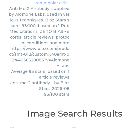
Anti Mct2 Antibody, supplied
by Alomone Labs, used in var
ious techniques. Bioz Stars s
core: 93/100, based on 1 Pub
Med citations. ZERO BIAS - s
cores, article reviews, protoc
ol conditions and more
https://www.bioz.com/produ
ct/amt-012/custom%40amt-0
12%4036528083?v=Alomone
+Labs
Average
93
stars, based on
1
article reviews
anti-mct2 antibody
- by
Bioz
Stars
,
2026-08
93
/
100
stars
Image Search Results