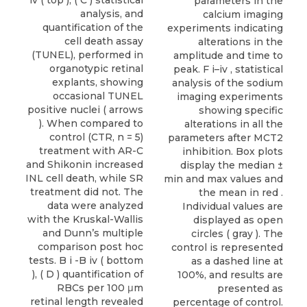
iv ( top ), ( C ) statistical
parameters in the
analysis, and
calcium imaging
quantification of the
experiments indicating
cell death assay
alterations in the
(TUNEL), performed in
amplitude and time to
organotypic retinal
peak. F i–iv , statistical
explants, showing
analysis of the sodium
occasional TUNEL
imaging experiments
positive nuclei ( arrows
showing specific
). When compared to
alterations in all the
control (CTR, n = 5)
parameters after MCT2
treatment with AR-C
inhibition. Box plots
and Shikonin increased
display the median ±
INL cell death, while SR
min and max values and
treatment did not. The
the mean in red .
data were analyzed
Individual values are
with the Kruskal-Wallis
displayed as open
and Dunn’s multiple
circles ( gray ). The
comparison post hoc
control is represented
tests. B i -B iv ( bottom
as a dashed line at
), ( D ) quantification of
100%, and results are
RBCs per 100 μm
presented as
retinal length revealed
percentage of control.