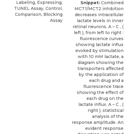
Labeling, Expressing,
Snippet:
Combined
TUNEL Assay, Control,
MCT1/MCT2 inhibition
Comparison, Blocking
decreases intracellular
Assay
lactate levels in inner
retinal neurons. A – C , (
left ), from left to right :
fluorescence curves
showing lactate influx
evoked by stimulation
with 10 mM lactate, a
diagram showing the
transporters affected
by the application of
each drug and a
fluorescence trace
showing the effect of
each drug on the
lactate influx. A – C , (
right ), statistical
analysis of the
response amplitude. An
evident response