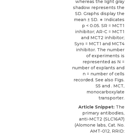
whereas the light gray
shadow represents the
SD. Graphs display the
mean ± SD. ∗ Indicates
p < 0.05. SR = MCT1
inhibitor; AR-C = MCT1
and MCT2 inhibitor;
Syro = MCT1 and MCT4
inhibitor. The number
of experiments is
represented as N =
number of explants and
n = number of cells
recorded. See also
Figs.
S5
and . MCT,
monocarboxylate
transporter.
Article Snippet:
The
primary antibodies,
anti-MCT2 (SLC16A7)
(
Alomone labs
, Cat. No.
AMT-012, RRID: