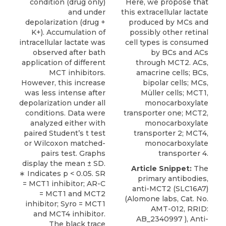
condition (drug only)
Here, we propose that
and under
this extracellular lactate
depolarization (drug +
produced by MCs and
K+). Accumulation of
possibly other retinal
intracellular lactate was
cell types is consumed
observed after bath
by BCs and ACs
application of different
through MCT2. ACs,
MCT inhibitors.
amacrine cells; BCs,
However, this increase
bipolar cells; MCs,
was less intense after
Müller cells; MCT1,
depolarization under all
monocarboxylate
conditions. Data were
transporter one; MCT2,
analyzed either with
monocarboxylate
paired Student’s t test
transporter 2; MCT4,
or Wilcoxon matched-
monocarboxylate
pairs test. Graphs
transporter 4.
display the mean ± SD.
Article Snippet:
The
∗ Indicates p < 0.05. SR
primary antibodies,
= MCT1 inhibitor; AR-C
anti-MCT2 (SLC16A7)
= MCT1 and MCT2
(
Alomone labs
, Cat. No.
inhibitor; Syro = MCT1
AMT-012, RRID:
and MCT4 inhibitor.
AB_2340997 ), Anti-
The black trace