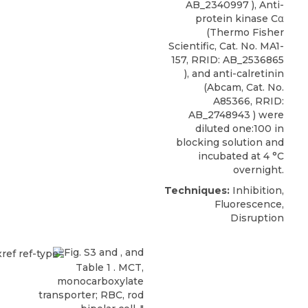
AB_2340997 ), Anti-
protein kinase Cα
(Thermo Fisher
Scientific, Cat. No. MA1-
157, RRID: AB_2536865
), and anti-calretinin
(Abcam, Cat. No.
A85366, RRID:
AB_2748943 ) were
diluted one:100 in
blocking solution and
incubated at 4 °C
overnight.
Techniques:
Inhibition,
Fluorescence,
Disruption
Fig. S3 and , and
Table 1
. MCT,
monocarboxylate
transporter; RBC, rod