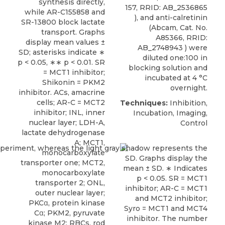
synthesis directly,
157, RRID: AB_2536865
while AR-C155858 and
), and anti-calretinin
SR-13800 block lactate
(Abcam, Cat. No.
transport. Graphs
A85366, RRID:
display mean values ±
AB_2748943 ) were
SD; asterisks indicate ∗
diluted one:100 in
p < 0.05, ∗∗ p < 0.01. SR
blocking solution and
= MCT1 inhibitor;
incubated at 4 °C
Shikonin = PKM2
overnight.
inhibitor. ACs, amacrine
cells; AR-C = MCT2
Techniques:
Inhibition,
inhibitor; INL, inner
Incubation, Imaging,
nuclear layer; LDH-A,
Control
lactate dehydrogenase
A; MCT1,
monocarboxylate
transporter one; MCT2,
monocarboxylate
transporter 2; ONL,
outer nuclear layer;
PKCα, protein kinase
Cα; PKM2, pyruvate
kinase M2; RBCs, rod