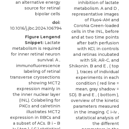
an alternative energy
inhibition of lactate
source for retinal
metabolism. A and D ,
bipolar cells
representative images
of Fluo4-AM and
doi:
CoroNa Green-loaded
10.1016/j.jbc.2024.106794
cells in the INL, before
Figure Lengend
and at two time points
Snippet:
Lactate
after bath perfusion
metabolism is required
with KCl, in controls
for inner retinal neuron
and retinas incubated
survival. A ,
with SR, AR-C, and
immunofluorescence
Shikonin. B and E , ( top
labeling of retinal
), traces of individual
transverse cryosections
experiments in each
showing MCT2
condition ( red line =
expression mainly in
mean, gray shadow =
the inner nuclear layer
SD). B and E , ( bottom ),
(INL). Colabeling for
overview of the kinetic
PKCα and calretinin
parameters measured
illustrates MCT2
in the imaging. C i–iv ,
expression in RBCs and
statistical analysis of
a subset of ACs. B i – B
the different