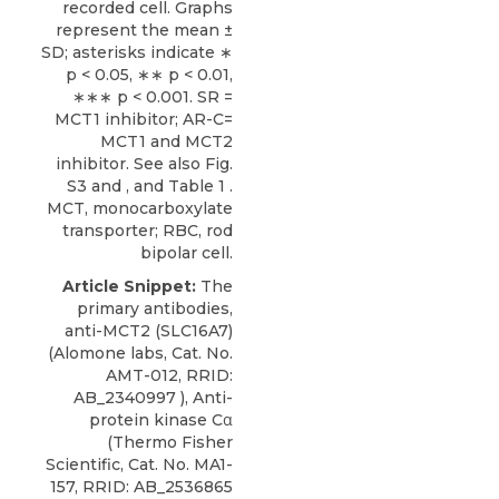
recorded cell. Graphs
represent the mean ±
SD; asterisks indicate ∗
p < 0.05, ∗∗ p < 0.01,
∗∗∗ p < 0.001. SR =
MCT1 inhibitor; AR-C=
MCT1 and MCT2
inhibitor. See also
Fig.
S3
and , and
Table 1
.
MCT, monocarboxylate
transporter; RBC, rod
bipolar cell.
Article Snippet:
The
primary antibodies,
anti-MCT2 (SLC16A7)
(
Alomone labs
, Cat. No.
AMT-012, RRID:
AB_2340997 ), Anti-
protein kinase Cα
(Thermo Fisher
Scientific, Cat. No. MA1-
157, RRID: AB_2536865