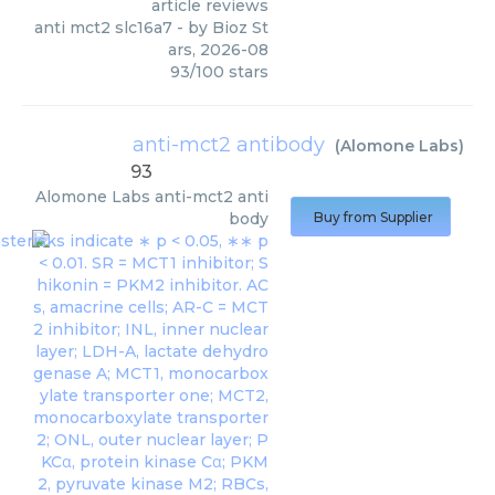
article reviews
anti mct2 slc16a7
- by
Bioz St
ars
,
2026-08
93
/
100
stars
anti-mct2 antibody
(
Alomone Labs
)
93
Alomone Labs
anti-mct2 anti
body
Buy from Supplier