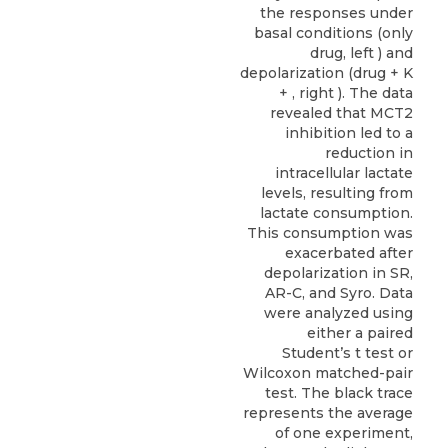
the responses under
basal conditions (only
drug, left ) and
depolarization (drug + K
+ , right ). The data
revealed that MCT2
inhibition led to a
reduction in
intracellular lactate
levels, resulting from
lactate consumption.
This consumption was
exacerbated after
depolarization in SR,
AR-C, and Syro. Data
were analyzed using
either a paired
Student’s t test or
Wilcoxon matched-pair
test. The black trace
represents the average
of one experiment,