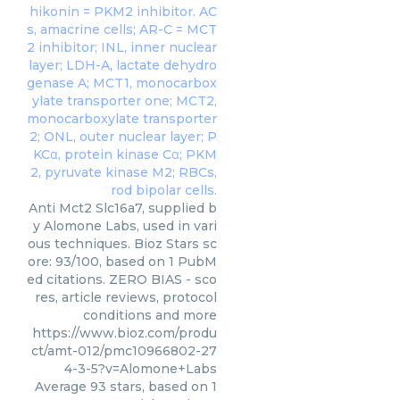
Anti Mct2 Slc16a7, supplied b
y Alomone Labs, used in vari
ous techniques. Bioz Stars sc
ore: 93/100, based on 1 PubM
ed citations. ZERO BIAS - sco
res, article reviews, protocol
conditions and more
https://www.bioz.com/produ
ct/amt-012/pmc10966802-27
4-3-5?v=Alomone+Labs
Average
93
stars, based on
1