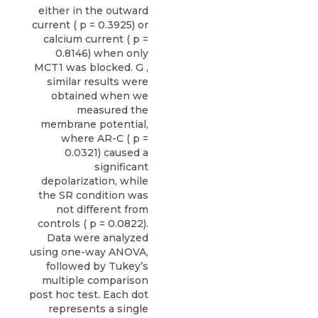
either in the outward
current ( p = 0.3925) or
calcium current ( p =
0.8146) when only
MCT1 was blocked. G ,
similar results were
obtained when we
measured the
membrane potential,
where AR-C ( p =
0.0321) caused a
significant
depolarization, while
the SR condition was
not different from
controls ( p = 0.0822).
Data were analyzed
using one-way ANOVA,
followed by Tukey’s
multiple comparison
post hoc test. Each dot
represents a single