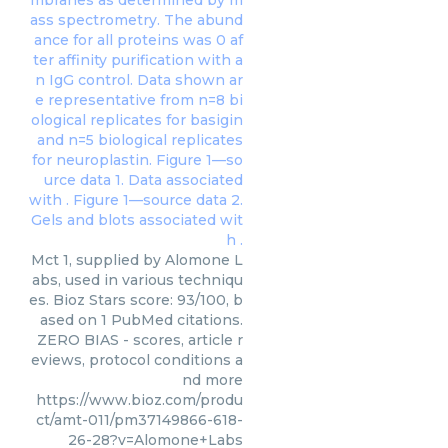
Mct 1, supplied by Alomone L
abs, used in various techniqu
es. Bioz Stars score: 93/100, b
ased on 1 PubMed citations.
ZERO BIAS - scores, article r
eviews, protocol conditions a
nd more
https://www.bioz.com/produ
ct/amt-011/pm37149866-618-
26-28?v=Alomone+Labs