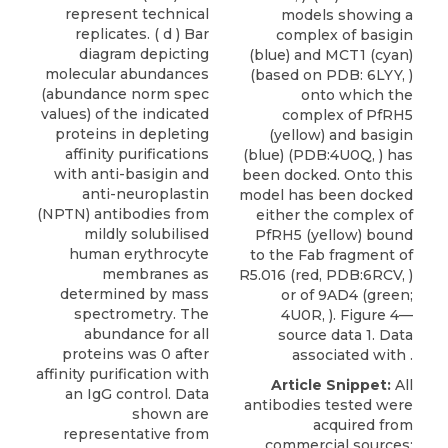
represent technical
models showing a
replicates. ( d ) Bar
complex of basigin
diagram depicting
(blue) and MCT1 (cyan)
molecular abundances
(based on PDB: 6LYY, )
(abundance norm spec
onto which the
values) of the indicated
complex of PfRH5
proteins in depleting
(yellow) and basigin
affinity purifications
(blue) (PDB:4U0Q, ) has
with anti-basigin and
been docked. Onto this
anti-neuroplastin
model has been docked
(NPTN) antibodies from
either the complex of
mildly solubilised
PfRH5 (yellow) bound
human erythrocyte
to the Fab fragment of
membranes as
R5.016 (red, PDB:6RCV, )
determined by mass
or of 9AD4 (green;
spectrometry. The
4U0R, ). Figure 4—
abundance for all
source data 1. Data
proteins was 0 after
associated with .
affinity purification with
Article Snippet:
All
an IgG control. Data
antibodies tested were
shown are
acquired from
representative from
commercial sources: