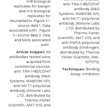
n=8 biological
anti-TRA-1–85/CD147
replicates for basigin
antibody (R&D
and n=5 biological
Systems, MAB3195-SP),
replicates for
anti-MCT1 polyclonal
neuroplastin. Figure 1—
antibody
(
Almone Labs
source data 1. Data
LTD
, distributed by
associated with . Figure
Thermo Fisher
1—source data 2. Gels
Scientific, AMT-011), and
and blots associated
anti-PMCA polyclonal
with .
antibody (Invitrogen,
Article Snippet:
All
distributed by Thermo
antibodies tested were
Fisher Scientific, PA5-
acquired from
107073).
commercial sources:
Techniques:
Binding
anti-TRA-1–85/CD147
Assay, Inhibition
antibody (R&D
Systems, MAB3195-SP),
anti-MCT1 polyclonal
antibody
(
Almone Labs
LTD
, distributed by
Thermo Fisher
Scientific, AMT-011), and