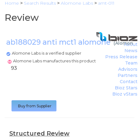
Home
>
Search Results
>
Alomone Labs
>
amt-011
Review
ab188029 anti mct1 alomone
(
Alomone 
About
News
Alomone Labs is a verified supplier
Press Release
Alomone Labs manufactures this product
Team
93
Advisors
Partners
Contact
Bioz Stars
Bioz vStars
Buy from Supplier
Structured Review