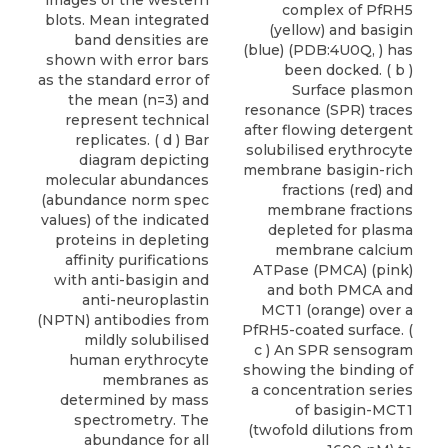
complex of PfRH5
(yellow) and basigin
(blue) (PDB:4U0Q, ) has
been docked. ( b )
Surface plasmon
resonance (SPR) traces
after flowing detergent
solubilised erythrocyte
membrane basigin-rich
fractions (red) and
membrane fractions
depleted for plasma
membrane calcium
ATPase (PMCA) (pink)
and both PMCA and
MCT1 (orange) over a
PfRH5-coated surface. (
c ) An SPR sensogram
showing the binding of
a concentration series
of basigin-MCT1
(twofold dilutions from