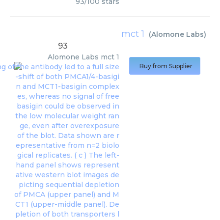
93
/
100
stars
mct 1
(
Alomone Labs
)
93
Alomone Labs
mct 1
Buy from Supplier