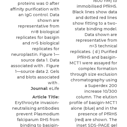
1600 nM) to
immobilised PfRH5.
Black lines show data
and dotted red lines
show fitting to a two-
state binding model.
Data shown are
representative from
n=3 technical
replicates. ( d ) Purified
PfRH5 and basigin-
MCT1 were assayed for
complex formation
through size exclusion
chromatography using
a Superdex 200
Journal:
eLife
increase 10/300
Article Title:
column. The elution
Erythrocyte invasion-
profile of basigin-MCT1
neutralising antibodies
alone (blue) and in the
prevent Plasmodium
presence of PfRH5
falciparum RH5 from
(red) are shown. The
binding to basigin-
inset SDS-PAGE gel