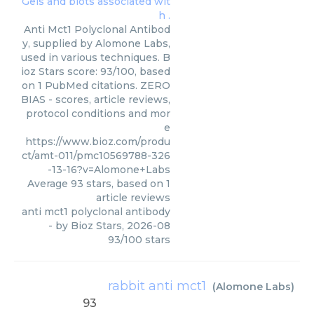
Anti Mct1 Polyclonal Antibod
y, supplied by Alomone Labs,
used in various techniques. B
ioz Stars score: 93/100, based
on 1 PubMed citations. ZERO
BIAS - scores, article reviews,
protocol conditions and mor
e
https://www.bioz.com/produ
ct/amt-011/pmc10569788-326
-13-16?v=Alomone+Labs
Average
93
stars, based on
1
article reviews
anti mct1 polyclonal antibody
- by
Bioz Stars
,
2026-08
93
/
100
stars
rabbit anti mct1
(
Alomone Labs
)
93