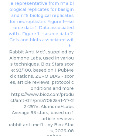
Rabbit Anti Mct1, supplied by
Alomone Labs, used in variou
s techniques. Bioz Stars scor
e: 93/100, based on 1 PubMe
d citations. ZERO BIAS - scor
es, article reviews, protocol c
onditions and more
https://www.bioz.com/produ
ct/amt-011/pm37062541-77-2
2-25?v=Alomone+Labs
Average
93
stars, based on
1
article reviews
rabbit anti mct1
- by
Bioz Star
s
,
2026-08