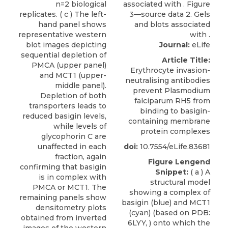
Journal:
eLife
Article Title:
Erythrocyte invasion-
neutralising antibodies
prevent Plasmodium
falciparum RH5 from
binding to basigin-
containing membrane
protein complexes
doi:
10.7554/eLife.83681
Figure Lengend
Snippet:
( a ) A
structural model
showing a complex of
basigin (blue) and MCT1
(cyan) (based on PDB:
6LYY, ) onto which the