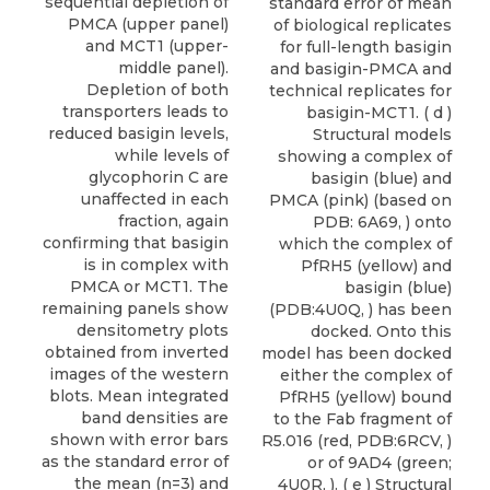
sequential depletion of
standard error of mean
PMCA (upper panel)
of biological replicates
and MCT1 (upper-
for full-length basigin
middle panel).
and basigin-PMCA and
Depletion of both
technical replicates for
transporters leads to
basigin-MCT1. ( d )
reduced basigin levels,
Structural models
while levels of
showing a complex of
glycophorin C are
basigin (blue) and
unaffected in each
PMCA (pink) (based on
fraction, again
PDB: 6A69, ) onto
confirming that basigin
which the complex of
is in complex with
PfRH5 (yellow) and
PMCA or MCT1. The
basigin (blue)
remaining panels show
(PDB:4U0Q, ) has been
densitometry plots
docked. Onto this
obtained from inverted
model has been docked
images of the western
either the complex of
blots. Mean integrated
PfRH5 (yellow) bound
band densities are
to the Fab fragment of
shown with error bars
R5.016 (red, PDB:6RCV, )
as the standard error of
or of 9AD4 (green;
the mean (n=3) and
4U0R, ). ( e ) Structural