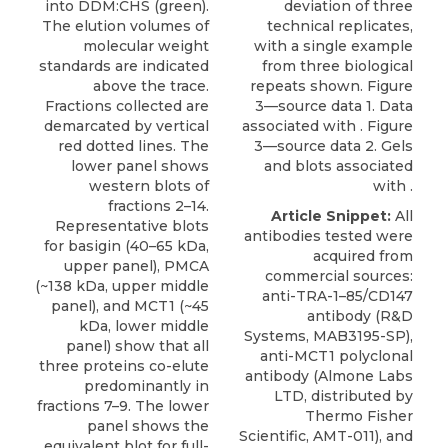
into DDM:CHS (green).
deviation of three
The elution volumes of
technical replicates,
molecular weight
with a single example
standards are indicated
from three biological
above the trace.
repeats shown. Figure
Fractions collected are
3—source data 1. Data
demarcated by vertical
associated with . Figure
red dotted lines. The
3—source data 2. Gels
lower panel shows
and blots associated
western blots of
with .
fractions 2–14.
Article Snippet:
All
Representative blots
antibodies tested were
for basigin (40–65 kDa,
acquired from
upper panel), PMCA
commercial sources:
(~138 kDa, upper middle
anti-TRA-1–85/CD147
panel), and MCT1 (~45
antibody (R&D
kDa, lower middle
Systems, MAB3195-SP),
panel) show that all
anti-MCT1 polyclonal
three proteins co-elute
antibody
(
Almone Labs
predominantly in
LTD
, distributed by
fractions 7–9. The lower
Thermo Fisher
panel shows the
Scientific, AMT-011), and
equivalent blot for full-