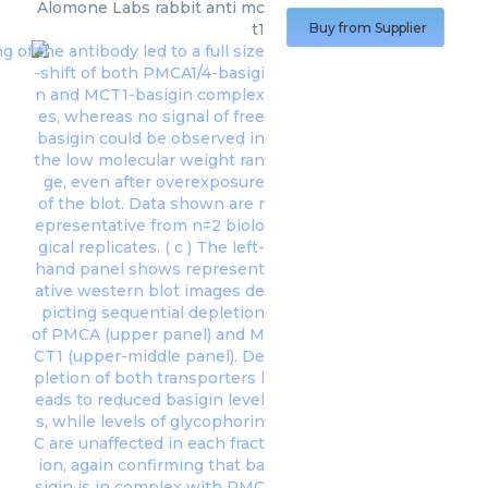
Alomone Labs
rabbit anti mc
t1
Buy from Supplier