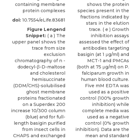
containing membrane
shows the protein
protein complexes
species present in the
fractions indicated by
doi:
10.7554/eLife.83681
stars in the elution
Figure Lengend
trace. ( e ) Growth
Snippet:
( a ) The
inhibition assays
upper panel shows the
assessed the effect of
trace from size
antibodies targeting
exclusion
basigin (at 1 μg/ml) and
chromatography of n -
MCT-1 and PMCAs
dodecyl-β-D-maltose
(both at 75 μg/ml) on P.
and cholesterol
falciparum growth in
hemisuccinate
human blood culture.
(DDM/CHS)-solubilised
Five mM EDTA was
ghost membrane
used as a positive
proteins fractionated
control (100% growth
on a Superdex 200
inhibition) while
increase 10/300 column
complete media was
(blue) and for full-
used as a negative
length basigin purified
control (0% growth
from insect cells in
inhibition). Data are the
CHAPS and exchanged
mean and standard