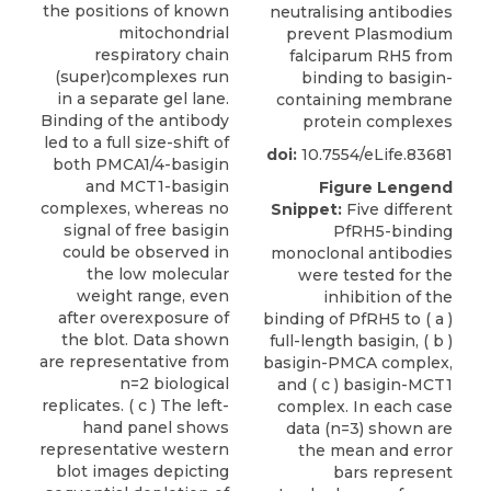
the positions of known
neutralising antibodies
mitochondrial
prevent Plasmodium
respiratory chain
falciparum RH5 from
(super)complexes run
binding to basigin-
in a separate gel lane.
containing membrane
Binding of the antibody
protein complexes
led to a full size-shift of
doi:
10.7554/eLife.83681
both PMCA1/4-basigin
and MCT1-basigin
Figure Lengend
complexes, whereas no
Snippet:
Five different
signal of free basigin
PfRH5-binding
could be observed in
monoclonal antibodies
the low molecular
were tested for the
weight range, even
inhibition of the
after overexposure of
binding of PfRH5 to ( a )
the blot. Data shown
full-length basigin, ( b )
are representative from
basigin-PMCA complex,
n=2 biological
and ( c ) basigin-MCT1
replicates. ( c ) The left-
complex. In each case
hand panel shows
data (n=3) shown are
representative western
the mean and error
blot images depicting
bars represent