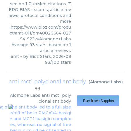
sed on 1 PubMed citations. Z
ERO BIAS - scores, article rev
iews, protocol conditions and
more
https://www.bioz.com/produ
ct/amt-011/pm40020664-827
-94-92?v=Alomone+Labs
Average
93
stars, based on
1
article reviews
amt
- by
Bioz Stars
,
2026-08
93
/
100
stars
anti mct1 polyclonal antibody
(
Alomone Labs
)
93
Alomone Labs
anti mct1 poly
clonal antibody
Buy from Supplier