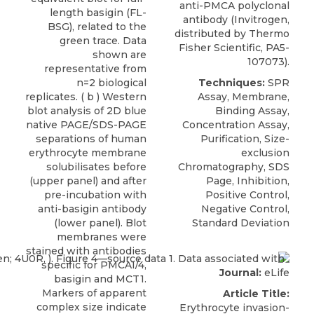
anti-PMCA polyclonal
length basigin (FL-
antibody (Invitrogen,
BSG), related to the
distributed by Thermo
green trace. Data
Fisher Scientific, PA5-
shown are
107073).
representative from
n=2 biological
Techniques:
SPR
replicates. ( b ) Western
Assay, Membrane,
blot analysis of 2D blue
Binding Assay,
native PAGE/SDS-PAGE
Concentration Assay,
separations of human
Purification, Size-
erythrocyte membrane
exclusion
solubilisates before
Chromatography, SDS
(upper panel) and after
Page, Inhibition,
pre-incubation with
Positive Control,
anti-basigin antibody
Negative Control,
(lower panel). Blot
Standard Deviation
membranes were
stained with antibodies
specific for PMCA1/4,
Journal:
eLife
basigin and MCT1.
Markers of apparent
Article Title:
complex size indicate
Erythrocyte invasion-