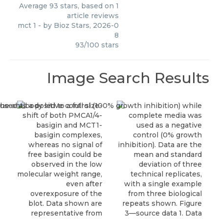
Average
93
stars, based on
1
article reviews
mct 1
- by
Bioz Stars
,
2026-0
8
93
/
100
stars
Image Search Results