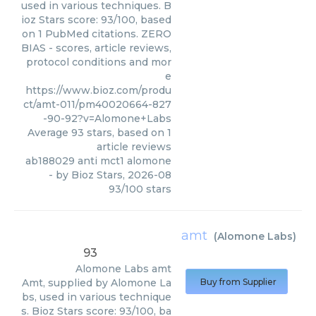
used in various techniques. B
ioz Stars score: 93/100, based
on 1 PubMed citations. ZERO
BIAS - scores, article reviews,
protocol conditions and mor
e
https://www.bioz.com/produ
ct/amt-011/pm40020664-827
-90-92?v=Alomone+Labs
Average
93
stars, based on
1
article reviews
ab188029 anti mct1 alomone
- by
Bioz Stars
,
2026-08
93
/
100
stars
amt
(
Alomone Labs
)
93
Alomone Labs
amt
Amt, supplied by Alomone La
Buy from Supplier
bs, used in various technique
s. Bioz Stars score: 93/100, ba