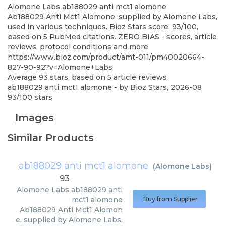
Alomone Labs
ab188029 anti mct1 alomone
Ab188029 Anti Mct1 Alomone, supplied by Alomone Labs,
used in various techniques. Bioz Stars score: 93/100,
based on 5 PubMed citations. ZERO BIAS - scores, article
reviews, protocol conditions and more
https://www.bioz.com/product/amt-011/pm40020664-
827-90-92?v=Alomone+Labs
Average
93
stars, based on
5
article reviews
ab188029 anti mct1 alomone
- by
Bioz Stars
,
2026-08
93
/
100
stars
Images
Similar Products
ab188029 anti mct1 alomone
(
Alomone Labs
)
93
Alomone Labs
ab188029 anti
mct1 alomone
Buy from Supplier
Ab188029 Anti Mct1 Alomon
e, supplied by Alomone Labs,