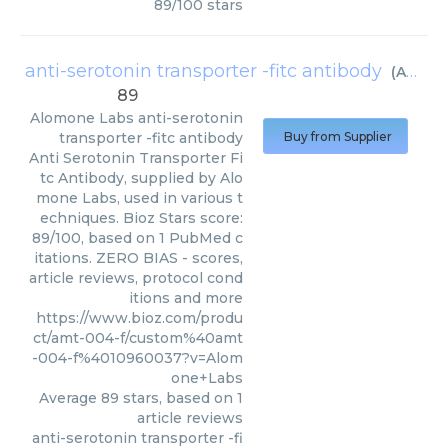
89
/
100
stars
anti-serotonin transporter -fitc antibody
(
Alomone Labs
89
Alomone Labs
anti-serotonin
transporter -fitc antibody
Buy from Supplier
Anti Serotonin Transporter Fi
tc Antibody, supplied by Alo
mone Labs, used in various t
echniques. Bioz Stars score:
89/100, based on 1 PubMed c
itations. ZERO BIAS - scores,
article reviews, protocol cond
itions and more
https://www.bioz.com/produ
ct/amt-004-f/custom%40amt
-004-f%4010960037?v=Alom
one+Labs
Average
89
stars, based on
1
article reviews
anti-serotonin transporter -fi