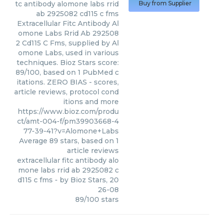
tc antibody alomone labs rrid
Buy from Supplier
ab 2925082 cd115 c fms
Extracellular Fitc Antibody Al
omone Labs Rrid Ab 292508
2 Cd115 C Fms, supplied by Al
omone Labs, used in various
techniques. Bioz Stars score:
89/100, based on 1 PubMed c
itations. ZERO BIAS - scores,
article reviews, protocol cond
itions and more
https://www.bioz.com/produ
ct/amt-004-f/pm39903668-4
77-39-41?v=Alomone+Labs
Average
89
stars, based on
1
article reviews
extracellular fitc antibody alo
mone labs rrid ab 2925082 c
d115 c fms
- by
Bioz Stars
,
20
26-08
89
/
100
stars