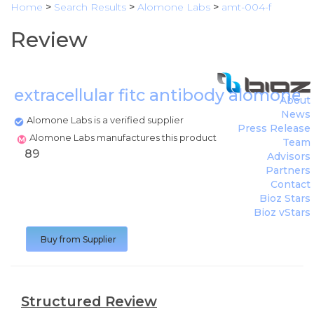
Home
>
Search Results
>
Alomone Labs
>
amt-004-f
Review
extracellular fitc antibody alomone 
About
News
Alomone Labs is a verified supplier
Press Release
Alomone Labs manufactures this product
Team
89
Advisors
Partners
Contact
Bioz Stars
Bioz vStars
Buy from Supplier
Structured Review