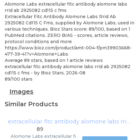
Alomone Labs
extracellular fitc antibody alomone labs
rrid ab 2925082 cd115 c fms
Extracellular Fitc Antibody Alomone Labs Rrid Ab
2925082 Cd115 C Fms, supplied by Alomone Labs, used in
various techniques. Bioz Stars score: 89/100, based on 1
PubMed citations. ZERO BIAS - scores, article reviews,
protocol conditions and more
https://www.bioz.com/product/amt-004-f/pm39903668-
477-39-41?v=Alomone+Labs
Average
89
stars, based on
1
article reviews
extracellular fitc antibody alomone labs rrid ab 2925082
cd115 c fms
- by
Bioz Stars
,
2026-08
89
/
100
stars
Images
Similar Products
extracellular fitc antibody alomone labs rrid ab 2925082 cd115 c fms
89
Alomone Labs
extracellular fi