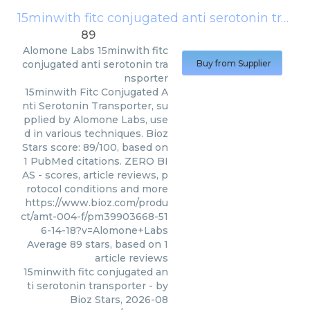
15minwith fitc conjugated anti serotonin transporter
89
Alomone Labs
15minwith fitc
conjugated anti serotonin tra
Buy from Supplier
nsporter
15minwith Fitc Conjugated A
nti Serotonin Transporter, su
pplied by Alomone Labs, use
d in various techniques. Bioz
Stars score: 89/100, based on
1 PubMed citations. ZERO BI
AS - scores, article reviews, p
rotocol conditions and more
https://www.bioz.com/produ
ct/amt-004-f/pm39903668-51
6-14-18?v=Alomone+Labs
Average
89
stars, based on
1
article reviews
15minwith fitc conjugated an
ti serotonin transporter
- by
Bioz Stars
,
2026-08