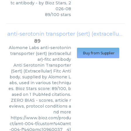
tc antibody
- by
Bioz Stars
,
2
026-08
89
/
100
stars
anti-serotonin transporter (sert) (extracellular)-fitc antibody
89
Alomone Labs
anti-serotonin
transporter (sert) (extracellul
Buy from Supplier
ar)-fitc antibody
Anti Serotonin Transporter
(Sert) (Extracellular) Fitc Anti
body, supplied by Alomone L
abs, used in various techniqu
es. Bioz Stars score: 89/100, b
ased on 1 PubMed citations.
ZERO BIAS - scores, article r
eviews, protocol conditions a
nd more
https://www.bioz.com/produ
ct/amt-004-f/custom%40amt
-004-f%40pmc10960037__41