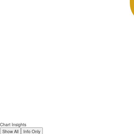
Chart Insights
Show All
Info Only