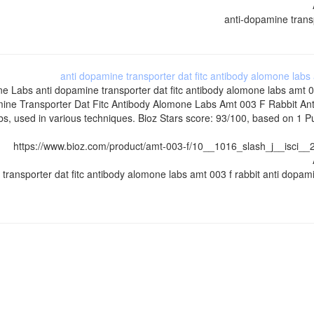
anti-dopamine transp
anti dopamine transporter dat fitc antibody alomone labs
ne Labs
anti dopamine transporter dat fitc antibody alomone labs amt 
ine Transporter Dat Fitc Antibody Alomone Labs Amt 003 F Rabbit An
, used in various techniques. Bioz Stars score: 93/100, based on 1 Pu
https://www.bioz.com/product/amt-003-f/10__1016_slash_j__isc
 transporter dat fitc antibody alomone labs amt 003 f rabbit anti dopa