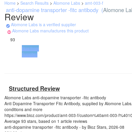
Home
>
Search Results
>
Alomone Labs
>
amt-003-f
anti-dopamine transporter -fitc antibody
(
Alomone La
Review
Alomone Labs is a verified supplier
Alomone Labs manufactures this product
93
Buy from
Supplier
Structured Review
Alomone Labs
anti-dopamine transporter -fitc antibody
Anti Dopamine Transporter Fitc Antibody, supplied by Alomone Labs, 
conditions and more
https://www.bioz.com/product/amt-003-f/custom%40amt-003-f
Average
93
stars, based on
1
article reviews
anti-dopamine transporter -fitc antibody
- by
Bioz Stars
,
2026-08