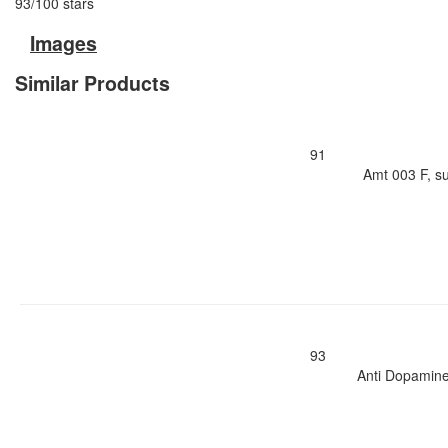
93
/
100
stars
Images
Similar Products
91
Amt 003 F, s
93
Anti Dopamine 