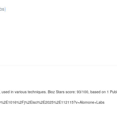
bs
)
used in various techniques. Bioz Stars score: 93/100, based on 1 PubM
%4010%2E1016%2Fj%2Eisci%2E2025%2E112115?v=Alomone+Labs