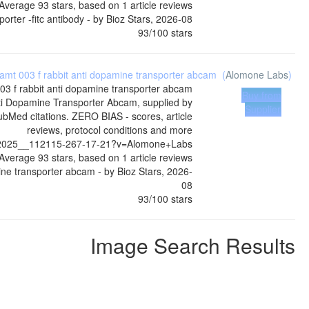
Average
93
stars, based on
1
article reviews
orter -fitc antibody
- by
Bioz Stars
,
2026-08
93
/
100
stars
 amt 003 f rabbit anti dopamine transporter abcam
(
Alomone Labs
)
003 f rabbit anti dopamine transporter abcam
Buy from
ti Dopamine Transporter Abcam, supplied by
Supplier
bMed citations. ZERO BIAS - scores, article
reviews, protocol conditions and more
i__2025__112115-267-17-21?v=Alomone+Labs
Average
93
stars, based on
1
article reviews
mine transporter abcam
- by
Bioz Stars
,
2026-
08
93
/
100
stars
Image Search Results