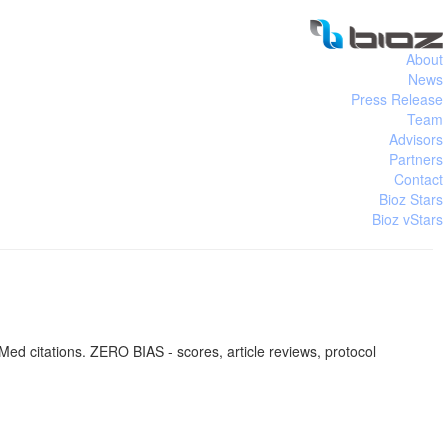
About
News
Press Release
Team
Advisors
Partners
Contact
Bioz Stars
Bioz vStars
ed citations. ZERO BIAS - scores, article reviews, protocol