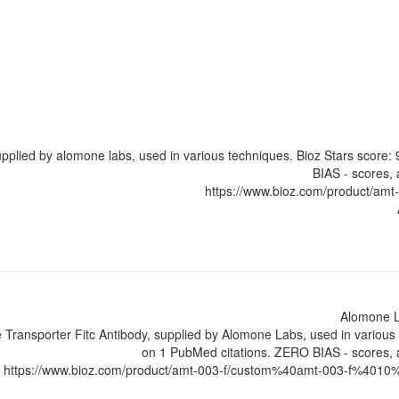
upplied by alomone labs, used in various techniques. Bioz Stars score
BIAS - scores, 
https://www.bioz.com/product/am
Alomone 
Transporter Fitc Antibody, supplied by Alomone Labs, used in various 
on 1 PubMed citations. ZERO BIAS - scores, a
https://www.bioz.com/product/amt-003-f/custom%40amt-003-f%4