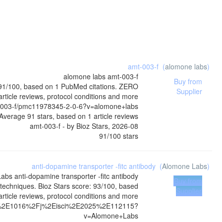
amt-003-f
(
alomone labs
)
alomone labs
amt-003-f
Buy from
: 91/100, based on 1 PubMed citations. ZERO
Supplier
article reviews, protocol conditions and more
t-003-f/pmc11978345-2-0-6?v=alomone+labs
Average
91
stars, based on
1
article reviews
amt-003-f
- by
Bioz Stars
,
2026-08
91
/
100
stars
anti-dopamine transporter -fitc antibody
(
Alomone Labs
)
Labs
anti-dopamine transporter -fitc antibody
Buy from
techniques. Bioz Stars score: 93/100, based
Supplier
rticle reviews, protocol conditions and more
010%2E1016%2Fj%2Eisci%2E2025%2E112115?
v=Alomone+Labs