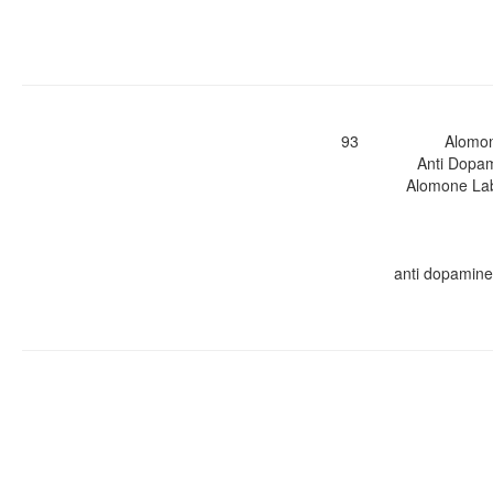
93
Alomo
Anti Dopam
Alomone Labs
anti dopamine