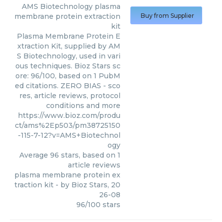
AMS Biotechnology
plasma
membrane protein extraction
Buy from Supplier
kit
Plasma Membrane Protein E
xtraction Kit, supplied by AM
S Biotechnology, used in vari
ous techniques. Bioz Stars sc
ore: 96/100, based on 1 PubM
ed citations. ZERO BIAS - sco
res, article reviews, protocol
conditions and more
https://www.bioz.com/produ
ct/ams%2Ep503/pm38725150
-115-7-12?v=AMS+Biotechnol
ogy
Average
96
stars, based on
1
article reviews
plasma membrane protein ex
traction kit
- by
Bioz Stars
,
20
26-08
96
/
100
stars