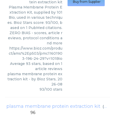
tein extraction kit
Buy from Supplier
Plasma Membrane Protein E
xtraction Kit, supplied by 101
Bio, used in various techniqu
es. Bioz Stars score: 93/100, b
ased on 1 PubMed citations.
ZERO BIAS - scores, article r
eviews, protocol conditions a
nd more
https://www.bioz.com/produ
ct/ams%2Ep503/pmc1160190
3-196-24-29?v=101Bio
Average
93
stars, based on
1
article reviews
plasma membrane protein ex
traction kit
- by
Bioz Stars
,
20
26-08
93
/
100
stars
plasma membrane protein extraction kit
(
AMS B
96