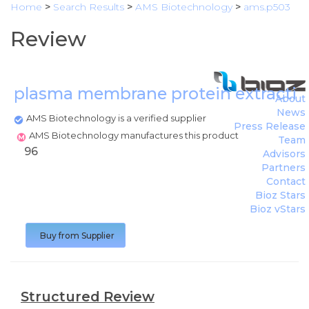
Home
>
Search Results
>
AMS Biotechnology
>
ams.p503
Review
plasma membrane protein extractio
About
News
AMS Biotechnology is a verified supplier
Press Release
AMS Biotechnology manufactures this product
Team
96
Advisors
Partners
Contact
Bioz Stars
Bioz vStars
Buy from Supplier
Structured Review