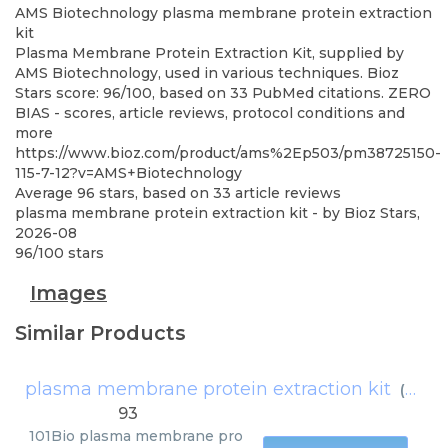
AMS Biotechnology
plasma membrane protein extraction
kit
Plasma Membrane Protein Extraction Kit, supplied by
AMS Biotechnology, used in various techniques. Bioz
Stars score: 96/100, based on 33 PubMed citations. ZERO
BIAS - scores, article reviews, protocol conditions and
more
https://www.bioz.com/product/ams%2Ep503/pm38725150-
115-7-12?v=AMS+Biotechnology
Average
96
stars, based on
33
article reviews
plasma membrane protein extraction kit
- by
Bioz Stars
,
2026-08
96
/
100
stars
Images
Similar Products
plasma membrane protein extraction kit
(
101Bi
93
101Bio
plasma membrane pro