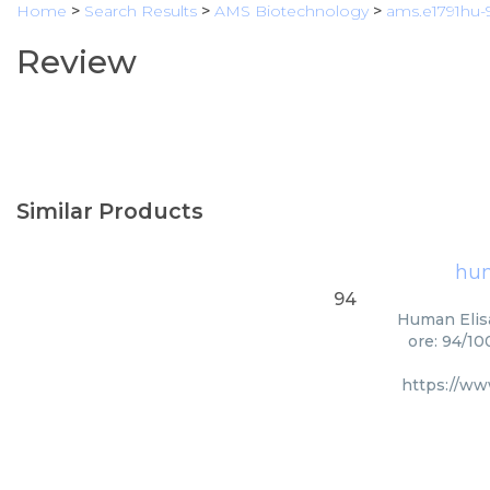
Home
>
Search Results
>
AMS Biotechnology
>
ams.e1791hu-
Review
Similar Products
hum
94
Human Elisa
ore: 94/10
https://w