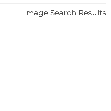
Image Search Results