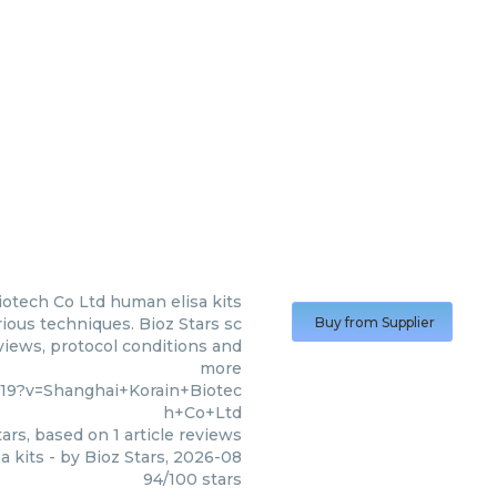
iotech Co Ltd
human elisa kits
ious techniques. Bioz Stars sc
Buy from Supplier
eviews, protocol conditions and
more
19?v=Shanghai+Korain+Biotec
h+Co+Ltd
ars, based on
1
article reviews
a kits
- by
Bioz Stars
,
2026-08
94
/
100
stars