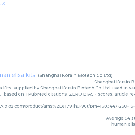
96t
an elisa kits
(
Shanghai Korain Biotech Co Ltd
)
Shanghai Korain B
 Kits, supplied by Shanghai Korain Biotech Co Ltd, used in var
0, based on 1 PubMed citations. ZERO BIAS - scores, article r
ww.bioz.com/product/ams%2Ee1791hu-96t/pm41683447-250-15-
Average
94
st
human elis