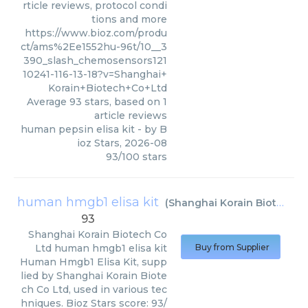
rticle reviews, protocol condi
tions and more
https://www.bioz.com/produ
ct/ams%2Ee1552hu-96t/10__3
390_slash_chemosensors121
10241-116-13-18?v=Shanghai+
Korain+Biotech+Co+Ltd
Average
93
stars, based on
1
article reviews
human pepsin elisa kit
- by
B
ioz Stars
,
2026-08
93
/
100
stars
human hmgb1 elisa kit
(
Shanghai Korain Biotech Co Ltd
93
Shanghai Korain Biotech Co
Ltd
human hmgb1 elisa kit
Buy from Supplier
Human Hmgb1 Elisa Kit, supp
lied by Shanghai Korain Biote
ch Co Ltd, used in various tec
hniques. Bioz Stars score: 93/