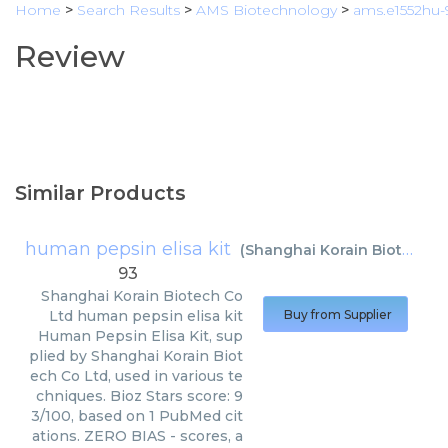
Home
>
Search Results
>
AMS Biotechnology
>
ams.e1552hu-
Review
Similar Products
human pepsin elisa kit
(
Shanghai Korain Biotech Co Ltd
93
Shanghai Korain Biotech Co
Ltd
human pepsin elisa kit
Buy from Supplier
Human Pepsin Elisa Kit, sup
plied by Shanghai Korain Biot
ech Co Ltd, used in various te
chniques. Bioz Stars score: 9
3/100, based on 1 PubMed cit
ations. ZERO BIAS - scores, a